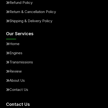
Refund Policy
Return & Cancellation Policy
Shipping & Delivery Policy
Our Services
Home
Engines
Transmissions
Review
About Us
Contact Us
Contact Us