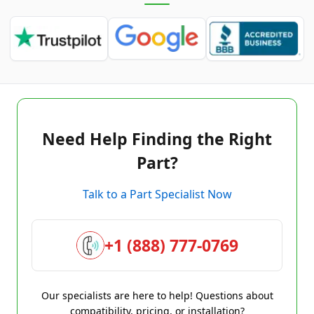
Need Help Finding the Right
Part?
Talk to a Part Specialist Now
+1 (888) 777-0769
Our specialists are here to help! Questions about
compatibility, pricing, or installation?