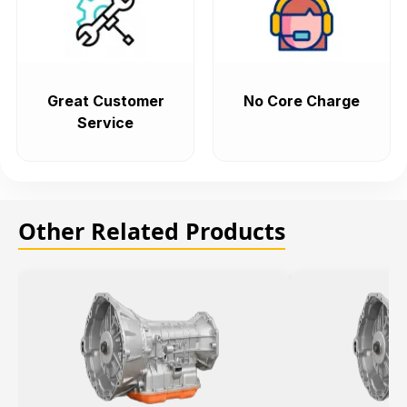
Great Customer
No Core Charge
Service
Other Related Products