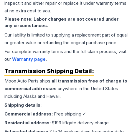
inspect it and either repair or replace it under warranty terms
at no extra cost to you.
Please note: Labor charges are not covered under
any circumstances.
Our liability is limited to supplying a replacement part of equal
or greater value or refunding the original purchase price.
For complete warranty terms and the full claim process, visit
our
Warranty page
.
Transmission
Shipping Detail:
Moon Auto Parts ships
all
transmission
free of charge to
commercial addresses
anywhere in the United States—
including Alaska and Hawaii.
Shipping details:
Commercial address:
Free shipping ✓
Residential address:
$199 liftgate delivery charge
Estimated delivery:
7 to 14 working days from order date