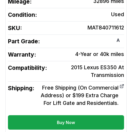
Mileage:
32896
miles
Condition:
Used
SKU:
MAT840711612
A
Part Grade:
Warranty:
4-Year or 40k miles
Compatibility:
2015 Lexus ES350 At
Transmission
Shipping:
Free Shipping (On Commercial
Address) or $199 Extra Charge
For Lift Gate and Residentials.
Buy Now