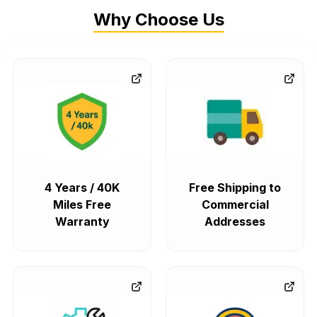
Why Choose Us
4 Years / 40K
Free Shipping to
Miles Free
Commercial
Warranty
Addresses