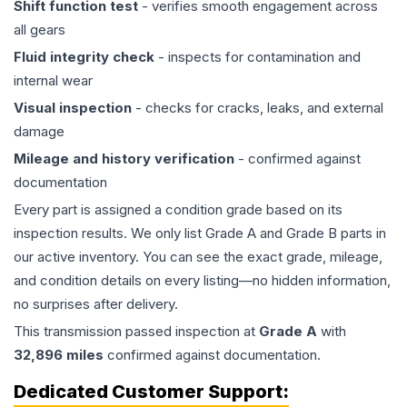
Shift function test
- verifies smooth engagement across
all gears
Fluid integrity check
- inspects for contamination and
internal wear
Visual inspection
- checks for cracks, leaks, and external
damage
Mileage and history verification
- confirmed against
documentation
Every part is assigned a condition grade based on its
inspection results. We only list Grade A and Grade B parts in
our active inventory. You can see the exact grade, mileage,
and condition details on every listing—no hidden information,
no surprises after delivery.
This
transmission
passed inspection at
Grade
A
with
32,896
miles
confirmed against documentation.
Dedicated Customer Support: