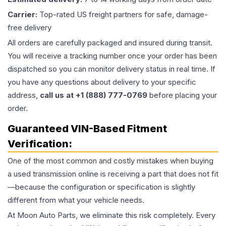
Carrier:
Top-rated US freight partners for safe, damage-
free delivery
All orders are carefully packaged and insured during transit.
You will receive a tracking number once your order has been
dispatched so you can monitor delivery status in real time. If
you have any questions about delivery to your specific
address,
call us at +1 (888) 777-0769
before placing your
order.
Guaranteed VIN-Based Fitment
Verification:
One of the most common and costly mistakes when buying
a used
transmission
online is receiving a part that does not fit
—because the configuration or specification is slightly
different from what your vehicle needs.
At Moon Auto Parts, we eliminate this risk completely. Every