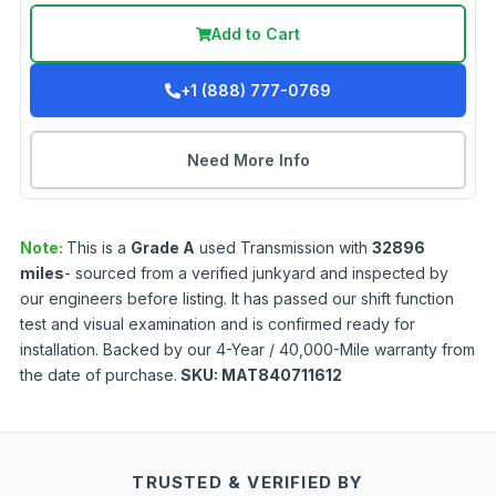
Add to Cart
+1 (888) 777-0769
Need More Info
Note:
This is a
Grade
A
used
Transmission
with
32896
miles
- sourced from a verified junkyard and inspected by
our engineers before listing. It has passed our shift function
test and visual examination and is confirmed ready for
installation. Backed by our 4-Year / 40,000-Mile warranty from
the date of purchase.
SKU:
MAT840711612
TRUSTED & VERIFIED BY