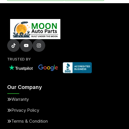
TRUSTED BY
Our Company
Warranty
Privacy Policy
Terms & Condition