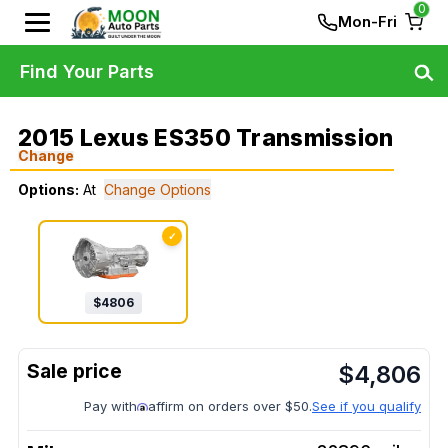
0
Mon-Fri
Find Your Parts
2015 Lexus ES350 Transmission
Change
Options:
At
Change Options
✓
$
4806
$
4,806
Pay with
affirm on orders over $50.
See if you qualify