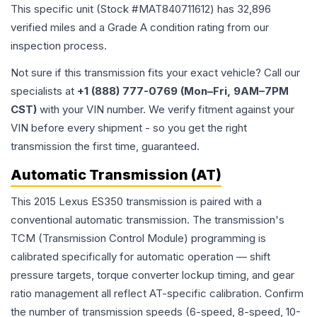
This specific unit (Stock #
MAT840711612
) has
32,896
verified miles and a Grade
A
condition rating from our
inspection process.
Not sure if this transmission fits your exact vehicle? Call our
specialists at
+1 (888) 777-0769 (Mon–Fri, 9AM–7PM
CST)
with your VIN number. We verify fitment against your
VIN before every shipment - so you get the right
transmission the first time, guaranteed.
Automatic Transmission (AT)
This 2015 Lexus ES350 transmission is paired with a
conventional automatic transmission. The transmission's
TCM (Transmission Control Module) programming is
calibrated specifically for automatic operation — shift
pressure targets, torque converter lockup timing, and gear
ratio management all reflect AT-specific calibration. Confirm
the number of transmission speeds (6-speed, 8-speed, 10-