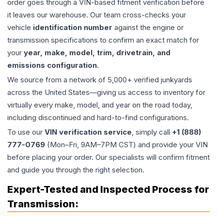
order goes through a VIN-based fitment verification before
it leaves our warehouse. Our team cross-checks your
vehicle
identification number
against the engine or
transmission specifications to confirm an exact match for
your
year, make, model, trim, drivetrain, and
emissions configuration
.
We source from a network of 5,000+ verified junkyards
across the United States—giving us access to inventory for
virtually every make, model, and year on the road today,
including discontinued and hard-to-find configurations.
To use our
VIN verification service
, simply call
+1 (888)
777-0769
(Mon–Fri, 9AM–7PM CST) and provide your VIN
before placing your order. Our specialists will confirm fitment
and guide you through the right selection.
Expert-Tested and Inspected Process for
Transmission
: