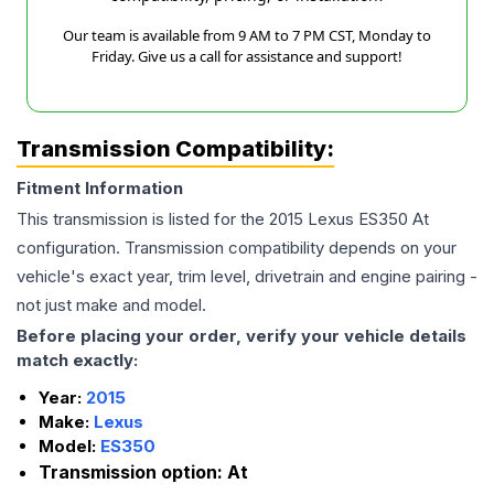
Our team is available from 9 AM to 7 PM CST, Monday to
Friday. Give us a call for assistance and support!
Transmission Compatibility:
Fitment Information
This transmission is listed for the
2015
Lexus
ES350
At
configuration. Transmission compatibility depends on your
vehicle's exact year, trim level, drivetrain and engine pairing -
not just make and model.
Before placing your order, verify your vehicle details
match exactly:
Year:
2015
Make:
Lexus
Model:
ES350
Transmission option:
At