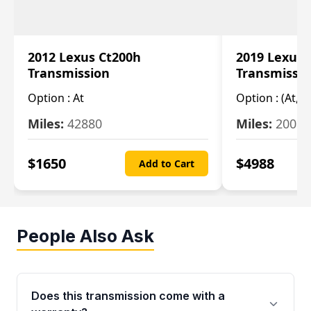
2012 Lexus Ct200h
2019 Lexus 
Transmission
Transmissi
Option :
At
Option :
(At, C
Miles:
42880
Miles:
20084
$
1650
$
4988
Add to Cart
People Also Ask
Does this transmission come with a