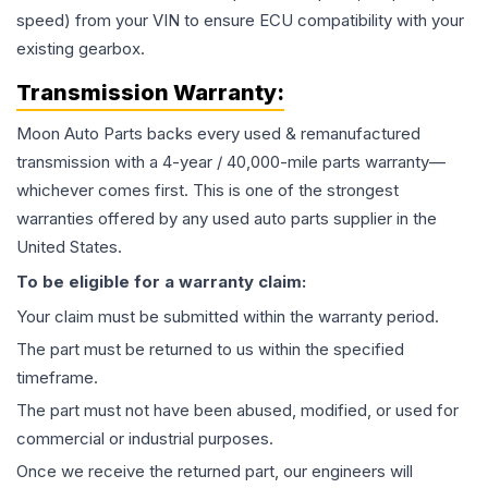
speed) from your VIN to ensure ECU compatibility with your
existing gearbox.
Transmission
Warranty:
Moon Auto Parts backs every used & remanufactured
transmission
with a 4-year / 40,000-mile parts warranty—
whichever comes first. This is one of the strongest
warranties offered by any used auto parts supplier in the
United States.
To be eligible for a warranty claim:
Your claim must be submitted within the warranty period.
The part must be returned to us within the specified
timeframe.
The part must not have been abused, modified, or used for
commercial or industrial purposes.
Once we receive the returned part, our engineers will