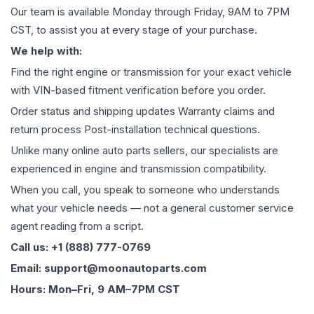
Our team is available Monday through Friday, 9AM to 7PM
CST, to assist you at every stage of your purchase.
We help with:
Find the right engine or transmission for your exact vehicle
with VIN-based fitment verification before you order.
Order status and shipping updates Warranty claims and
return process Post-installation technical questions.
Unlike many online auto parts sellers, our specialists are
experienced in engine and transmission compatibility.
When you call, you speak to someone who understands
what your vehicle needs — not a general customer service
agent reading from a script.
Call us: +1 (888) 777-0769
Email: support@moonautoparts.com
Hours: Mon–Fri, 9 AM–7PM CST