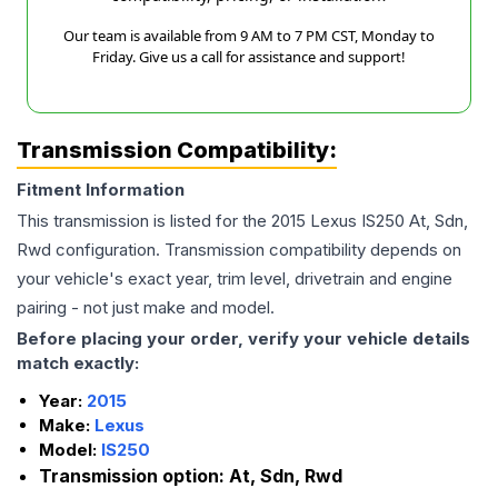
Our team is available from 9 AM to 7 PM CST, Monday to
Friday. Give us a call for assistance and support!
Transmission Compatibility:
Fitment Information
This transmission is listed for the
2015
Lexus
IS250
At, Sdn,
Rwd
configuration. Transmission compatibility depends on
your vehicle's exact year, trim level, drivetrain and engine
pairing - not just make and model.
Before placing your order, verify your vehicle details
match exactly:
Year:
2015
Make:
Lexus
Model:
IS250
Transmission option:
At, Sdn, Rwd