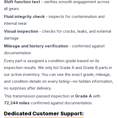
Shift function test
- verifies smooth engagement across
all gears
Fluid integrity check
- inspects for contamination and
internal wear
Visual inspection
- checks for cracks, leaks, and external
damage
Mileage and history verification
- confirmed against
documentation
Every part is assigned a condition grade based on its
inspection results. We only list Grade A and Grade B parts in
our active inventory. You can see the exact grade, mileage,
and condition details on every listing—no hidden information,
no surprises after delivery.
This
transmission
passed inspection at
Grade
A
with
72,244
miles
confirmed against documentation.
Dedicated Customer Support: