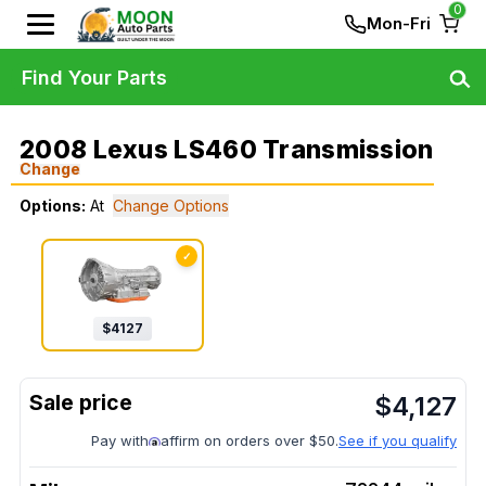
0
Mon-Fri
Find Your Parts
2008 Lexus LS460 Transmission
Change
Options:
At
Change Options
✓
$
4127
$
4,127
Pay with
affirm on orders over $50.
See if you qualify