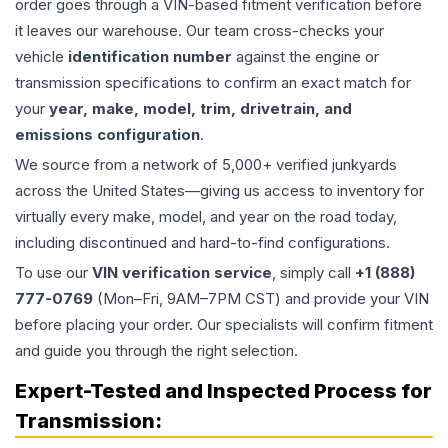
order goes through a VIN-based fitment verification before
it leaves our warehouse. Our team cross-checks your
vehicle
identification number
against the engine or
transmission specifications to confirm an exact match for
your
year, make, model, trim, drivetrain, and
emissions configuration
.
We source from a network of 5,000+ verified junkyards
across the United States—giving us access to inventory for
virtually every make, model, and year on the road today,
including discontinued and hard-to-find configurations.
To use our
VIN verification service
, simply call
+1 (888)
777-0769
(Mon–Fri, 9AM–7PM CST) and provide your VIN
before placing your order. Our specialists will confirm fitment
and guide you through the right selection.
Expert-Tested and Inspected Process for
Transmission
: