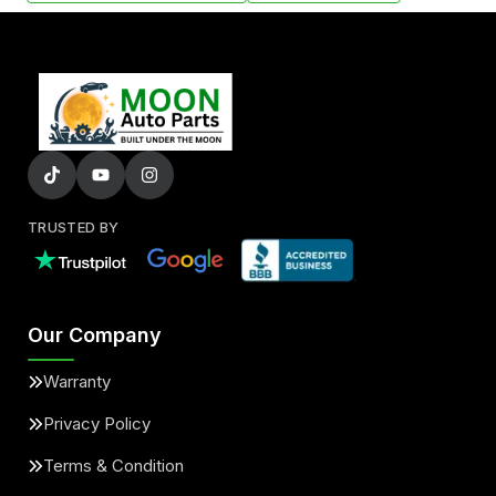
TRUSTED BY
Our Company
Warranty
Privacy Policy
Terms & Condition