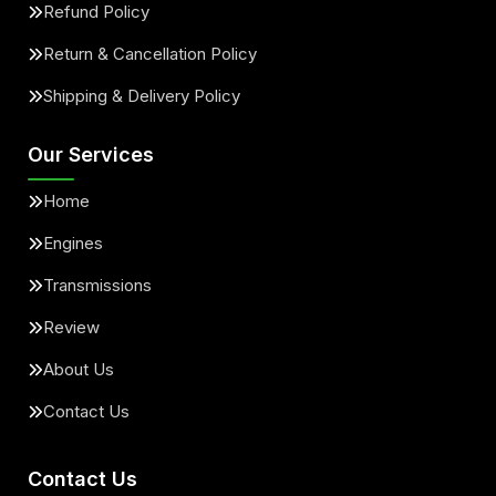
Refund Policy
Return & Cancellation Policy
Shipping & Delivery Policy
Our Services
Home
Engines
Transmissions
Review
About Us
Contact Us
Contact Us