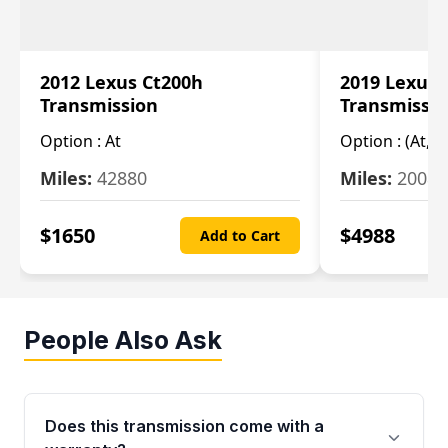
2012 Lexus Ct200h
2019 Lexus 
Transmission
Transmissi
Option :
At
Option :
(At, C
Miles:
42880
Miles:
20084
$
1650
$
4988
Add to Cart
People Also Ask
Does this transmission come with a