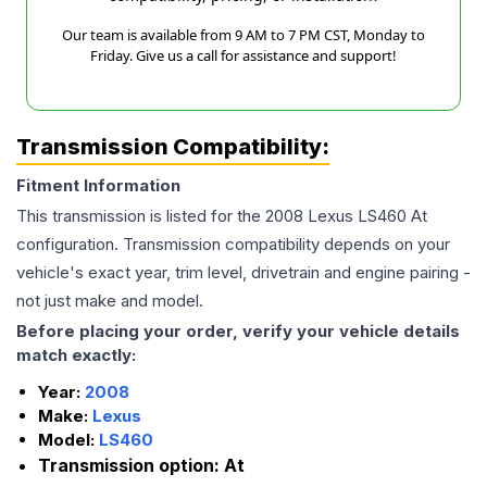
Our team is available from 9 AM to 7 PM CST, Monday to
Friday. Give us a call for assistance and support!
Transmission Compatibility:
Fitment Information
This transmission is listed for the
2008
Lexus
LS460
At
configuration. Transmission compatibility depends on your
vehicle's exact year, trim level, drivetrain and engine pairing -
not just make and model.
Before placing your order, verify your vehicle details
match exactly:
Year:
2008
Make:
Lexus
Model:
LS460
Transmission option:
At