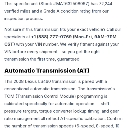
This specific unit (Stock #
MAT632508067
) has
72,244
verified miles and a Grade
A
condition rating from our
inspection process.
Not sure if this transmission fits your exact vehicle? Call our
specialists at
+1 (888) 777-0769 (Mon–Fri, 9AM–7PM
CST)
with your VIN number. We verify fitment against your
VIN before every shipment - so you get the right
transmission the first time, guaranteed.
Automatic Transmission (AT)
This 2008 Lexus LS460 transmission is paired with a
conventional automatic transmission. The transmission's
TCM (Transmission Control Module) programming is
calibrated specifically for automatic operation — shift
pressure targets, torque converter lockup timing, and gear
ratio management all reflect AT-specific calibration. Confirm
the number of transmission speeds (6-speed, 8-speed, 10-