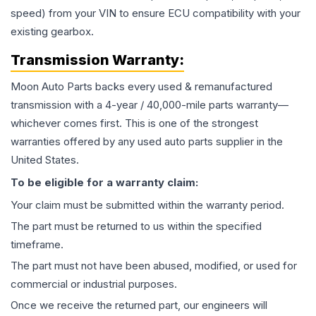
speed) from your VIN to ensure ECU compatibility with your
existing gearbox.
Transmission
Warranty:
Moon Auto Parts backs every used & remanufactured
transmission
with a 4-year / 40,000-mile parts warranty—
whichever comes first. This is one of the strongest
warranties offered by any used auto parts supplier in the
United States.
To be eligible for a warranty claim:
Your claim must be submitted within the warranty period.
The part must be returned to us within the specified
timeframe.
The part must not have been abused, modified, or used for
commercial or industrial purposes.
Once we receive the returned part, our engineers will