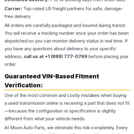
Carrier:
Top-rated US freight partners for safe, damage-
free delivery
All orders are carefully packaged and insured during transit.
You will receive a tracking number once your order has been
dispatched so you can monitor delivery status in real time. If
you have any questions about delivery to your specific
address,
call us at +1 (888) 777-0769
before placing your
order.
Guaranteed VIN-Based Fitment
Verification:
One of the most common and costly mistakes when buying
a used
transmission
online is receiving a part that does not fit
—because the configuration or specification is slightly
different from what your vehicle needs.
At Moon Auto Parts, we eliminate this risk completely. Every