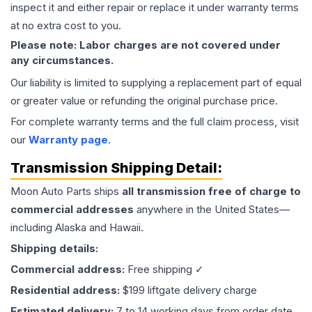
inspect it and either repair or replace it under warranty terms
at no extra cost to you.
Please note: Labor charges are not covered under
any circumstances.
Our liability is limited to supplying a replacement part of equal
or greater value or refunding the original purchase price.
For complete warranty terms and the full claim process, visit
our
Warranty page
.
Transmission
Shipping Detail:
Moon Auto Parts ships
all
transmission
free of charge to
commercial addresses
anywhere in the United States—
including Alaska and Hawaii.
Shipping details:
Commercial address:
Free shipping ✓
Residential address:
$199 liftgate delivery charge
Estimated delivery:
7 to 14 working days from order date