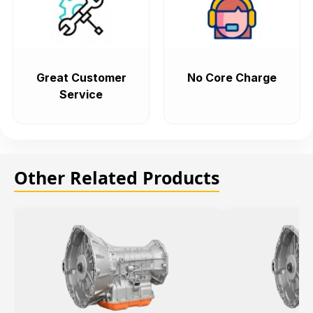
Great Customer
No Core Charge
Service
Other Related Products