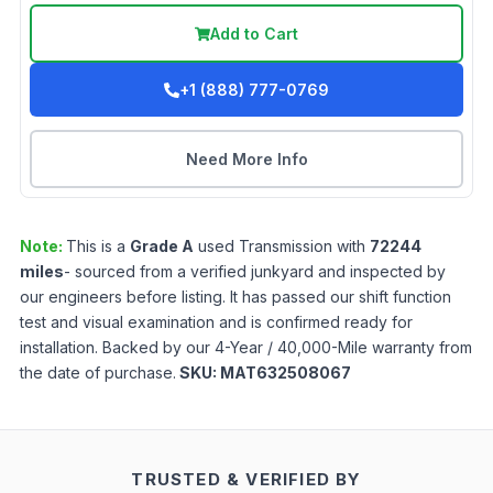
Add to Cart
+1 (888) 777-0769
Need More Info
Note:
This is a
Grade
A
used
Transmission
with
72244
miles
- sourced from a verified junkyard and inspected by
our engineers before listing. It has passed our shift function
test and visual examination and is confirmed ready for
installation. Backed by our 4-Year / 40,000-Mile warranty from
the date of purchase.
SKU:
MAT632508067
TRUSTED & VERIFIED BY