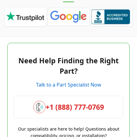
Need Help Finding the Right
Part?
Talk to a Part Specialist Now
+1 (888) 777-0769
Our specialists are here to help! Questions about
compatibility, pricing, or installation?