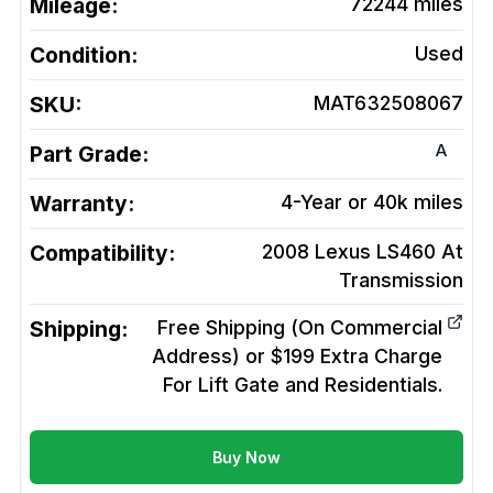
Mileage:
72244
miles
Condition:
Used
SKU:
MAT632508067
A
Part Grade:
Warranty:
4-Year or 40k miles
Compatibility:
2008 Lexus LS460 At
Transmission
Shipping:
Free Shipping (On Commercial
Address) or $199 Extra Charge
For Lift Gate and Residentials.
Buy Now