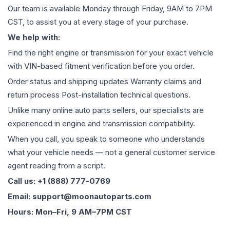
Our team is available Monday through Friday, 9AM to 7PM
CST, to assist you at every stage of your purchase.
We help with:
Find the right engine or transmission for your exact vehicle
with VIN-based fitment verification before you order.
Order status and shipping updates Warranty claims and
return process Post-installation technical questions.
Unlike many online auto parts sellers, our specialists are
experienced in engine and transmission compatibility.
When you call, you speak to someone who understands
what your vehicle needs — not a general customer service
agent reading from a script.
Call us: +1 (888) 777-0769
Email: support@moonautoparts.com
Hours: Mon–Fri, 9 AM–7PM CST