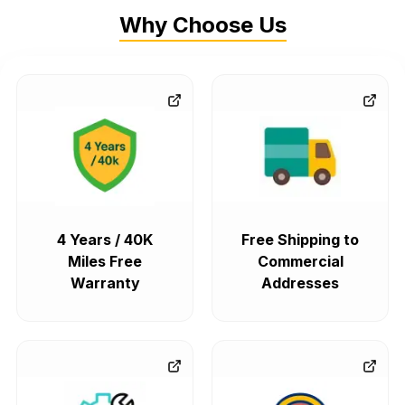
Why Choose Us
4 Years / 40K
Free Shipping to
Miles Free
Commercial
Warranty
Addresses