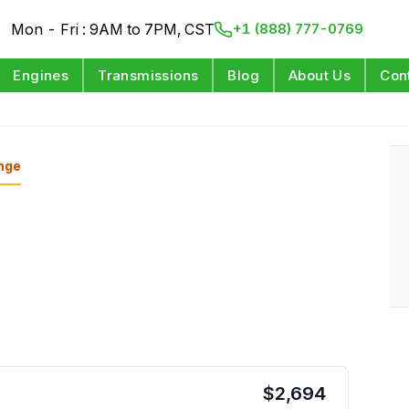
Mon - Fri : 9AM to 7PM, CST
+1 (888) 777-0769
Engines
Transmissions
Blog
About Us
Con
nge
$
2,694