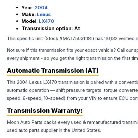
Year:
2004
Make:
Lexus
Model:
LX470
Transmission option:
At
This specific unit (Stock #
MAT750311181
) has
116,132
verified 
Not sure if this transmission fits your exact vehicle? Call our s
every shipment - so you get the right transmission the first ti
Automatic Transmission (AT)
This 2004 Lexus LX470 transmission is paired with a conventi
automatic operation — shift pressure targets, torque converte
speed, 8-speed, 10-speed) from your VIN to ensure ECU compat
Transmission
Warranty:
Moon Auto Parts backs every used & remanufactured
transmi
used auto parts supplier in the United States.