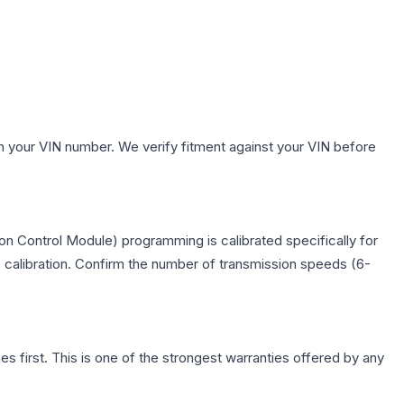
h your VIN number. We verify fitment against your VIN before
n Control Module) programming is calibrated specifically for
c calibration. Confirm the number of transmission speeds (6-
first. This is one of the strongest warranties offered by any