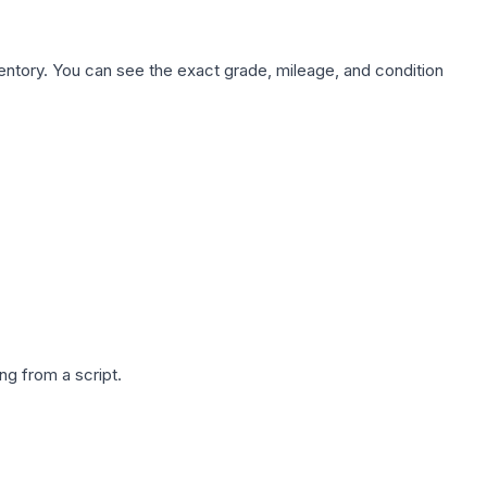
nventory. You can see the exact grade, mileage, and condition
g from a script.