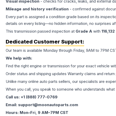
Visual inspection
- checks for cracks, leaks, and external 
Mileage and history verification
- confirmed against docu
Every part is assigned a condition grade based on its inspecti
details on every listing—no hidden information, no surprises aft
This
transmission
passed inspection at
Grade
A
with
116,132
Dedicated Customer Support:
Our team is available Monday through Friday, 9AM to 7PM CST,
We help with:
Find the right engine or transmission for your exact vehicle wi
Order status and shipping updates Warranty claims and return 
Unlike many online auto parts sellers, our specialists are expe
When you call, you speak to someone who understands what yo
Call us: +1 (888) 777-0769
Email: support@moonautoparts.com
Hours: Mon–Fri, 9 AM–7PM CST