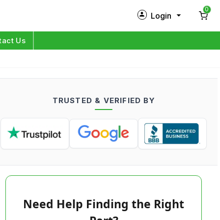
0
Login
New Customer?
Sign Up
tact Us
My Profile
Orders
TRUSTED & VERIFIED BY
Log in
Need Help Finding the Right