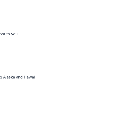
ost to you.
g Alaska and Hawaii.