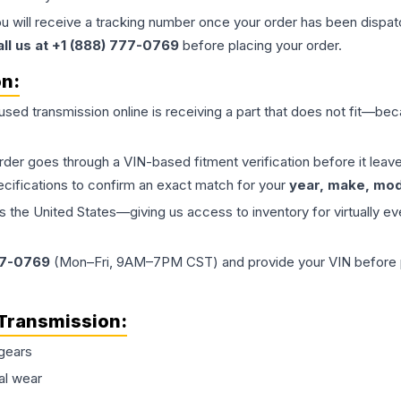
ou will receive a tracking number once your order has been dispatc
all us at +1 (888) 777-0769
before placing your order.
on:
 used
transmission
online is receiving a part that does not fit—beca
order goes through a VIN-based fitment verification before it le
ecifications to confirm an exact match for your
year, make, mode
the United States—giving us access to inventory for virtually ev
77-0769
(Mon–Fri, 9AM–7PM CST) and provide your VIN before plac
Transmission
:
gears
al wear