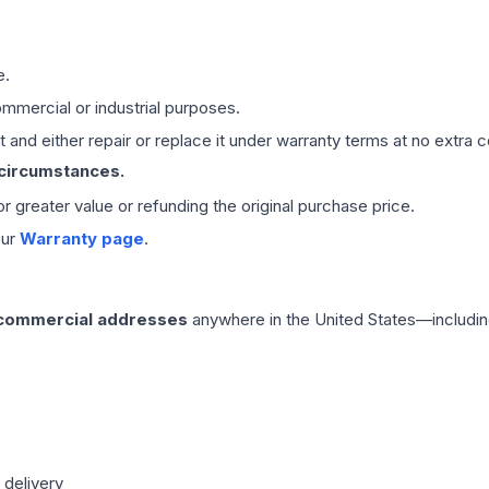
e.
mmercial or industrial purposes.
 and either repair or replace it under warranty terms at no extra c
 circumstances.
 or greater value or refunding the original purchase price.
our
Warranty page
.
 commercial addresses
anywhere in the United States—includin
 delivery