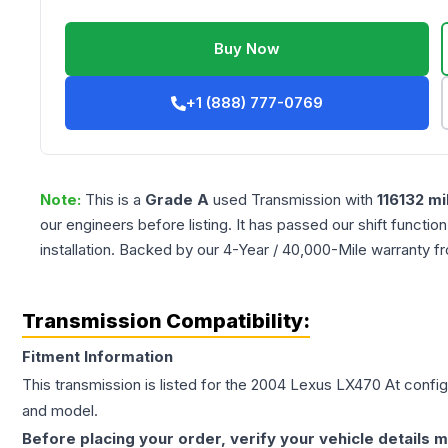
Buy Now
+1 (888) 777-0769
Note:
This is a
Grade
A
used
Transmission
with
116132
mi
our engineers before listing. It has passed our shift functio
installation. Backed by our 4-Year / 40,000-Mile warranty f
Transmission Compatibility:
Fitment Information
This transmission is listed for the
2004
Lexus
LX470
At
configu
and model.
Before placing your order, verify your vehicle details m