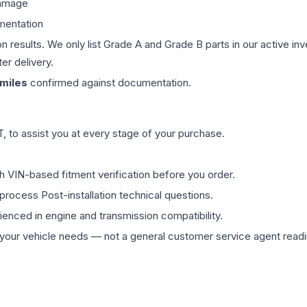
damage
mentation
on results. We only list Grade A and Grade B parts in our active i
er delivery.
miles
confirmed against documentation.
 to assist you at every stage of your purchase.
th VIN-based fitment verification before you order.
process Post-installation technical questions.
rienced in engine and transmission compatibility.
ur vehicle needs — not a general customer service agent readin