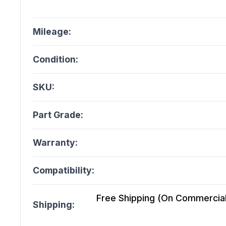
Mileage:
Condition:
SKU:
Part Grade:
Warranty:
Compatibility:
Free Shipping (On Commercial 
Shipping: