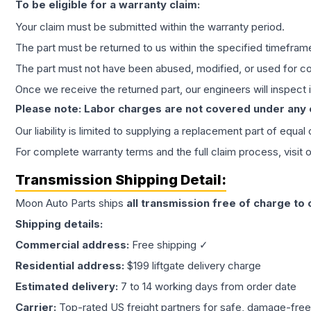
To be eligible for a warranty claim:
Your claim must be submitted within the warranty period.
The part must be returned to us within the specified timefram
The part must not have been abused, modified, or used for co
Once we receive the returned part, our engineers will inspect it
Please note: Labor charges are not covered under any
Our liability is limited to supplying a replacement part of equal
For complete warranty terms and the full claim process, visit 
Transmission
Shipping Detail:
Moon Auto Parts ships
all
transmission
free of charge to
Shipping details:
Commercial address:
Free shipping ✓
Residential address:
$199 liftgate delivery charge
Estimated delivery:
7 to 14 working days from order date
Carrier:
Top-rated US freight partners for safe, damage-free