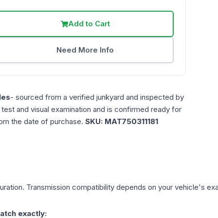
Add to Cart
Need More Info
les
- sourced from a verified junkyard and inspected by
n test and visual examination and is confirmed ready for
rom the date of purchase.
SKU:
MAT750311181
ration. Transmission compatibility depends on your vehicle's exact
atch exactly: