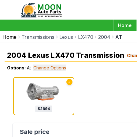
Home
Home
Transmissions
Lexus
LX470
2004
AT
2004 Lexus LX470 Transmission
Cha
Options:
At
Change Options
✓
$
2694