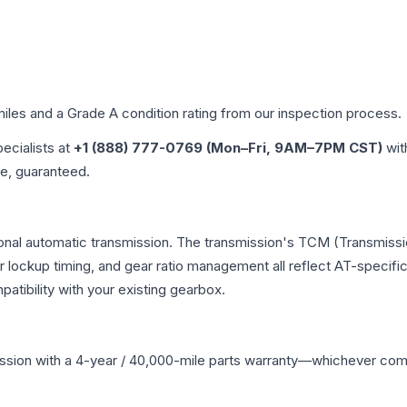
miles and a Grade
A
condition rating from our inspection process.
pecialists at
+1 (888) 777-0769 (Mon–Fri, 9AM–7PM CST)
wit
me, guaranteed.
onal automatic transmission. The transmission's TCM (Transmissio
r lockup timing, and gear ratio management all reflect AT-specifi
ibility with your existing gearbox.
ssion
with a 4-year / 40,000-mile parts warranty—whichever comes 