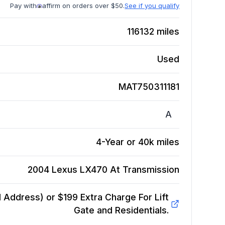
Pay with
affirm on orders over $50.
See if you qualify
116132
miles
Used
MAT750311181
A
4-Year or 40k miles
2004 Lexus LX470 At
Transmission
Address) or $199 Extra Charge For Lift
Gate and Residentials.