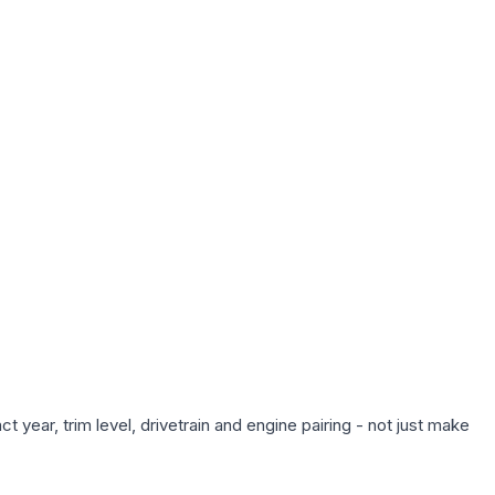
 year, trim level, drivetrain and engine pairing - not just make