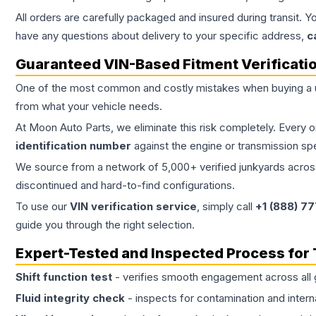
All orders are carefully packaged and insured during transit. Y
have any questions about delivery to your specific address,
c
Guaranteed VIN-Based Fitment Verificati
One of the most common and costly mistakes when buying a
from what your vehicle needs.
At Moon Auto Parts, we eliminate this risk completely. Every 
identification number
against the engine or transmission sp
We source from a network of 5,000+ verified junkyards across 
discontinued and hard-to-find configurations.
To use our
VIN verification service
, simply call
+1 (888) 7
guide you through the right selection.
Expert-Tested and Inspected Process for
Shift function test
- verifies smooth engagement across all 
Fluid integrity check
- inspects for contamination and intern