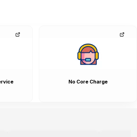
rvice
No Core Charge