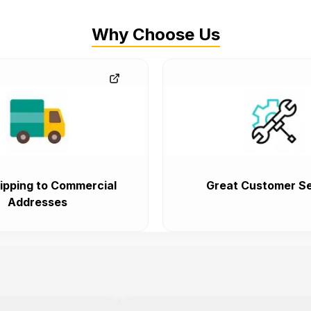
Why Choose Us
ipping to Commercial
Great Customer Se
Addresses