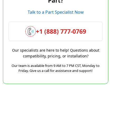
Part?
Talk to a Part Specialist Now
+1 (888) 777-0769
Our specialists are here to help! Questions about
compatibility, pricing, or installation?
Our team is available from 9 AM to 7 PM CST, Monday to
Friday. Give us a call for assistance and support!