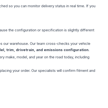
hed so you can monitor delivery status in real time. If you
use the configuration or specification is slightly different
aves our warehouse. Our team cross-checks your vehicle
l, trim, drivetrain, and emissions configuration
.
ery make, model, and year on the road today, including
ing your order. Our specialists will confirm fitment and