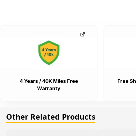
4 Years / 40K Miles Free
Free Sh
Warranty
Other Related Products