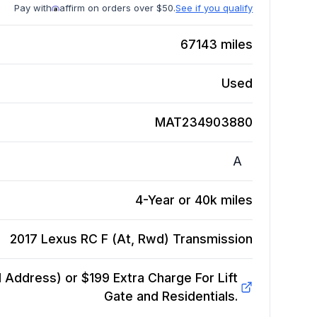
Pay with
affirm on orders over $50.
See if you qualify
67143
miles
Used
MAT234903880
A
4-Year or 40k miles
2017 Lexus RC F (At, Rwd)
Transmission
Address) or $199 Extra Charge For Lift
Gate and Residentials.