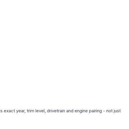
xact year, trim level, drivetrain and engine pairing - not just