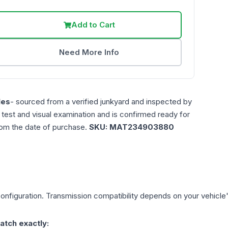
Add to Cart
Need More Info
les
- sourced from a verified junkyard and inspected by
n test and visual examination and is confirmed ready for
rom the date of purchase.
SKU:
MAT234903880
onfiguration. Transmission compatibility depends on your vehicle's e
atch exactly: