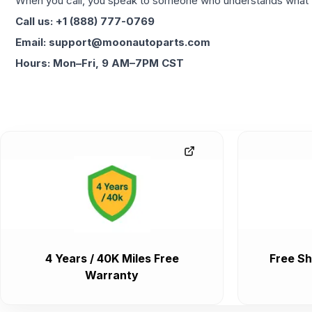
When you call, you speak to someone who understands what yo
Call us: +1 (888) 777-0769
Email: support@moonautoparts.com
Hours: Mon–Fri, 9 AM–7PM CST
4 Years / 40K Miles Free
Free Sh
Warranty