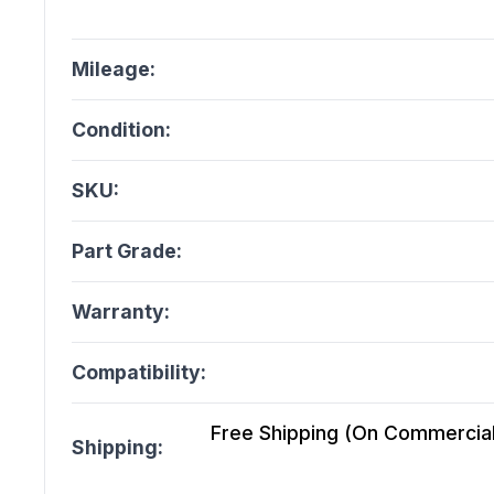
Mileage:
Condition:
SKU:
Part Grade:
Warranty:
Compatibility:
Free Shipping (On Commercial 
Shipping: