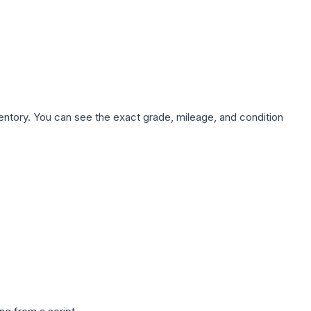
nventory. You can see the exact grade, mileage, and condition