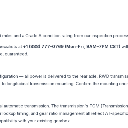
d miles and a Grade
A
condition rating from our inspection proces
pecialists at
+1 (888) 777-0769 (Mon–Fri, 9AM–7PM CST)
wit
me, guaranteed.
iguration — all power is delivered to the rear axle. RWD transmiss
e to longitudinal transmission mounting. Confirm the mounting ori
al automatic transmission. The transmission's TCM (Transmission 
r lockup timing, and gear ratio management all reflect AT-specifi
ibility with your existing gearbox.