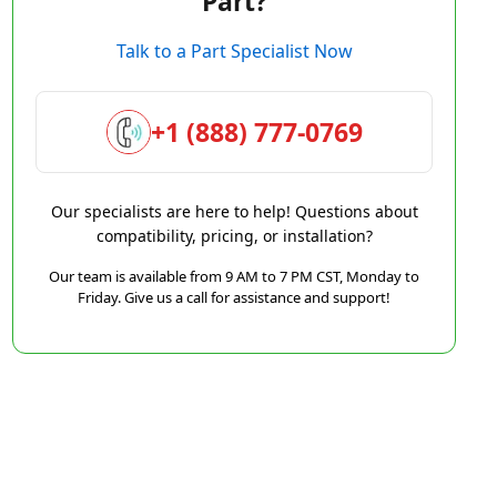
Part?
Talk to a Part Specialist Now
+1 (888) 777-0769
Our specialists are here to help! Questions about
compatibility, pricing, or installation?
Our team is available from 9 AM to 7 PM CST, Monday to
Friday. Give us a call for assistance and support!