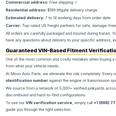
Commercial address:
Free shipping ✓
Residential address:
$199 liftgate delivery charge
Estimated delivery:
7 to 14 working days from order date
Carrier:
Top-rated US freight partners for safe, damage-free
All orders are carefully packaged and insured during transit. Y
have any questions about delivery to your specific address,
c
Guaranteed VIN-Based Fitment Verificati
One of the most common and costly mistakes when buying a
from what your vehicle needs.
At Moon Auto Parts, we eliminate this risk completely. Every 
identification number
against the engine or transmission sp
We source from a network of 5,000+ verified junkyards across 
discontinued and hard-to-find configurations.
To use our
VIN verification service
, simply call
+1 (888) 7
guide you through the right selection.