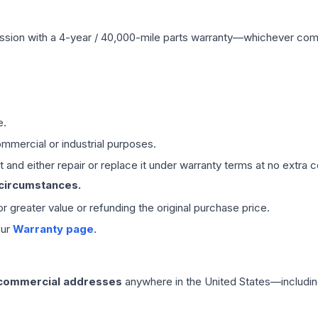
ssion
with a 4-year / 40,000-mile parts warranty—whichever comes 
e.
mmercial or industrial purposes.
 and either repair or replace it under warranty terms at no extra c
 circumstances.
 or greater value or refunding the original purchase price.
our
Warranty page
.
 commercial addresses
anywhere in the United States—includin