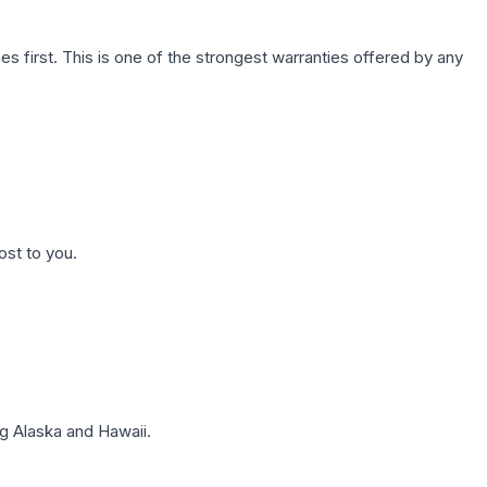
first. This is one of the strongest warranties offered by any
ost to you.
g Alaska and Hawaii.