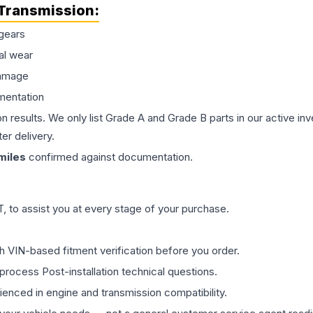
Transmission
:
gears
al wear
damage
mentation
on results. We only list Grade A and Grade B parts in our active i
er delivery.
miles
confirmed against documentation.
 to assist you at every stage of your purchase.
th VIN-based fitment verification before you order.
process Post-installation technical questions.
rienced in engine and transmission compatibility.