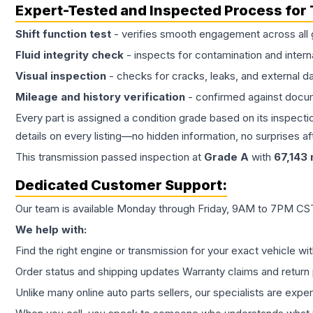
Expert-Tested and Inspected Process for
Shift function test
- verifies smooth engagement across all 
Fluid integrity check
- inspects for contamination and intern
Visual inspection
- checks for cracks, leaks, and external 
Mileage and history verification
- confirmed against docu
Every part is assigned a condition grade based on its inspecti
details on every listing—no hidden information, no surprises aft
This
transmission
passed inspection at
Grade
A
with
67,143
Dedicated Customer Support:
Our team is available Monday through Friday, 9AM to 7PM CST,
We help with:
Find the right engine or transmission for your exact vehicle wi
Order status and shipping updates Warranty claims and return 
Unlike many online auto parts sellers, our specialists are expe