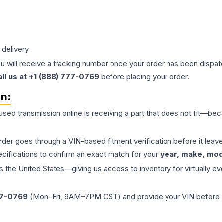
 delivery
ou will receive a tracking number once your order has been dispatc
all us at +1 (888) 777-0769
before placing your order.
on:
 used
transmission
online is receiving a part that does not fit—beca
order goes through a VIN-based fitment verification before it le
ecifications to confirm an exact match for your
year, make, mode
the United States—giving us access to inventory for virtually ev
77-0769
(Mon–Fri, 9AM–7PM CST) and provide your VIN before plac