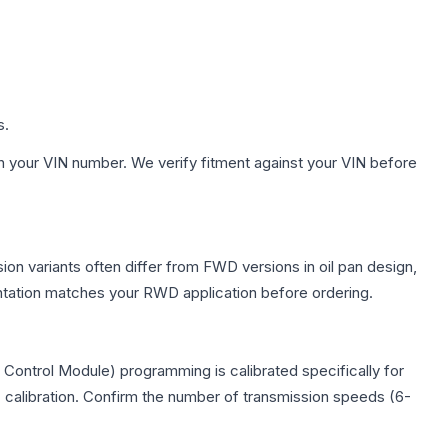
s.
h your VIN number. We verify fitment against your VIN before
ion variants often differ from FWD versions in oil pan design,
entation matches your RWD application before ordering.
Control Module) programming is calibrated specifically for
c calibration. Confirm the number of transmission speeds (6-