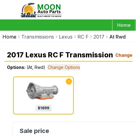
Home
Home
Transmissions
Lexus
RC F
2017
At Rwd
2017 Lexus RC F Transmission
Change
Options:
(At, Rwd)
Change Options
✓
$
1899