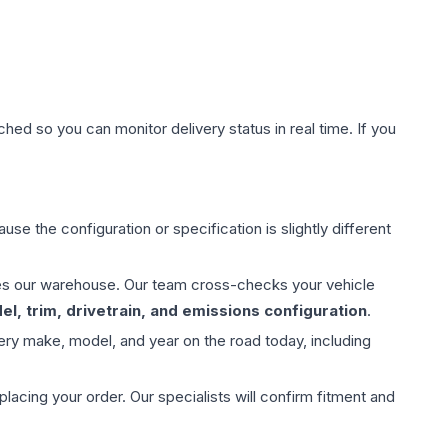
hed so you can monitor delivery status in real time. If you
use the configuration or specification is slightly different
aves our warehouse. Our team cross-checks your vehicle
l, trim, drivetrain, and emissions configuration
.
ery make, model, and year on the road today, including
ing your order. Our specialists will confirm fitment and