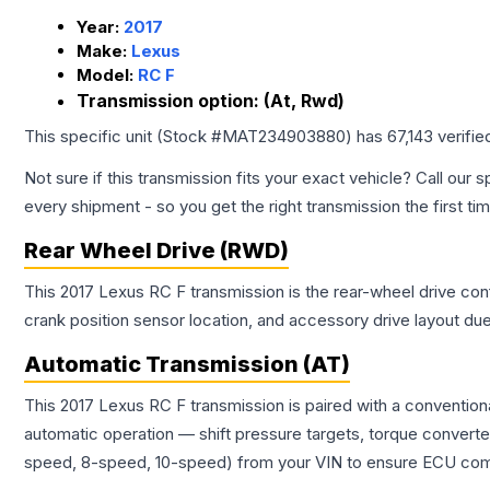
Year:
2017
Make:
Lexus
Model:
RC F
Transmission option:
(At, Rwd)
This specific unit (Stock #
MAT234903880
) has
67,143
verifie
Not sure if this transmission fits your exact vehicle? Call our s
every shipment - so you get the right transmission the first ti
Rear Wheel Drive (RWD)
This 2017 Lexus RC F transmission is the rear-wheel drive conf
crank position sensor location, and accessory drive layout du
Automatic Transmission (AT)
This 2017 Lexus RC F transmission is paired with a convention
automatic operation — shift pressure targets, torque converte
speed, 8-speed, 10-speed) from your VIN to ensure ECU compat