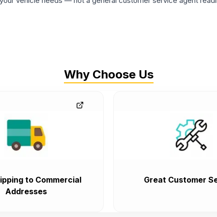
ur vehicle needs — not a general customer service agent readin
Why Choose Us
ipping to Commercial
Great Customer Se
Addresses