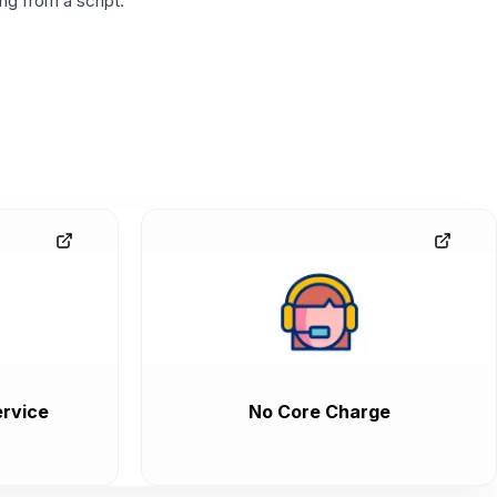
g from a script.
rvice
No Core Charge