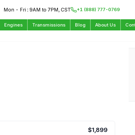
Mon - Fri : 9AM to 7PM, CST
+1 (888) 777-0769
Engines
Transmissions
Blog
About Us
Con
$
1,899