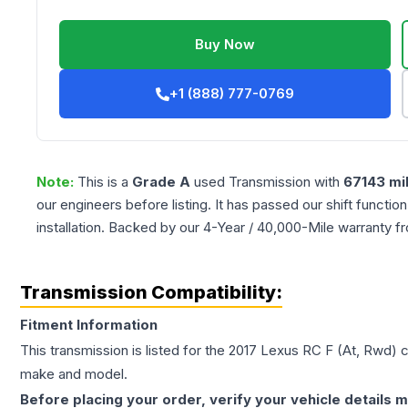
Buy Now
+1 (888) 777-0769
Note:
This is a
Grade
A
used
Transmission
with
67143
mi
our engineers before listing. It has passed our shift functio
installation. Backed by our 4-Year / 40,000-Mile warranty f
Transmission Compatibility:
Fitment Information
This transmission is listed for the
2017
Lexus
RC F
(At, Rwd)
c
make and model.
Before placing your order, verify your vehicle details m