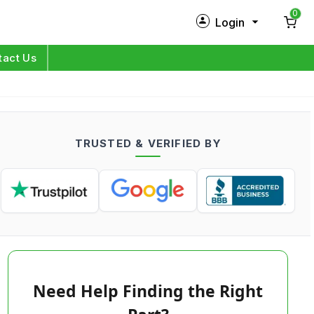
0
Login
New Customer?
Sign Up
tact Us
My Profile
Orders
TRUSTED & VERIFIED BY
Log in
Need Help Finding the Right