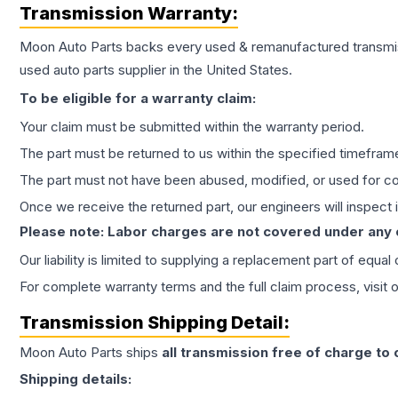
Transmission
Warranty:
Moon Auto Parts backs every used & remanufactured
transmi
used auto parts supplier in the United States.
To be eligible for a warranty claim:
Your claim must be submitted within the warranty period.
The part must be returned to us within the specified timefram
The part must not have been abused, modified, or used for co
Once we receive the returned part, our engineers will inspect it
Please note: Labor charges are not covered under any
Our liability is limited to supplying a replacement part of equal
For complete warranty terms and the full claim process, visit 
Transmission
Shipping Detail:
Moon Auto Parts ships
all
transmission
free of charge to
Shipping details: