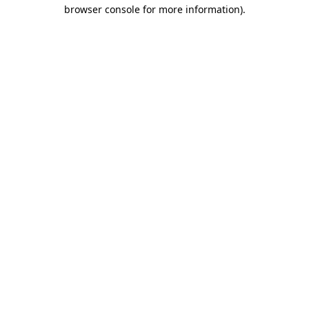
browser console for more information).