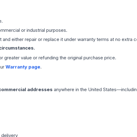
e.
mmercial or industrial purposes.
 and either repair or replace it under warranty terms at no extra c
 circumstances.
 or greater value or refunding the original purchase price.
our
Warranty page
.
 commercial addresses
anywhere in the United States—includin
 delivery