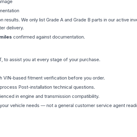
damage
mentation
on results. We only list Grade A and Grade B parts in our active i
er delivery.
miles
confirmed against documentation.
 to assist you at every stage of your purchase.
th VIN-based fitment verification before you order.
process Post-installation technical questions.
rienced in engine and transmission compatibility.
ur vehicle needs — not a general customer service agent readin