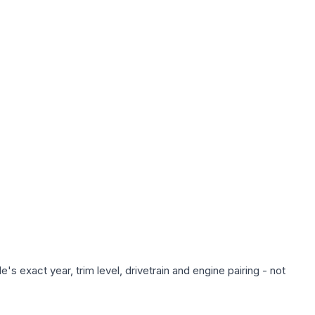
s exact year, trim level, drivetrain and engine pairing - not