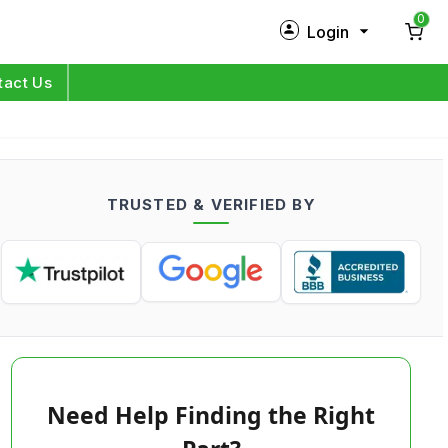
0
Login
New Customer?
Sign Up
tact Us
My Profile
Orders
TRUSTED & VERIFIED BY
Log in
Need Help Finding the Right