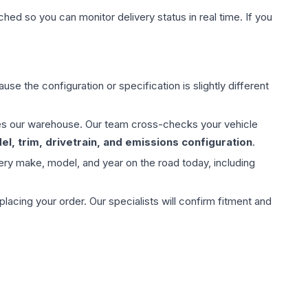
hed so you can monitor delivery status in real time. If you
use the configuration or specification is slightly different
aves our warehouse. Our team cross-checks your vehicle
l, trim, drivetrain, and emissions configuration
.
ery make, model, and year on the road today, including
ing your order. Our specialists will confirm fitment and