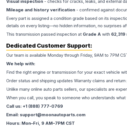
Visual inspection
- checks for cracks, leaks, and external 
Mileage and history verification
- confirmed against docu
Every part is assigned a condition grade based on its inspecti
details on every listing—no hidden information, no surprises aft
This
transmission
passed inspection at
Grade
A
with
62,319
Dedicated Customer Support:
Our team is available Monday through Friday, 9AM to 7PM CST,
We help with:
Find the right engine or transmission for your exact vehicle wi
Order status and shipping updates Warranty claims and return 
Unlike many online auto parts sellers, our specialists are expe
When you call, you speak to someone who understands what yo
Call us: +1 (888) 777-0769
Email: support@moonautoparts.com
Hours: Mon–Fri, 9 AM–7PM CST