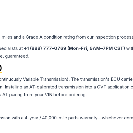
d miles and a Grade
A
condition rating from our inspection proces
pecialists at
+1 (888) 777-0769 (Mon–Fri, 9AM–7PM CST)
wit
me, guaranteed.
)
ntinuously Variable Transmission). The transmission's ECU carrie
Installing an AT-calibrated transmission into a CVT application cre
 AT pairing from your VIN before ordering.
ssion
with a 4-year / 40,000-mile parts warranty—whichever comes 