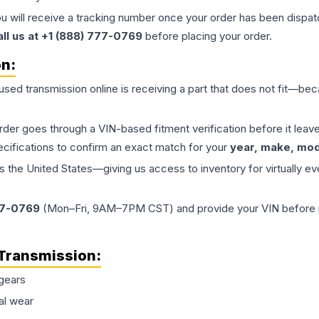
ou will receive a tracking number once your order has been dispatc
all us at +1 (888) 777-0769
before placing your order.
on:
 used
transmission
online is receiving a part that does not fit—beca
order goes through a VIN-based fitment verification before it le
ecifications to confirm an exact match for your
year, make, mode
the United States—giving us access to inventory for virtually ev
77-0769
(Mon–Fri, 9AM–7PM CST) and provide your VIN before plac
Transmission
:
gears
al wear