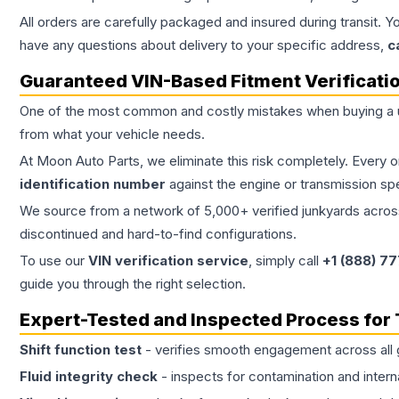
All orders are carefully packaged and insured during transit. Y
have any questions about delivery to your specific address,
c
Guaranteed VIN-Based Fitment Verificati
One of the most common and costly mistakes when buying a
from what your vehicle needs.
At Moon Auto Parts, we eliminate this risk completely. Every 
identification number
against the engine or transmission sp
We source from a network of 5,000+ verified junkyards across 
discontinued and hard-to-find configurations.
To use our
VIN verification service
, simply call
+1 (888) 7
guide you through the right selection.
Expert-Tested and Inspected Process for
Shift function test
- verifies smooth engagement across all 
Fluid integrity check
- inspects for contamination and intern