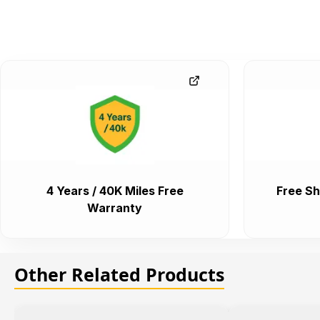
4 Years / 40K Miles Free
Free Sh
Warranty
Other Related Products