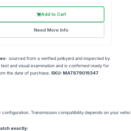
Add to Cart
Need More Info
les
- sourced from a verified junkyard and inspected by
n test and visual examination and is confirmed ready for
rom the date of purchase.
SKU:
MAT679019347
)
configuration. Transmission compatibility depends on your vehicle'
atch exactly: