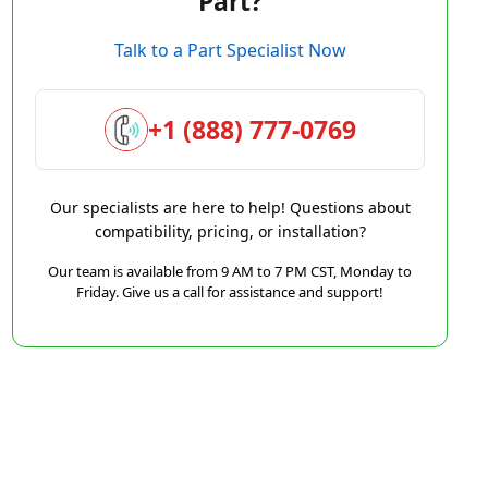
Part?
Talk to a Part Specialist Now
+1 (888) 777-0769
Our specialists are here to help! Questions about
compatibility, pricing, or installation?
Our team is available from 9 AM to 7 PM CST, Monday to
Friday. Give us a call for assistance and support!