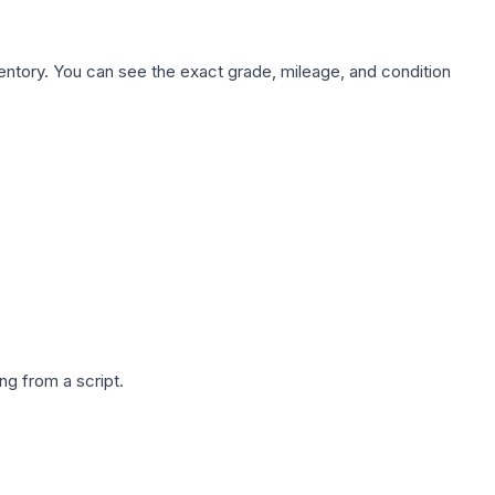
nventory. You can see the exact grade, mileage, and condition
g from a script.