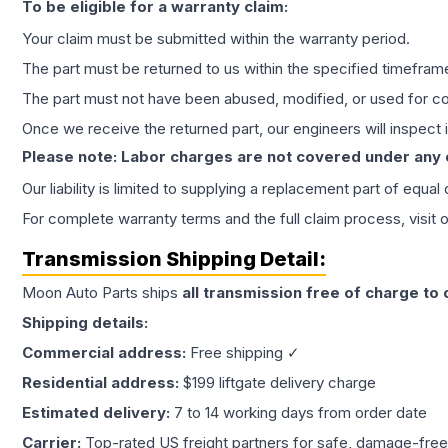
To be eligible for a warranty claim:
Your claim must be submitted within the warranty period.
The part must be returned to us within the specified timefram
The part must not have been abused, modified, or used for co
Once we receive the returned part, our engineers will inspect it
Please note: Labor charges are not covered under any
Our liability is limited to supplying a replacement part of equal
For complete warranty terms and the full claim process, visit 
Transmission
Shipping Detail:
Moon Auto Parts ships
all
transmission
free of charge to
Shipping details:
Commercial address:
Free shipping ✓
Residential address:
$199 liftgate delivery charge
Estimated delivery:
7 to 14 working days from order date
Carrier:
Top-rated US freight partners for safe, damage-free