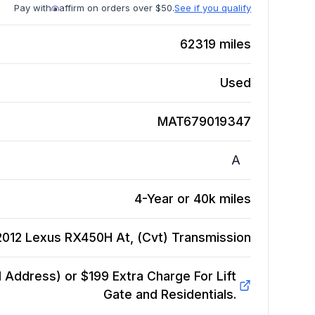
Pay with
affirm on orders over $50.
See if you qualify
62319
miles
Used
MAT679019347
A
4-Year or 40k miles
2012 Lexus RX450H At, (Cvt)
Transmission
Address) or $199 Extra Charge For Lift
Gate and Residentials.