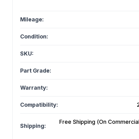
Mileage:
Condition:
SKU:
Part Grade:
Warranty:
Compatibility:
Free Shipping (On Commercial 
Shipping: