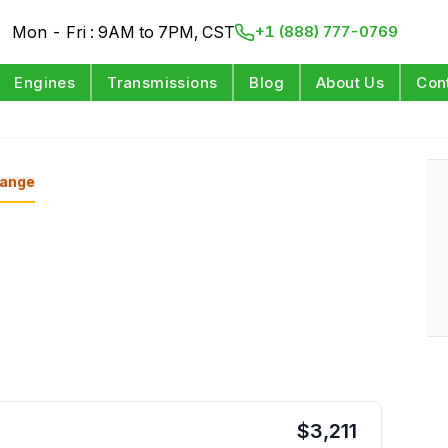
Mon - Fri : 9AM to 7PM, CST
+1 (888) 777-0769
Engines
Transmissions
Blog
About Us
Con
ange
$
3,211