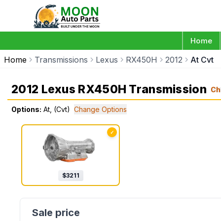
Home
Home
Transmissions
Lexus
RX450H
2012
At Cvt
2012 Lexus RX450H Transmission
Ch
Options:
At, (Cvt)
Change Options
✓
$
3211