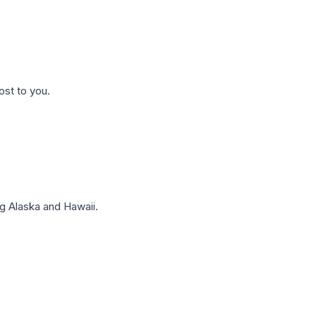
ost to you.
g Alaska and Hawaii.