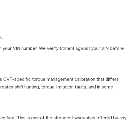
s.
h your VIN number. We verify fitment against your VIN before
s CVT-specific torque management calibration that differs
ates shift hunting, torque limitation faults, and in some
first. This is one of the strongest warranties offered by any