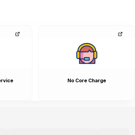
rvice
No Core Charge