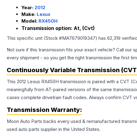
Year:
2012
Make:
Lexus
Model:
RX450H
Transmission option:
At, (Cvt)
This specific unit (Stock #
MAT679019347
) has
62,319
verifie
Not sure if this transmission fits your exact vehicle? Call our s
every shipment - so you get the right transmission the first ti
Continuously Variable Transmission (CVT
This 2012 Lexus RX450H transmission is paired with a CVT (Co
meaningfully from AT-paired versions of the same transmission. 
cases complete drivetrain fault codes. Always confirm CVT vs
Transmission
Warranty:
Moon Auto Parts backs every used & remanufactured
transmi
used auto parts supplier in the United States.