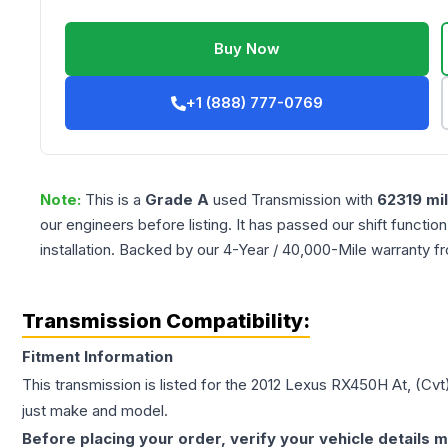
Buy Now
+1 (888) 777-0769
Note:
This is a
Grade
A
used
Transmission
with
62319
mi
our engineers before listing. It has passed our shift functio
installation. Backed by our 4-Year / 40,000-Mile warranty f
Transmission Compatibility:
Fitment Information
This transmission is listed for the
2012
Lexus
RX450H
At, (Cvt
just make and model.
Before placing your order, verify your vehicle details m