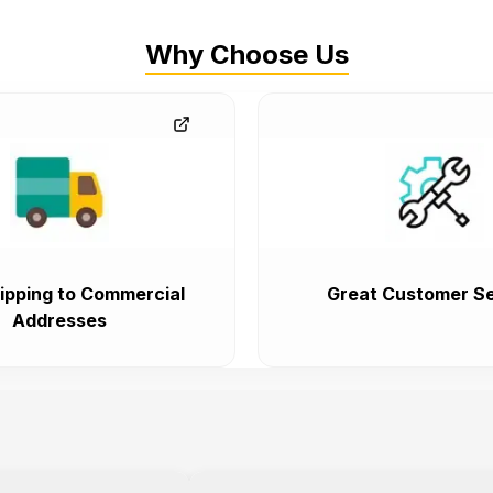
Why Choose Us
ipping to Commercial
Great Customer Se
Addresses