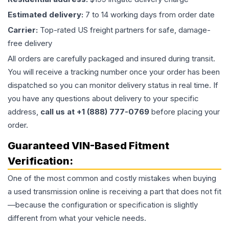
Estimated delivery:
7 to 14 working days from order date
Carrier:
Top-rated US freight partners for safe, damage-
free delivery
All orders are carefully packaged and insured during transit.
You will receive a tracking number once your order has been
dispatched so you can monitor delivery status in real time. If
you have any questions about delivery to your specific
address,
call us at +1 (888) 777-0769
before placing your
order.
Guaranteed VIN-Based Fitment
Verification:
One of the most common and costly mistakes when buying
a used
transmission
online is receiving a part that does not fit
—because the configuration or specification is slightly
different from what your vehicle needs.