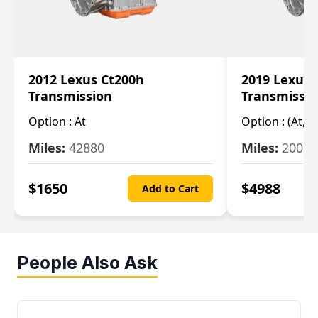
2012 Lexus Ct200h
2019 Lexus 
Transmission
Transmissi
Option :
At
Option :
(At, C
Miles:
42880
Miles:
20084
$
1650
$
4988
Add to Cart
People Also Ask