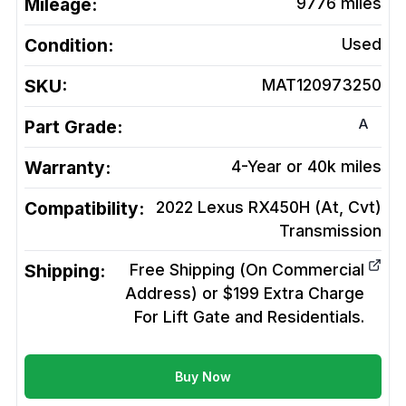
Mileage:
9776
miles
Condition:
Used
SKU:
MAT120973250
A
Part Grade:
Warranty:
4-Year or 40k miles
Compatibility:
2022 Lexus RX450H (At, Cvt)
Transmission
Shipping:
Free Shipping (On Commercial
Address) or $199 Extra Charge
For Lift Gate and Residentials.
Buy Now