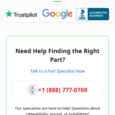
Need Help Finding the Right
Part?
Talk to a Part Specialist Now
+1 (888) 777-0769
Our specialists are here to help! Questions about
compatibility, pricing, or installation?