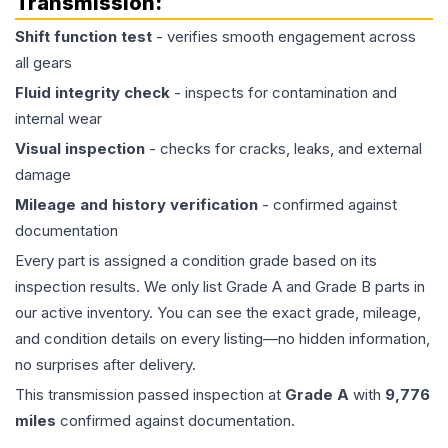
Transmission
:
Shift function test
- verifies smooth engagement across
all gears
Fluid integrity check
- inspects for contamination and
internal wear
Visual inspection
- checks for cracks, leaks, and external
damage
Mileage and history verification
- confirmed against
documentation
Every part is assigned a condition grade based on its
inspection results. We only list Grade A and Grade B parts in
our active inventory. You can see the exact grade, mileage,
and condition details on every listing—no hidden information,
no surprises after delivery.
This
transmission
passed inspection at
Grade
A
with
9,776
miles
confirmed against documentation.