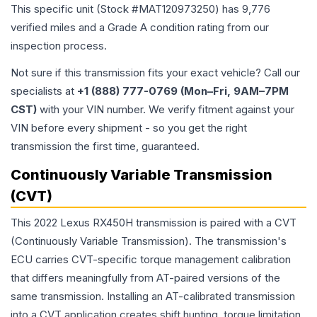
This specific unit (Stock #
MAT120973250
) has
9,776
verified miles and a Grade
A
condition rating from our
inspection process.
Not sure if this transmission fits your exact vehicle? Call our
specialists at
+1 (888) 777-0769 (Mon–Fri, 9AM–7PM
CST)
with your VIN number. We verify fitment against your
VIN before every shipment - so you get the right
transmission the first time, guaranteed.
Continuously Variable Transmission
(CVT)
This 2022 Lexus RX450H transmission is paired with a CVT
(Continuously Variable Transmission). The transmission's
ECU carries CVT-specific torque management calibration
that differs meaningfully from AT-paired versions of the
same transmission. Installing an AT-calibrated transmission
into a CVT application creates shift hunting, torque limitation