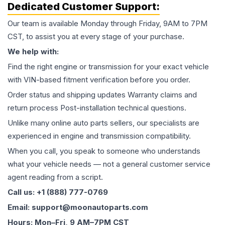
Dedicated Customer Support:
Our team is available Monday through Friday, 9AM to 7PM
CST, to assist you at every stage of your purchase.
We help with:
Find the right engine or transmission for your exact vehicle
with VIN-based fitment verification before you order.
Order status and shipping updates Warranty claims and
return process Post-installation technical questions.
Unlike many online auto parts sellers, our specialists are
experienced in engine and transmission compatibility.
When you call, you speak to someone who understands
what your vehicle needs — not a general customer service
agent reading from a script.
Call us: +1 (888) 777-0769
Email: support@moonautoparts.com
Hours: Mon–Fri, 9 AM–7PM CST