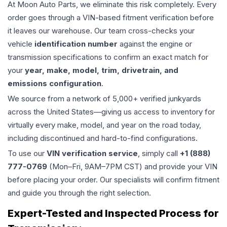
At Moon Auto Parts, we eliminate this risk completely. Every
order goes through a VIN-based fitment verification before
it leaves our warehouse. Our team cross-checks your
vehicle
identification number
against the engine or
transmission specifications to confirm an exact match for
your
year, make, model, trim, drivetrain, and
emissions configuration
.
We source from a network of 5,000+ verified junkyards
across the United States—giving us access to inventory for
virtually every make, model, and year on the road today,
including discontinued and hard-to-find configurations.
To use our
VIN verification service
, simply call
+1 (888)
777-0769
(Mon–Fri, 9AM–7PM CST) and provide your VIN
before placing your order. Our specialists will confirm fitment
and guide you through the right selection.
Expert-Tested and Inspected Process for