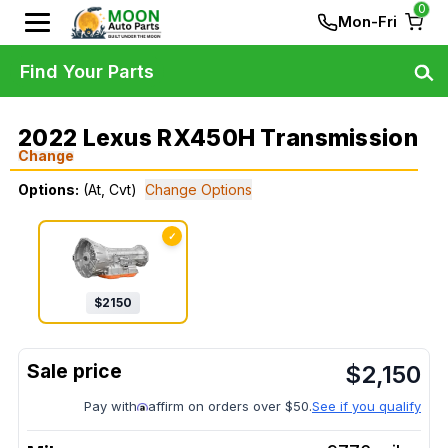
0
Mon-Fri
Find Your Parts
2022 Lexus RX450H Transmission
Change
Options:
(At, Cvt)
Change Options
✓
$
2150
$
2,150
Pay with
affirm on orders over $50.
See if you qualify