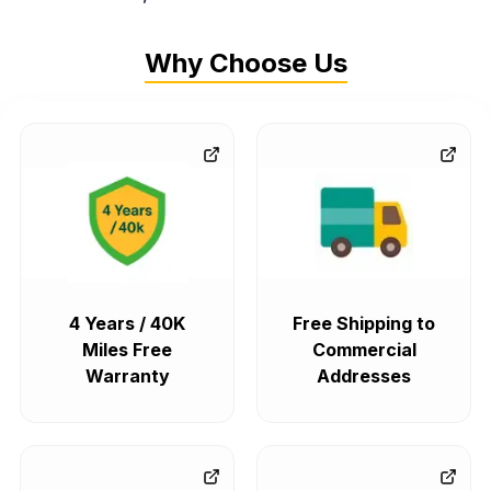
Why Choose Us
4 Years / 40K
Free Shipping to
Miles Free
Commercial
Warranty
Addresses