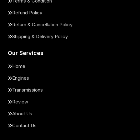
Terms & Condition
Refund Policy
Return & Cancellation Policy
Shipping & Delivery Policy
Our Services
Home
Engines
Transmissions
Review
About Us
Contact Us