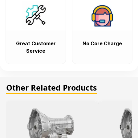
Great Customer
No Core Charge
Service
Other Related Products