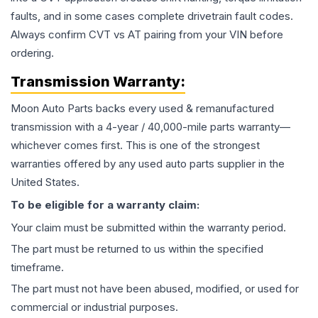
faults, and in some cases complete drivetrain fault codes.
Always confirm CVT vs AT pairing from your VIN before
ordering.
Transmission
Warranty:
Moon Auto Parts backs every used & remanufactured
transmission
with a 4-year / 40,000-mile parts warranty—
whichever comes first. This is one of the strongest
warranties offered by any used auto parts supplier in the
United States.
To be eligible for a warranty claim:
Your claim must be submitted within the warranty period.
The part must be returned to us within the specified
timeframe.
The part must not have been abused, modified, or used for
commercial or industrial purposes.