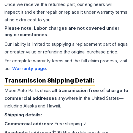
Once we receive the returned part, our engineers will
inspect it and either repair or replace it under warranty terms
at no extra cost to you.
Please note: Labor charges are not covered under
any circumstances.
Our liability is limited to supplying a replacement part of equal
or greater value or refunding the original purchase price.
For complete warranty terms and the full claim process, visit
our
Warranty page
.
Transmission
Shipping Detail:
Moon Auto Parts ships
all
transmission
free of charge to
commercial addresses
anywhere in the United States—
including Alaska and Hawaii.
Shipping details:
Commercial address:
Free shipping ✓
Residential address:
$199 liftgate delivery charge