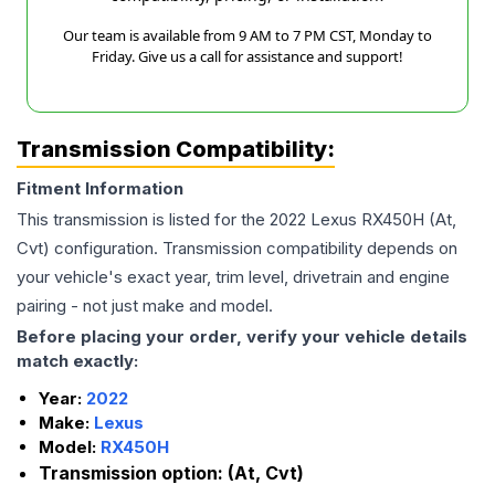
Our team is available from 9 AM to 7 PM CST, Monday to
Friday. Give us a call for assistance and support!
Transmission Compatibility:
Fitment Information
This transmission is listed for the
2022
Lexus
RX450H
(At,
Cvt)
configuration. Transmission compatibility depends on
your vehicle's exact year, trim level, drivetrain and engine
pairing - not just make and model.
Before placing your order, verify your vehicle details
match exactly:
Year:
2022
Make:
Lexus
Model:
RX450H
Transmission option:
(At, Cvt)