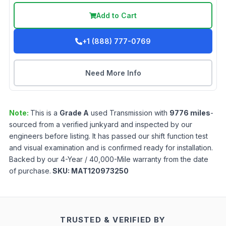
Add to Cart
+1 (888) 777-0769
Need More Info
Note:
This is a
Grade
A
used
Transmission
with
9776
miles
-
sourced from a verified junkyard and inspected by our
engineers before listing. It has passed our shift function test
and visual examination and is confirmed ready for installation.
Backed by our 4-Year / 40,000-Mile warranty from the date
of purchase.
SKU:
MAT120973250
TRUSTED & VERIFIED BY