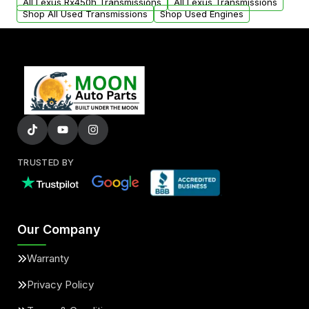
All Lexus Rx450h Transmissions
All Lexus Transmissions
Shop All Used Transmissions
Shop Used Engines
TRUSTED BY
Our Company
Warranty
Privacy Policy