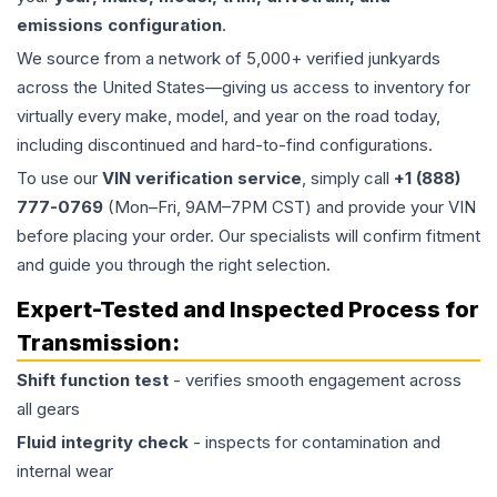
emissions configuration
.
We source from a network of 5,000+ verified junkyards
across the United States—giving us access to inventory for
virtually every make, model, and year on the road today,
including discontinued and hard-to-find configurations.
To use our
VIN verification service
, simply call
+1 (888)
777-0769
(Mon–Fri, 9AM–7PM CST) and provide your VIN
before placing your order. Our specialists will confirm fitment
and guide you through the right selection.
Expert-Tested and Inspected Process for
Transmission
:
Shift function test
- verifies smooth engagement across
all gears
Fluid integrity check
- inspects for contamination and
internal wear