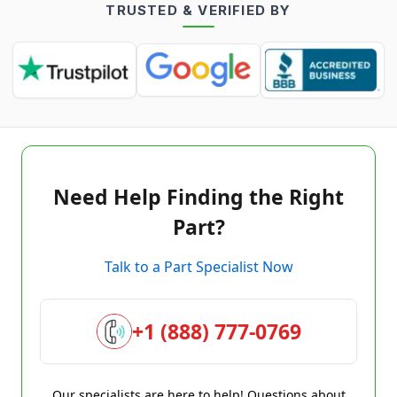
TRUSTED & VERIFIED BY
Need Help Finding the Right
Part?
Talk to a Part Specialist Now
+1 (888) 777-0769
Our specialists are here to help! Questions about