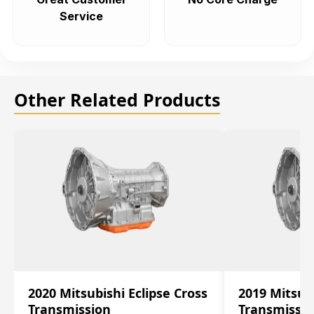
Service
Other Related Products
2020 Mitsubishi Eclipse Cross
2019 Mitsubi
Transmission
Transmissi