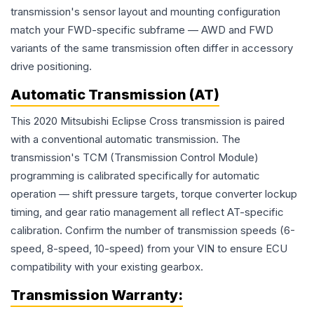
transmission's sensor layout and mounting configuration
match your FWD-specific subframe — AWD and FWD
variants of the same transmission often differ in accessory
drive positioning.
Automatic Transmission (AT)
This 2020 Mitsubishi Eclipse Cross transmission is paired
with a conventional automatic transmission. The
transmission's TCM (Transmission Control Module)
programming is calibrated specifically for automatic
operation — shift pressure targets, torque converter lockup
timing, and gear ratio management all reflect AT-specific
calibration. Confirm the number of transmission speeds (6-
speed, 8-speed, 10-speed) from your VIN to ensure ECU
compatibility with your existing gearbox.
Transmission
Warranty: