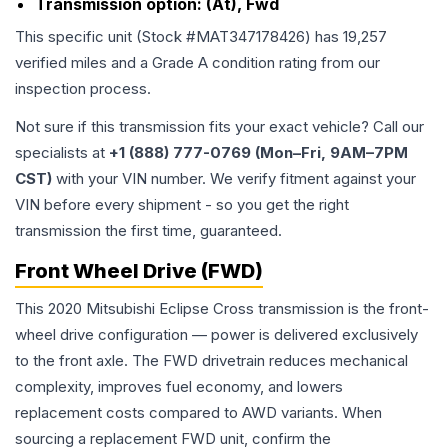
Transmission option:
(At), Fwd
This specific unit (Stock #
MAT347178426
) has
19,257
verified miles and a Grade
A
condition rating from our
inspection process.
Not sure if this transmission fits your exact vehicle? Call our
specialists at
+1 (888) 777-0769 (Mon–Fri, 9AM–7PM
CST)
with your VIN number. We verify fitment against your
VIN before every shipment - so you get the right
transmission the first time, guaranteed.
Front Wheel Drive (FWD)
This 2020 Mitsubishi Eclipse Cross transmission is the front-
wheel drive configuration — power is delivered exclusively
to the front axle. The FWD drivetrain reduces mechanical
complexity, improves fuel economy, and lowers
replacement costs compared to AWD variants. When
sourcing a replacement FWD unit, confirm the