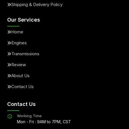
Shipping & Delivery Policy
Our Services
Home
Engines
Transmissions
Review
About Us
Contact Us
Contact Us
Working Time
Mon - Fri : 9AM to 7PM, CST