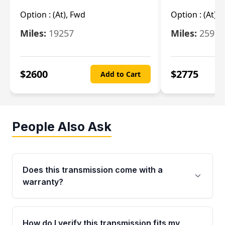
Option :
(At), Fwd
Option :
(At),
Miles:
19257
Miles:
25962
$
2600
$
2775
Add to Cart
People Also Ask
Does this transmission come with a
warranty?
Yes. Every used transmission from Moon Auto
Parts is backed by a 4-Year / 40,000-Mile
How do I verify this transmission fits my