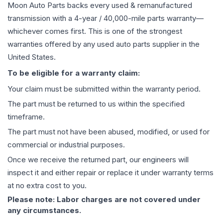
Moon Auto Parts backs every used & remanufactured
transmission
with a 4-year / 40,000-mile parts warranty—
whichever comes first. This is one of the strongest
warranties offered by any used auto parts supplier in the
United States.
To be eligible for a warranty claim:
Your claim must be submitted within the warranty period.
The part must be returned to us within the specified
timeframe.
The part must not have been abused, modified, or used for
commercial or industrial purposes.
Once we receive the returned part, our engineers will
inspect it and either repair or replace it under warranty terms
at no extra cost to you.
Please note: Labor charges are not covered under
any circumstances.