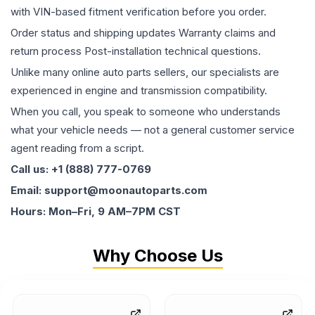
with VIN-based fitment verification before you order.
Order status and shipping updates Warranty claims and
return process Post-installation technical questions.
Unlike many online auto parts sellers, our specialists are
experienced in engine and transmission compatibility.
When you call, you speak to someone who understands
what your vehicle needs — not a general customer service
agent reading from a script.
Call us: +1 (888) 777-0769
Email: support@moonautoparts.com
Hours: Mon–Fri, 9 AM–7PM CST
Why Choose Us