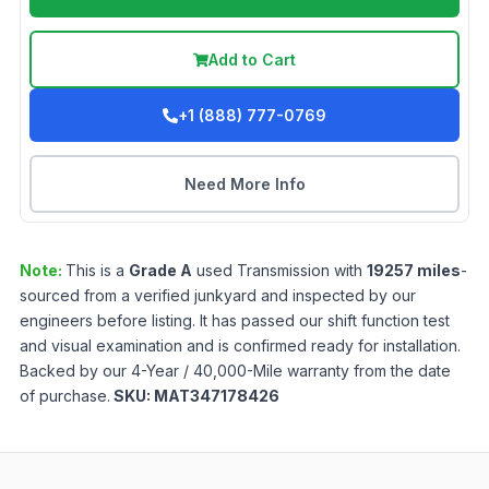
Add to Cart
+1 (888) 777-0769
Need More Info
Note:
This is a
Grade
A
used
Transmission
with
19257
miles
-
sourced from a verified junkyard and inspected by our
engineers before listing. It has passed our shift function test
and visual examination and is confirmed ready for installation.
Backed by our 4-Year / 40,000-Mile warranty from the date
of purchase.
SKU:
MAT347178426