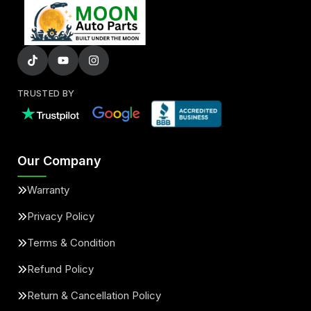
TRUSTED BY
Our Company
Warranty
Privacy Policy
Terms & Condition
Refund Policy
Return & Cancellation Policy