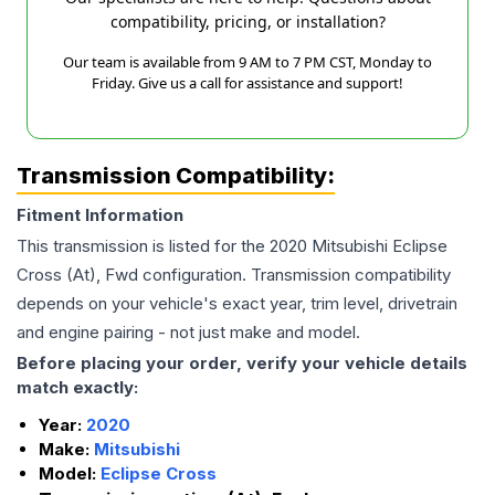
compatibility, pricing, or installation?
Our team is available from 9 AM to 7 PM CST, Monday to
Friday. Give us a call for assistance and support!
Transmission Compatibility:
Fitment Information
This transmission is listed for the
2020
Mitsubishi
Eclipse
Cross
(At), Fwd
configuration. Transmission compatibility
depends on your vehicle's exact year, trim level, drivetrain
and engine pairing - not just make and model.
Before placing your order, verify your vehicle details
match exactly:
Year:
2020
Make:
Mitsubishi
Model:
Eclipse Cross