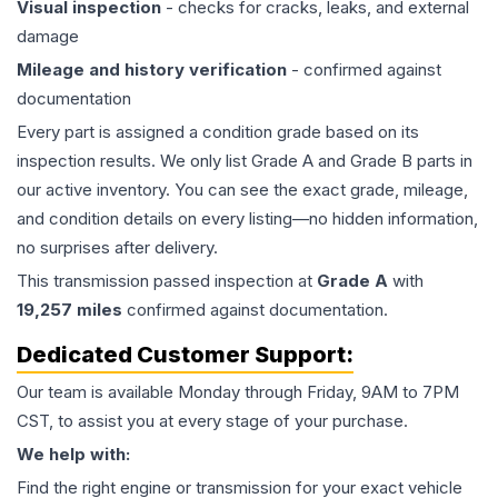
Visual inspection
- checks for cracks, leaks, and external
damage
Mileage and history verification
- confirmed against
documentation
Every part is assigned a condition grade based on its
inspection results. We only list Grade A and Grade B parts in
our active inventory. You can see the exact grade, mileage,
and condition details on every listing—no hidden information,
no surprises after delivery.
This
transmission
passed inspection at
Grade
A
with
19,257
miles
confirmed against documentation.
Dedicated Customer Support:
Our team is available Monday through Friday, 9AM to 7PM
CST, to assist you at every stage of your purchase.
We help with:
Find the right engine or transmission for your exact vehicle