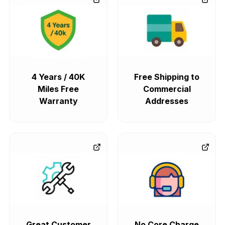
4 Years / 40K
Free Shipping to
Miles Free
Commercial
Warranty
Addresses
Great Customer
No Core Charge