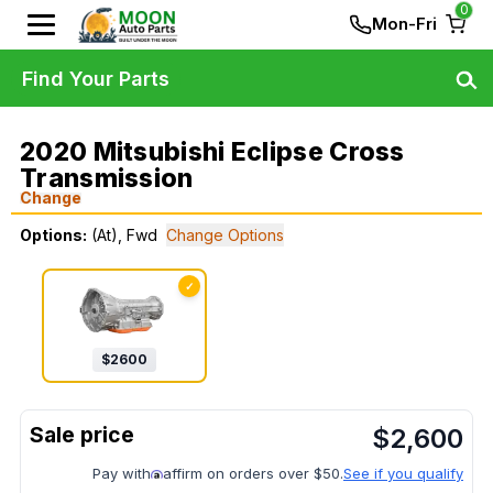
0
Mon-Fri
Find Your Parts
2020 Mitsubishi Eclipse Cross
Transmission
Change
Options:
(At), Fwd
Change Options
✓
$
2600
$
2,600
Pay with
affirm on orders over $50.
See if you qualify