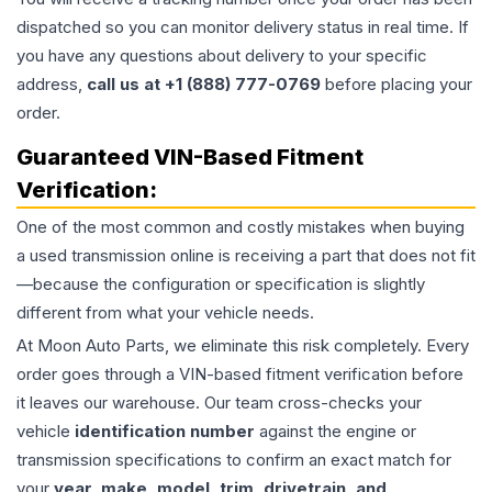
dispatched so you can monitor delivery status in real time. If
you have any questions about delivery to your specific
address,
call us at +1 (888) 777-0769
before placing your
order.
Guaranteed VIN-Based Fitment
Verification:
One of the most common and costly mistakes when buying
a used
transmission
online is receiving a part that does not fit
—because the configuration or specification is slightly
different from what your vehicle needs.
At Moon Auto Parts, we eliminate this risk completely. Every
order goes through a VIN-based fitment verification before
it leaves our warehouse. Our team cross-checks your
vehicle
identification number
against the engine or
transmission specifications to confirm an exact match for
your
year, make, model, trim, drivetrain, and