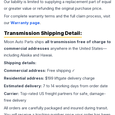
Our liability is limited to supplying a replacement part of equal
or greater value or refunding the original purchase price.
For complete warranty terms and the full claim process, visit
our
Warranty page
.
Transmission
Shipping Detail:
Moon Auto Parts ships
all
transmission
free of charge to
commercial addresses
anywhere in the United States—
including Alaska and Hawaii.
Shipping details:
Commercial address:
Free shipping ✓
Residential address:
$199 liftgate delivery charge
Estimated delivery:
7 to 14 working days from order date
Carrier:
Top-rated US freight partners for safe, damage-
free delivery
All orders are carefully packaged and insured during transit.
You will receive a tracking number once your order has been