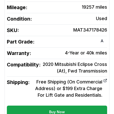
Mileage:
19257
miles
Condition:
Used
SKU:
MAT347178426
A
Part Grade:
Warranty:
4-Year or 40k miles
Compatibility:
2020 Mitsubishi Eclipse Cross
(At), Fwd
Transmission
Shipping:
Free Shipping (On Commercial
Address) or $199 Extra Charge
For Lift Gate and Residentials.
Buy Now