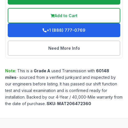
Add to Cart
+1 (888) 777-0769
Need More Info
Note:
This is a
Grade
A
used
Transmission
with
60148
miles
- sourced from a verified junkyard and inspected by
our engineers before listing. It has passed our shift function
test and visual examination and is confirmed ready for
installation. Backed by our 4-Year / 40,000-Mile warranty from
the date of purchase.
SKU:
MAT206472360