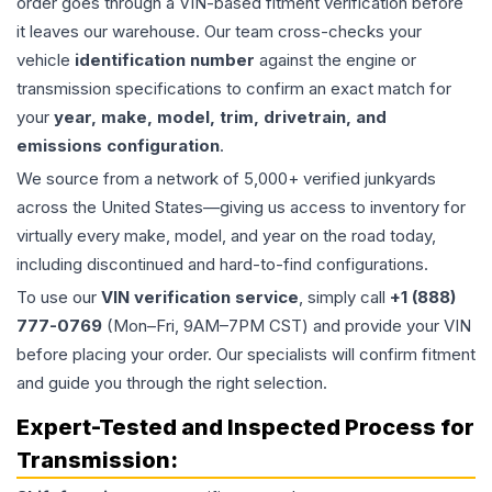
order goes through a VIN-based fitment verification before
it leaves our warehouse. Our team cross-checks your
vehicle
identification number
against the engine or
transmission specifications to confirm an exact match for
your
year, make, model, trim, drivetrain, and
emissions configuration
.
We source from a network of 5,000+ verified junkyards
across the United States—giving us access to inventory for
virtually every make, model, and year on the road today,
including discontinued and hard-to-find configurations.
To use our
VIN verification service
, simply call
+1 (888)
777-0769
(Mon–Fri, 9AM–7PM CST) and provide your VIN
before placing your order. Our specialists will confirm fitment
and guide you through the right selection.
Expert-Tested and Inspected Process for
Transmission
: