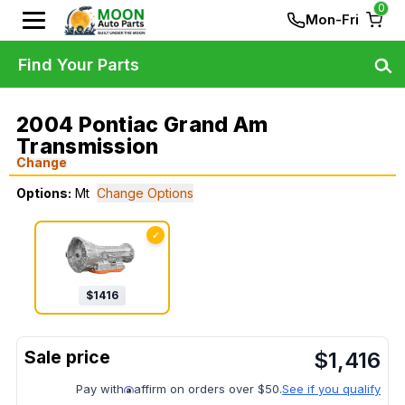
0
Mon-Fri
Find Your Parts
2004 Pontiac Grand Am
Transmission
Change
Options:
Mt
Change Options
✓
$
1416
$
1,416
Pay with
affirm on orders over $50.
See if you qualify