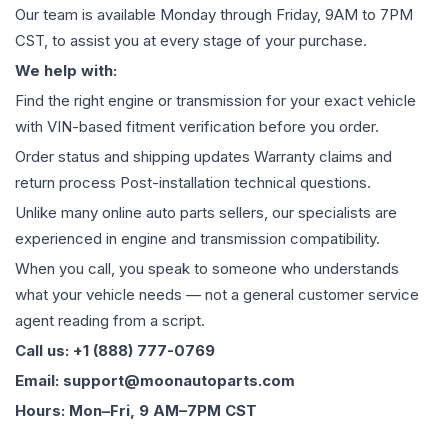
Our team is available Monday through Friday, 9AM to 7PM
CST, to assist you at every stage of your purchase.
We help with:
Find the right engine or transmission for your exact vehicle
with VIN-based fitment verification before you order.
Order status and shipping updates Warranty claims and
return process Post-installation technical questions.
Unlike many online auto parts sellers, our specialists are
experienced in engine and transmission compatibility.
When you call, you speak to someone who understands
what your vehicle needs — not a general customer service
agent reading from a script.
Call us: +1 (888) 777-0769
Email: support@moonautoparts.com
Hours: Mon–Fri, 9 AM–7PM CST