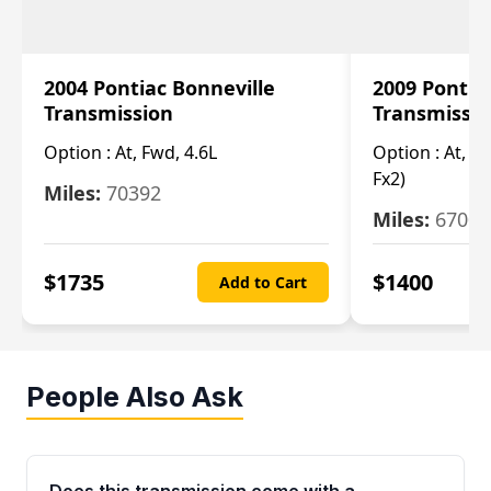
2004 Pontiac Bonneville
2009 Pontia
Transmission
Transmissi
Option :
At, Fwd, 4.6L
Option :
At, (2
Fx2)
Miles:
70392
Miles:
67000
$
1735
$
1400
Add to Cart
People Also Ask