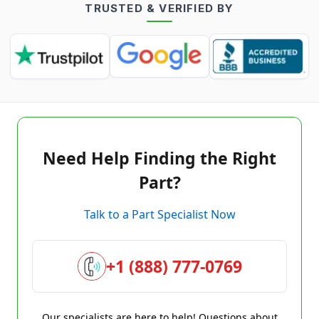
TRUSTED & VERIFIED BY
Need Help Finding the Right
Part?
Talk to a Part Specialist Now
+1 (888) 777-0769
Our specialists are here to help! Questions about