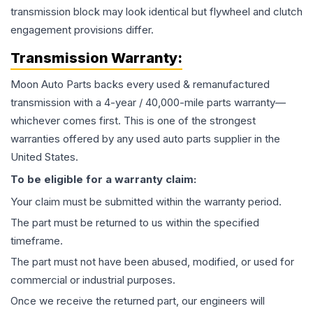
transmission block may look identical but flywheel and clutch
engagement provisions differ.
Transmission
Warranty:
Moon Auto Parts backs every used & remanufactured
transmission
with a 4-year / 40,000-mile parts warranty—
whichever comes first. This is one of the strongest
warranties offered by any used auto parts supplier in the
United States.
To be eligible for a warranty claim:
Your claim must be submitted within the warranty period.
The part must be returned to us within the specified
timeframe.
The part must not have been abused, modified, or used for
commercial or industrial purposes.
Once we receive the returned part, our engineers will