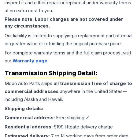
inspect it and either repair or replace it under warranty terms
at no extra cost to you.
Please note: Labor charges are not covered under
any circumstances.
Our liability is limited to supplying a replacement part of equal
or greater value or refunding the original purchase price.
For complete warranty terms and the full claim process, visit
our
Warranty page
.
Transmission
Shipping Detail:
Moon Auto Parts ships
all
transmission
free of charge to
commercial addresses
anywhere in the United States—
including Alaska and Hawaii.
Shipping details:
Commercial address:
Free shipping ✓
Residential address:
$199 liftgate delivery charge
Estimated delivery:
7 to 14 working days from order date