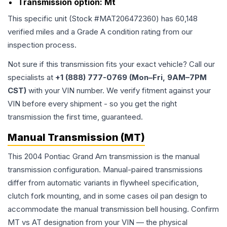
Transmission option:
Mt
This specific unit (Stock #
MAT206472360
) has
60,148
verified miles and a Grade
A
condition rating from our
inspection process.
Not sure if this transmission fits your exact vehicle? Call our
specialists at
+1 (888) 777-0769 (Mon–Fri, 9AM–7PM
CST)
with your VIN number. We verify fitment against your
VIN before every shipment - so you get the right
transmission the first time, guaranteed.
Manual Transmission (MT)
This 2004 Pontiac Grand Am transmission is the manual
transmission configuration. Manual-paired transmissions
differ from automatic variants in flywheel specification,
clutch fork mounting, and in some cases oil pan design to
accommodate the manual transmission bell housing. Confirm
MT vs AT designation from your VIN — the physical