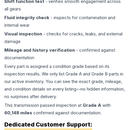
Shift function test
- verifies smooth engagement across
all gears
Fluid integrity check
- inspects for contamination and
internal wear
Visual inspection
- checks for cracks, leaks, and external
damage
Mileage and history verification
- confirmed against
documentation
Every part is assigned a condition grade based on its
inspection results. We only list Grade A and Grade B parts in
our active inventory. You can see the exact grade, mileage,
and condition details on every listing—no hidden information,
no surprises after delivery.
This
transmission
passed inspection at
Grade
A
with
60,148
miles
confirmed against documentation.
Dedicated Customer Support: