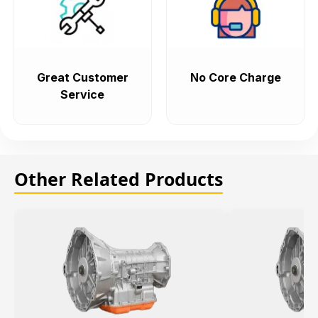
Great Customer
No Core Charge
Service
Other Related Products