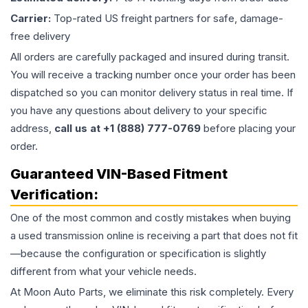
Carrier:
Top-rated US freight partners for safe, damage-
free delivery
All orders are carefully packaged and insured during transit.
You will receive a tracking number once your order has been
dispatched so you can monitor delivery status in real time. If
you have any questions about delivery to your specific
address,
call us at +1 (888) 777-0769
before placing your
order.
Guaranteed VIN-Based Fitment
Verification:
One of the most common and costly mistakes when buying
a used
transmission
online is receiving a part that does not fit
—because the configuration or specification is slightly
different from what your vehicle needs.
At Moon Auto Parts, we eliminate this risk completely. Every