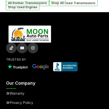
All Pontiac Transmissions
Shop All Used Transmissions
Shop Used Engines
TRUSTED BY
Our Company
Warranty
Privacy Policy