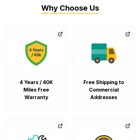
Why Choose Us
4 Years / 40K
Free Shipping to
Miles Free
Commercial
Warranty
Addresses