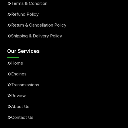
Terms & Condition
Refund Policy
Return & Cancellation Policy
Shipping & Delivery Policy
Our Services
Home
Engines
Transmissions
Review
About Us
Contact Us