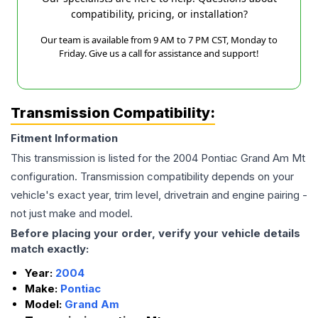
compatibility, pricing, or installation?
Our team is available from 9 AM to 7 PM CST, Monday to
Friday. Give us a call for assistance and support!
Transmission Compatibility:
Fitment Information
This transmission is listed for the
2004
Pontiac
Grand Am
Mt
configuration. Transmission compatibility depends on your
vehicle's exact year, trim level, drivetrain and engine pairing -
not just make and model.
Before placing your order, verify your vehicle details
match exactly:
Year:
2004
Make:
Pontiac
Model:
Grand Am