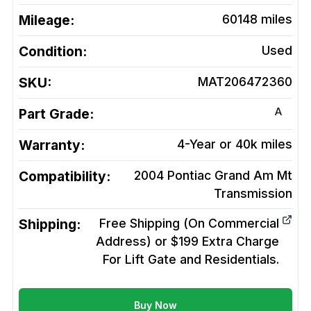
Mileage:
60148
miles
Condition:
Used
SKU:
MAT206472360
A
Part Grade:
Warranty:
4-Year or 40k miles
Compatibility:
2004 Pontiac Grand Am Mt
Transmission
Shipping:
Free Shipping (On Commercial
Address) or $199 Extra Charge
For Lift Gate and Residentials.
Buy Now