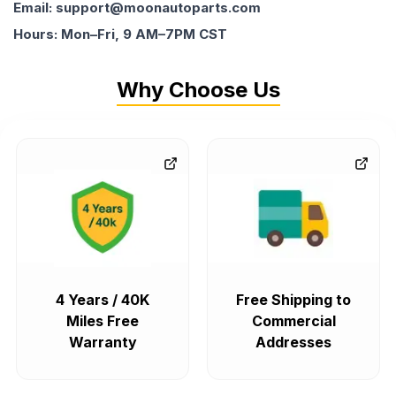
Email: support@moonautoparts.com
Hours: Mon–Fri, 9 AM–7PM CST
Why Choose Us
4 Years / 40K
Free Shipping to
Miles Free
Commercial
Warranty
Addresses