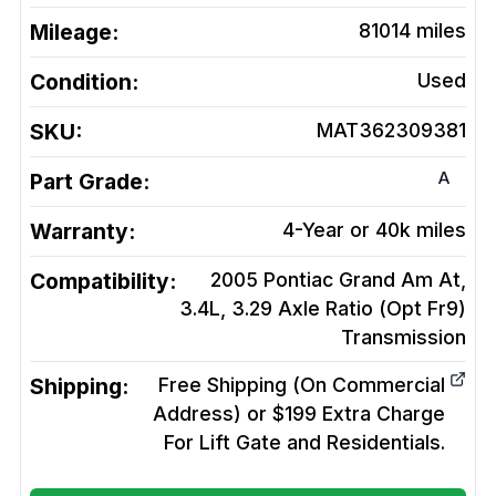
Mileage:
81014
miles
Condition:
Used
SKU:
MAT362309381
A
Part Grade:
Warranty:
4-Year or 40k miles
Compatibility:
2005 Pontiac Grand Am At,
3.4L, 3.29 Axle Ratio (Opt Fr9)
Transmission
Shipping:
Free Shipping (On Commercial
Address) or $199 Extra Charge
For Lift Gate and Residentials.