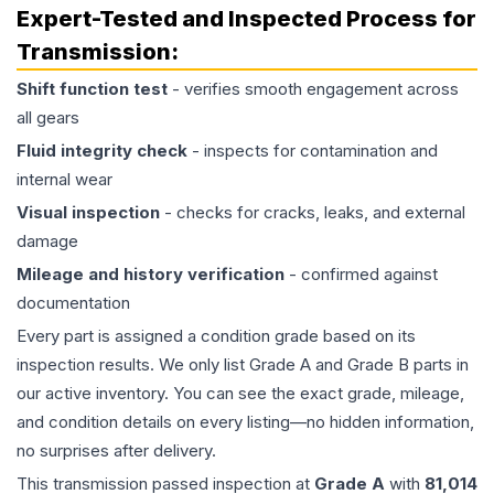
Expert-Tested and Inspected Process for
Transmission
:
Shift function test
- verifies smooth engagement across
all gears
Fluid integrity check
- inspects for contamination and
internal wear
Visual inspection
- checks for cracks, leaks, and external
damage
Mileage and history verification
- confirmed against
documentation
Every part is assigned a condition grade based on its
inspection results. We only list Grade A and Grade B parts in
our active inventory. You can see the exact grade, mileage,
and condition details on every listing—no hidden information,
no surprises after delivery.
This
transmission
passed inspection at
Grade
A
with
81,014