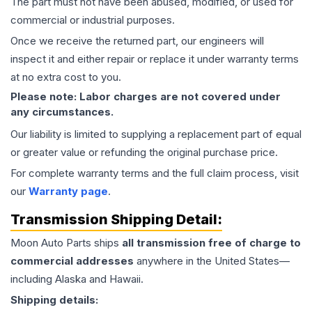
The part must not have been abused, modified, or used for
commercial or industrial purposes.
Once we receive the returned part, our engineers will
inspect it and either repair or replace it under warranty terms
at no extra cost to you.
Please note: Labor charges are not covered under
any circumstances.
Our liability is limited to supplying a replacement part of equal
or greater value or refunding the original purchase price.
For complete warranty terms and the full claim process, visit
our
Warranty page
.
Transmission
Shipping Detail:
Moon Auto Parts ships
all
transmission
free of charge to
commercial addresses
anywhere in the United States—
including Alaska and Hawaii.
Shipping details: