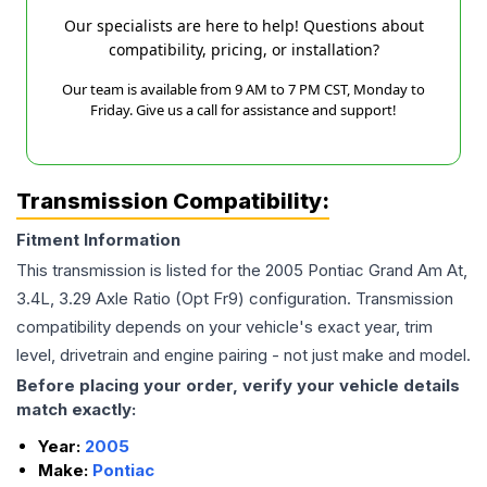
Our specialists are here to help! Questions about
compatibility, pricing, or installation?
Our team is available from 9 AM to 7 PM CST, Monday to
Friday. Give us a call for assistance and support!
Transmission Compatibility:
Fitment Information
This transmission is listed for the
2005
Pontiac
Grand Am
At,
3.4L, 3.29 Axle Ratio (Opt Fr9)
configuration. Transmission
compatibility depends on your vehicle's exact year, trim
level, drivetrain and engine pairing - not just make and model.
Before placing your order, verify your vehicle details
match exactly:
Year:
2005
Make:
Pontiac