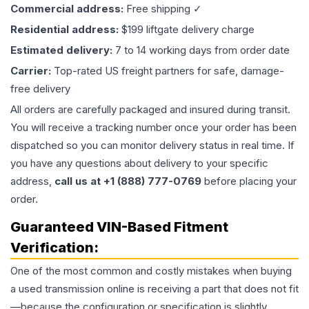
Commercial address:
Free shipping ✓
Residential address:
$199 liftgate delivery charge
Estimated delivery:
7 to 14 working days from order date
Carrier:
Top-rated US freight partners for safe, damage-
free delivery
All orders are carefully packaged and insured during transit.
You will receive a tracking number once your order has been
dispatched so you can monitor delivery status in real time. If
you have any questions about delivery to your specific
address,
call us at +1 (888) 777-0769
before placing your
order.
Guaranteed VIN-Based Fitment
Verification:
One of the most common and costly mistakes when buying
a used
transmission
online is receiving a part that does not fit
—because the configuration or specification is slightly