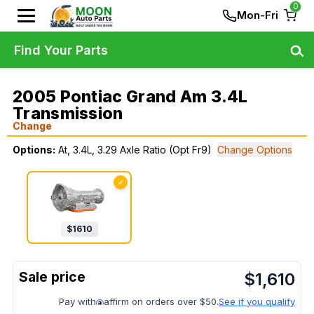
0
Mon-Fri
Find Your Parts
2005 Pontiac Grand Am 3.4L
Transmission
Change
Options:
At, 3.4L, 3.29 Axle Ratio (Opt Fr9)
Change Options
✓
$
1610
$
1,610
Pay with
affirm on orders over $50.
See if you qualify