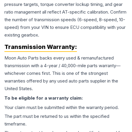
pressure targets, torque converter lockup timing, and gear
ratio management all reflect AT-specific calibration. Confirm
the number of transmission speeds (6-speed, 8-speed, 10-
speed) from your VIN to ensure ECU compatibility with your
existing gearbox.
Transmission
Warranty:
Moon Auto Parts backs every used & remanufactured
transmission
with a 4-year / 40,000-mile parts warranty—
whichever comes first. This is one of the strongest
warranties offered by any used auto parts supplier in the
United States.
To be eligible for a warranty claim:
Your claim must be submitted within the warranty period.
The part must be returned to us within the specified
timeframe.