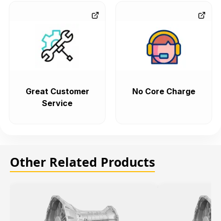
Great Customer
No Core Charge
Service
Other Related Products