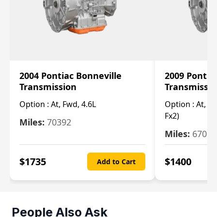
2004 Pontiac Bonneville
2009 Pontia
Transmission
Transmissi
Option :
At, Fwd, 4.6L
Option :
At, (2
Fx2)
Miles:
70392
Miles:
67000
$
1735
$
1400
Add to Cart
People Also Ask