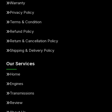
Warranty
Privacy Policy
Terms & Condition
Refund Policy
Return & Cancellation Policy
Shipping & Delivery Policy
Our Services
Home
Engines
Transmissions
Review