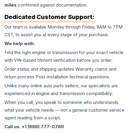
miles
confirmed against documentation.
Dedicated Customer Support:
Our team is available Monday through Friday, 9AM to 7PM
CST, to assist you at every stage of your purchase.
We help with:
Find the right engine or transmission for your exact vehicle
with VIN-based fitment verification before you order.
Order status and shipping updates Warranty claims and
return process Post-installation technical questions.
Unlike many online auto parts sellers, our specialists are
experienced in engine and transmission compatibility.
When you call, you speak to someone who understands
what your vehicle needs — not a general customer service
agent reading from a script.
Call us: +1 (888) 777-0769