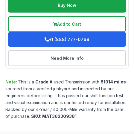
Buy Now
Add to Cart
+1 (888) 777-0769
Need More Info
Note:
This is a
Grade
A
used
Transmission
with
81014
miles
-
sourced from a verified junkyard and inspected by our
engineers before listing. It has passed our shift function test
and visual examination and is confirmed ready for installation.
Backed by our 4-Year / 40,000-Mile warranty from the date
of purchase.
SKU:
MAT362309381