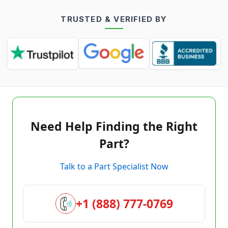
TRUSTED & VERIFIED BY
Need Help Finding the Right
Part?
Talk to a Part Specialist Now
+1 (888) 777-0769