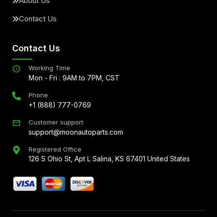
About Us
Contact Us
Contact Us
Working Time
Mon - Fri : 9AM to 7PM, CST
Phone
+1 (888) 777-0769
Customer support
support@moonautoparts.com
Registered Office
126 S Ohio St, Apt L Salina, KS 67401 United States