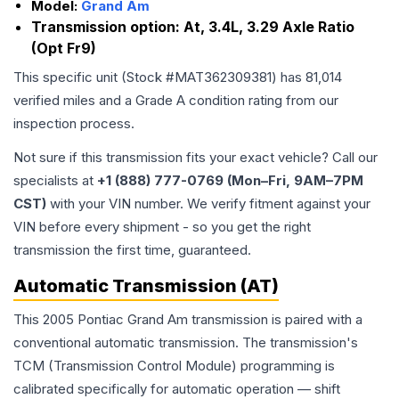
Model:
Grand Am
Transmission option:
At, 3.4L, 3.29 Axle Ratio
(Opt Fr9)
This specific unit (Stock #
MAT362309381
) has
81,014
verified miles and a Grade
A
condition rating from our
inspection process.
Not sure if this transmission fits your exact vehicle? Call our
specialists at
+1 (888) 777-0769 (Mon–Fri, 9AM–7PM
CST)
with your VIN number. We verify fitment against your
VIN before every shipment - so you get the right
transmission the first time, guaranteed.
Automatic Transmission (AT)
This 2005 Pontiac Grand Am transmission is paired with a
conventional automatic transmission. The transmission's
TCM (Transmission Control Module) programming is
calibrated specifically for automatic operation — shift