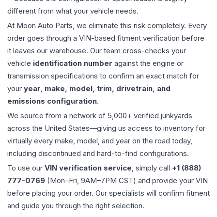
different from what your vehicle needs.
At Moon Auto Parts, we eliminate this risk completely. Every
order goes through a VIN-based fitment verification before
it leaves our warehouse. Our team cross-checks your
vehicle
identification number
against the engine or
transmission specifications to confirm an exact match for
your
year, make, model, trim, drivetrain, and
emissions configuration
.
We source from a network of 5,000+ verified junkyards
across the United States—giving us access to inventory for
virtually every make, model, and year on the road today,
including discontinued and hard-to-find configurations.
To use our
VIN verification service
, simply call
+1 (888)
777-0769
(Mon–Fri, 9AM–7PM CST) and provide your VIN
before placing your order. Our specialists will confirm fitment
and guide you through the right selection.