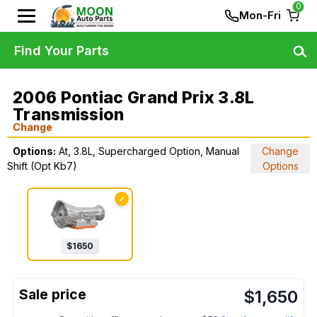
0
Mon-Fri
Find Your Parts
2006 Pontiac Grand Prix 3.8L
Transmission
Change
Options:
At, 3.8L, Supercharged Option, Manual
Change
Shift (Opt Kb7)
Options
✓
$
1650
$
1,650