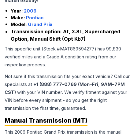
match exactly:
Year:
2006
Make:
Pontiac
Model:
Grand Prix
Transmission option:
At, 3.8L, Supercharged
Option, Manual Shift (Opt Kb7)
This specific unit (Stock #
MAT869594277
) has
99,830
verified miles and a Grade
A
condition rating from our
inspection process.
Not sure if this transmission fits your exact vehicle? Call our
specialists at
+1 (888) 777-0769 (Mon–Fri, 9AM–7PM
CST)
with your VIN number. We verify fitment against your
VIN before every shipment - so you get the right
transmission the first time, guaranteed.
Manual Transmission (MT)
This 2006 Pontiac Grand Prix transmission is the manual