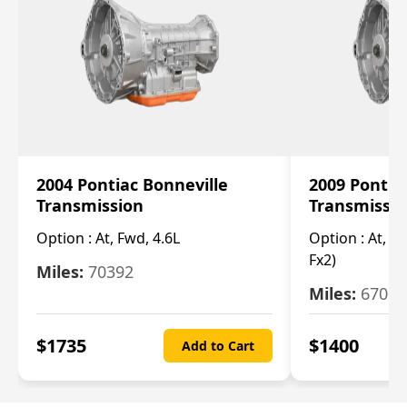
2004 Pontiac Bonneville
2009 Pontia
Transmission
Transmissi
Option :
At, Fwd, 4.6L
Option :
At, (2
Fx2)
Miles:
70392
Miles:
67000
$
1735
$
1400
Add to Cart