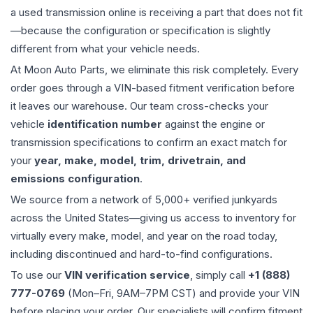
a used
transmission
online is receiving a part that does not fit
—because the configuration or specification is slightly
different from what your vehicle needs.
At Moon Auto Parts, we eliminate this risk completely. Every
order goes through a VIN-based fitment verification before
it leaves our warehouse. Our team cross-checks your
vehicle
identification number
against the engine or
transmission specifications to confirm an exact match for
your
year, make, model, trim, drivetrain, and
emissions configuration
.
We source from a network of 5,000+ verified junkyards
across the United States—giving us access to inventory for
virtually every make, model, and year on the road today,
including discontinued and hard-to-find configurations.
To use our
VIN verification service
, simply call
+1 (888)
777-0769
(Mon–Fri, 9AM–7PM CST) and provide your VIN
before placing your order. Our specialists will confirm fitment