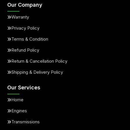
Our Company
Warranty
Privacy Policy
Terms & Condition
Refund Policy
Return & Cancellation Policy
Shipping & Delivery Policy
Our Services
Home
Engines
Transmissions