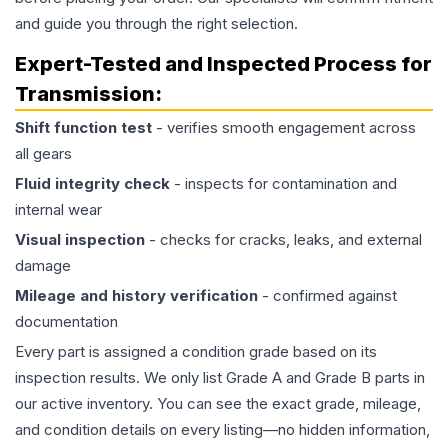
and guide you through the right selection.
Expert-Tested and Inspected Process for
Transmission
:
Shift function test
- verifies smooth engagement across
all gears
Fluid integrity check
- inspects for contamination and
internal wear
Visual inspection
- checks for cracks, leaks, and external
damage
Mileage and history verification
- confirmed against
documentation
Every part is assigned a condition grade based on its
inspection results. We only list Grade A and Grade B parts in
our active inventory. You can see the exact grade, mileage,
and condition details on every listing—no hidden information,