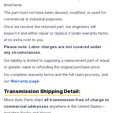
timeframe.
The part must not have been abused, modified, or used for
commercial or industrial purposes.
Once we receive the returned part, our engineers will
inspect it and either repair or replace it under warranty terms
at no extra cost to you.
Please note: Labor charges are not covered under
any circumstances.
Our liability is limited to supplying a replacement part of equal
or greater value or refunding the original purchase price.
For complete warranty terms and the full claim process, visit
our
Warranty page
.
Transmission
Shipping Detail:
Moon Auto Parts ships
all
transmission
free of charge to
commercial addresses
anywhere in the United States—
including Alaska and Hawaii.