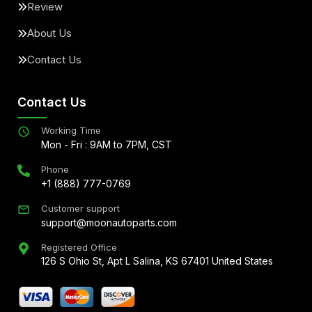
Review
About Us
Contact Us
Contact Us
Working Time
Mon - Fri : 9AM to 7PM, CST
Phone
+1 (888) 777-0769
Customer support
support@moonautoparts.com
Registered Office
126 S Ohio St, Apt L Salina, KS 67401 United States