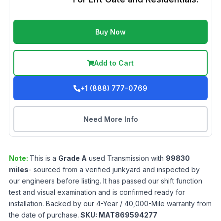
Buy Now
Add to Cart
+1 (888) 777-0769
Need More Info
Note:
This is a
Grade
A
used
Transmission
with
99830
miles
- sourced from a verified junkyard and inspected by
our engineers before listing. It has passed our shift function
test and visual examination and is confirmed ready for
installation. Backed by our 4-Year / 40,000-Mile warranty from
the date of purchase.
SKU:
MAT869594277