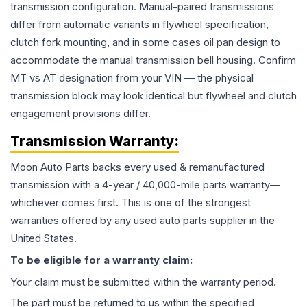
transmission configuration. Manual-paired transmissions
differ from automatic variants in flywheel specification,
clutch fork mounting, and in some cases oil pan design to
accommodate the manual transmission bell housing. Confirm
MT vs AT designation from your VIN — the physical
transmission block may look identical but flywheel and clutch
engagement provisions differ.
Transmission
Warranty:
Moon Auto Parts backs every used & remanufactured
transmission
with a 4-year / 40,000-mile parts warranty—
whichever comes first. This is one of the strongest
warranties offered by any used auto parts supplier in the
United States.
To be eligible for a warranty claim:
Your claim must be submitted within the warranty period.
The part must be returned to us within the specified