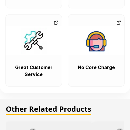
Great Customer
No Core Charge
Service
Other Related Products