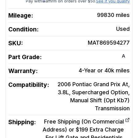
Pay with
affirm on orders over $50.
See if you qualify
Mileage:
99830
miles
Condition:
Used
SKU:
MAT869594277
A
Part Grade:
Warranty:
4-Year or 40k miles
Compatibility:
2006 Pontiac Grand Prix At,
3.8L, Supercharged Option,
Manual Shift (Opt Kb7)
Transmission
Shipping:
Free Shipping (On Commercial
Address) or $199 Extra Charge
For Lift Gate and Residentials.