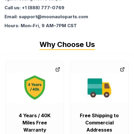
Call us: +1 (888) 777-0769
Email: support@moonautoparts.com
Hours: Mon–Fri, 9 AM–7PM CST
Why Choose Us
4 Years / 40K
Free Shipping to
Miles Free
Commercial
Warranty
Addresses