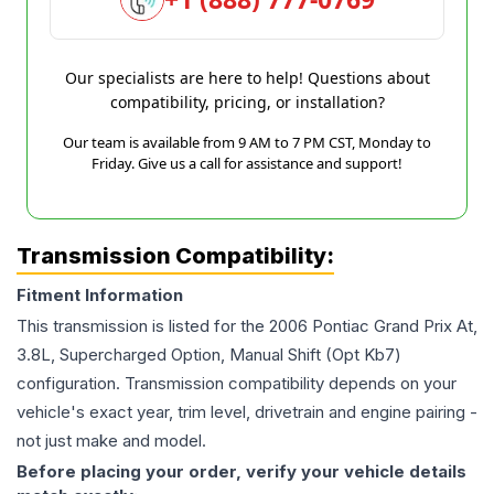
Our specialists are here to help! Questions about
compatibility, pricing, or installation?
Our team is available from 9 AM to 7 PM CST, Monday to
Friday. Give us a call for assistance and support!
Transmission Compatibility:
Fitment Information
This transmission is listed for the
2006
Pontiac
Grand Prix
At,
3.8L, Supercharged Option, Manual Shift (Opt Kb7)
configuration. Transmission compatibility depends on your
vehicle's exact year, trim level, drivetrain and engine pairing -
not just make and model.
Before placing your order, verify your vehicle details