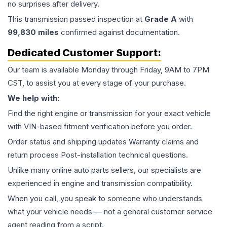
no surprises after delivery.
This
transmission
passed inspection at
Grade
A
with
99,830
miles
confirmed against documentation.
Dedicated Customer Support:
Our team is available Monday through Friday, 9AM to 7PM
CST, to assist you at every stage of your purchase.
We help with:
Find the right engine or transmission for your exact vehicle
with VIN-based fitment verification before you order.
Order status and shipping updates Warranty claims and
return process Post-installation technical questions.
Unlike many online auto parts sellers, our specialists are
experienced in engine and transmission compatibility.
When you call, you speak to someone who understands
what your vehicle needs — not a general customer service
agent reading from a script.