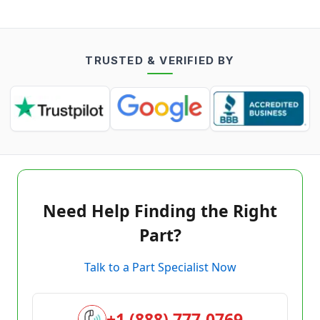
TRUSTED & VERIFIED BY
Need Help Finding the Right
Part?
Talk to a Part Specialist Now
+1 (888) 777-0769