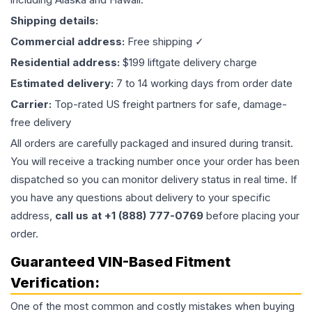
Shipping details:
Commercial address:
Free shipping ✓
Residential address:
$199 liftgate delivery charge
Estimated delivery:
7 to 14 working days from order date
Carrier:
Top-rated US freight partners for safe, damage-
free delivery
All orders are carefully packaged and insured during transit.
You will receive a tracking number once your order has been
dispatched so you can monitor delivery status in real time. If
you have any questions about delivery to your specific
address,
call us at +1 (888) 777-0769
before placing your
order.
Guaranteed VIN-Based Fitment
Verification:
One of the most common and costly mistakes when buying