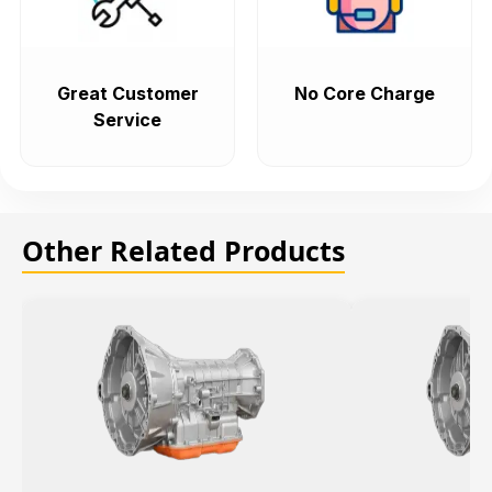
Great Customer
No Core Charge
Service
Other Related Products