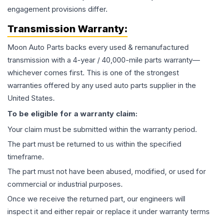
engagement provisions differ.
Transmission
Warranty:
Moon Auto Parts backs every used & remanufactured
transmission
with a 4-year / 40,000-mile parts warranty—
whichever comes first. This is one of the strongest
warranties offered by any used auto parts supplier in the
United States.
To be eligible for a warranty claim:
Your claim must be submitted within the warranty period.
The part must be returned to us within the specified
timeframe.
The part must not have been abused, modified, or used for
commercial or industrial purposes.
Once we receive the returned part, our engineers will
inspect it and either repair or replace it under warranty terms