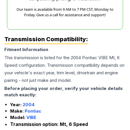
Our team is available from 9 AM to 7 PM CST, Monday to
Friday. Give us a call for assistance and support!
Transmission Compatibility:
Fitment Information
This transmission is listed for the
2004
Pontiac
VIBE
Mt, 6
Speed
configuration. Transmission compatibility depends on
your vehicle's exact year, trim level, drivetrain and engine
pairing - not just make and model.
Before placing your order, verify your vehicle details
match exactly:
Year:
2004
Make:
Pontiac
Model:
VIBE
Transmission option:
Mt, 6 Speed