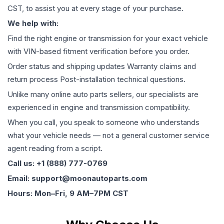
CST, to assist you at every stage of your purchase.
We help with:
Find the right engine or transmission for your exact vehicle
with VIN-based fitment verification before you order.
Order status and shipping updates Warranty claims and
return process Post-installation technical questions.
Unlike many online auto parts sellers, our specialists are
experienced in engine and transmission compatibility.
When you call, you speak to someone who understands
what your vehicle needs — not a general customer service
agent reading from a script.
Call us: +1 (888) 777-0769
Email: support@moonautoparts.com
Hours: Mon–Fri, 9 AM–7PM CST