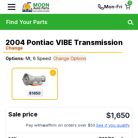
0
Mon-Fri
Find Your Parts
2004 Pontiac VIBE Transmission
Change
Options:
Mt, 6 Speed
Change Options
✓
$
1650
$
1,650
Pay with
affirm on orders over $50.
See if you qualify