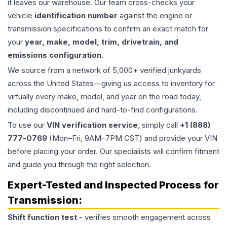
it leaves our warehouse. Our team cross-checks your
vehicle
identification number
against the engine or
transmission specifications to confirm an exact match for
your
year, make, model, trim, drivetrain, and
emissions configuration
.
We source from a network of 5,000+ verified junkyards
across the United States—giving us access to inventory for
virtually every make, model, and year on the road today,
including discontinued and hard-to-find configurations.
To use our
VIN verification service
, simply call
+1 (888)
777-0769
(Mon–Fri, 9AM–7PM CST) and provide your VIN
before placing your order. Our specialists will confirm fitment
and guide you through the right selection.
Expert-Tested and Inspected Process for
Transmission
:
Shift function test
- verifies smooth engagement across