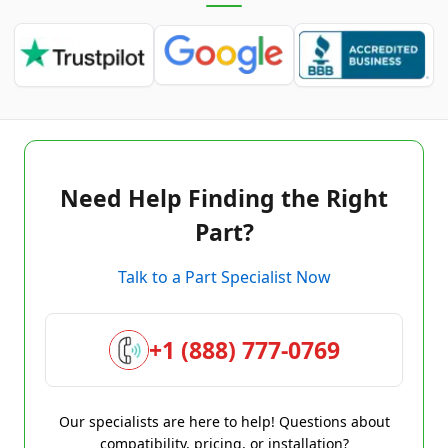
Need Help Finding the Right
Part?
Talk to a Part Specialist Now
+1 (888) 777-0769
Our specialists are here to help! Questions about
compatibility, pricing, or installation?