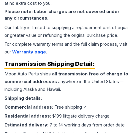
at no extra cost to you.
Please note: Labor charges are not covered under
any circumstances.
Our liability is limited to supplying a replacement part of equal
or greater value or refunding the original purchase price.
For complete warranty terms and the full claim process, visit
our
Warranty page
.
Transmission
Shipping Detail:
Moon Auto Parts ships
all
transmission
free of charge to
commercial addresses
anywhere in the United States—
including Alaska and Hawaii.
Shipping details:
Commercial address:
Free shipping ✓
Residential address:
$199 liftgate delivery charge
Estimated delivery:
7 to 14 working days from order date