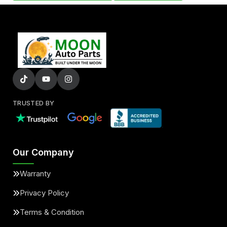
TRUSTED BY
Our Company
Warranty
Privacy Policy
Terms & Condition