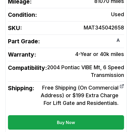
Mileage:
81070
miles
Condition:
Used
SKU:
MAT345042658
A
Part Grade:
Warranty:
4-Year or 40k miles
Compatibility:
2004 Pontiac VIBE Mt, 6 Speed
Transmission
Shipping:
Free Shipping (On Commercial
Address) or $199 Extra Charge
For Lift Gate and Residentials.
Buy Now