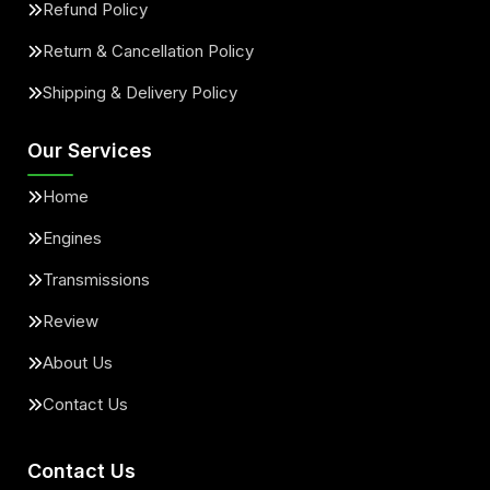
Refund Policy
Return & Cancellation Policy
Shipping & Delivery Policy
Our Services
Home
Engines
Transmissions
Review
About Us
Contact Us
Contact Us