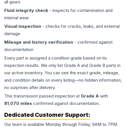
all gears
Fluid integrity check
- inspects for contamination and
internal wear
Visual inspection
- checks for cracks, leaks, and external
damage
Mileage and history verification
- confirmed against
documentation
Every part is assigned a condition grade based on its
inspection results. We only list Grade A and Grade B parts in
our active inventory. You can see the exact grade, mileage,
and condition details on every listing—no hidden information,
no surprises after delivery.
This
transmission
passed inspection at
Grade
A
with
81,070
miles
confirmed against documentation.
Dedicated Customer Support:
Our team is available Monday through Friday, 9AM to 7PM