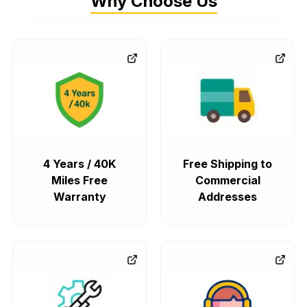
Why Choose Us
4 Years / 40K
Free Shipping to
Miles Free
Commercial
Warranty
Addresses