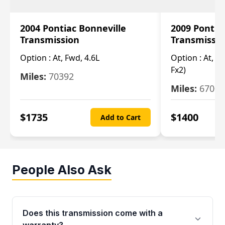
2004 Pontiac Bonneville
2009 Pontia
Transmission
Transmissi
Option :
At, Fwd, 4.6L
Option :
At, (2
Fx2)
Miles:
70392
Miles:
67000
$
1735
$
1400
Add to Cart
People Also Ask
Does this transmission come with a