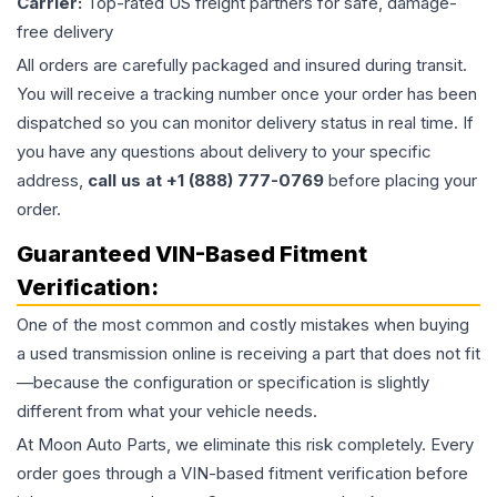
Carrier:
Top-rated US freight partners for safe, damage-
free delivery
All orders are carefully packaged and insured during transit.
You will receive a tracking number once your order has been
dispatched so you can monitor delivery status in real time. If
you have any questions about delivery to your specific
address,
call us at +1 (888) 777-0769
before placing your
order.
Guaranteed VIN-Based Fitment
Verification:
One of the most common and costly mistakes when buying
a used
transmission
online is receiving a part that does not fit
—because the configuration or specification is slightly
different from what your vehicle needs.
At Moon Auto Parts, we eliminate this risk completely. Every
order goes through a VIN-based fitment verification before