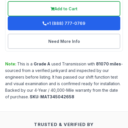
Add to Cart
+1 (888) 777-0769
Need More Info
Note:
This is a
Grade
A
used
Transmission
with
81070
miles
-
sourced from a verified junkyard and inspected by our
engineers before listing. It has passed our shift function test
and visual examination and is confirmed ready for installation.
Backed by our 4-Year / 40,000-Mile warranty from the date
of purchase.
SKU:
MAT345042658
TRUSTED & VERIFIED BY