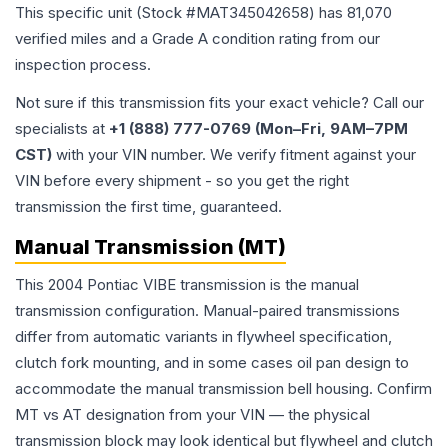
This specific unit (Stock #
MAT345042658
) has
81,070
verified miles and a Grade
A
condition rating from our
inspection process.
Not sure if this transmission fits your exact vehicle? Call our
specialists at
+1 (888) 777-0769 (Mon–Fri, 9AM–7PM
CST)
with your VIN number. We verify fitment against your
VIN before every shipment - so you get the right
transmission the first time, guaranteed.
Manual Transmission (MT)
This 2004 Pontiac VIBE transmission is the manual
transmission configuration. Manual-paired transmissions
differ from automatic variants in flywheel specification,
clutch fork mounting, and in some cases oil pan design to
accommodate the manual transmission bell housing. Confirm
MT vs AT designation from your VIN — the physical
transmission block may look identical but flywheel and clutch