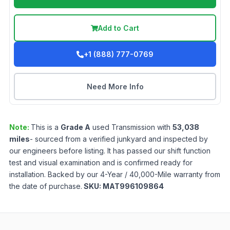
Add to Cart
+1 (888) 777-0769
Need More Info
Note:
This is a
Grade
A
used
Transmission
with
53,038
miles
- sourced from a verified junkyard and inspected by
our engineers before listing. It has passed our shift function
test and visual examination and is confirmed ready for
installation. Backed by our 4-Year / 40,000-Mile warranty from
the date of purchase.
SKU:
MAT996109864