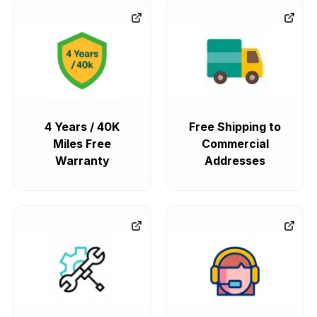
4 Years / 40K
Free Shipping to
Miles Free
Commercial
Warranty
Addresses