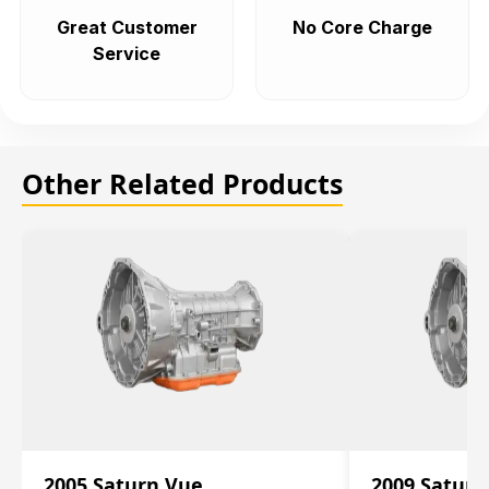
Great Customer
No Core Charge
Service
Other Related Products
2005 Saturn Vue
2009 Saturn