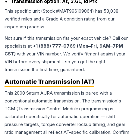
Transmission option:
At, 3.6L, Id Pfk
This specific unit (Stock #
MAT996109864
) has
53,038
verified miles and a Grade
A
condition rating from our
inspection process.
Not sure if this transmission fits your exact vehicle? Call our
specialists at
+1 (888) 777-0769 (Mon–Fri, 9AM–7PM
CST)
with your VIN number. We verify fitment against your
VIN before every shipment - so you get the right
transmission the first time, guaranteed.
Automatic Transmission (AT)
This 2008 Saturn AURA transmission is paired with a
conventional automatic transmission. The transmission's
TCM (Transmission Control Module) programming is
calibrated specifically for automatic operation — shift
pressure targets, torque converter lockup timing, and gear
ratio management all reflect AT-specific calibration. Confirm