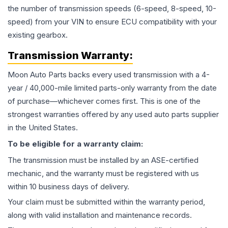
the number of transmission speeds (6-speed, 8-speed, 10-
speed) from your VIN to ensure ECU compatibility with your
existing gearbox.
Transmission
Warranty:
Moon Auto Parts backs every used
transmission
with a 4-
year / 40,000-mile limited parts-only warranty from the date
of purchase—whichever comes first. This is one of the
strongest warranties offered by any used auto parts supplier
in the United States.
To be eligible for a warranty claim:
The
transmission
must be installed by an ASE-certified
mechanic, and the warranty must be registered with us
within 10 business days of delivery.
Your claim must be submitted within the warranty period,
along with valid installation and maintenance records.