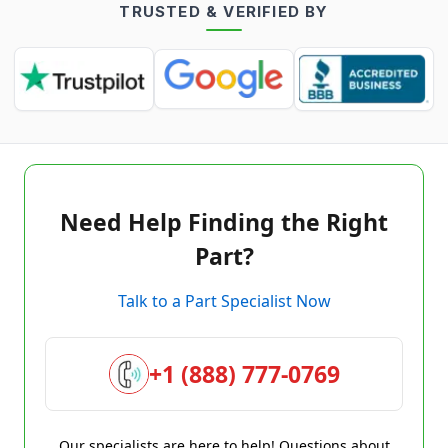
TRUSTED & VERIFIED BY
Need Help Finding the Right
Part?
Talk to a Part Specialist Now
+1 (888) 777-0769
Our specialists are here to help! Questions about