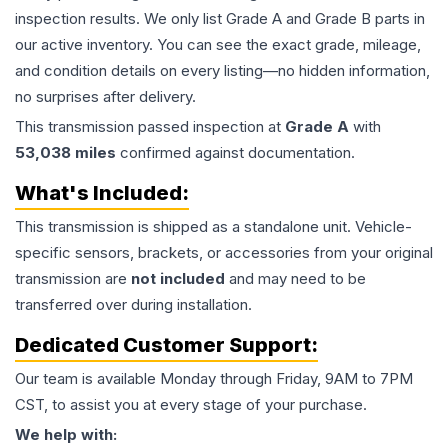
inspection results. We only list Grade A and Grade B parts in
our active inventory. You can see the exact grade, mileage,
and condition details on every listing—no hidden information,
no surprises after delivery.
This
transmission
passed inspection at
Grade
A
with
53,038
miles
confirmed against documentation.
What's Included:
This
transmission
is shipped as a standalone unit. Vehicle-
specific sensors, brackets, or accessories from your original
transmission are
not included
and may need to be
transferred over during installation.
Dedicated Customer Support:
Our team is available Monday through Friday, 9AM to 7PM
CST, to assist you at every stage of your purchase.
We help with: