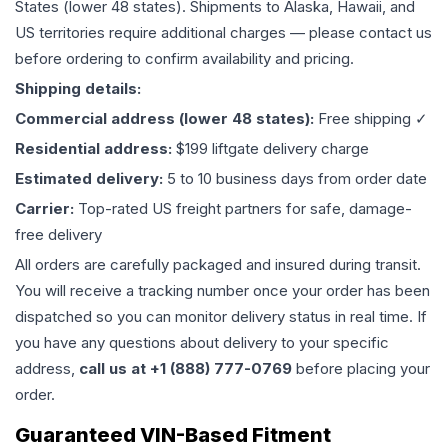
States (lower 48 states). Shipments to Alaska, Hawaii, and
US territories require additional charges — please contact us
before ordering to confirm availability and pricing.
Shipping details:
Commercial address (lower 48 states):
Free shipping ✓
Residential address:
$199 liftgate delivery charge
Estimated delivery:
5 to 10 business days from order date
Carrier:
Top-rated US freight partners for safe, damage-
free delivery
All orders are carefully packaged and insured during transit.
You will receive a tracking number once your order has been
dispatched so you can monitor delivery status in real time. If
you have any questions about delivery to your specific
address,
call us at +1 (888) 777-0769
before placing your
order.
Guaranteed VIN-Based Fitment