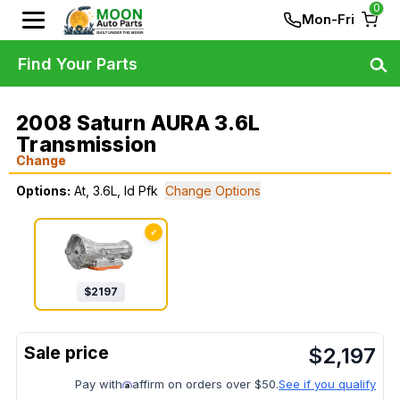
0
Mon-Fri
Find Your Parts
2008 Saturn AURA 3.6L
Transmission
Change
Options:
At, 3.6L, Id Pfk
Change Options
✓
$
2197
$
2,197
Pay with
affirm on orders over $50.
See if you qualify