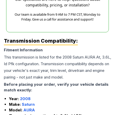
compatibility, pricing, or installation?
Our team is available from 9 AM to 7 PM CST, Monday to
Friday. Give us a call for assistance and support!
Transmission Compatibility:
Fitment Information
This transmission is listed for the
2008
Saturn
AURA
At, 3.6L,
Id Pfk
configuration. Transmission compatibility depends on
your vehicle's exact year, trim level, drivetrain and engine
pairing - not just make and model.
Before placing your order, verify your vehicle details
match exactly:
Year:
2008
Make:
Saturn
Model:
AURA