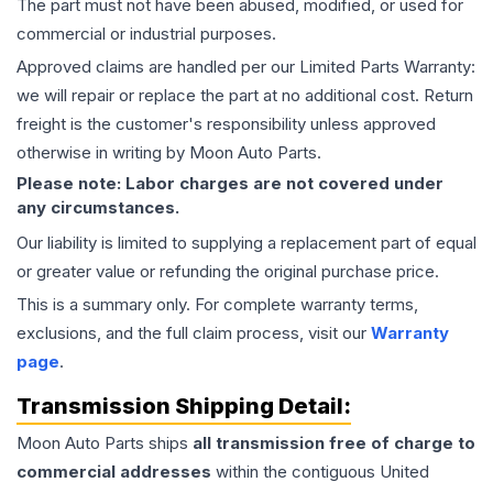
The part must not have been abused, modified, or used for
commercial or industrial purposes.
Approved claims are handled per our Limited Parts Warranty:
we will repair or replace the part at no additional cost. Return
freight is the customer's responsibility unless approved
otherwise in writing by Moon Auto Parts.
Please note: Labor charges are not covered under
any circumstances.
Our liability is limited to supplying a replacement part of equal
or greater value or refunding the original purchase price.
This is a summary only. For complete warranty terms,
exclusions, and the full claim process, visit our
Warranty
page
.
Transmission
Shipping Detail:
Moon Auto Parts ships
all
transmission
free of charge to
commercial addresses
within the contiguous United