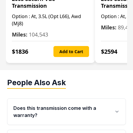
Transmission
Transmissi
Option :
At, 3.5L (Opt L66), Awd
Option :
At, 2.
(Mj8)
Miles:
89,46
Miles:
104,543
$
1836
$
2594
Add to Cart
People Also Ask
Does this transmission come with a
warranty?
Yes. Every used transmission from Moon Auto