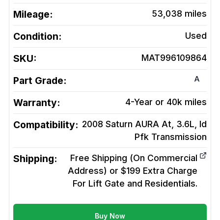
Mileage:
53,038
miles
Condition:
Used
SKU:
MAT996109864
A
Part Grade:
Warranty:
4-Year or 40k miles
Compatibility:
2008 Saturn AURA At, 3.6L, Id
Pfk
Transmission
Shipping:
Free Shipping (On Commercial
Address) or $199 Extra Charge
For Lift Gate and Residentials.
Buy Now