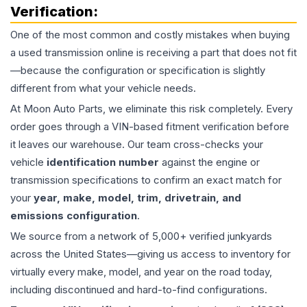
Verification:
One of the most common and costly mistakes when buying
a used
transmission
online is receiving a part that does not fit
—because the configuration or specification is slightly
different from what your vehicle needs.
At Moon Auto Parts, we eliminate this risk completely. Every
order goes through a VIN-based fitment verification before
it leaves our warehouse. Our team cross-checks your
vehicle
identification number
against the engine or
transmission specifications to confirm an exact match for
your
year, make, model, trim, drivetrain, and
emissions configuration
.
We source from a network of 5,000+ verified junkyards
across the United States—giving us access to inventory for
virtually every make, model, and year on the road today,
including discontinued and hard-to-find configurations.