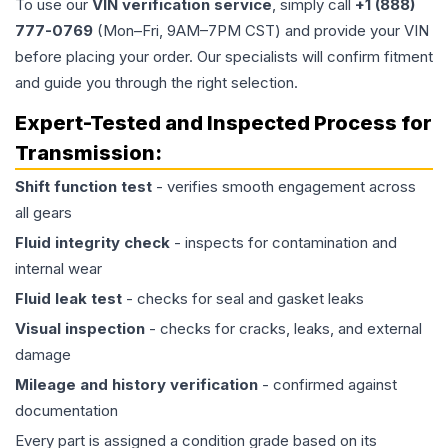
To use our
VIN verification service
, simply call
+1 (888)
777-0769
(Mon–Fri, 9AM–7PM CST) and provide your VIN
before placing your order. Our specialists will confirm fitment
and guide you through the right selection.
Expert-Tested and Inspected Process for
Transmission
:
Shift function test
- verifies smooth engagement across
all gears
Fluid integrity check
- inspects for contamination and
internal wear
Fluid leak test
- checks for seal and gasket leaks
Visual inspection
- checks for cracks, leaks, and external
damage
Mileage and history verification
- confirmed against
documentation
Every part is assigned a condition grade based on its