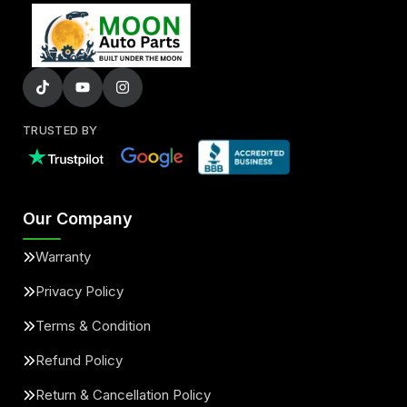
TRUSTED BY
Our Company
Warranty
Privacy Policy
Terms & Condition
Refund Policy
Return & Cancellation Policy