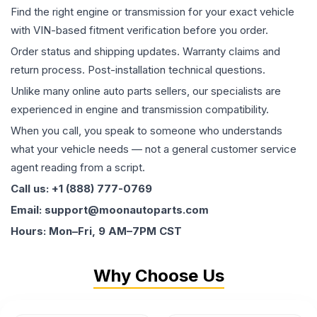
Find the right engine or transmission for your exact vehicle
with VIN-based fitment verification before you order.
Order status and shipping updates. Warranty claims and
return process. Post-installation technical questions.
Unlike many online auto parts sellers, our specialists are
experienced in engine and transmission compatibility.
When you call, you speak to someone who understands
what your vehicle needs — not a general customer service
agent reading from a script.
Call us: +1 (888) 777-0769
Email: support@moonautoparts.com
Hours: Mon–Fri, 9 AM–7PM CST
Why Choose Us