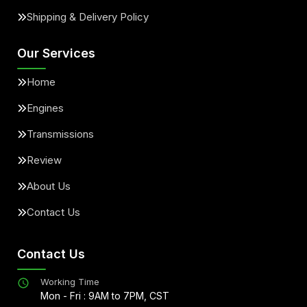
Shipping & Delivery Policy
Our Services
Home
Engines
Transmissions
Review
About Us
Contact Us
Contact Us
Working Time
Mon - Fri : 9AM to 7PM, CST