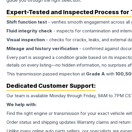
guide you through the right selection.
Expert-Tested and Inspected Process for
Shift function test
- verifies smooth engagement across all 
Fluid integrity check
- inspects for contamination and intern
Visual inspection
- checks for cracks, leaks, and external 
Mileage and history verification
- confirmed against docu
Every part is assigned a condition grade based on its inspecti
details on every listing—no hidden information, no surprises aft
This
transmission
passed inspection at
Grade
A
with
100,50
Dedicated Customer Support:
Our team is available Monday through Friday, 9AM to 7PM CST,
We help with:
Find the right engine or transmission for your exact vehicle wi
Order status and shipping updates Warranty claims and return 
Unlike many online auto parts sellers, our specialists are expe