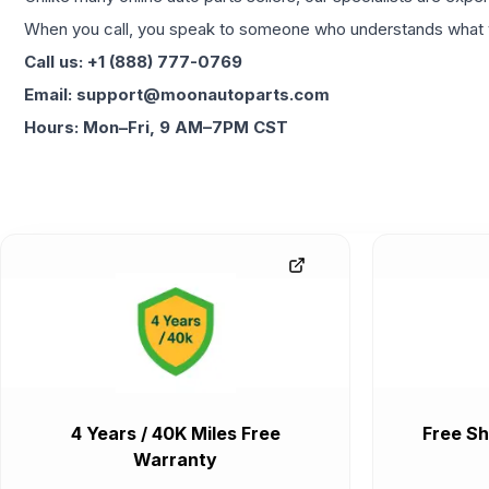
When you call, you speak to someone who understands what yo
Call us: +1 (888) 777-0769
Email: support@moonautoparts.com
Hours: Mon–Fri, 9 AM–7PM CST
4 Years / 40K Miles Free
Free Sh
Warranty