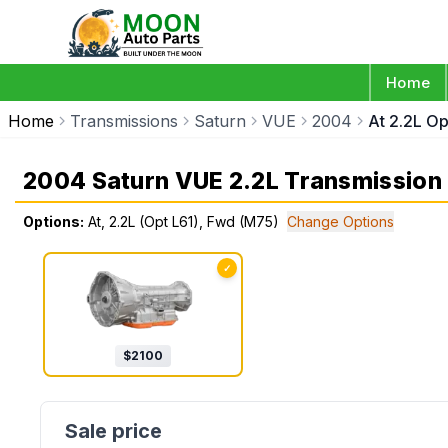
Home
Home
Transmissions
Saturn
VUE
2004
At 2.2L O
2004 Saturn VUE 2.2L Transmission
Options:
At, 2.2L (Opt L61), Fwd (M75)
Change Options
✓
$
2100