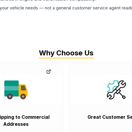
ur vehicle needs — not a general customer service agent readin
Why Choose Us
ipping to Commercial
Great Customer Se
Addresses