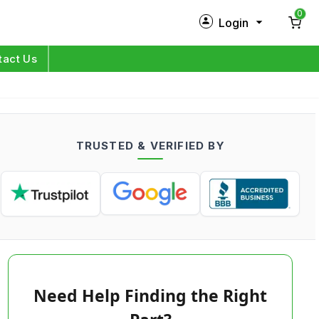
0
Login
New Customer?
Sign Up
tact Us
My Profile
Orders
TRUSTED & VERIFIED BY
Log in
Need Help Finding the Right