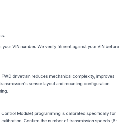
ss.
h your VIN number. We verify fitment against your VIN before
The FWD drivetrain reduces mechanical complexity, improves
ransmission's sensor layout and mounting configuration
ing.
Control Module) programming is calibrated specifically for
c calibration. Confirm the number of transmission speeds (6-