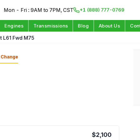
Mon - Fri : 9AM to 7PM, CST
+1 (888) 777-0769
Engines
Transmissions
Blog
About Us
Con
pt L61 Fwd M75
Change
$
2,100