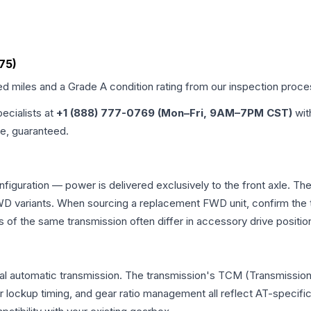
M75)
ied miles and a Grade
A
condition rating from our inspection proce
pecialists at
+1 (888) 777-0769 (Mon–Fri, 9AM–7PM CST)
wit
me, guaranteed.
nfiguration — power is delivered exclusively to the front axle. 
 variants. When sourcing a replacement FWD unit, confirm the t
the same transmission often differ in accessory drive position
nal automatic transmission. The transmission's TCM (Transmission 
r lockup timing, and gear ratio management all reflect AT-specifi