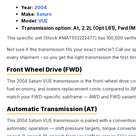
Year:
2004
Make:
Saturn
Model:
VUE
Transmission option:
At, 2.2L (Opt L61), Fwd (
This specific unit (Stock #
MAT552222477
) has
100,500
verif
Not sure if this transmission fits your exact vehicle? Call our s
every shipment - so you get the right transmission the first ti
Front Wheel Drive (FWD)
This 2004 Saturn VUE transmission is the front-wheel drive co
fuel economy, and lowers replacement costs compared to AWD
match your FWD-specific subframe — AWD and FWD variants of 
Automatic Transmission (AT)
This 2004 Saturn VUE transmission is paired with a conventio
automatic operation — shift pressure targets, torque converte