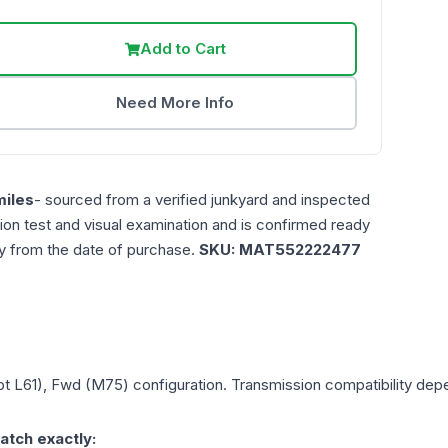
Add to Cart
Need More Info
iles
- sourced from a verified junkyard and inspected
ction test and visual examination and is confirmed ready
ty from the date of purchase.
SKU:
MAT552222477
Opt L61), Fwd (M75)
configuration. Transmission compatibility depen
atch exactly: