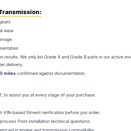
Transmission
:
gears
al wear
damage
mentation
on results. We only list Grade A and Grade B parts in our active i
er delivery.
0
miles
confirmed against documentation.
 to assist you at every stage of your purchase.
th VIN-based fitment verification before you order.
process Post-installation technical questions.
rienced in engine and transmission compatibility.