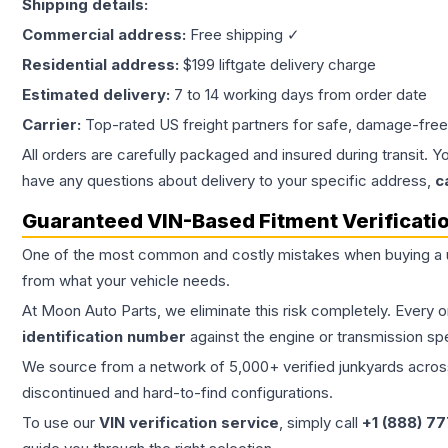
Shipping details:
Commercial address:
Free shipping ✓
Residential address:
$199 liftgate delivery charge
Estimated delivery:
7 to 14 working days from order date
Carrier:
Top-rated US freight partners for safe, damage-free
All orders are carefully packaged and insured during transit. Y
have any questions about delivery to your specific address,
c
Guaranteed VIN-Based Fitment Verificati
One of the most common and costly mistakes when buying a
from what your vehicle needs.
At Moon Auto Parts, we eliminate this risk completely. Every 
identification number
against the engine or transmission sp
We source from a network of 5,000+ verified junkyards across 
discontinued and hard-to-find configurations.
To use our
VIN verification service
, simply call
+1 (888) 7