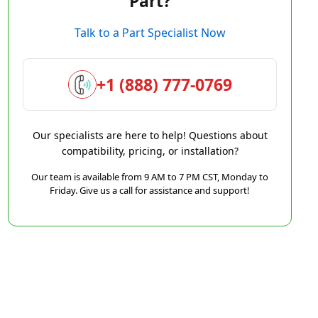
Part?
Talk to a Part Specialist Now
+1 (888) 777-0769
Our specialists are here to help! Questions about
compatibility, pricing, or installation?
Our team is available from 9 AM to 7 PM CST, Monday to
Friday. Give us a call for assistance and support!