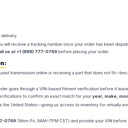
 delivery
ou will receive a tracking number once your order has been dispatc
all us at +1 (888) 777-0769
before placing your order.
on:
 used
transmission
online is receiving a part that does not fit—beca
order goes through a VIN-based fitment verification before it le
ecifications to confirm an exact match for your
year, make, mode
the United States—giving us access to inventory for virtually ev
77-0769
(Mon–Fri, 9AM–7PM CST) and provide your VIN before plac