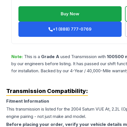
Buy Now
+1 (888) 777-0769
Note:
This is a
Grade
A
used
Transmission
with
100500
m
by our engineers before listing. It has passed our shift fun
for installation. Backed by our 4-Year / 40,000-Mile warran
Transmission Compatibility:
Fitment Information
This transmission is listed for the
2004
Saturn
VUE
At, 2.2L (
engine pairing - not just make and model.
Before placing your order, verify your vehicle details m