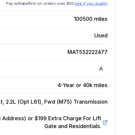
Pay with
affirm on orders over $50.
See if you qualify
100500
miles
Used
MAT552222477
A
4-Year or 40k miles
t, 2.2L (Opt L61), Fwd (M75)
Transmission
Address) or $199 Extra Charge For Lift
Gate and Residentials.