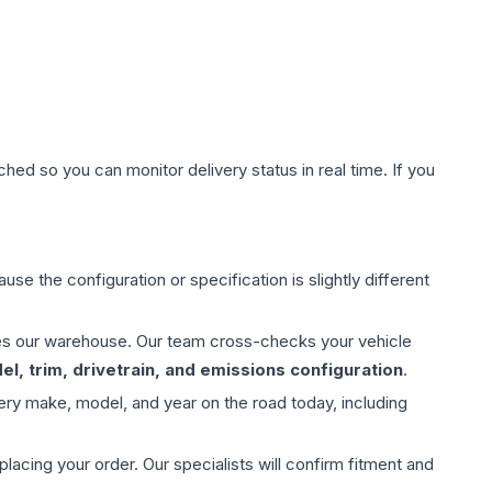
hed so you can monitor delivery status in real time. If you
use the configuration or specification is slightly different
aves our warehouse. Our team cross-checks your vehicle
l, trim, drivetrain, and emissions configuration
.
ery make, model, and year on the road today, including
ing your order. Our specialists will confirm fitment and