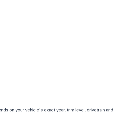
ds on your vehicle's exact year, trim level, drivetrain and