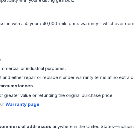
ibility with your existing gearbox.
ssion
with a 4-year / 40,000-mile parts warranty—whichever comes 
e.
mmercial or industrial purposes.
 and either repair or replace it under warranty terms at no extra c
 circumstances.
 or greater value or refunding the original purchase price.
our
Warranty page
.
 commercial addresses
anywhere in the United States—includin