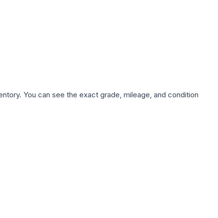
nventory. You can see the exact grade, mileage, and condition