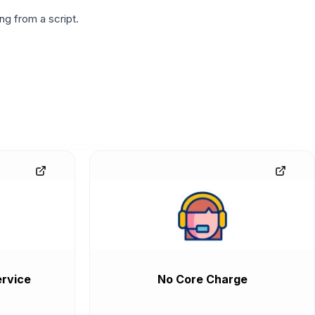
g from a script.
rvice
No Core Charge