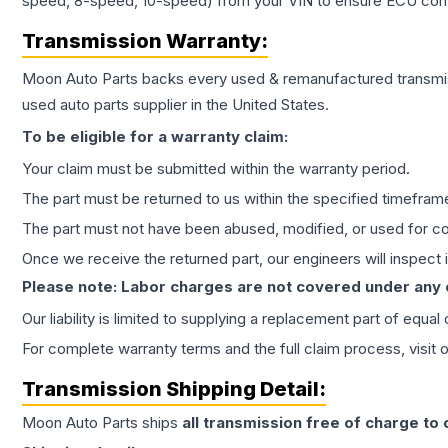
speed, 8-speed, 10-speed) from your VIN to ensure ECU compat
Transmission
Warranty:
Moon Auto Parts backs every used & remanufactured
transmi
used auto parts supplier in the United States.
To be eligible for a warranty claim:
Your claim must be submitted within the warranty period.
The part must be returned to us within the specified timefram
The part must not have been abused, modified, or used for co
Once we receive the returned part, our engineers will inspect it
Please note: Labor charges are not covered under any
Our liability is limited to supplying a replacement part of equal
For complete warranty terms and the full claim process, visit 
Transmission
Shipping Detail:
Moon Auto Parts ships
all
transmission
free of charge to