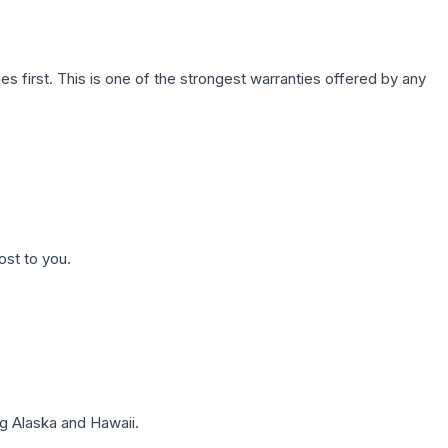
first. This is one of the strongest warranties offered by any
ost to you.
g Alaska and Hawaii.