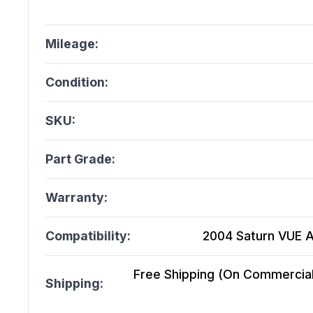
Mileage:
Condition:
SKU:
Part Grade:
Warranty:
Compatibility:
2004 Saturn VUE A
Free Shipping (On Commercial 
Shipping: