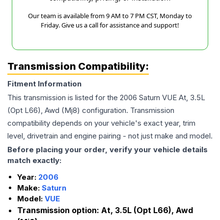
Our team is available from 9 AM to 7 PM CST, Monday to
Friday. Give us a call for assistance and support!
Transmission Compatibility:
Fitment Information
This transmission is listed for the
2006
Saturn
VUE
At, 3.5L
(Opt L66), Awd (Mj8)
configuration. Transmission
compatibility depends on your vehicle's exact year, trim
level, drivetrain and engine pairing - not just make and model.
Before placing your order, verify your vehicle details
match exactly:
Year:
2006
Make:
Saturn
Model:
VUE
Transmission option:
At, 3.5L (Opt L66), Awd