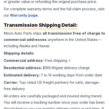
or greater value or refunding the original purchase price.
For complete warranty terms and the full claim process, visit
our
Warranty page
.
Transmission
Shipping Detail:
Moon Auto Parts ships
all
transmission
free of charge to
commercial addresses
anywhere in the United States—
including Alaska and Hawaii.
Shipping details:
Commercial address:
Free shipping ✓
Residential address:
$199 liftgate delivery charge
Estimated delivery:
7 to 14 working days from order date
Carrier:
Top-rated US freight partners for safe, damage-
free delivery
All orders are carefully packaged and insured during transit.
You will receive a tracking number once your order has been
dispatched so you can monitor delivery status in real time. If