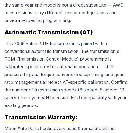
the same year and model is not a direct substitute — AWD
transmissions carry different sensor configurations and
drivetrain-specific programming.
Automatic Transmission (AT)
This 2006 Saturn VUE transmission is paired with a
conventional automatic transmission. The transmission's
TCM (Transmission Control Module) programming is
calibrated specifically for automatic operation — shift
pressure targets, torque converter lockup timing, and gear
ratio management all reflect AT-specific calibration. Confirm
the number of transmission speeds (6-speed, 8-speed, 10-
speed) from your VIN to ensure ECU compatibility with your
existing gearbox.
Transmission
Warranty:
Moon Auto Parts backs every used & remanufactured