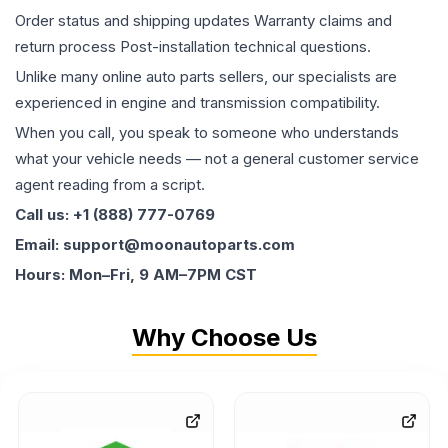
Order status and shipping updates Warranty claims and
return process Post-installation technical questions.
Unlike many online auto parts sellers, our specialists are
experienced in engine and transmission compatibility.
When you call, you speak to someone who understands
what your vehicle needs — not a general customer service
agent reading from a script.
Call us: +1 (888) 777-0769
Email: support@moonautoparts.com
Hours: Mon–Fri, 9 AM–7PM CST
Why Choose Us