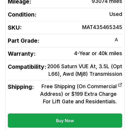
Mileage:
93074
miles
Condition:
Used
SKU:
MAT435465345
A
Part Grade:
Warranty:
4-Year or 40k miles
Compatibility:
2006 Saturn VUE At, 3.5L (Opt
L66), Awd (Mj8)
Transmission
Shipping:
Free Shipping (On Commercial
Address) or $199 Extra Charge
For Lift Gate and Residentials.
Buy Now