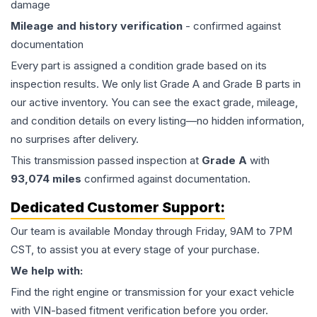
damage
Mileage and history verification
- confirmed against
documentation
Every part is assigned a condition grade based on its
inspection results. We only list Grade A and Grade B parts in
our active inventory. You can see the exact grade, mileage,
and condition details on every listing—no hidden information,
no surprises after delivery.
This
transmission
passed inspection at
Grade
A
with
93,074
miles
confirmed against documentation.
Dedicated Customer Support:
Our team is available Monday through Friday, 9AM to 7PM
CST, to assist you at every stage of your purchase.
We help with:
Find the right engine or transmission for your exact vehicle
with VIN-based fitment verification before you order.