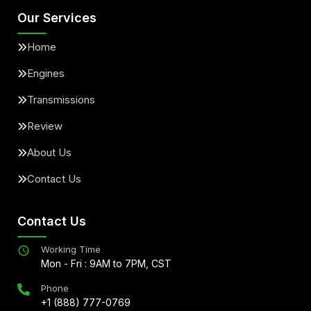
Our Services
Home
Engines
Transmissions
Review
About Us
Contact Us
Contact Us
Working Time
Mon - Fri : 9AM to 7PM, CST
Phone
+1 (888) 777-0769