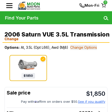
0
Mon-Fri
Find Your Parts
2006 Saturn VUE 3.5L Transmission
Change
Options:
At, 3.5L (Opt L66), Awd (Mj8)
Change Options
✓
$
1850
$
1,850
Pay with
affirm on orders over $50.
See if you qualify