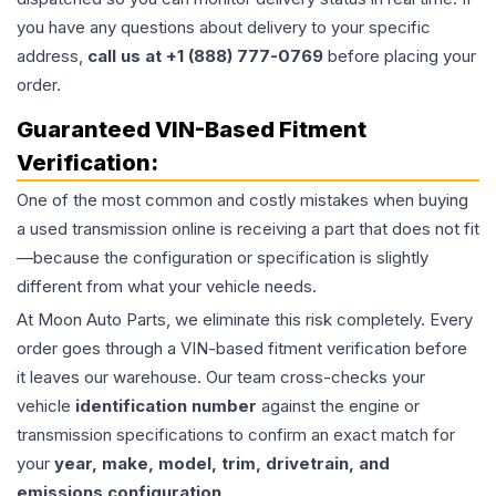
you have any questions about delivery to your specific
address,
call us at +1 (888) 777-0769
before placing your
order.
Guaranteed VIN-Based Fitment
Verification:
One of the most common and costly mistakes when buying
a used
transmission
online is receiving a part that does not fit
—because the configuration or specification is slightly
different from what your vehicle needs.
At Moon Auto Parts, we eliminate this risk completely. Every
order goes through a VIN-based fitment verification before
it leaves our warehouse. Our team cross-checks your
vehicle
identification number
against the engine or
transmission specifications to confirm an exact match for
your
year, make, model, trim, drivetrain, and
emissions configuration
.