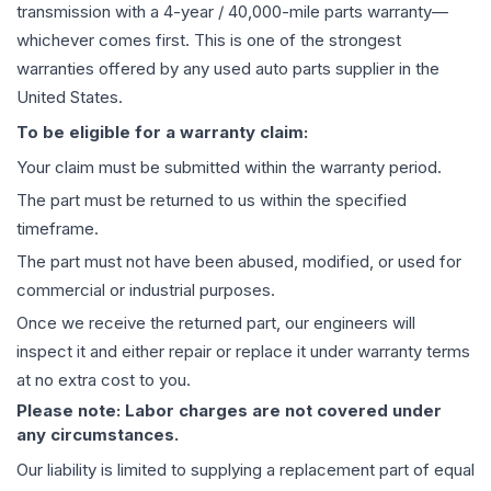
transmission
with a 4-year / 40,000-mile parts warranty—
whichever comes first. This is one of the strongest
warranties offered by any used auto parts supplier in the
United States.
To be eligible for a warranty claim:
Your claim must be submitted within the warranty period.
The part must be returned to us within the specified
timeframe.
The part must not have been abused, modified, or used for
commercial or industrial purposes.
Once we receive the returned part, our engineers will
inspect it and either repair or replace it under warranty terms
at no extra cost to you.
Please note: Labor charges are not covered under
any circumstances.
Our liability is limited to supplying a replacement part of equal