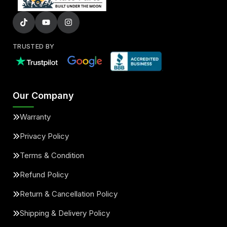
TRUSTED BY
Our Company
Warranty
Privacy Policy
Terms & Condition
Refund Policy
Return & Cancellation Policy
Shipping & Delivery Policy