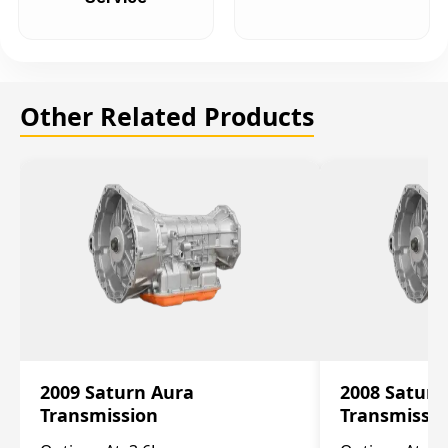
Other Related Products
2009 Saturn Aura
2008 Saturn
Transmission
Transmissi