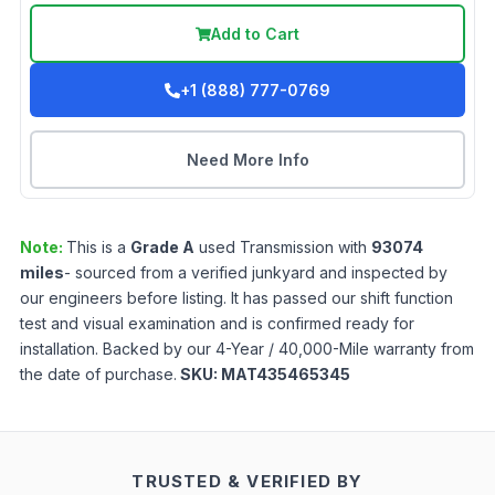
Add to Cart
+1 (888) 777-0769
Need More Info
Note:
This is a
Grade
A
used
Transmission
with
93074
miles
- sourced from a verified junkyard and inspected by
our engineers before listing. It has passed our shift function
test and visual examination and is confirmed ready for
installation. Backed by our 4-Year / 40,000-Mile warranty from
the date of purchase.
SKU:
MAT435465345
TRUSTED & VERIFIED BY