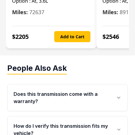
Option :
At, 3.6L
Option :
At, 3.
Miles:
72637
Miles:
89110
$
2205
$
2546
Add to Cart
People Also Ask
Does this transmission come with a
warranty?
Yes. Every used transmission from Moon Auto
Parts is backed by a 4-Year / 40,000-Mile
How do I verify this transmission fits my
parts warranty covering major internal
vehicle?