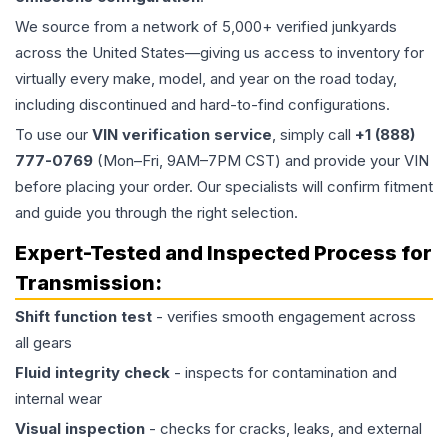
We source from a network of 5,000+ verified junkyards
across the United States—giving us access to inventory for
virtually every make, model, and year on the road today,
including discontinued and hard-to-find configurations.
To use our
VIN verification service
, simply call
+1 (888)
777-0769
(Mon–Fri, 9AM–7PM CST) and provide your VIN
before placing your order. Our specialists will confirm fitment
and guide you through the right selection.
Expert-Tested and Inspected Process for
Transmission
:
Shift function test
- verifies smooth engagement across
all gears
Fluid integrity check
- inspects for contamination and
internal wear
Visual inspection
- checks for cracks, leaks, and external