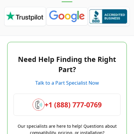
Need Help Finding the Right
Part?
Talk to a Part Specialist Now
+1 (888) 777-0769
Our specialists are here to help! Questions about
compatibility, pricing, or installation?