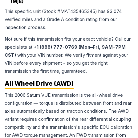
(Mj8)
This specific unit (Stock #
MAT435465345
) has
93,074
verified miles and a Grade
A
condition rating from our
inspection process.
Not sure if this transmission fits your exact vehicle? Call our
specialists at
+1 (888) 777-0769 (Mon–Fri, 9AM–7PM
CST)
with your VIN number. We verify fitment against your
VIN before every shipment - so you get the right
transmission the first time, guaranteed.
All Wheel Drive (AWD)
This 2006 Saturn VUE transmission is the all-wheel drive
configuration — torque is distributed between front and rear
axles automatically based on traction conditions. The AWD
variant requires confirmation of the rear differential coupling
compatibility and the transmission's specific ECU calibration
for AWD torque management. An FWD transmission from