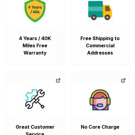
4 Years / 40K
Free Shipping to
Miles Free
Commercial
Warranty
Addresses
Great Customer
No Core Charge
Service