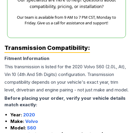
compatibility, pricing, or installation?
Our team is available from 9 AM to 7 PM CST, Monday to
Friday. Give us a call for assistance and support!
Transmission Compatibility:
Fitment Information
This transmission is listed for the
2020
Volvo
S60
(2.0L, At),
Vin 10 (4th And 5th Digits)
configuration. Transmission
compatibility depends on your vehicle's exact year, trim
level, drivetrain and engine pairing - not just make and model.
Before placing your order, verify your vehicle details
match exactly:
Year:
2020
Make:
Volvo
Model:
S60