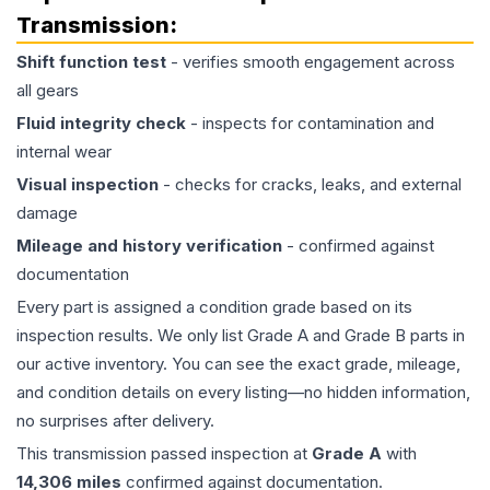
Transmission
:
Shift function test
- verifies smooth engagement across
all gears
Fluid integrity check
- inspects for contamination and
internal wear
Visual inspection
- checks for cracks, leaks, and external
damage
Mileage and history verification
- confirmed against
documentation
Every part is assigned a condition grade based on its
inspection results. We only list Grade A and Grade B parts in
our active inventory. You can see the exact grade, mileage,
and condition details on every listing—no hidden information,
no surprises after delivery.
This
transmission
passed inspection at
Grade
A
with
14,306
miles
confirmed against documentation.