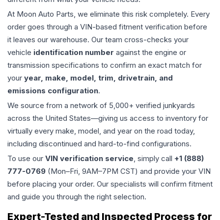
At Moon Auto Parts, we eliminate this risk completely. Every
order goes through a VIN-based fitment verification before
it leaves our warehouse. Our team cross-checks your
vehicle
identification number
against the engine or
transmission specifications to confirm an exact match for
your
year, make, model, trim, drivetrain, and
emissions configuration
.
We source from a network of 5,000+ verified junkyards
across the United States—giving us access to inventory for
virtually every make, model, and year on the road today,
including discontinued and hard-to-find configurations.
To use our
VIN verification service
, simply call
+1 (888)
777-0769
(Mon–Fri, 9AM–7PM CST) and provide your VIN
before placing your order. Our specialists will confirm fitment
and guide you through the right selection.
Expert-Tested and Inspected Process for