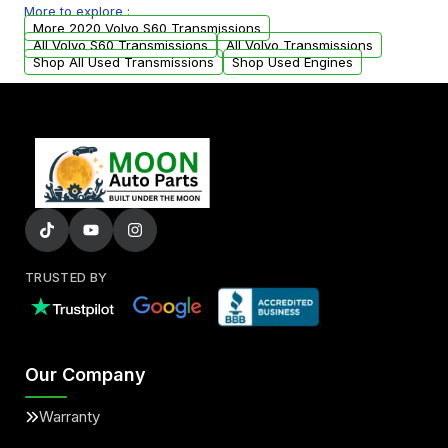
More to explore :
from your original transmission.
More 2020 Volvo S60 Transmissions
All Volvo S60 Transmissions
All Volvo Transmissions
Shop All Used Transmissions
Shop Used Engines
TRUSTED BY
Our Company
Warranty