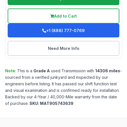
Add to Cart
+1 (888) 777-0769
Need More Info
Note:
This is a
Grade
A
used
Transmission
with
14306
miles
-
sourced from a verified junkyard and inspected by our
engineers before listing. It has passed our shift function test
and visual examination and is confirmed ready for installation.
Backed by our 4-Year / 40,000-Mile warranty from the date
of purchase.
SKU:
MAT905743639