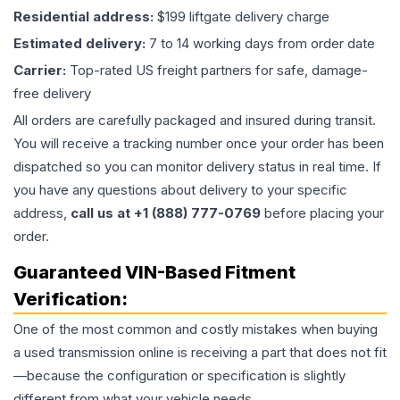
Residential address:
$199 liftgate delivery charge
Estimated delivery:
7 to 14 working days from order date
Carrier:
Top-rated US freight partners for safe, damage-
free delivery
All orders are carefully packaged and insured during transit.
You will receive a tracking number once your order has been
dispatched so you can monitor delivery status in real time. If
you have any questions about delivery to your specific
address,
call us at +1 (888) 777-0769
before placing your
order.
Guaranteed VIN-Based Fitment
Verification:
One of the most common and costly mistakes when buying
a used
transmission
online is receiving a part that does not fit
—because the configuration or specification is slightly
different from what your vehicle needs.