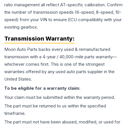
ratio management all reflect AT-specific calibration. Confirm
the number of transmission speeds (6-speed, 8-speed, 10-
speed) from your VIN to ensure ECU compatibility with your
existing gearbox.
Transmission
Warranty:
Moon Auto Parts backs every used & remanufactured
transmission
with a 4-year / 40,000-mile parts warranty—
whichever comes first. This is one of the strongest
warranties offered by any used auto parts supplier in the
United States.
To be eligible for a warranty claim:
Your claim must be submitted within the warranty period.
The part must be returned to us within the specified
timeframe.
The part must not have been abused, modified, or used for