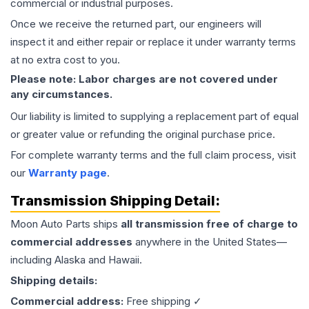
commercial or industrial purposes.
Once we receive the returned part, our engineers will
inspect it and either repair or replace it under warranty terms
at no extra cost to you.
Please note: Labor charges are not covered under
any circumstances.
Our liability is limited to supplying a replacement part of equal
or greater value or refunding the original purchase price.
For complete warranty terms and the full claim process, visit
our
Warranty page
.
Transmission
Shipping Detail:
Moon Auto Parts ships
all
transmission
free of charge to
commercial addresses
anywhere in the United States—
including Alaska and Hawaii.
Shipping details:
Commercial address:
Free shipping ✓