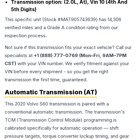
Transmission option:
(2.0L, At), Vin 10 (4th And
5th Digits)
This specific unit (Stock #
MAT905743639
) has
14,306
verified miles and a Grade
A
condition rating from our
inspection process.
Not sure if this transmission fits your exact vehicle? Call our
specialists at
+1 (888) 777-0769 (Mon–Fri, 9AM–7PM
CST)
with your VIN number. We verify fitment against your
VIN before every shipment - so you get the right
transmission the first time, guaranteed.
Automatic Transmission (AT)
This 2020 Volvo S60 transmission is paired with a
conventional automatic transmission. The transmission's
TCM (Transmission Control Module) programming is
calibrated specifically for automatic operation — shift
pressure targets, torque converter lockup timing, and gear