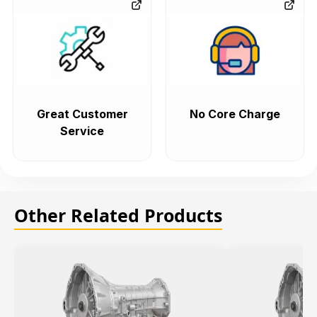
Great Customer
No Core Charge
Service
Other Related Products