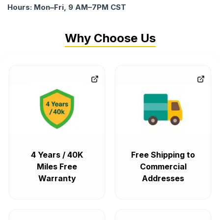
Hours: Mon–Fri, 9 AM–7PM CST
Why Choose Us
4 Years / 40K
Free Shipping to
Miles Free
Commercial
Warranty
Addresses