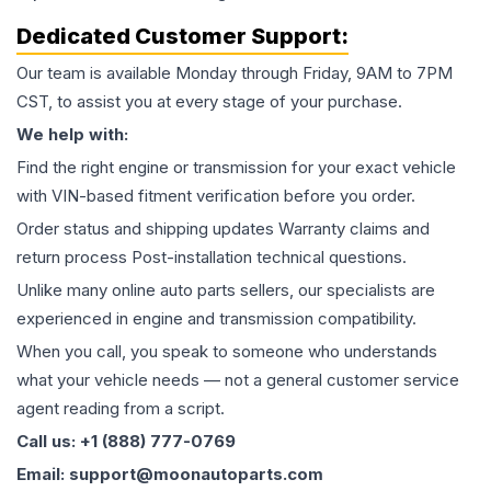
Dedicated Customer Support:
Our team is available Monday through Friday, 9AM to 7PM
CST, to assist you at every stage of your purchase.
We help with:
Find the right engine or transmission for your exact vehicle
with VIN-based fitment verification before you order.
Order status and shipping updates Warranty claims and
return process Post-installation technical questions.
Unlike many online auto parts sellers, our specialists are
experienced in engine and transmission compatibility.
When you call, you speak to someone who understands
what your vehicle needs — not a general customer service
agent reading from a script.
Call us: +1 (888) 777-0769
Email: support@moonautoparts.com