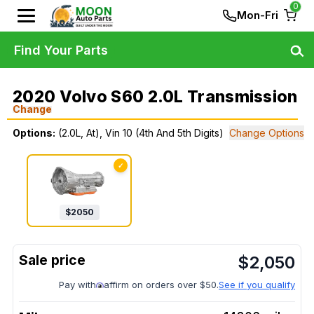
0
Mon-Fri
Find Your Parts
2020 Volvo S60 2.0L Transmission
Change
Options:
(2.0L, At), Vin 10 (4th And 5th Digits)
Change Options
✓
$
2050
$
2,050
Pay with
affirm on orders over $50.
See if you qualify