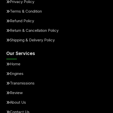
Privacy Policy
Terms & Condition
Refund Policy
Return & Cancellation Policy
Shipping & Delivery Policy
Our Services
Home
Engines
Transmissions
Review
About Us
Contact Us