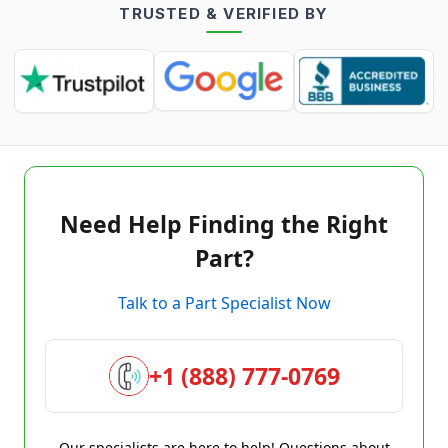
TRUSTED & VERIFIED BY
Need Help Finding the Right
Part?
Talk to a Part Specialist Now
+1 (888) 777-0769
Our specialists are here to help! Questions about