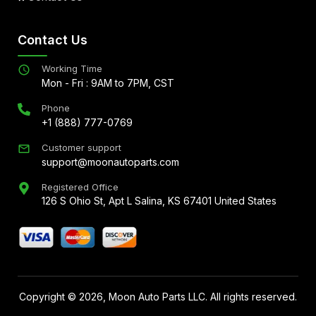
Contact Us
Working Time
Mon - Fri : 9AM to 7PM, CST
Phone
+1 (888) 777-0769
Customer support
support@moonautoparts.com
Registered Office
126 S Ohio St, Apt L Salina, KS 67401 United States
Copyright ©
2026
, Moon Auto Parts LLC. All rights reserved.