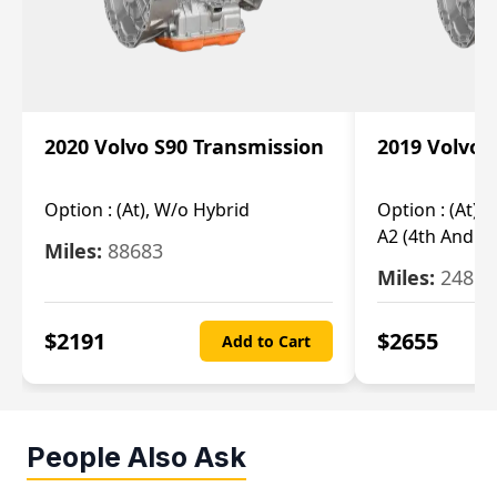
2020 Volvo S90 Transmission
2019 Volvo 
Option :
(At), W/o Hybrid
Option :
(At),
A2 (4th And 5t
Miles:
88683
Miles:
24851
$
2191
$
2655
Add to Cart
People Also Ask