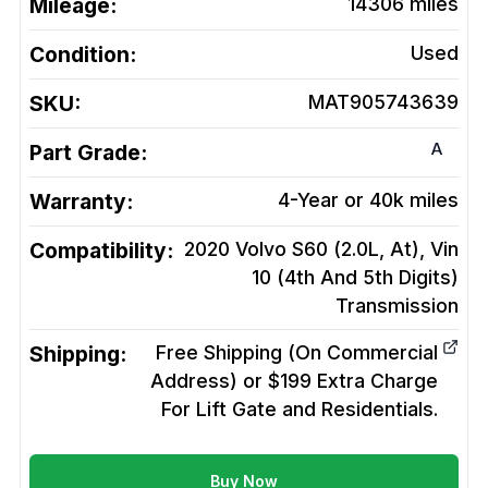
Mileage:
14306
miles
Condition:
Used
SKU:
MAT905743639
A
Part Grade:
Warranty:
4-Year or 40k miles
Compatibility:
2020 Volvo S60 (2.0L, At), Vin
10 (4th And 5th Digits)
Transmission
Shipping:
Free Shipping (On Commercial
Address) or $199 Extra Charge
For Lift Gate and Residentials.
Buy Now