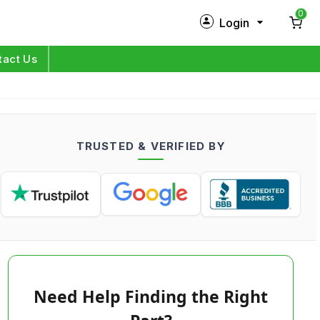
0
Login
New Customer?
Sign Up
tact Us
My Profile
Orders
TRUSTED & VERIFIED BY
Log in
Need Help Finding the Right