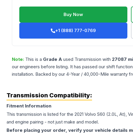
Buy Now
+1 (888) 777-0769
Note:
This is a
Grade
A
used
Transmission
with
27087
mi
our engineers before listing. It has passed our shift functio
installation. Backed by our 4-Year / 40,000-Mile warranty f
Transmission Compatibility:
Fitment Information
This transmission is listed for the
2021
Volvo
S60
(2.0L, At), V
and engine pairing - not just make and model.
Before placing your order, verify your vehicle details m