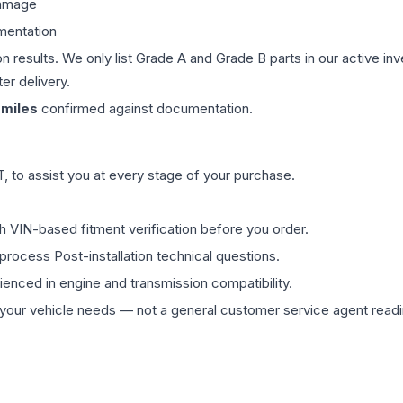
damage
mentation
on results. We only list Grade A and Grade B parts in our active i
er delivery.
miles
confirmed against documentation.
 to assist you at every stage of your purchase.
th VIN-based fitment verification before you order.
process Post-installation technical questions.
rienced in engine and transmission compatibility.
ur vehicle needs — not a general customer service agent readin