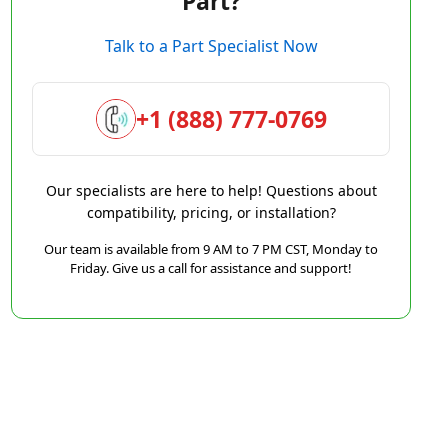
Part?
Talk to a Part Specialist Now
+1 (888) 777-0769
Our specialists are here to help! Questions about
compatibility, pricing, or installation?
Our team is available from 9 AM to 7 PM CST, Monday to
Friday. Give us a call for assistance and support!