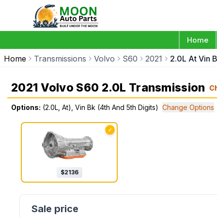
Home
Home
Transmissions
Volvo
S60
2021
2.0L At Vin B
2021 Volvo S60 2.0L Transmission
C
Options:
(2.0L, At), Vin Bk (4th And 5th Digits)
Change Options
✓
$
2136