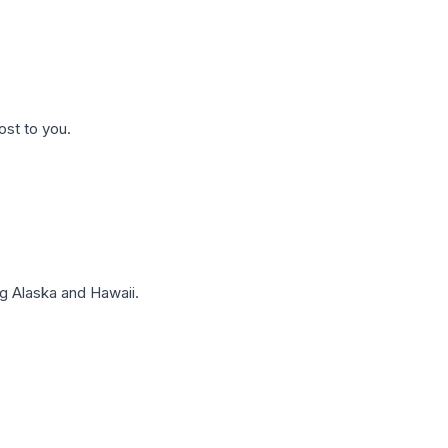
ost to you.
g Alaska and Hawaii.