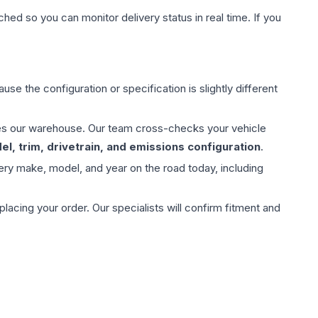
hed so you can monitor delivery status in real time. If you
use the configuration or specification is slightly different
aves our warehouse. Our team cross-checks your vehicle
l, trim, drivetrain, and emissions configuration
.
ery make, model, and year on the road today, including
ing your order. Our specialists will confirm fitment and