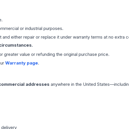
e.
mmercial or industrial purposes.
 and either repair or replace it under warranty terms at no extra c
 circumstances.
 or greater value or refunding the original purchase price.
our
Warranty page
.
 commercial addresses
anywhere in the United States—includin
 delivery