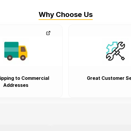
Why Choose Us
ipping to Commercial
Great Customer Se
Addresses