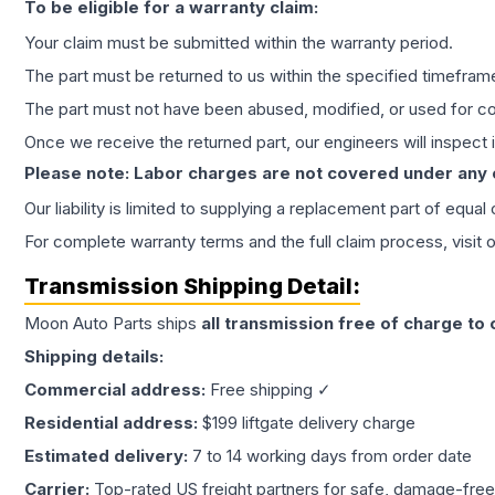
To be eligible for a warranty claim:
Your claim must be submitted within the warranty period.
The part must be returned to us within the specified timefram
The part must not have been abused, modified, or used for co
Once we receive the returned part, our engineers will inspect it
Please note: Labor charges are not covered under any
Our liability is limited to supplying a replacement part of equal
For complete warranty terms and the full claim process, visit 
Transmission
Shipping Detail:
Moon Auto Parts ships
all
transmission
free of charge to
Shipping details:
Commercial address:
Free shipping ✓
Residential address:
$199 liftgate delivery charge
Estimated delivery:
7 to 14 working days from order date
Carrier:
Top-rated US freight partners for safe, damage-free