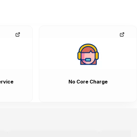
rvice
No Core Charge