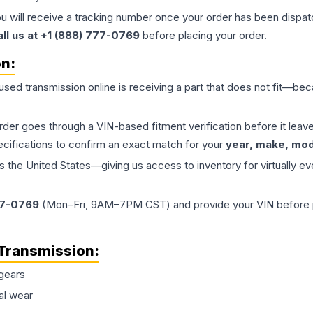
ou will receive a tracking number once your order has been dispatc
all us at +1 (888) 777-0769
before placing your order.
on:
 used
transmission
online is receiving a part that does not fit—beca
order goes through a VIN-based fitment verification before it le
ecifications to confirm an exact match for your
year, make, mode
the United States—giving us access to inventory for virtually ev
77-0769
(Mon–Fri, 9AM–7PM CST) and provide your VIN before plac
Transmission
:
gears
al wear