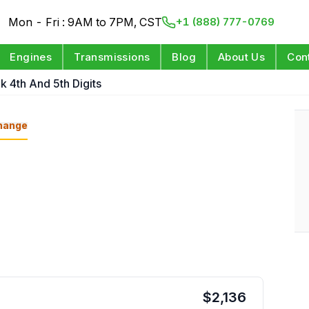
Mon - Fri : 9AM to 7PM, CST
+1 (888) 777-0769
Engines
Transmissions
Blog
About Us
Con
k 4th And 5th Digits
hange
$
2,136