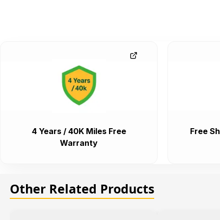
4 Years / 40K Miles Free
Free Sh
Warranty
Other Related Products