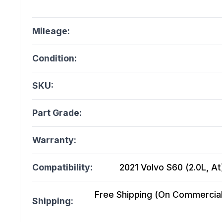
Mileage:
Condition:
SKU:
Part Grade:
Warranty:
Compatibility:
2021 Volvo S60 (2.0L, At)
Free Shipping (On Commercial 
Shipping: