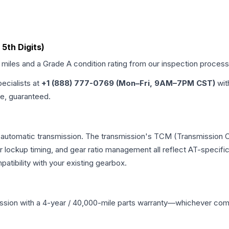
 5th Digits)
d miles and a Grade
A
condition rating from our inspection process
pecialists at
+1 (888) 777-0769 (Mon–Fri, 9AM–7PM CST)
wit
me, guaranteed.
l automatic transmission. The transmission's TCM (Transmission C
r lockup timing, and gear ratio management all reflect AT-specifi
ibility with your existing gearbox.
ssion
with a 4-year / 40,000-mile parts warranty—whichever comes 