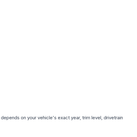
depends on your vehicle's exact year, trim level, drivetrain