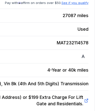
Pay with
affirm on orders over $50.
See if you qualify
27087
miles
Used
MAT232114578
A
4-Year or 40k miles
, Vin Bk (4th And 5th Digits)
Transmission
Address) or $199 Extra Charge For Lift
Gate and Residentials.