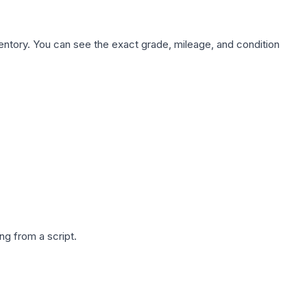
nventory. You can see the exact grade, mileage, and condition
g from a script.