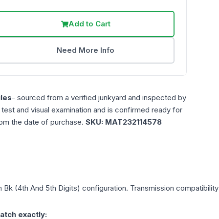
Add to Cart
Need More Info
les
- sourced from a verified junkyard and inspected by
n test and visual examination and is confirmed ready for
rom the date of purchase.
SKU:
MAT232114578
in Bk (4th And 5th Digits)
configuration. Transmission compatibility 
atch exactly: