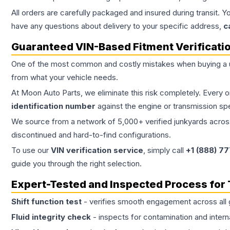
All orders are carefully packaged and insured during transit. Y
have any questions about delivery to your specific address,
c
Guaranteed VIN-Based Fitment Verificati
One of the most common and costly mistakes when buying a
from what your vehicle needs.
At Moon Auto Parts, we eliminate this risk completely. Every 
identification number
against the engine or transmission sp
We source from a network of 5,000+ verified junkyards across 
discontinued and hard-to-find configurations.
To use our
VIN verification service
, simply call
+1 (888) 7
guide you through the right selection.
Expert-Tested and Inspected Process for
Shift function test
- verifies smooth engagement across all 
Fluid integrity check
- inspects for contamination and intern