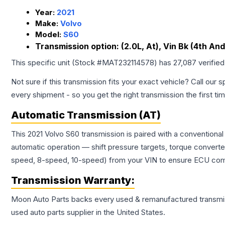
Year:
2021
Make:
Volvo
Model:
S60
Transmission option:
(2.0L, At), Vin Bk (4th And
This specific unit (Stock #
MAT232114578
) has
27,087
verifie
Not sure if this transmission fits your exact vehicle? Call our s
every shipment - so you get the right transmission the first ti
Automatic Transmission (AT)
This 2021 Volvo S60 transmission is paired with a conventiona
automatic operation — shift pressure targets, torque converte
speed, 8-speed, 10-speed) from your VIN to ensure ECU compat
Transmission
Warranty:
Moon Auto Parts backs every used & remanufactured
transmi
used auto parts supplier in the United States.