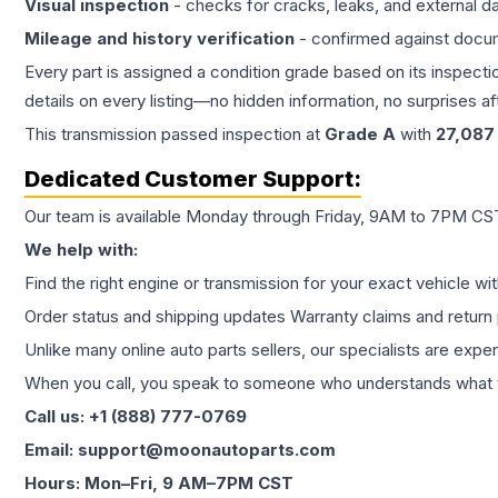
Visual inspection
- checks for cracks, leaks, and external 
Mileage and history verification
- confirmed against docu
Every part is assigned a condition grade based on its inspecti
details on every listing—no hidden information, no surprises aft
This
transmission
passed inspection at
Grade
A
with
27,087
Dedicated Customer Support:
Our team is available Monday through Friday, 9AM to 7PM CST,
We help with:
Find the right engine or transmission for your exact vehicle wi
Order status and shipping updates Warranty claims and return 
Unlike many online auto parts sellers, our specialists are expe
When you call, you speak to someone who understands what yo
Call us: +1 (888) 777-0769
Email: support@moonautoparts.com
Hours: Mon–Fri, 9 AM–7PM CST