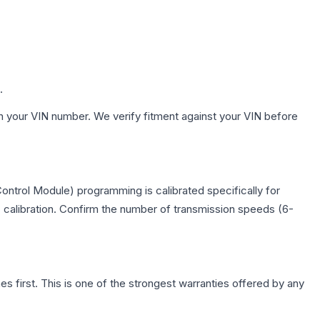
.
h your VIN number. We verify fitment against your VIN before
ontrol Module) programming is calibrated specifically for
c calibration. Confirm the number of transmission speeds (6-
first. This is one of the strongest warranties offered by any