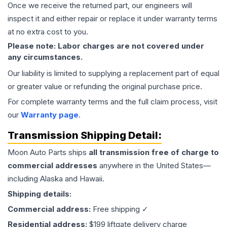
Once we receive the returned part, our engineers will
inspect it and either repair or replace it under warranty terms
at no extra cost to you.
Please note: Labor charges are not covered under
any circumstances.
Our liability is limited to supplying a replacement part of equal
or greater value or refunding the original purchase price.
For complete warranty terms and the full claim process, visit
our
Warranty page
.
Transmission
Shipping Detail:
Moon Auto Parts ships
all
transmission
free of charge to
commercial addresses
anywhere in the United States—
including Alaska and Hawaii.
Shipping details:
Commercial address:
Free shipping ✓
Residential address:
$199 liftgate delivery charge