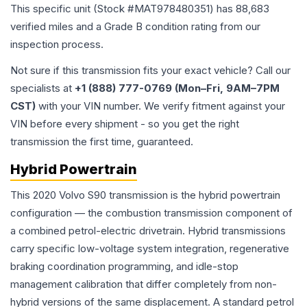
This specific unit (Stock #
MAT978480351
) has
88,683
verified miles and a Grade
B
condition rating from our
inspection process.
Not sure if this transmission fits your exact vehicle? Call our
specialists at
+1 (888) 777-0769 (Mon–Fri, 9AM–7PM
CST)
with your VIN number. We verify fitment against your
VIN before every shipment - so you get the right
transmission the first time, guaranteed.
Hybrid Powertrain
This 2020 Volvo S90 transmission is the hybrid powertrain
configuration — the combustion transmission component of
a combined petrol-electric drivetrain. Hybrid transmissions
carry specific low-voltage system integration, regenerative
braking coordination programming, and idle-stop
management calibration that differ completely from non-
hybrid versions of the same displacement. A standard petrol