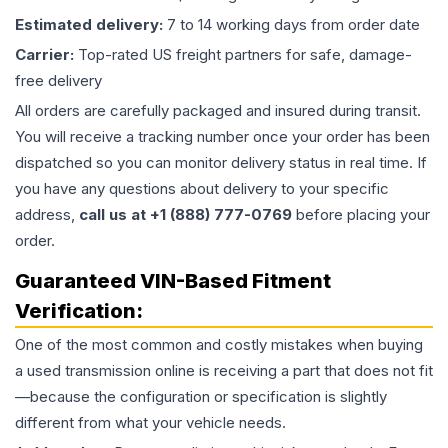
Estimated delivery:
7 to 14 working days from order date
Carrier:
Top-rated US freight partners for safe, damage-
free delivery
All orders are carefully packaged and insured during transit.
You will receive a tracking number once your order has been
dispatched so you can monitor delivery status in real time. If
you have any questions about delivery to your specific
address,
call us at +1 (888) 777-0769
before placing your
order.
Guaranteed VIN-Based Fitment
Verification:
One of the most common and costly mistakes when buying
a used
transmission
online is receiving a part that does not fit
—because the configuration or specification is slightly
different from what your vehicle needs.