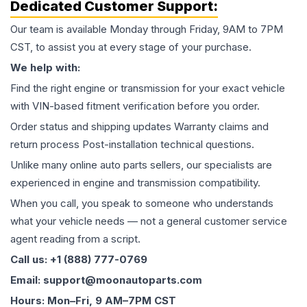
Dedicated Customer Support:
Our team is available Monday through Friday, 9AM to 7PM
CST, to assist you at every stage of your purchase.
We help with:
Find the right engine or transmission for your exact vehicle
with VIN-based fitment verification before you order.
Order status and shipping updates Warranty claims and
return process Post-installation technical questions.
Unlike many online auto parts sellers, our specialists are
experienced in engine and transmission compatibility.
When you call, you speak to someone who understands
what your vehicle needs — not a general customer service
agent reading from a script.
Call us: +1 (888) 777-0769
Email: support@moonautoparts.com
Hours: Mon–Fri, 9 AM–7PM CST