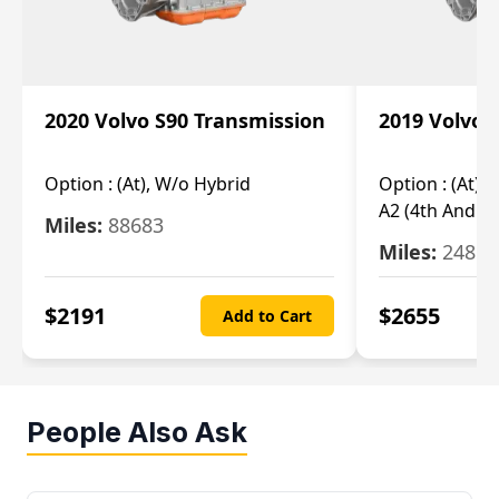
2020 Volvo S90 Transmission
2019 Volvo 
Option :
(At), W/o Hybrid
Option :
(At),
A2 (4th And 5t
Miles:
88683
Miles:
24851
$
2191
$
2655
Add to Cart
People Also Ask