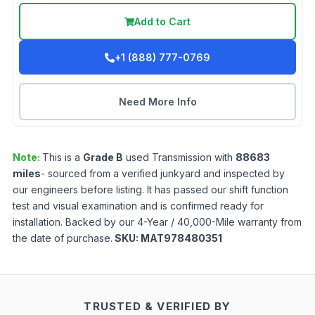
Add to Cart
+1 (888) 777-0769
Need More Info
Note:
This is a
Grade
B
used
Transmission
with
88683
miles
- sourced from a verified junkyard and inspected by
our engineers before listing. It has passed our shift function
test and visual examination and is confirmed ready for
installation. Backed by our 4-Year / 40,000-Mile warranty from
the date of purchase.
SKU:
MAT978480351
TRUSTED & VERIFIED BY