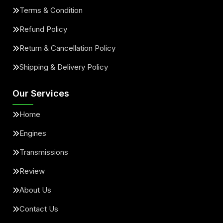
Terms & Condition
Refund Policy
Return & Cancellation Policy
Shipping & Delivery Policy
Our Services
Home
Engines
Transmissions
Review
About Us
Contact Us