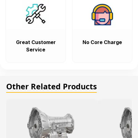
Great Customer
No Core Charge
Service
Other Related Products