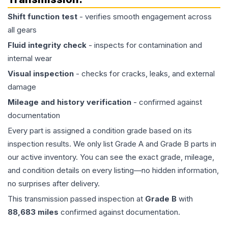
Shift function test
- verifies smooth engagement across
all gears
Fluid integrity check
- inspects for contamination and
internal wear
Visual inspection
- checks for cracks, leaks, and external
damage
Mileage and history verification
- confirmed against
documentation
Every part is assigned a condition grade based on its
inspection results. We only list Grade A and Grade B parts in
our active inventory. You can see the exact grade, mileage,
and condition details on every listing—no hidden information,
no surprises after delivery.
This
transmission
passed inspection at
Grade
B
with
88,683
miles
confirmed against documentation.