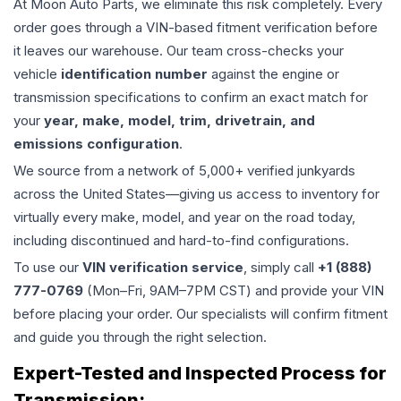
At Moon Auto Parts, we eliminate this risk completely. Every
order goes through a VIN-based fitment verification before
it leaves our warehouse. Our team cross-checks your
vehicle
identification number
against the engine or
transmission specifications to confirm an exact match for
your
year, make, model, trim, drivetrain, and
emissions configuration
.
We source from a network of 5,000+ verified junkyards
across the United States—giving us access to inventory for
virtually every make, model, and year on the road today,
including discontinued and hard-to-find configurations.
To use our
VIN verification service
, simply call
+1 (888)
777-0769
(Mon–Fri, 9AM–7PM CST) and provide your VIN
before placing your order. Our specialists will confirm fitment
and guide you through the right selection.
Expert-Tested and Inspected Process for
Transmission
: