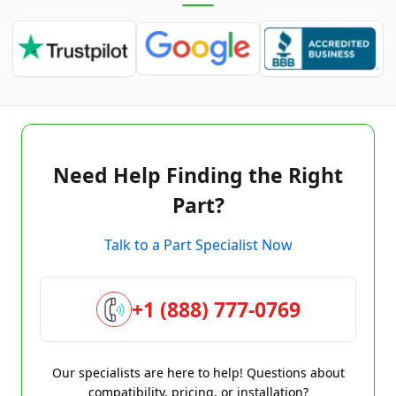
Need Help Finding the Right
Part?
Talk to a Part Specialist Now
+1 (888) 777-0769
Our specialists are here to help! Questions about
compatibility, pricing, or installation?