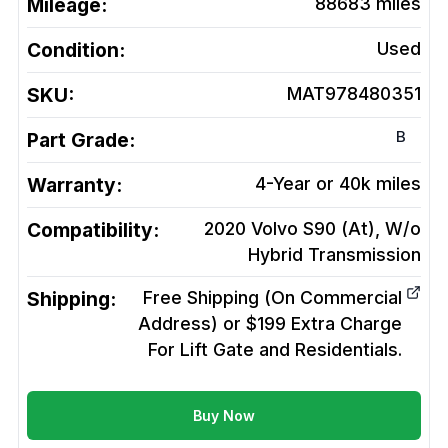
Mileage:
88683
miles
Condition:
Used
SKU:
MAT978480351
B
Part Grade:
Warranty:
4-Year or 40k miles
Compatibility:
2020 Volvo S90 (At), W/o
Hybrid
Transmission
Shipping:
Free Shipping (On Commercial
Address) or $199 Extra Charge
For Lift Gate and Residentials.
Buy Now