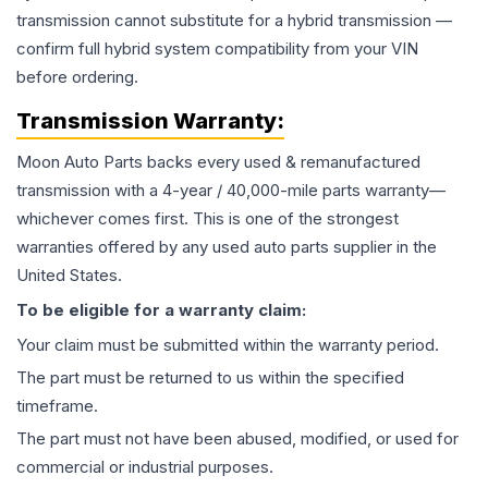
transmission cannot substitute for a hybrid transmission —
confirm full hybrid system compatibility from your VIN
before ordering.
Transmission
Warranty:
Moon Auto Parts backs every used & remanufactured
transmission
with a 4-year / 40,000-mile parts warranty—
whichever comes first. This is one of the strongest
warranties offered by any used auto parts supplier in the
United States.
To be eligible for a warranty claim:
Your claim must be submitted within the warranty period.
The part must be returned to us within the specified
timeframe.
The part must not have been abused, modified, or used for
commercial or industrial purposes.