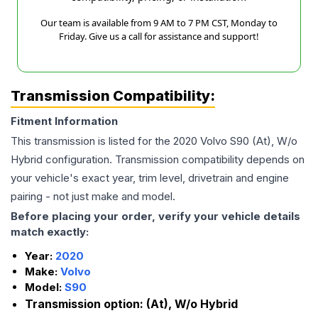
Our team is available from 9 AM to 7 PM CST, Monday to
Friday. Give us a call for assistance and support!
Transmission Compatibility:
Fitment Information
This transmission is listed for the
2020
Volvo
S90
(At), W/o
Hybrid
configuration. Transmission compatibility depends on
your vehicle's exact year, trim level, drivetrain and engine
pairing - not just make and model.
Before placing your order, verify your vehicle details
match exactly:
Year:
2020
Make:
Volvo
Model:
S90
Transmission option:
(At), W/o Hybrid