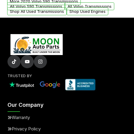
More 2020 Volvo S90 Transmissions
All Volvo S90 Transmissions
All Volvo Transmissions
Shop All Used Transmissions
Shop Used Engines
TRUSTED BY
Our Company
Warranty
Privacy Policy