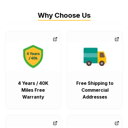
Why Choose Us
4 Years / 40K
Free Shipping to
Miles Free
Commercial
Warranty
Addresses