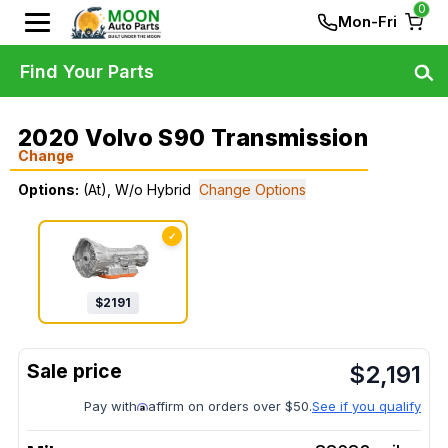
0
Mon-Fri
Find Your Parts
2020 Volvo S90 Transmission
Change
Options:
(At), W/o Hybrid
Change Options
✓
$
2191
$
2,191
Pay with
affirm on orders over $50.
See if you qualify