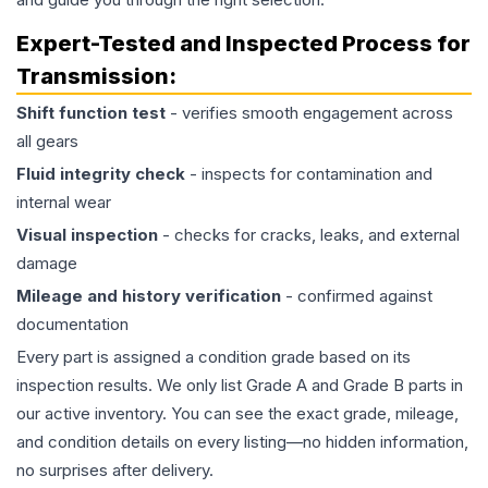
Expert-Tested and Inspected Process for
Transmission
:
Shift function test
- verifies smooth engagement across
all gears
Fluid integrity check
- inspects for contamination and
internal wear
Visual inspection
- checks for cracks, leaks, and external
damage
Mileage and history verification
- confirmed against
documentation
Every part is assigned a condition grade based on its
inspection results. We only list Grade A and Grade B parts in
our active inventory. You can see the exact grade, mileage,
and condition details on every listing—no hidden information,
no surprises after delivery.