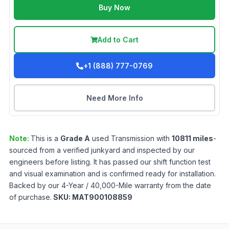
Buy Now
Add to Cart
+1 (888) 777-0769
Need More Info
Note:
This is a
Grade
A
used
Transmission
with
10811
miles
-
sourced from a verified junkyard and inspected by our
engineers before listing. It has passed our shift function test
and visual examination and is confirmed ready for installation.
Backed by our 4-Year / 40,000-Mile warranty from the date
of purchase.
SKU:
MAT900108859