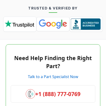
TRUSTED & VERIFIED BY
Need Help Finding the Right
Part?
Talk to a Part Specialist Now
+1 (888) 777-0769