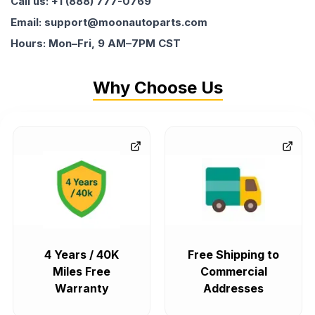
Call us: +1 (888) 777-0769
Email: support@moonautoparts.com
Hours: Mon–Fri, 9 AM–7PM CST
Why Choose Us
4 Years / 40K
Free Shipping to
Miles Free
Commercial
Warranty
Addresses