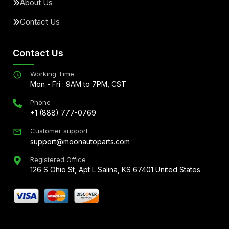
About Us
Contact Us
Contact Us
Working Time
Mon - Fri : 9AM to 7PM, CST
Phone
+1 (888) 777-0769
Customer support
support@moonautoparts.com
Registered Office
126 S Ohio St, Apt L Salina, KS 67401 United States