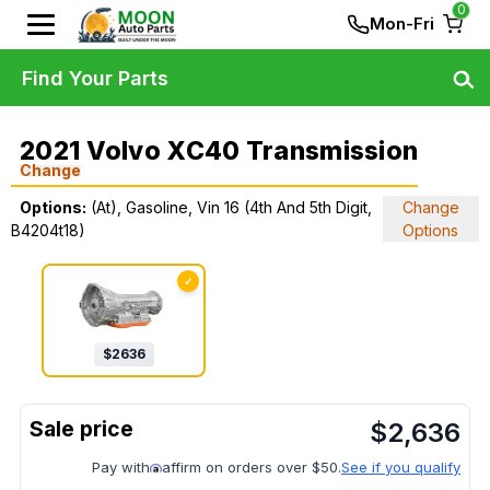
0
Mon-Fri
Find Your Parts
2021 Volvo XC40 Transmission
Change
Options:
(At), Gasoline, Vin 16 (4th And 5th Digit,
Change
B4204t18)
Options
✓
$
2636
$
2,636
Pay with
affirm on orders over $50.
See if you qualify