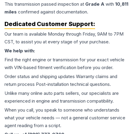
This
transmission
passed inspection at
Grade
A
with
10,811
miles
confirmed against documentation.
Dedicated Customer Support:
Our team is available Monday through Friday, 9AM to 7PM
CST, to assist you at every stage of your purchase.
We help with:
Find the right engine or transmission for your exact vehicle
with VIN-based fitment verification before you order.
Order status and shipping updates Warranty claims and
return process Post-installation technical questions.
Unlike many online auto parts sellers, our specialists are
experienced in engine and transmission compatibility.
When you call, you speak to someone who understands
what your vehicle needs — not a general customer service
agent reading from a script.