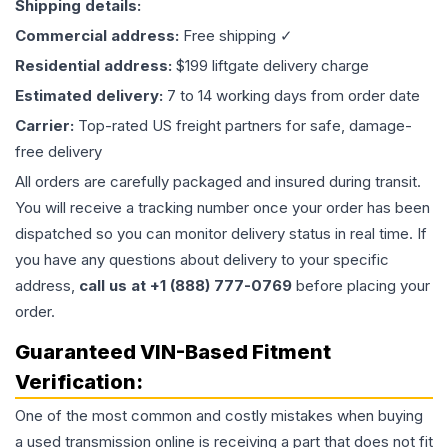
Shipping details:
Commercial address:
Free shipping ✓
Residential address:
$199 liftgate delivery charge
Estimated delivery:
7 to 14 working days from order date
Carrier:
Top-rated US freight partners for safe, damage-
free delivery
All orders are carefully packaged and insured during transit.
You will receive a tracking number once your order has been
dispatched so you can monitor delivery status in real time. If
you have any questions about delivery to your specific
address,
call us at +1 (888) 777-0769
before placing your
order.
Guaranteed VIN-Based Fitment
Verification:
One of the most common and costly mistakes when buying
a used
transmission
online is receiving a part that does not fit