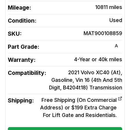
Mileage:
10811
miles
Condition:
Used
SKU:
MAT900108859
A
Part Grade:
Warranty:
4-Year or 40k miles
Compatibility:
2021 Volvo XC40 (At),
Gasoline, Vin 16 (4th And 5th
Digit, B4204t18)
Transmission
Shipping:
Free Shipping (On Commercial
Address) or $199 Extra Charge
For Lift Gate and Residentials.