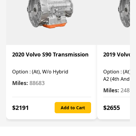
2020 Volvo S90 Transmission
2019 Volvo 
Option :
(At), W/o Hybrid
Option :
(At),
A2 (4th And 5t
Miles:
88683
Miles:
24851
$
2191
$
2655
Add to Cart