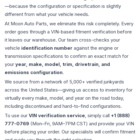
—because the configuration or specification is slightly
different from what your vehicle needs.
At Moon Auto Parts, we eliminate this risk completely. Every
order goes through a VIN-based fitment verification before
it leaves our warehouse. Our team cross-checks your
vehicle
identification number
against the engine or
transmission specifications to confirm an exact match for
your
year, make, model, trim, drivetrain, and
emissions configuration
.
We source from a network of 5,000+ verified junkyards
across the United States—giving us access to inventory for
virtually every make, model, and year on the road today,
including discontinued and hard-to-find configurations.
To use our
VIN verification service
, simply call
+1 (888)
777-0769
(Mon–Fri, 9AM–7PM CST) and provide your VIN
before placing your order. Our specialists will confirm fitment
and guide you through the right selection.