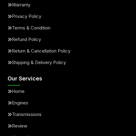
Warranty
Privacy Policy
Terms & Condition
Refund Policy
Return & Cancellation Policy
Shipping & Delivery Policy
Our Services
Home
Engines
Transmissions
Review