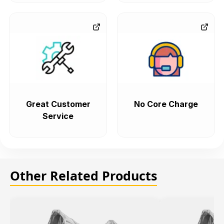
Great Customer
No Core Charge
Service
Other Related Products