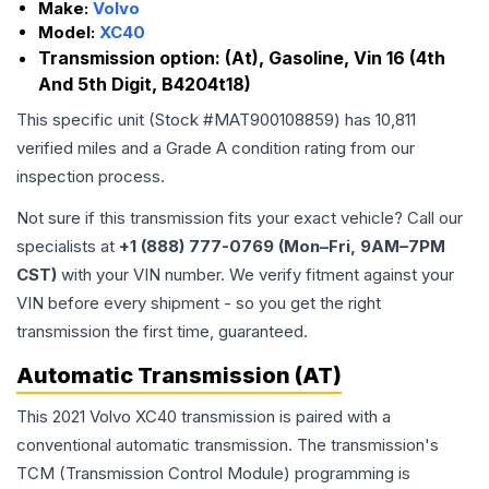
Make:
Volvo
Model:
XC40
Transmission option:
(At), Gasoline, Vin 16 (4th
And 5th Digit, B4204t18)
This specific unit (Stock #
MAT900108859
) has
10,811
verified miles and a Grade
A
condition rating from our
inspection process.
Not sure if this transmission fits your exact vehicle? Call our
specialists at
+1 (888) 777-0769 (Mon–Fri, 9AM–7PM
CST)
with your VIN number. We verify fitment against your
VIN before every shipment - so you get the right
transmission the first time, guaranteed.
Automatic Transmission (AT)
This 2021 Volvo XC40 transmission is paired with a
conventional automatic transmission. The transmission's
TCM (Transmission Control Module) programming is