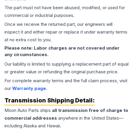
The part must not have been abused, modified, or used for
commercial or industrial purposes.
Once we receive the returned part, our engineers will
inspect it and either repair or replace it under warranty terms
at no extra cost to you.
Please note: Labor charges are not covered under
any circumstances.
Our liability is limited to supplying a replacement part of equal
or greater value or refunding the original purchase price.
For complete warranty terms and the full claim process, visit
our
Warranty page
.
Transmission
Shipping Detail:
Moon Auto Parts ships
all
transmission
free of charge to
commercial addresses
anywhere in the United States—
including Alaska and Hawaii.