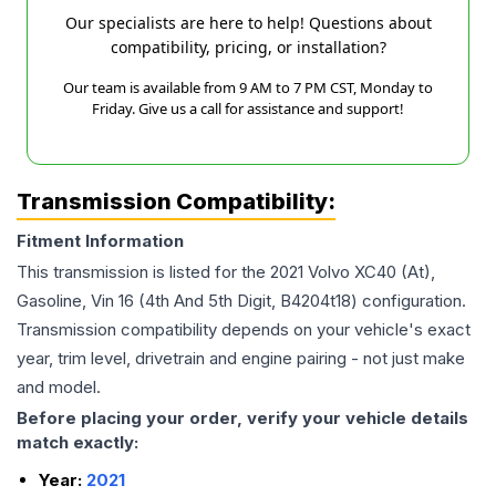
Our specialists are here to help! Questions about
compatibility, pricing, or installation?
Our team is available from 9 AM to 7 PM CST, Monday to
Friday. Give us a call for assistance and support!
Transmission Compatibility:
Fitment Information
This transmission is listed for the
2021
Volvo
XC40
(At),
Gasoline, Vin 16 (4th And 5th Digit, B4204t18)
configuration.
Transmission compatibility depends on your vehicle's exact
year, trim level, drivetrain and engine pairing - not just make
and model.
Before placing your order, verify your vehicle details
match exactly:
Year:
2021