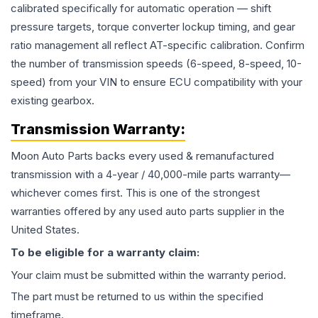
calibrated specifically for automatic operation — shift
pressure targets, torque converter lockup timing, and gear
ratio management all reflect AT-specific calibration. Confirm
the number of transmission speeds (6-speed, 8-speed, 10-
speed) from your VIN to ensure ECU compatibility with your
existing gearbox.
Transmission
Warranty:
Moon Auto Parts backs every used & remanufactured
transmission
with a 4-year / 40,000-mile parts warranty—
whichever comes first. This is one of the strongest
warranties offered by any used auto parts supplier in the
United States.
To be eligible for a warranty claim:
Your claim must be submitted within the warranty period.
The part must be returned to us within the specified
timeframe.