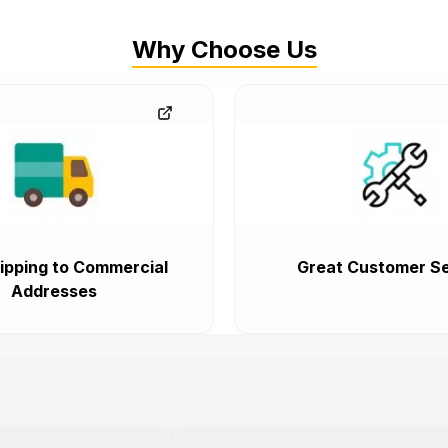
Why Choose Us
ipping to Commercial
Great Customer Se
Addresses