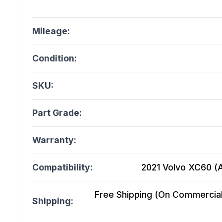
Mileage:
Condition:
SKU:
Part Grade:
Warranty:
Compatibility:
2021 Volvo XC60 (At
Free Shipping (On Commercial 
Shipping: