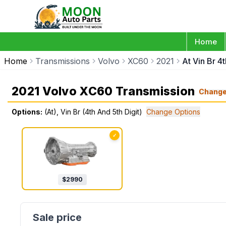
Home
Home
Transmissions
Volvo
XC60
2021
At Vin Br 4t
2021 Volvo XC60 Transmission
Chang
Options:
(At), Vin Br (4th And 5th Digit)
Change Options
✓
$
2990