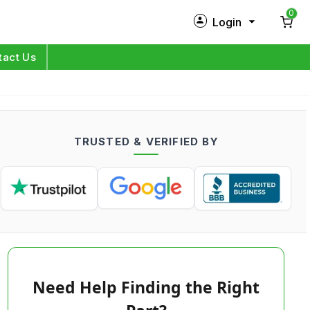
0
Login
New Customer?
Sign Up
tact Us
My Profile
Orders
TRUSTED & VERIFIED BY
Log in
Need Help Finding the Right