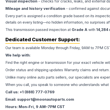
Visual inspection
- checks for cracks, leaks, and external 
Mileage and history verification
- confirmed against docu
Every part is assigned a condition grade based on its inspecti
details on every listing—no hidden information, no surprises aft
This
transmission
passed inspection at
Grade
A
with
14,284
Dedicated Customer Support:
Our team is available Monday through Friday, 9AM to 7PM CST,
We help with:
Find the right engine or transmission for your exact vehicle wi
Order status and shipping updates Warranty claims and return 
Unlike many online auto parts sellers, our specialists are expe
When you call, you speak to someone who understands what yo
Call us: +1 (888) 777-0769
Email: support@moonautoparts.com
Hours: Mon–Fri, 9 AM–7PM CST