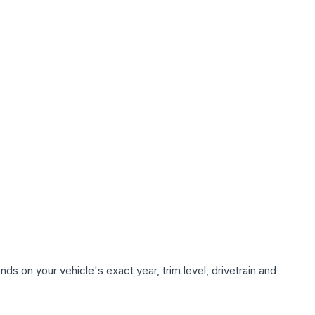
ds on your vehicle's exact year, trim level, drivetrain and