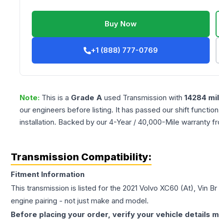
Buy Now
+1 (888) 777-0769
Note:
This is a
Grade
A
used
Transmission
with
14284
mi
our engineers before listing. It has passed our shift functio
installation. Backed by our 4-Year / 40,000-Mile warranty f
Transmission Compatibility:
Fitment Information
This transmission is listed for the
2021
Volvo
XC60
(At), Vin Br
engine pairing - not just make and model.
Before placing your order, verify your vehicle details m