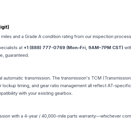
igit)
d miles and a Grade
A
condition rating from our inspection process
pecialists at
+1 (888) 777-0769 (Mon–Fri, 9AM–7PM CST)
wit
me, guaranteed.
al automatic transmission. The transmission's TCM (Transmission 
r lockup timing, and gear ratio management all reflect AT-specifi
ibility with your existing gearbox.
ssion
with a 4-year / 40,000-mile parts warranty—whichever comes 