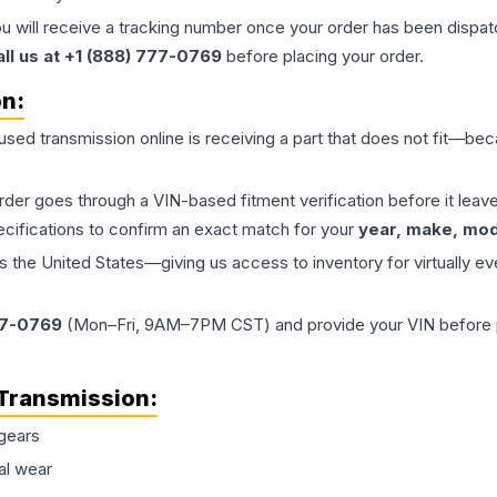
ou will receive a tracking number once your order has been dispatc
all us at +1 (888) 777-0769
before placing your order.
on:
 used
transmission
online is receiving a part that does not fit—beca
order goes through a VIN-based fitment verification before it le
ecifications to confirm an exact match for your
year, make, mode
the United States—giving us access to inventory for virtually ev
77-0769
(Mon–Fri, 9AM–7PM CST) and provide your VIN before plac
Transmission
:
gears
al wear