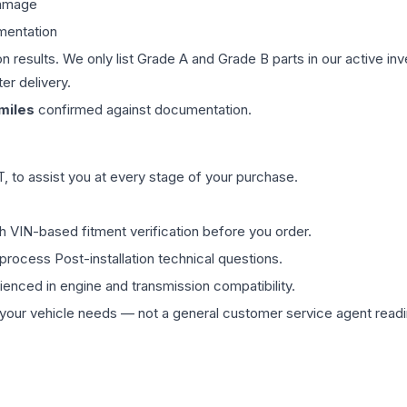
damage
mentation
on results. We only list Grade A and Grade B parts in our active i
er delivery.
miles
confirmed against documentation.
 to assist you at every stage of your purchase.
th VIN-based fitment verification before you order.
process Post-installation technical questions.
rienced in engine and transmission compatibility.
ur vehicle needs — not a general customer service agent readin