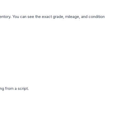
nventory. You can see the exact grade, mileage, and condition
g from a script.