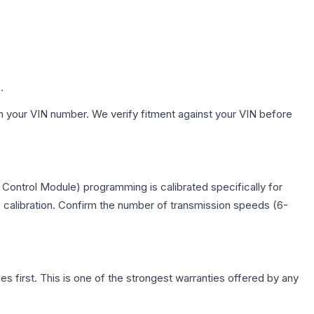
.
h your VIN number. We verify fitment against your VIN before
Control Module) programming is calibrated specifically for
c calibration. Confirm the number of transmission speeds (6-
first. This is one of the strongest warranties offered by any