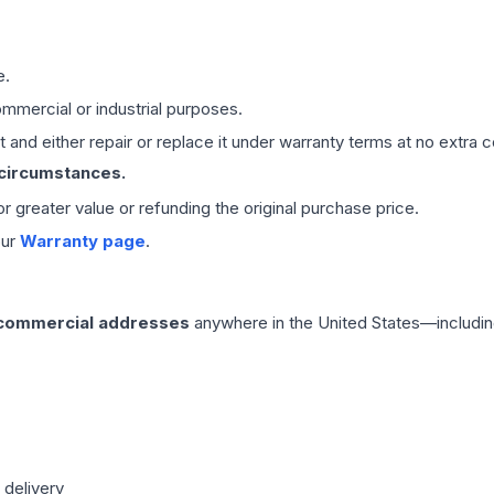
e.
mmercial or industrial purposes.
 and either repair or replace it under warranty terms at no extra c
 circumstances.
 or greater value or refunding the original purchase price.
our
Warranty page
.
 commercial addresses
anywhere in the United States—includin
 delivery