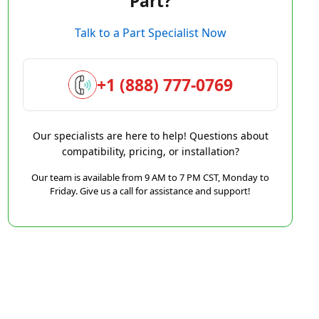
Part?
Talk to a Part Specialist Now
+1 (888) 777-0769
Our specialists are here to help! Questions about
compatibility, pricing, or installation?
Our team is available from 9 AM to 7 PM CST, Monday to
Friday. Give us a call for assistance and support!