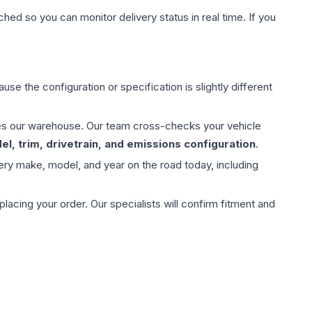
hed so you can monitor delivery status in real time. If you
use the configuration or specification is slightly different
aves our warehouse. Our team cross-checks your vehicle
l, trim, drivetrain, and emissions configuration
.
ery make, model, and year on the road today, including
ing your order. Our specialists will confirm fitment and