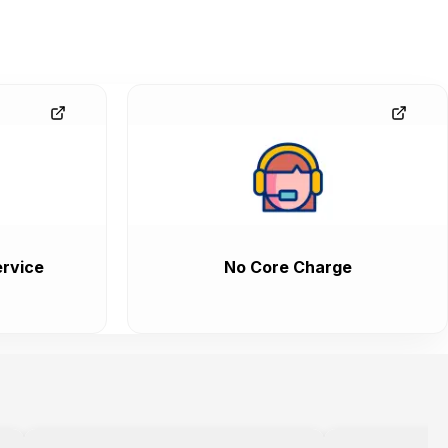
rvice
No Core Charge