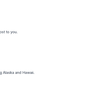
ost to you.
g Alaska and Hawaii.