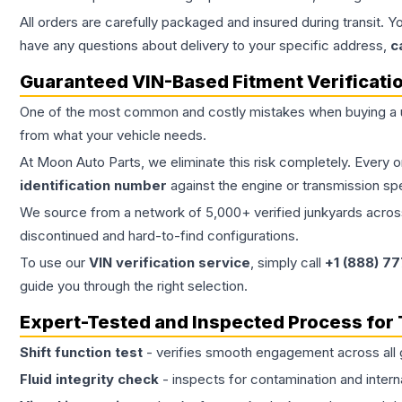
All orders are carefully packaged and insured during transit. Y
have any questions about delivery to your specific address,
c
Guaranteed VIN-Based Fitment Verificati
One of the most common and costly mistakes when buying a
from what your vehicle needs.
At Moon Auto Parts, we eliminate this risk completely. Every 
identification number
against the engine or transmission sp
We source from a network of 5,000+ verified junkyards across 
discontinued and hard-to-find configurations.
To use our
VIN verification service
, simply call
+1 (888) 7
guide you through the right selection.
Expert-Tested and Inspected Process for
Shift function test
- verifies smooth engagement across all 
Fluid integrity check
- inspects for contamination and intern