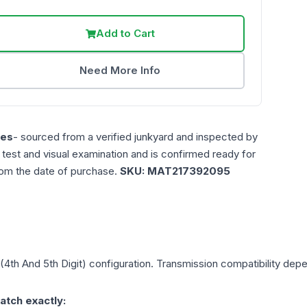
Add to Cart
Need More Info
les
- sourced from a verified junkyard and inspected by
n test and visual examination and is confirmed ready for
rom the date of purchase.
SKU:
MAT217392095
 (4th And 5th Digit)
configuration. Transmission compatibility depen
atch exactly: