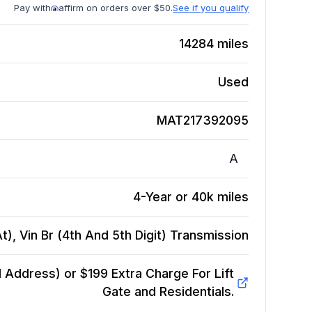
Pay with
affirm on orders over $50.
See if you qualify
14284
miles
Used
MAT217392095
A
4-Year or 40k miles
), Vin Br (4th And 5th Digit)
Transmission
Address) or $199 Extra Charge For Lift
Gate and Residentials.