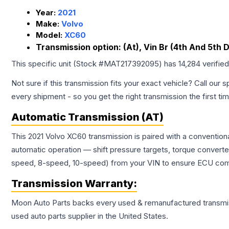
Year:
2021
Make:
Volvo
Model:
XC60
Transmission option:
(At), Vin Br (4th And 5th D
This specific unit (Stock #
MAT217392095
) has
14,284
verifie
Not sure if this transmission fits your exact vehicle? Call our s
every shipment - so you get the right transmission the first ti
Automatic Transmission (AT)
This 2021 Volvo XC60 transmission is paired with a convention
automatic operation — shift pressure targets, torque converte
speed, 8-speed, 10-speed) from your VIN to ensure ECU compat
Transmission
Warranty:
Moon Auto Parts backs every used & remanufactured
transmi
used auto parts supplier in the United States.