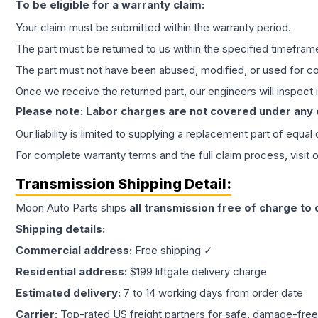
To be eligible for a warranty claim:
Your claim must be submitted within the warranty period.
The part must be returned to us within the specified timefram
The part must not have been abused, modified, or used for co
Once we receive the returned part, our engineers will inspect it
Please note: Labor charges are not covered under any
Our liability is limited to supplying a replacement part of equal
For complete warranty terms and the full claim process, visit 
Transmission
Shipping Detail:
Moon Auto Parts ships
all
transmission
free of charge to
Shipping details:
Commercial address:
Free shipping ✓
Residential address:
$199 liftgate delivery charge
Estimated delivery:
7 to 14 working days from order date
Carrier:
Top-rated US freight partners for safe, damage-free