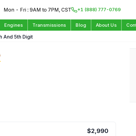
Mon - Fri : 9AM to 7PM, CST
+1 (888) 777-0769
Engines
Transmissions
Blog
About Us
Con
h And 5th Digit
e
$
2,990