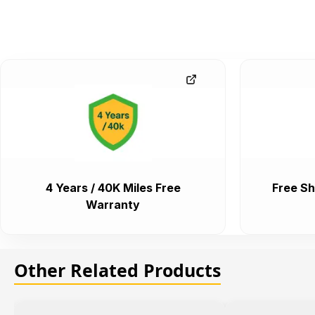
4 Years / 40K Miles Free
Free Sh
Warranty
Other Related Products