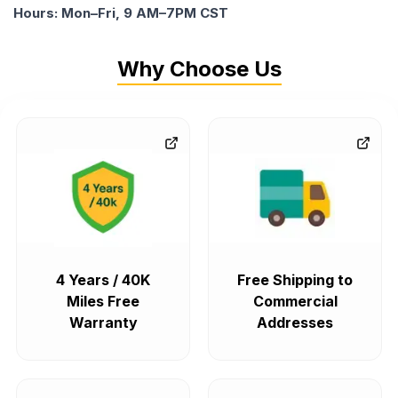
Hours: Mon–Fri, 9 AM–7PM CST
Why Choose Us
4 Years / 40K
Free Shipping to
Miles Free
Commercial
Warranty
Addresses