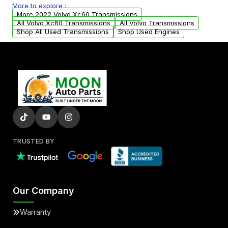
More to explore :
from your original transmission.
More 2022 Volvo Xc60 Transmissions
All Volvo Xc60 Transmissions
All Volvo Transmissions
Shop All Used Transmissions
Shop Used Engines
TRUSTED BY
Our Company
Warranty