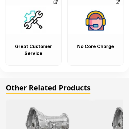
Great Customer
No Core Charge
Service
Other Related Products