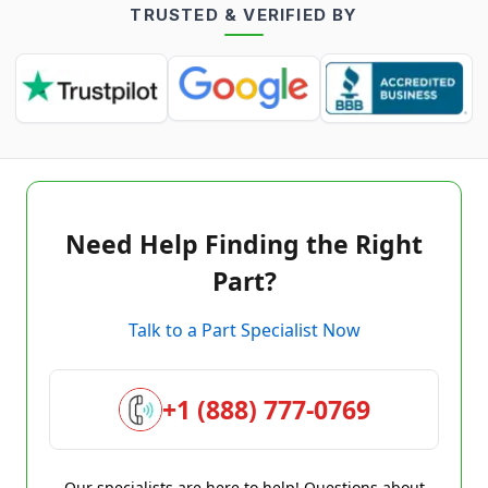
TRUSTED & VERIFIED BY
Need Help Finding the Right
Part?
Talk to a Part Specialist Now
+1 (888) 777-0769
Our specialists are here to help! Questions about