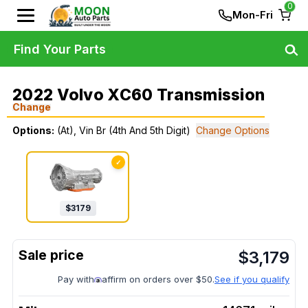
0
Mon-Fri
Find Your Parts
2022 Volvo XC60 Transmission
Change
Options:
(At), Vin Br (4th And 5th Digit)
Change Options
✓
$
3179
$
3,179
Pay with
affirm on orders over $50.
See if you qualify