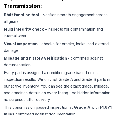
Transmission
:
Shift function test
- verifies smooth engagement across
all gears
Fluid integrity check
- inspects for contamination and
internal wear
Visual inspection
- checks for cracks, leaks, and external
damage
Mileage and history verification
- confirmed against
documentation
Every part is assigned a condition grade based on its
inspection results. We only list Grade A and Grade B parts in
our active inventory. You can see the exact grade, mileage,
and condition details on every listing—no hidden information,
no surprises after delivery.
This
transmission
passed inspection at
Grade
A
with
14,671
miles
confirmed against documentation.