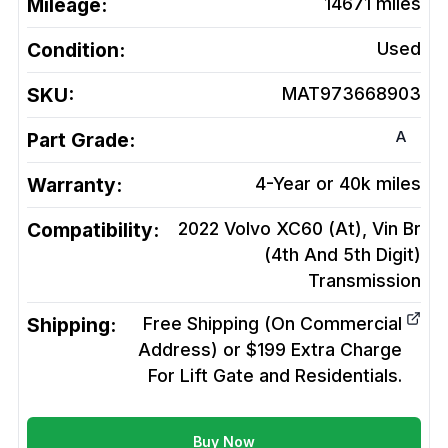
Mileage:
14671
miles
Condition:
Used
SKU:
MAT973668903
A
Part Grade:
Warranty:
4-Year or 40k miles
Compatibility:
2022 Volvo XC60 (At), Vin Br
(4th And 5th Digit)
Transmission
Shipping:
Free Shipping (On Commercial
Address) or $199 Extra Charge
For Lift Gate and Residentials.
Buy Now