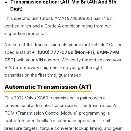
Transmission option:
(At), Vin Br (4th And 5th
Digit)
This specific unit (Stock #
MAT973668903
) has
14,671
verified miles and a Grade
A
condition rating from our
inspection process.
Not sure if this transmission fits your exact vehicle? Call our
specialists at
+1 (888) 777-0769 (Mon–Fri, 9AM–7PM
CST)
with your VIN number. We verify fitment against your
VIN before every shipment - so you get the right
transmission the first time, guaranteed.
Automatic Transmission (AT)
This 2022 Volvo XC60 transmission is paired with a
conventional automatic transmission. The transmission's
TCM (Transmission Control Module) programming is
calibrated specifically for automatic operation — shift
pressure targets, torque converter lockup timing, and gear