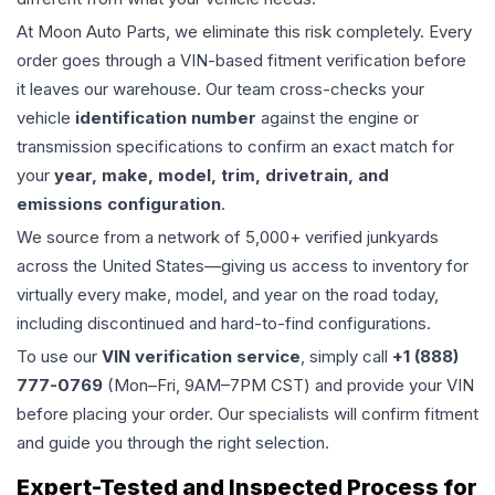
At Moon Auto Parts, we eliminate this risk completely. Every
order goes through a VIN-based fitment verification before
it leaves our warehouse. Our team cross-checks your
vehicle
identification number
against the engine or
transmission specifications to confirm an exact match for
your
year, make, model, trim, drivetrain, and
emissions configuration
.
We source from a network of 5,000+ verified junkyards
across the United States—giving us access to inventory for
virtually every make, model, and year on the road today,
including discontinued and hard-to-find configurations.
To use our
VIN verification service
, simply call
+1 (888)
777-0769
(Mon–Fri, 9AM–7PM CST) and provide your VIN
before placing your order. Our specialists will confirm fitment
and guide you through the right selection.
Expert-Tested and Inspected Process for