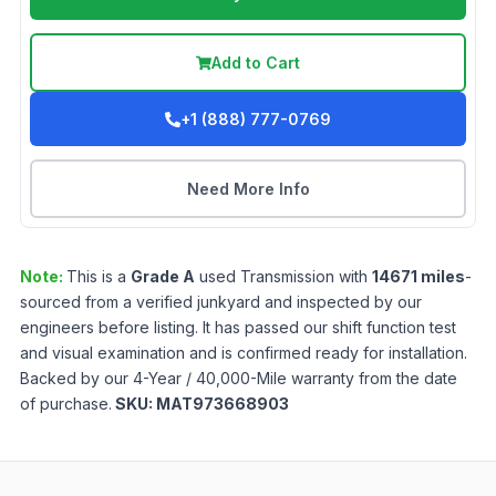
Add to Cart
+1 (888) 777-0769
Need More Info
Note:
This is a
Grade
A
used
Transmission
with
14671
miles
-
sourced from a verified junkyard and inspected by our
engineers before listing. It has passed our shift function test
and visual examination and is confirmed ready for installation.
Backed by our 4-Year / 40,000-Mile warranty from the date
of purchase.
SKU:
MAT973668903