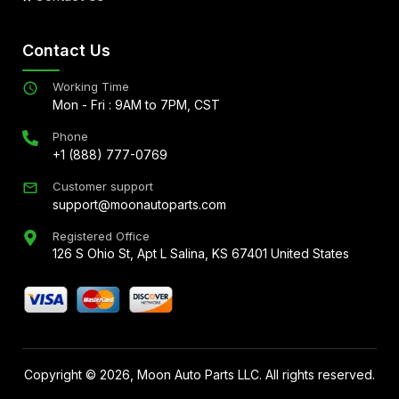
Contact Us
Working Time
Mon - Fri : 9AM to 7PM, CST
Phone
+1 (888) 777-0769
Customer support
support@moonautoparts.com
Registered Office
126 S Ohio St, Apt L Salina, KS 67401 United States
Copyright ©
2026
, Moon Auto Parts LLC. All rights reserved.