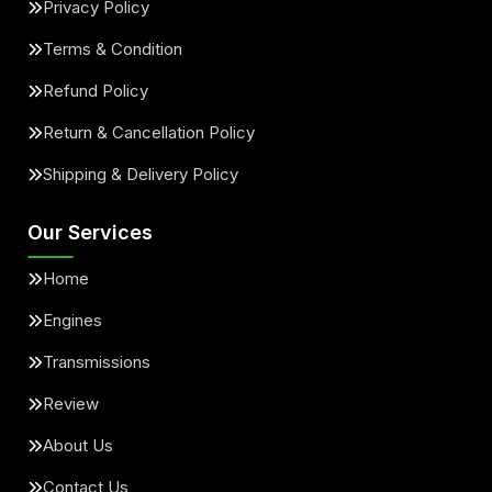
Privacy Policy
Terms & Condition
Refund Policy
Return & Cancellation Policy
Shipping & Delivery Policy
Our Services
Home
Engines
Transmissions
Review
About Us
Contact Us