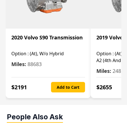
2020 Volvo S90 Transmission
2019 Volvo 
Option :
(At), W/o Hybrid
Option :
(At),
A2 (4th And 5t
Miles:
88683
Miles:
24851
$
2191
$
2655
Add to Cart
People Also Ask