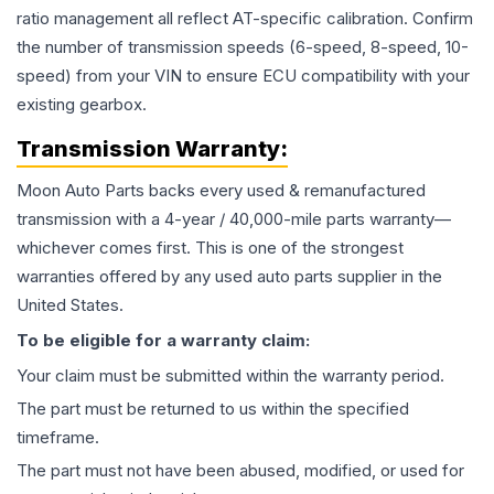
ratio management all reflect AT-specific calibration. Confirm
the number of transmission speeds (6-speed, 8-speed, 10-
speed) from your VIN to ensure ECU compatibility with your
existing gearbox.
Transmission
Warranty:
Moon Auto Parts backs every used & remanufactured
transmission
with a 4-year / 40,000-mile parts warranty—
whichever comes first. This is one of the strongest
warranties offered by any used auto parts supplier in the
United States.
To be eligible for a warranty claim:
Your claim must be submitted within the warranty period.
The part must be returned to us within the specified
timeframe.
The part must not have been abused, modified, or used for