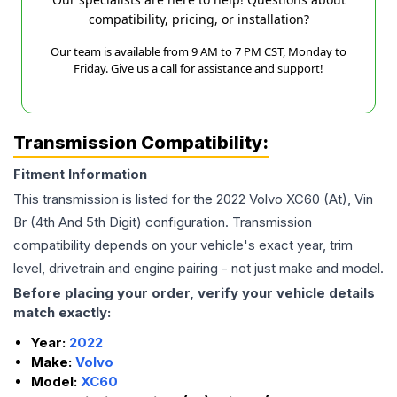
compatibility, pricing, or installation?
Our team is available from 9 AM to 7 PM CST, Monday to
Friday. Give us a call for assistance and support!
Transmission Compatibility:
Fitment Information
This transmission is listed for the
2022
Volvo
XC60
(At), Vin
Br (4th And 5th Digit)
configuration. Transmission
compatibility depends on your vehicle's exact year, trim
level, drivetrain and engine pairing - not just make and model.
Before placing your order, verify your vehicle details
match exactly:
Year:
2022
Make:
Volvo
Model:
XC60