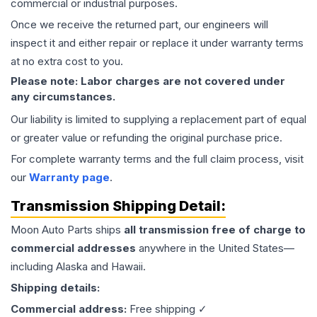
commercial or industrial purposes.
Once we receive the returned part, our engineers will
inspect it and either repair or replace it under warranty terms
at no extra cost to you.
Please note: Labor charges are not covered under
any circumstances.
Our liability is limited to supplying a replacement part of equal
or greater value or refunding the original purchase price.
For complete warranty terms and the full claim process, visit
our
Warranty page
.
Transmission
Shipping Detail:
Moon Auto Parts ships
all
transmission
free of charge to
commercial addresses
anywhere in the United States—
including Alaska and Hawaii.
Shipping details:
Commercial address:
Free shipping ✓