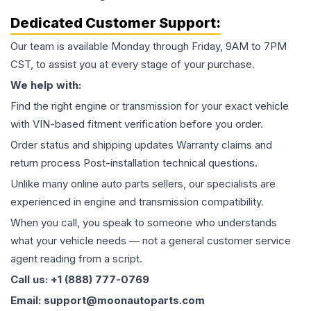
Dedicated Customer Support:
Our team is available Monday through Friday, 9AM to 7PM
CST, to assist you at every stage of your purchase.
We help with:
Find the right engine or transmission for your exact vehicle
with VIN-based fitment verification before you order.
Order status and shipping updates Warranty claims and
return process Post-installation technical questions.
Unlike many online auto parts sellers, our specialists are
experienced in engine and transmission compatibility.
When you call, you speak to someone who understands
what your vehicle needs — not a general customer service
agent reading from a script.
Call us: +1 (888) 777-0769
Email: support@moonautoparts.com