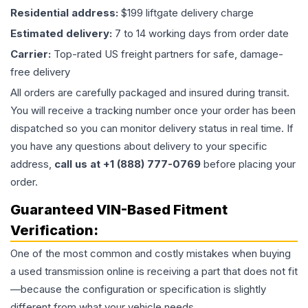
Residential address:
$199 liftgate delivery charge
Estimated delivery:
7 to 14 working days from order date
Carrier:
Top-rated US freight partners for safe, damage-
free delivery
All orders are carefully packaged and insured during transit.
You will receive a tracking number once your order has been
dispatched so you can monitor delivery status in real time. If
you have any questions about delivery to your specific
address,
call us at +1 (888) 777-0769
before placing your
order.
Guaranteed VIN-Based Fitment
Verification:
One of the most common and costly mistakes when buying
a used
transmission
online is receiving a part that does not fit
—because the configuration or specification is slightly
different from what your vehicle needs.