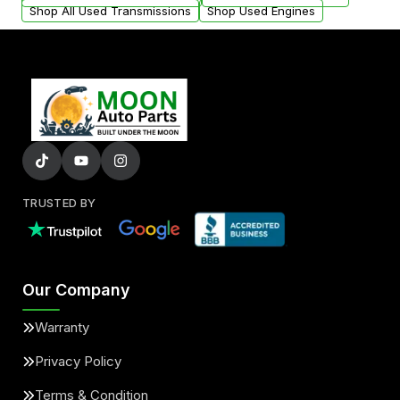
Shop All Used Transmissions
Shop Used Engines
TRUSTED BY
Our Company
Warranty
Privacy Policy
Terms & Condition