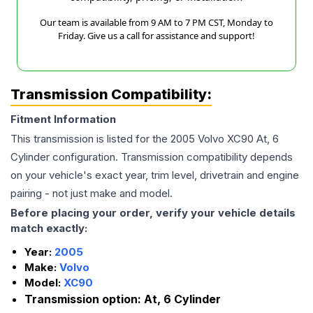
Our team is available from 9 AM to 7 PM CST, Monday to
Friday. Give us a call for assistance and support!
Transmission Compatibility:
Fitment Information
This transmission is listed for the
2005
Volvo
XC90
At, 6
Cylinder
configuration. Transmission compatibility depends
on your vehicle's exact year, trim level, drivetrain and engine
pairing - not just make and model.
Before placing your order, verify your vehicle details
match exactly:
Year:
2005
Make:
Volvo
Model:
XC90
Transmission option:
At, 6 Cylinder