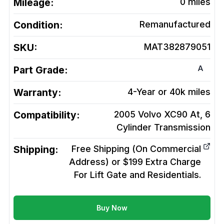
Mileage:
0
miles
Condition:
Remanufactured
SKU:
MAT382879051
A
Part Grade:
Warranty:
4-Year or 40k miles
Compatibility:
2005 Volvo XC90 At, 6
Cylinder
Transmission
Shipping:
Free Shipping (On Commercial
Address) or $199 Extra Charge
For Lift Gate and Residentials.
Buy Now