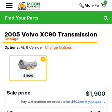
0
Mon-Fri
Find Your Parts
2005 Volvo XC90 Transmission
Change
Options:
At, 6 Cylinder
Change Options
✓
$
1900
$
1,900
Pay with
affirm on orders over $50.
See if you qualify