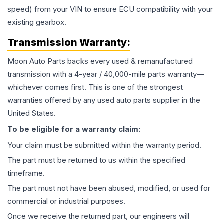
speed) from your VIN to ensure ECU compatibility with your
existing gearbox.
Transmission
Warranty:
Moon Auto Parts backs every used & remanufactured
transmission
with a 4-year / 40,000-mile parts warranty—
whichever comes first. This is one of the strongest
warranties offered by any used auto parts supplier in the
United States.
To be eligible for a warranty claim:
Your claim must be submitted within the warranty period.
The part must be returned to us within the specified
timeframe.
The part must not have been abused, modified, or used for
commercial or industrial purposes.
Once we receive the returned part, our engineers will