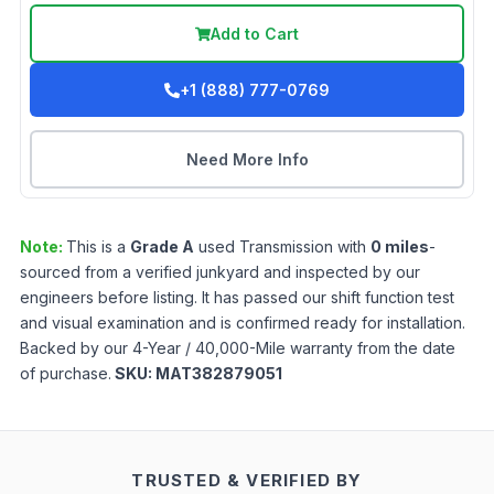
Add to Cart
+1 (888) 777-0769
Need More Info
Note:
This is a
Grade
A
used
Transmission
with
0
miles
-
sourced from a verified junkyard and inspected by our
engineers before listing. It has passed our shift function test
and visual examination and is confirmed ready for installation.
Backed by our 4-Year / 40,000-Mile warranty from the date
of purchase.
SKU:
MAT382879051
TRUSTED & VERIFIED BY