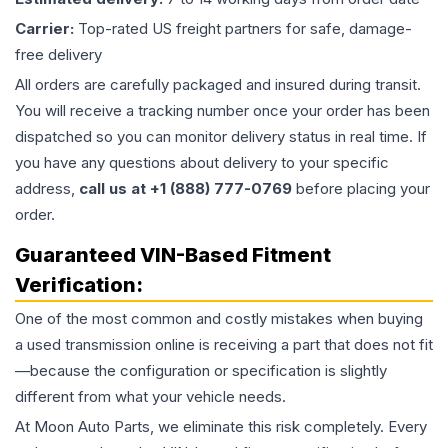
Carrier:
Top-rated US freight partners for safe, damage-
free delivery
All orders are carefully packaged and insured during transit.
You will receive a tracking number once your order has been
dispatched so you can monitor delivery status in real time. If
you have any questions about delivery to your specific
address,
call us at +1 (888) 777-0769
before placing your
order.
Guaranteed VIN-Based Fitment
Verification:
One of the most common and costly mistakes when buying
a used
transmission
online is receiving a part that does not fit
—because the configuration or specification is slightly
different from what your vehicle needs.
At Moon Auto Parts, we eliminate this risk completely. Every