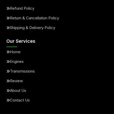
Refund Policy
Return & Cancellation Policy
Shipping & Delivery Policy
Our Services
Home
Engines
Transmissions
Review
About Us
Contact Us