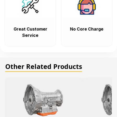
Great Customer
No Core Charge
Service
Other Related Products