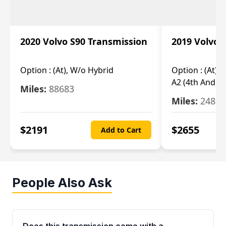
2020 Volvo S90 Transmission
2019 Volvo 
Option :
(At), W/o Hybrid
Option :
(At),
A2 (4th And 5t
Miles:
88683
Miles:
24851
$
2191
$
2655
Add to Cart
People Also Ask