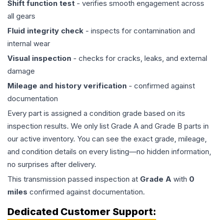
Shift function test
- verifies smooth engagement across
all gears
Fluid integrity check
- inspects for contamination and
internal wear
Visual inspection
- checks for cracks, leaks, and external
damage
Mileage and history verification
- confirmed against
documentation
Every part is assigned a condition grade based on its
inspection results. We only list Grade A and Grade B parts in
our active inventory. You can see the exact grade, mileage,
and condition details on every listing—no hidden information,
no surprises after delivery.
This
transmission
passed inspection at
Grade
A
with
0
miles
confirmed against documentation.
Dedicated Customer Support: