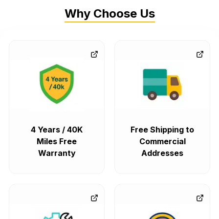
Why Choose Us
4 Years / 40K
Free Shipping to
Miles Free
Commercial
Warranty
Addresses