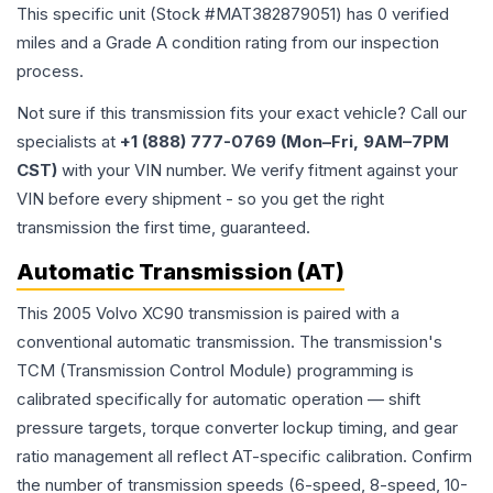
This specific unit (Stock #
MAT382879051
) has
0
verified
miles and a Grade
A
condition rating from our inspection
process.
Not sure if this transmission fits your exact vehicle? Call our
specialists at
+1 (888) 777-0769 (Mon–Fri, 9AM–7PM
CST)
with your VIN number. We verify fitment against your
VIN before every shipment - so you get the right
transmission the first time, guaranteed.
Automatic Transmission (AT)
This 2005 Volvo XC90 transmission is paired with a
conventional automatic transmission. The transmission's
TCM (Transmission Control Module) programming is
calibrated specifically for automatic operation — shift
pressure targets, torque converter lockup timing, and gear
ratio management all reflect AT-specific calibration. Confirm
the number of transmission speeds (6-speed, 8-speed, 10-