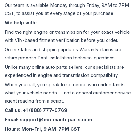
Our team is available Monday through Friday, 9AM to 7PM
CST, to assist you at every stage of your purchase.
We help with:
Find the right engine or transmission for your exact vehicle
with VIN-based fitment verification before you order.
Order status and shipping updates Warranty claims and
return process Post-installation technical questions.
Unlike many online auto parts sellers, our specialists are
experienced in engine and transmission compatibility.
When you call, you speak to someone who understands
what your vehicle needs — not a general customer service
agent reading from a script.
Call us: +1 (888) 777-0769
Email: support@moonautoparts.com
Hours: Mon–Fri, 9 AM–7PM CST