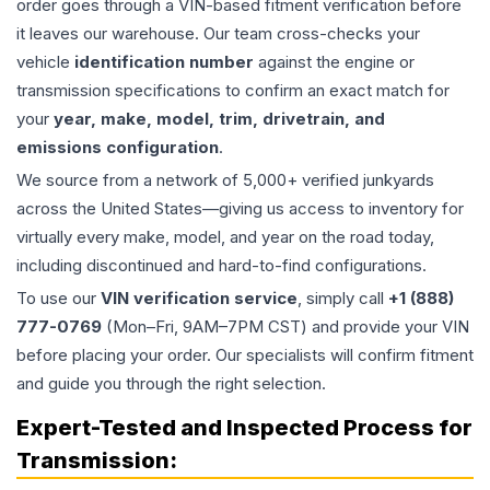
order goes through a VIN-based fitment verification before
it leaves our warehouse. Our team cross-checks your
vehicle
identification number
against the engine or
transmission specifications to confirm an exact match for
your
year, make, model, trim, drivetrain, and
emissions configuration
.
We source from a network of 5,000+ verified junkyards
across the United States—giving us access to inventory for
virtually every make, model, and year on the road today,
including discontinued and hard-to-find configurations.
To use our
VIN verification service
, simply call
+1 (888)
777-0769
(Mon–Fri, 9AM–7PM CST) and provide your VIN
before placing your order. Our specialists will confirm fitment
and guide you through the right selection.
Expert-Tested and Inspected Process for
Transmission
: