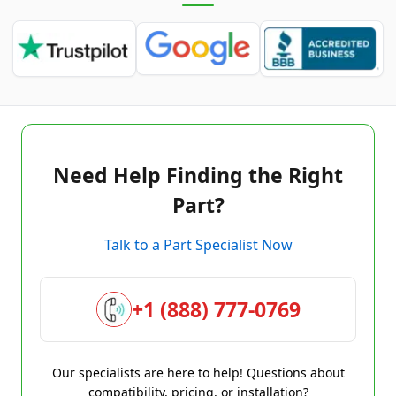
Need Help Finding the Right
Part?
Talk to a Part Specialist Now
+1 (888) 777-0769
Our specialists are here to help! Questions about
compatibility, pricing, or installation?