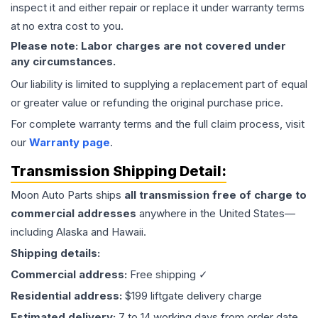
inspect it and either repair or replace it under warranty terms
at no extra cost to you.
Please note: Labor charges are not covered under
any circumstances.
Our liability is limited to supplying a replacement part of equal
or greater value or refunding the original purchase price.
For complete warranty terms and the full claim process, visit
our
Warranty page
.
Transmission
Shipping Detail:
Moon Auto Parts ships
all
transmission
free of charge to
commercial addresses
anywhere in the United States—
including Alaska and Hawaii.
Shipping details:
Commercial address:
Free shipping ✓
Residential address:
$199 liftgate delivery charge
Estimated delivery:
7 to 14 working days from order date