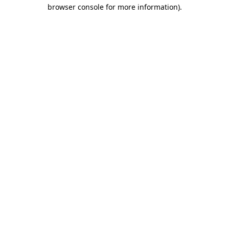
browser console for more information).