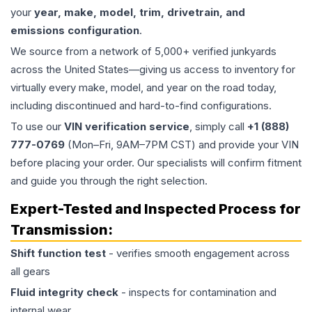
your
year, make, model, trim, drivetrain, and
emissions configuration
.
We source from a network of 5,000+ verified junkyards
across the United States—giving us access to inventory for
virtually every make, model, and year on the road today,
including discontinued and hard-to-find configurations.
To use our
VIN verification service
, simply call
+1 (888)
777-0769
(Mon–Fri, 9AM–7PM CST) and provide your VIN
before placing your order. Our specialists will confirm fitment
and guide you through the right selection.
Expert-Tested and Inspected Process for
Transmission
:
Shift function test
- verifies smooth engagement across
all gears
Fluid integrity check
- inspects for contamination and
internal wear