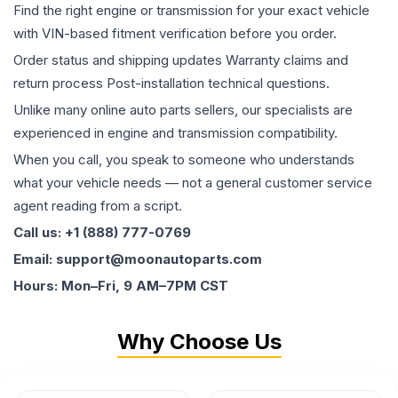
Find the right engine or transmission for your exact vehicle
with VIN-based fitment verification before you order.
Order status and shipping updates Warranty claims and
return process Post-installation technical questions.
Unlike many online auto parts sellers, our specialists are
experienced in engine and transmission compatibility.
When you call, you speak to someone who understands
what your vehicle needs — not a general customer service
agent reading from a script.
Call us: +1 (888) 777-0769
Email: support@moonautoparts.com
Hours: Mon–Fri, 9 AM–7PM CST
Why Choose Us