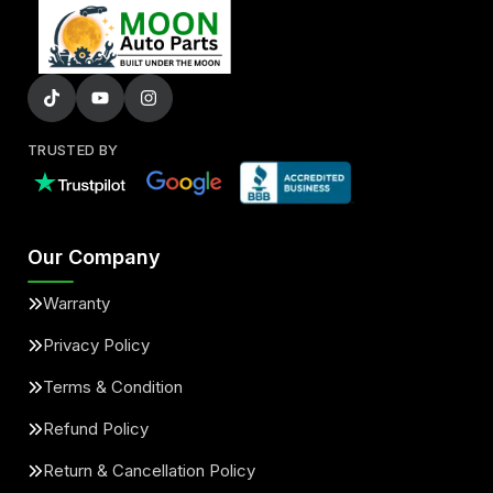
TRUSTED BY
Our Company
Warranty
Privacy Policy
Terms & Condition
Refund Policy
Return & Cancellation Policy