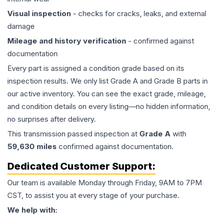
Visual inspection
- checks for cracks, leaks, and external
damage
Mileage and history verification
- confirmed against
documentation
Every part is assigned a condition grade based on its
inspection results. We only list Grade A and Grade B parts in
our active inventory. You can see the exact grade, mileage,
and condition details on every listing—no hidden information,
no surprises after delivery.
This
transmission
passed inspection at
Grade
A
with
59,630
miles
confirmed against documentation.
Dedicated Customer Support:
Our team is available Monday through Friday, 9AM to 7PM
CST, to assist you at every stage of your purchase.
We help with: