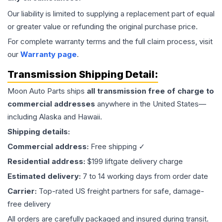
Our liability is limited to supplying a replacement part of equal
or greater value or refunding the original purchase price.
For complete warranty terms and the full claim process, visit
our
Warranty page
.
Transmission
Shipping Detail:
Moon Auto Parts ships
all
transmission
free of charge to
commercial addresses
anywhere in the United States—
including Alaska and Hawaii.
Shipping details:
Commercial address:
Free shipping ✓
Residential address:
$199 liftgate delivery charge
Estimated delivery:
7 to 14 working days from order date
Carrier:
Top-rated US freight partners for safe, damage-
free delivery
All orders are carefully packaged and insured during transit.