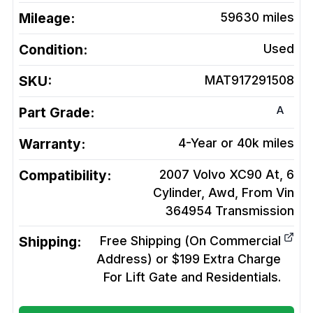
Mileage:
59630
miles
Condition:
Used
SKU:
MAT917291508
A
Part Grade:
Warranty:
4-Year or 40k miles
Compatibility:
2007 Volvo XC90 At, 6
Cylinder, Awd, From Vin
364954
Transmission
Shipping:
Free Shipping (On Commercial
Address) or $199 Extra Charge
For Lift Gate and Residentials.