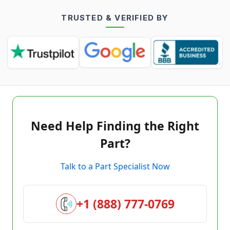
TRUSTED & VERIFIED BY
Need Help Finding the Right
Part?
Talk to a Part Specialist Now
+1 (888) 777-0769