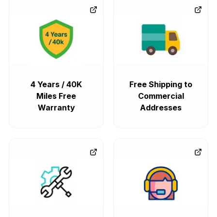
4 Years / 40K
Free Shipping to
Miles Free
Commercial
Warranty
Addresses