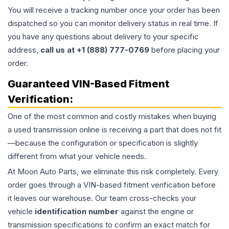
You will receive a tracking number once your order has been
dispatched so you can monitor delivery status in real time. If
you have any questions about delivery to your specific
address,
call us at +1 (888) 777-0769
before placing your
order.
Guaranteed VIN-Based Fitment
Verification:
One of the most common and costly mistakes when buying
a used
transmission
online is receiving a part that does not fit
—because the configuration or specification is slightly
different from what your vehicle needs.
At Moon Auto Parts, we eliminate this risk completely. Every
order goes through a VIN-based fitment verification before
it leaves our warehouse. Our team cross-checks your
vehicle
identification number
against the engine or
transmission specifications to confirm an exact match for