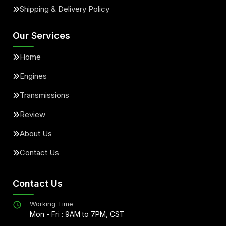
Shipping & Delivery Policy
Our Services
Home
Engines
Transmissions
Review
About Us
Contact Us
Contact Us
Working Time
Mon - Fri : 9AM to 7PM, CST