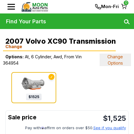
0
Mon-Fri
Find Your Parts
2007 Volvo XC90 Transmission
Change
Options:
At, 6 Cylinder, Awd, From Vin
Change
364954
Options
✓
$
1525
$
1,525
Pay with
affirm on orders over $50.
See if you qualify