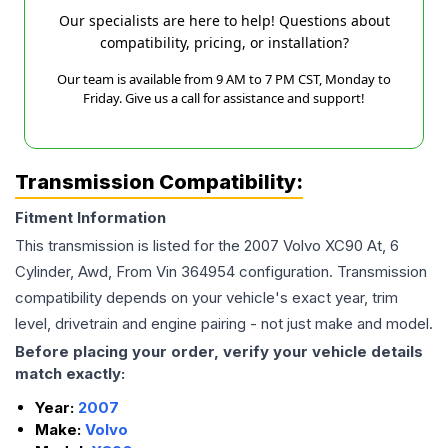
Our specialists are here to help! Questions about
compatibility, pricing, or installation?
Our team is available from 9 AM to 7 PM CST, Monday to
Friday. Give us a call for assistance and support!
Transmission Compatibility:
Fitment Information
This transmission is listed for the
2007
Volvo
XC90
At, 6
Cylinder, Awd, From Vin 364954
configuration. Transmission
compatibility depends on your vehicle's exact year, trim
level, drivetrain and engine pairing - not just make and model.
Before placing your order, verify your vehicle details
match exactly:
Year:
2007
Make:
Volvo