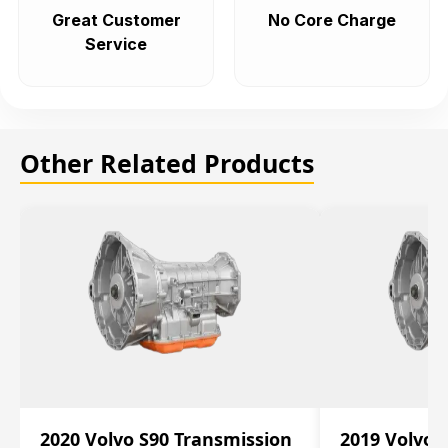
Great Customer
No Core Charge
Service
Other Related Products
2020 Volvo S90 Transmission
2019 Volvo 