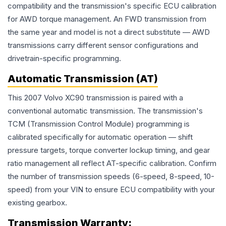
compatibility and the transmission's specific ECU calibration
for AWD torque management. An FWD transmission from
the same year and model is not a direct substitute — AWD
transmissions carry different sensor configurations and
drivetrain-specific programming.
Automatic Transmission (AT)
This 2007 Volvo XC90 transmission is paired with a
conventional automatic transmission. The transmission's
TCM (Transmission Control Module) programming is
calibrated specifically for automatic operation — shift
pressure targets, torque converter lockup timing, and gear
ratio management all reflect AT-specific calibration. Confirm
the number of transmission speeds (6-speed, 8-speed, 10-
speed) from your VIN to ensure ECU compatibility with your
existing gearbox.
Transmission
Warranty: