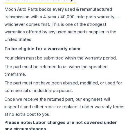
Moon Auto Parts backs every used & remanufactured
transmission
with a 4-year / 40,000-mile parts warranty—
whichever comes first. This is one of the strongest
warranties offered by any used auto parts supplier in the
United States.
To be eligible for a warranty claim:
Your claim must be submitted within the warranty period.
The part must be returned to us within the specified
timeframe.
The part must not have been abused, modified, or used for
commercial or industrial purposes.
Once we receive the returned part, our engineers will
inspect it and either repair or replace it under warranty terms
at no extra cost to you.
Please note: Labor charges are not covered under
any circumstances.