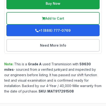
Buy Now
Add to Cart
+1 (888) 777-0769
Need More Info
Note:
This is a
Grade
A
used
Transmission
with
59630
miles
- sourced from a verified junkyard and inspected by
our engineers before listing. It has passed our shift function
test and visual examination and is confirmed ready for
installation. Backed by our 4-Year / 40,000-Mile warranty from
the date of purchase.
SKU:
MAT917291508