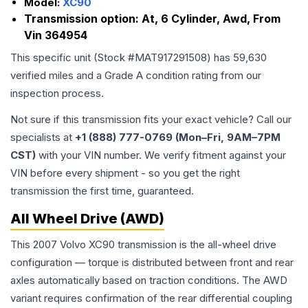
Model:
XC90
Transmission option:
At, 6 Cylinder, Awd, From
Vin 364954
This specific unit (Stock #
MAT917291508
) has
59,630
verified miles and a Grade
A
condition rating from our
inspection process.
Not sure if this transmission fits your exact vehicle? Call our
specialists at
+1 (888) 777-0769 (Mon–Fri, 9AM–7PM
CST)
with your VIN number. We verify fitment against your
VIN before every shipment - so you get the right
transmission the first time, guaranteed.
All Wheel Drive (AWD)
This 2007 Volvo XC90 transmission is the all-wheel drive
configuration — torque is distributed between front and rear
axles automatically based on traction conditions. The AWD
variant requires confirmation of the rear differential coupling