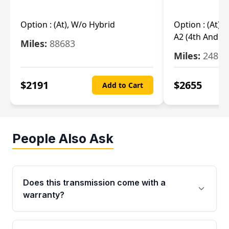
Option :
(At), W/o Hybrid
Option :
(At),
A2 (4th And 5t
Miles:
88683
Miles:
24851
$
2191
$
2655
Add to Cart
People Also Ask
Does this transmission come with a
warranty?
Yes. Every used transmission from Moon Auto