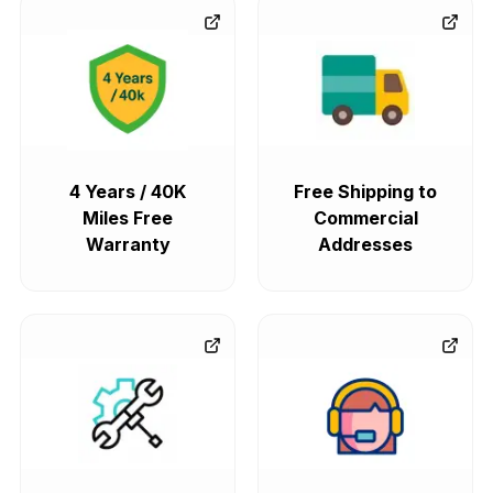
4 Years / 40K
Free Shipping to
Miles Free
Commercial
Warranty
Addresses