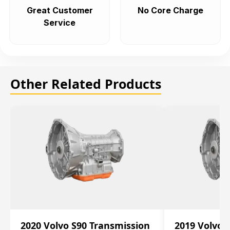
Great Customer
No Core Charge
Service
Other Related Products
2020 Volvo S90 Transmission
2019 Volvo 