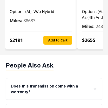
Option :
(At), W/o Hybrid
Option :
(At),
A2 (4th And 5t
Miles:
88683
Miles:
24851
$
2191
$
2655
Add to Cart
People Also Ask
Does this transmission come with a
warranty?
Yes. Every used transmission from Moon Auto