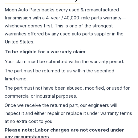
Moon Auto Parts backs every used & remanufactured
transmission
with a 4-year / 40,000-mile parts warranty—
whichever comes first. This is one of the strongest
warranties offered by any used auto parts supplier in the
United States.
To be eligible for a warranty claim:
Your claim must be submitted within the warranty period.
The part must be returned to us within the specified
timeframe.
The part must not have been abused, modified, or used for
commercial or industrial purposes.
Once we receive the returned part, our engineers will
inspect it and either repair or replace it under warranty terms
at no extra cost to you.
Please note: Labor charges are not covered under
any circumstances.