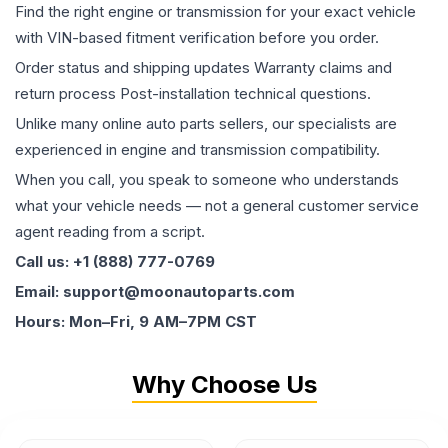
Find the right engine or transmission for your exact vehicle
with VIN-based fitment verification before you order.
Order status and shipping updates Warranty claims and
return process Post-installation technical questions.
Unlike many online auto parts sellers, our specialists are
experienced in engine and transmission compatibility.
When you call, you speak to someone who understands
what your vehicle needs — not a general customer service
agent reading from a script.
Call us: +1 (888) 777-0769
Email: support@moonautoparts.com
Hours: Mon–Fri, 9 AM–7PM CST
Why Choose Us