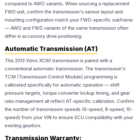
compared to AWD variants. When sourcing a replacement
FWD unit, confirm the transmission's sensor layout and
mounting configuration match your FWD-specific subframe
— AWD and FWD variants of the same transmission often
differ in accessory drive positioning.
Automatic Transmission (AT)
This 2013 Volvo XC90 transmission is paired with a
conventional automatic transmission. The transmission's
TCM (Transmission Control Module) programming is
calibrated specifically for automatic operation — shift
pressure targets, torque converter lockup timing, and gear
ratio management all reflect AT-specific calibration. Confirm
the number of transmission speeds (6-speed, 8-speed, 10-
speed) from your VIN to ensure ECU compatibility with your
existing gearbox.
Transmission
Warranty: