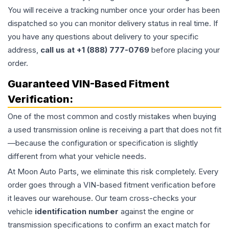
You will receive a tracking number once your order has been
dispatched so you can monitor delivery status in real time. If
you have any questions about delivery to your specific
address,
call us at +1 (888) 777-0769
before placing your
order.
Guaranteed VIN-Based Fitment
Verification:
One of the most common and costly mistakes when buying
a used
transmission
online is receiving a part that does not fit
—because the configuration or specification is slightly
different from what your vehicle needs.
At Moon Auto Parts, we eliminate this risk completely. Every
order goes through a VIN-based fitment verification before
it leaves our warehouse. Our team cross-checks your
vehicle
identification number
against the engine or
transmission specifications to confirm an exact match for