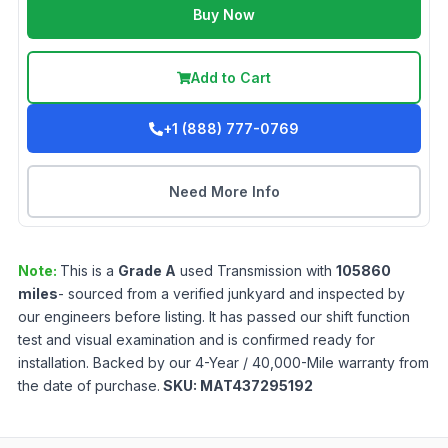
Buy Now
Add to Cart
+1 (888) 777-0769
Need More Info
Note:
This is a
Grade
A
used
Transmission
with
105860
miles
- sourced from a verified junkyard and inspected by
our engineers before listing. It has passed our shift function
test and visual examination and is confirmed ready for
installation. Backed by our 4-Year / 40,000-Mile warranty from
the date of purchase.
SKU:
MAT437295192