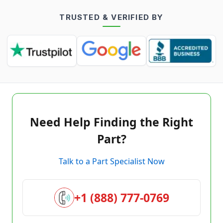
TRUSTED & VERIFIED BY
Need Help Finding the Right
Part?
Talk to a Part Specialist Now
+1 (888) 777-0769