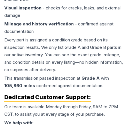
Visual inspection
- checks for cracks, leaks, and external
damage
Mileage and history verification
- confirmed against
documentation
Every part is assigned a condition grade based on its
inspection results. We only list Grade A and Grade B parts in
our active inventory. You can see the exact grade, mileage,
and condition details on every listing—no hidden information,
no surprises after delivery.
This
transmission
passed inspection at
Grade
A
with
105,860
miles
confirmed against documentation.
Dedicated Customer Support:
Our team is available Monday through Friday, 9AM to 7PM
CST, to assist you at every stage of your purchase.
We help with: