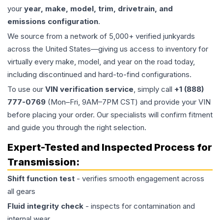
your
year, make, model, trim, drivetrain, and
emissions configuration
.
We source from a network of 5,000+ verified junkyards
across the United States—giving us access to inventory for
virtually every make, model, and year on the road today,
including discontinued and hard-to-find configurations.
To use our
VIN verification service
, simply call
+1 (888)
777-0769
(Mon–Fri, 9AM–7PM CST) and provide your VIN
before placing your order. Our specialists will confirm fitment
and guide you through the right selection.
Expert-Tested and Inspected Process for
Transmission
:
Shift function test
- verifies smooth engagement across
all gears
Fluid integrity check
- inspects for contamination and
internal wear