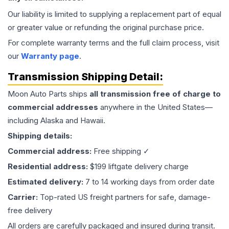
Our liability is limited to supplying a replacement part of equal
or greater value or refunding the original purchase price.
For complete warranty terms and the full claim process, visit
our
Warranty page
.
Transmission
Shipping Detail:
Moon Auto Parts ships
all
transmission
free of charge to
commercial addresses
anywhere in the United States—
including Alaska and Hawaii.
Shipping details:
Commercial address:
Free shipping ✓
Residential address:
$199 liftgate delivery charge
Estimated delivery:
7 to 14 working days from order date
Carrier:
Top-rated US freight partners for safe, damage-
free delivery
All orders are carefully packaged and insured during transit.