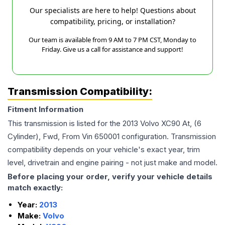
Our specialists are here to help! Questions about
compatibility, pricing, or installation?
Our team is available from 9 AM to 7 PM CST, Monday to
Friday. Give us a call for assistance and support!
Transmission Compatibility:
Fitment Information
This transmission is listed for the
2013
Volvo
XC90
At, (6
Cylinder), Fwd, From Vin 650001
configuration. Transmission
compatibility depends on your vehicle's exact year, trim
level, drivetrain and engine pairing - not just make and model.
Before placing your order, verify your vehicle details
match exactly:
Year:
2013
Make:
Volvo