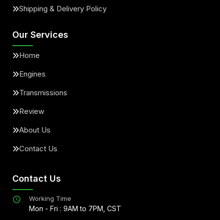
Shipping & Delivery Policy
Our Services
Home
Engines
Transmissions
Review
About Us
Contact Us
Contact Us
Working Time
Mon - Fri : 9AM to 7PM, CST