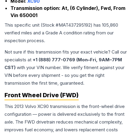
Model:
XC90
Transmission option:
At, (6 Cylinder), Fwd, From
Vin 650001
This specific unit (Stock #
MAT437295192
) has
105,860
verified miles and a Grade
A
condition rating from our
inspection process.
Not sure if this transmission fits your exact vehicle? Call our
specialists at
+1 (888) 777-0769 (Mon–Fri, 9AM–7PM
CST)
with your VIN number. We verify fitment against your
VIN before every shipment - so you get the right
transmission the first time, guaranteed.
Front Wheel Drive (FWD)
This 2013 Volvo XC90 transmission is the front-wheel drive
configuration — power is delivered exclusively to the front
axle. The FWD drivetrain reduces mechanical complexity,
improves fuel economy, and lowers replacement costs