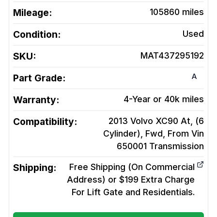
Mileage:
105860
miles
Condition:
Used
SKU:
MAT437295192
A
Part Grade:
Warranty:
4-Year or 40k miles
Compatibility:
2013 Volvo XC90 At, (6
Cylinder), Fwd, From Vin
650001
Transmission
Shipping:
Free Shipping (On Commercial
Address) or $199 Extra Charge
For Lift Gate and Residentials.