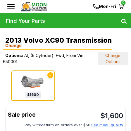
0
Mon-Fri
Find Your Parts
2013 Volvo XC90 Transmission
Change
Options:
At, (6 Cylinder), Fwd, From Vin
Change
650001
Options
✓
$
1600
$
1,600
Pay with
affirm on orders over $50.
See if you qualify