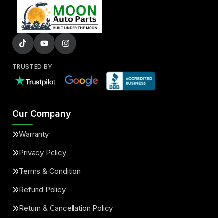
TRUSTED BY
Our Company
Warranty
Privacy Policy
Terms & Condition
Refund Policy
Return & Cancellation Policy