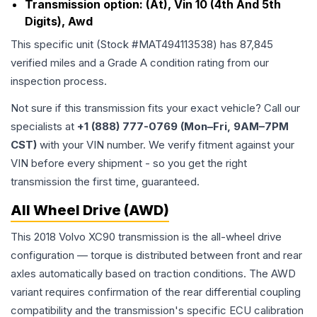
Transmission option:
(At), Vin 10 (4th And 5th
Digits), Awd
This specific unit (Stock #
MAT494113538
) has
87,845
verified miles and a Grade
A
condition rating from our
inspection process.
Not sure if this transmission fits your exact vehicle? Call our
specialists at
+1 (888) 777-0769 (Mon–Fri, 9AM–7PM
CST)
with your VIN number. We verify fitment against your
VIN before every shipment - so you get the right
transmission the first time, guaranteed.
All Wheel Drive (AWD)
This 2018 Volvo XC90 transmission is the all-wheel drive
configuration — torque is distributed between front and rear
axles automatically based on traction conditions. The AWD
variant requires confirmation of the rear differential coupling
compatibility and the transmission's specific ECU calibration