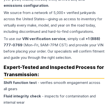
emissions configuration
.
We source from a network of 5,000+ verified junkyards
across the United States—giving us access to inventory for
virtually every make, model, and year on the road today,
including discontinued and hard-to-find configurations.
To use our
VIN verification service
, simply call
+1 (888)
777-0769
(Mon–Fri, 9AM–7PM CST) and provide your VIN
before placing your order. Our specialists will confirm fitment
and guide you through the right selection.
Expert-Tested and Inspected Process for
Transmission
:
Shift function test
- verifies smooth engagement across
all gears
Fluid integrity check
- inspects for contamination and
internal wear