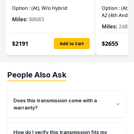
Option :
(At), W/o Hybrid
Option :
(At),
A2 (4th And 5t
Miles:
88683
Miles:
24851
$
2191
$
2655
Add to Cart
People Also Ask
Does this transmission come with a
warranty?
Yes. Every used transmission from Moon Auto
Parts is backed by a 4-Year / 40,000-Mile
How do I verify this transmission fits my