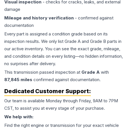
Visual inspection
- checks for cracks, leaks, and external
damage
Mileage and history verification
- confirmed against
documentation
Every part is assigned a condition grade based on its
inspection results. We only list Grade A and Grade B parts in
our active inventory. You can see the exact grade, mileage,
and condition details on every listing—no hidden information,
no surprises after delivery.
This
transmission
passed inspection at
Grade
A
with
87,845
miles
confirmed against documentation.
Dedicated Customer Support:
Our team is available Monday through Friday, 9AM to 7PM
CST, to assist you at every stage of your purchase.
We help with:
Find the right engine or transmission for your exact vehicle