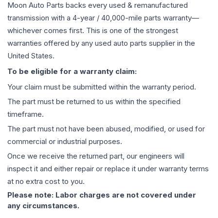
Moon Auto Parts backs every used & remanufactured
transmission
with a 4-year / 40,000-mile parts warranty—
whichever comes first. This is one of the strongest
warranties offered by any used auto parts supplier in the
United States.
To be eligible for a warranty claim:
Your claim must be submitted within the warranty period.
The part must be returned to us within the specified
timeframe.
The part must not have been abused, modified, or used for
commercial or industrial purposes.
Once we receive the returned part, our engineers will
inspect it and either repair or replace it under warranty terms
at no extra cost to you.
Please note: Labor charges are not covered under
any circumstances.