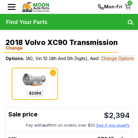
0
Mon-Fri
Find Your Parts
2018 Volvo XC90 Transmission
Change
Options:
(At), Vin 10 (4th And 5th Digits), Awd
Change Options
✓
$
2394
$
2,394
Pay with
affirm on orders over $50.
See if you qualify