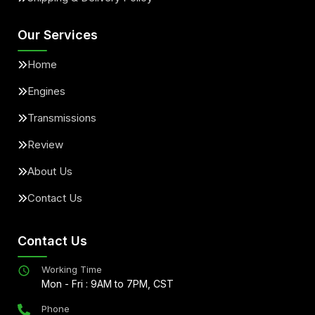
Our Services
Home
Engines
Transmissions
Review
About Us
Contact Us
Contact Us
Working Time
Mon - Fri : 9AM to 7PM, CST
Phone