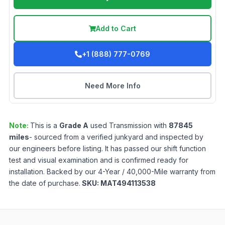
Add to Cart
+1 (888) 777-0769
Need More Info
Note:
This is a
Grade
A
used
Transmission
with
87845
miles
- sourced from a verified junkyard and inspected by
our engineers before listing. It has passed our shift function
test and visual examination and is confirmed ready for
installation. Backed by our 4-Year / 40,000-Mile warranty from
the date of purchase.
SKU:
MAT494113538