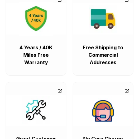
4 Years / 40K
Free Shipping to
Miles Free
Commercial
Warranty
Addresses
Great Customer
No Core Charge