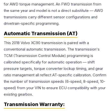
for AWD torque management. An FWD transmission from
the same year and model is not a direct substitute — AWD
transmissions carry different sensor configurations and
drivetrain-specific programming.
Automatic Transmission (AT)
This 2018 Volvo XC90 transmission is paired with a
conventional automatic transmission. The transmission's
TCM (Transmission Control Module) programming is
calibrated specifically for automatic operation — shift
pressure targets, torque converter lockup timing, and gear
ratio management all reflect AT-specific calibration. Confirm
the number of transmission speeds (6-speed, 8-speed, 10-
speed) from your VIN to ensure ECU compatibility with your
existing gearbox.
Transmission
Warranty: