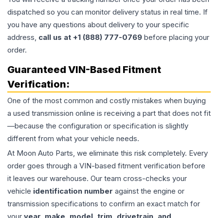
dispatched so you can monitor delivery status in real time. If
you have any questions about delivery to your specific
address,
call us at +1 (888) 777-0769
before placing your
order.
Guaranteed VIN-Based Fitment
Verification:
One of the most common and costly mistakes when buying
a used
transmission
online is receiving a part that does not fit
—because the configuration or specification is slightly
different from what your vehicle needs.
At Moon Auto Parts, we eliminate this risk completely. Every
order goes through a VIN-based fitment verification before
it leaves our warehouse. Our team cross-checks your
vehicle
identification number
against the engine or
transmission specifications to confirm an exact match for
your
year, make, model, trim, drivetrain, and