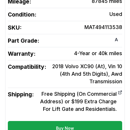
Mileage:
87845
miles
Condition:
Used
SKU:
MAT494113538
A
Part Grade:
Warranty:
4-Year or 40k miles
Compatibility:
2018 Volvo XC90 (At), Vin 10
(4th And 5th Digits), Awd
Transmission
Shipping:
Free Shipping (On Commercial
Address) or $199 Extra Charge
For Lift Gate and Residentials.
Buy Now