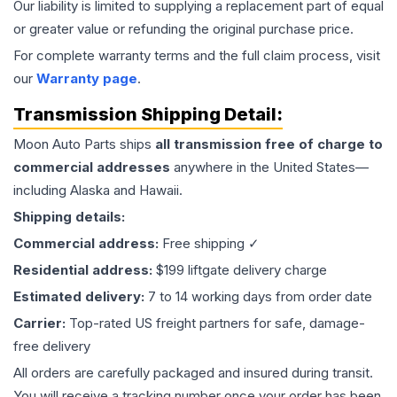
Our liability is limited to supplying a replacement part of equal
or greater value or refunding the original purchase price.
For complete warranty terms and the full claim process, visit
our
Warranty page
.
Transmission
Shipping Detail:
Moon Auto Parts ships
all
transmission
free of charge to
commercial addresses
anywhere in the United States—
including Alaska and Hawaii.
Shipping details:
Commercial address:
Free shipping ✓
Residential address:
$199 liftgate delivery charge
Estimated delivery:
7 to 14 working days from order date
Carrier:
Top-rated US freight partners for safe, damage-
free delivery
All orders are carefully packaged and insured during transit.
You will receive a tracking number once your order has been