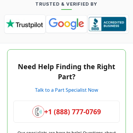
TRUSTED & VERIFIED BY
Need Help Finding the Right
Part?
Talk to a Part Specialist Now
+1 (888) 777-0769
Our specialists are here to help! Questions about