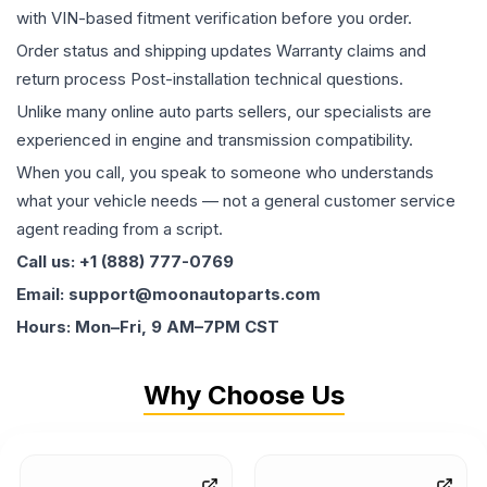
with VIN-based fitment verification before you order.
Order status and shipping updates Warranty claims and
return process Post-installation technical questions.
Unlike many online auto parts sellers, our specialists are
experienced in engine and transmission compatibility.
When you call, you speak to someone who understands
what your vehicle needs — not a general customer service
agent reading from a script.
Call us: +1 (888) 777-0769
Email: support@moonautoparts.com
Hours: Mon–Fri, 9 AM–7PM CST
Why Choose Us