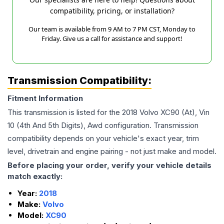
compatibility, pricing, or installation?
Our team is available from 9 AM to 7 PM CST, Monday to
Friday. Give us a call for assistance and support!
Transmission Compatibility:
Fitment Information
This transmission is listed for the
2018
Volvo
XC90
(At), Vin
10 (4th And 5th Digits), Awd
configuration. Transmission
compatibility depends on your vehicle's exact year, trim
level, drivetrain and engine pairing - not just make and model.
Before placing your order, verify your vehicle details
match exactly:
Year:
2018
Make:
Volvo
Model:
XC90