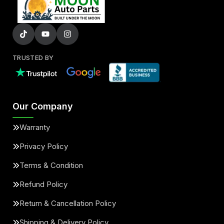
TRUSTED BY
Our Company
Warranty
Privacy Policy
Terms & Condition
Refund Policy
Return & Cancellation Policy
Shipping & Delivery Policy