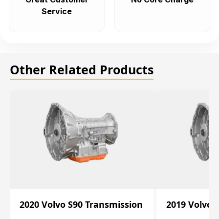
Service
Other Related Products
2020 Volvo S90 Transmission
2019 Volvo 