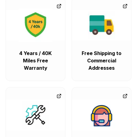
4 Years / 40K
Free Shipping to
Miles Free
Commercial
Warranty
Addresses