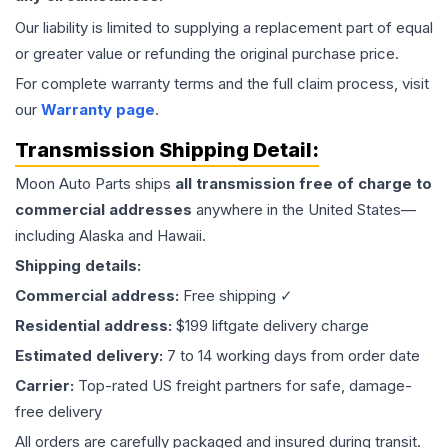
Our liability is limited to supplying a replacement part of equal
or greater value or refunding the original purchase price.
For complete warranty terms and the full claim process, visit
our
Warranty page
.
Transmission
Shipping Detail:
Moon Auto Parts ships
all
transmission
free of charge to
commercial addresses
anywhere in the United States—
including Alaska and Hawaii.
Shipping details:
Commercial address:
Free shipping ✓
Residential address:
$199 liftgate delivery charge
Estimated delivery:
7 to 14 working days from order date
Carrier:
Top-rated US freight partners for safe, damage-
free delivery
All orders are carefully packaged and insured during transit.