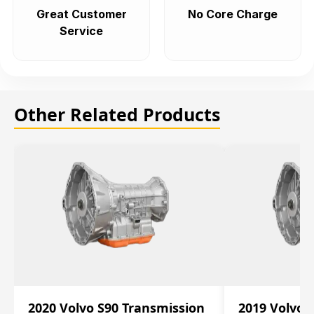
Great Customer
No Core Charge
Service
Other Related Products
2020 Volvo S90 Transmission
2019 Volvo 