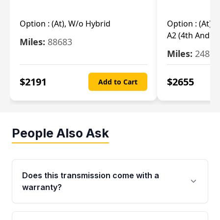
Option :
(At), W/o Hybrid
Option :
(At),
A2 (4th And 5t
Miles:
88683
Miles:
24851
$
2191
$
2655
Add to Cart
People Also Ask
Does this transmission come with a
warranty?
Yes. Every used transmission from Moon Auto