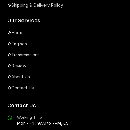
Shipping & Delivery Policy
Our Services
Home
Engines
Transmissions
Review
About Us
Contact Us
Contact Us
Working Time
Mon - Fri : 9AM to 7PM, CST