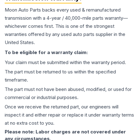
Moon Auto Parts backs every used & remanufactured
transmission
with a 4-year / 40,000-mile parts warranty—
whichever comes first. This is one of the strongest
warranties offered by any used auto parts supplier in the
United States.
To be eligible for a warranty claim:
Your claim must be submitted within the warranty period.
The part must be returned to us within the specified
timeframe.
The part must not have been abused, modified, or used for
commercial or industrial purposes.
Once we receive the returned part, our engineers will
inspect it and either repair or replace it under warranty terms
at no extra cost to you.
Please note: Labor charges are not covered under
any circumstances.