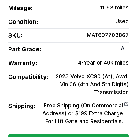
Mileage:
11163
miles
Condition:
Used
SKU:
MAT697703867
A
Part Grade:
Warranty:
4-Year or 40k miles
Compatibility:
2023 Volvo XC90 (At), Awd,
Vin 06 (4th And 5th Digits)
Transmission
Shipping:
Free Shipping (On Commercial
Address) or $199 Extra Charge
For Lift Gate and Residentials.