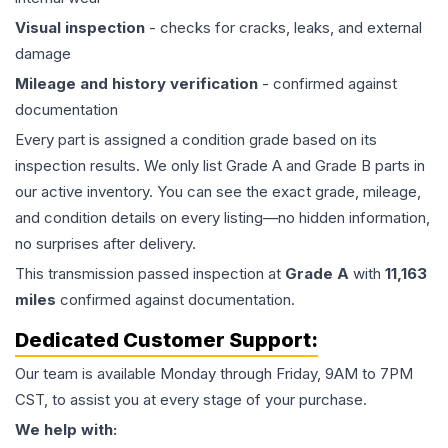
Visual inspection
- checks for cracks, leaks, and external
damage
Mileage and history verification
- confirmed against
documentation
Every part is assigned a condition grade based on its
inspection results. We only list Grade A and Grade B parts in
our active inventory. You can see the exact grade, mileage,
and condition details on every listing—no hidden information,
no surprises after delivery.
This
transmission
passed inspection at
Grade
A
with
11,163
miles
confirmed against documentation.
Dedicated Customer Support:
Our team is available Monday through Friday, 9AM to 7PM
CST, to assist you at every stage of your purchase.
We help with: