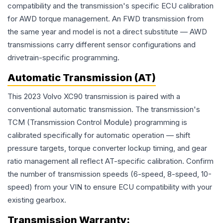
compatibility and the transmission's specific ECU calibration
for AWD torque management. An FWD transmission from
the same year and model is not a direct substitute — AWD
transmissions carry different sensor configurations and
drivetrain-specific programming.
Automatic Transmission (AT)
This 2023 Volvo XC90 transmission is paired with a
conventional automatic transmission. The transmission's
TCM (Transmission Control Module) programming is
calibrated specifically for automatic operation — shift
pressure targets, torque converter lockup timing, and gear
ratio management all reflect AT-specific calibration. Confirm
the number of transmission speeds (6-speed, 8-speed, 10-
speed) from your VIN to ensure ECU compatibility with your
existing gearbox.
Transmission
Warranty: