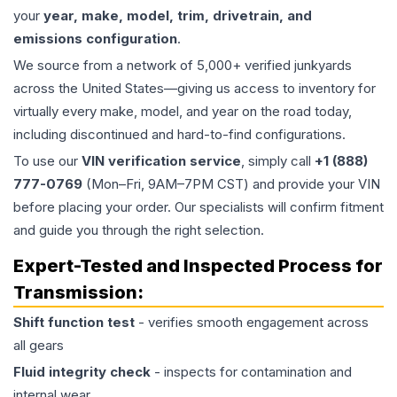
your
year, make, model, trim, drivetrain, and
emissions configuration
.
We source from a network of 5,000+ verified junkyards
across the United States—giving us access to inventory for
virtually every make, model, and year on the road today,
including discontinued and hard-to-find configurations.
To use our
VIN verification service
, simply call
+1 (888)
777-0769
(Mon–Fri, 9AM–7PM CST) and provide your VIN
before placing your order. Our specialists will confirm fitment
and guide you through the right selection.
Expert-Tested and Inspected Process for
Transmission
:
Shift function test
- verifies smooth engagement across
all gears
Fluid integrity check
- inspects for contamination and
internal wear