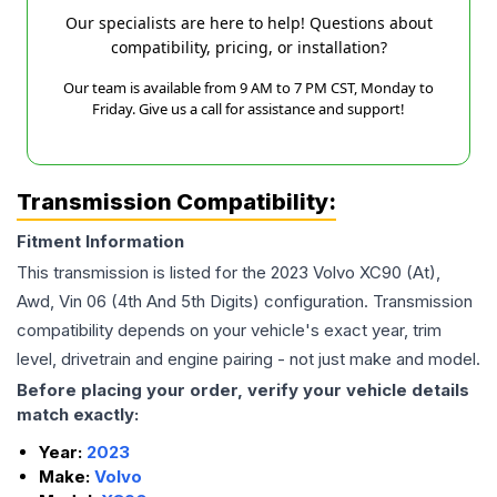
Our specialists are here to help! Questions about
compatibility, pricing, or installation?
Our team is available from 9 AM to 7 PM CST, Monday to
Friday. Give us a call for assistance and support!
Transmission Compatibility:
Fitment Information
This transmission is listed for the
2023
Volvo
XC90
(At),
Awd, Vin 06 (4th And 5th Digits)
configuration. Transmission
compatibility depends on your vehicle's exact year, trim
level, drivetrain and engine pairing - not just make and model.
Before placing your order, verify your vehicle details
match exactly:
Year:
2023
Make:
Volvo