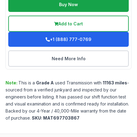
Buy Now
Add to Cart
+1 (888) 777-0769
Need More Info
Note:
This is a
Grade
A
used
Transmission
with
11163
miles
-
sourced from a verified junkyard and inspected by our
engineers before listing. It has passed our shift function test
and visual examination and is confirmed ready for installation.
Backed by our 4-Year / 40,000-Mile warranty from the date
of purchase.
SKU:
MAT697703867