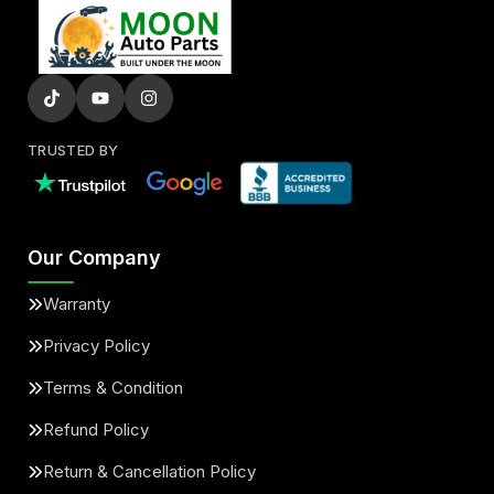
TRUSTED BY
Our Company
Warranty
Privacy Policy
Terms & Condition
Refund Policy
Return & Cancellation Policy