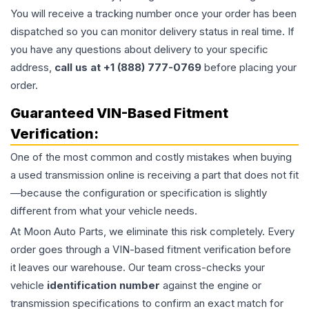
You will receive a tracking number once your order has been
dispatched so you can monitor delivery status in real time. If
you have any questions about delivery to your specific
address,
call us at +1 (888) 777-0769
before placing your
order.
Guaranteed VIN-Based Fitment
Verification:
One of the most common and costly mistakes when buying
a used
transmission
online is receiving a part that does not fit
—because the configuration or specification is slightly
different from what your vehicle needs.
At Moon Auto Parts, we eliminate this risk completely. Every
order goes through a VIN-based fitment verification before
it leaves our warehouse. Our team cross-checks your
vehicle
identification number
against the engine or
transmission specifications to confirm an exact match for