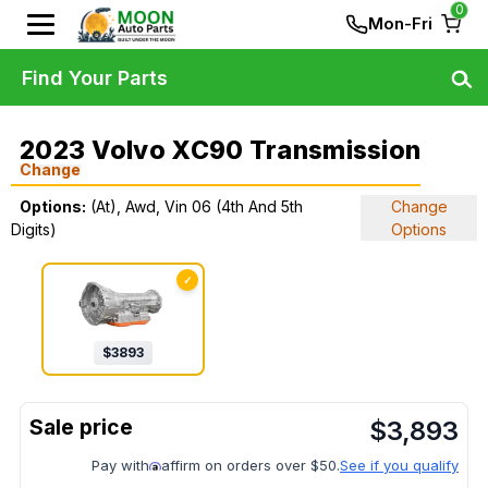
0
Mon-Fri
Find Your Parts
2023 Volvo XC90 Transmission
Change
Options:
(At), Awd, Vin 06 (4th And 5th
Change
Digits)
Options
✓
$
3893
$
3,893
Pay with
affirm on orders over $50.
See if you qualify