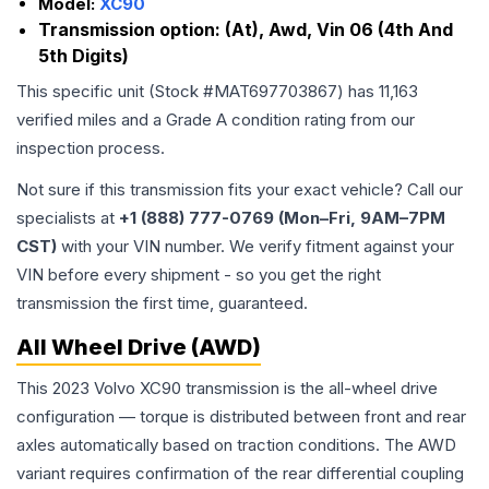
Model:
XC90
Transmission option:
(At), Awd, Vin 06 (4th And
5th Digits)
This specific unit (Stock #
MAT697703867
) has
11,163
verified miles and a Grade
A
condition rating from our
inspection process.
Not sure if this transmission fits your exact vehicle? Call our
specialists at
+1 (888) 777-0769 (Mon–Fri, 9AM–7PM
CST)
with your VIN number. We verify fitment against your
VIN before every shipment - so you get the right
transmission the first time, guaranteed.
All Wheel Drive (AWD)
This 2023 Volvo XC90 transmission is the all-wheel drive
configuration — torque is distributed between front and rear
axles automatically based on traction conditions. The AWD
variant requires confirmation of the rear differential coupling