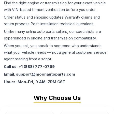
Find the right engine or transmission for your exact vehicle
with VIN-based fitment verification before you order.
Order status and shipping updates Warranty claims and
return process Post-installation technical questions.
Unlike many online auto parts sellers, our specialists are
experienced in engine and transmission compatibility.
When you call, you speak to someone who understands
what your vehicle needs — not a general customer service
agent reading from a script.
Call us: +1 (888) 777-0769
Email: support@moonautoparts.com
Hours: Mon–Fri, 9 AM–7PM CST
Why Choose Us