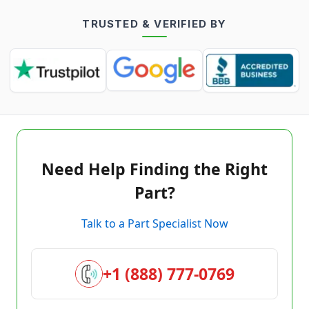
TRUSTED & VERIFIED BY
Need Help Finding the Right
Part?
Talk to a Part Specialist Now
+1 (888) 777-0769