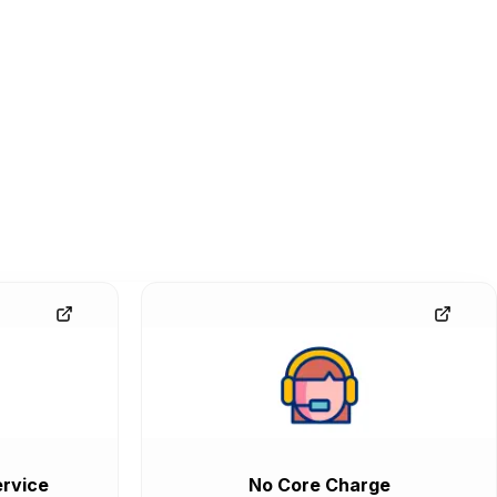
rvice
No Core Charge