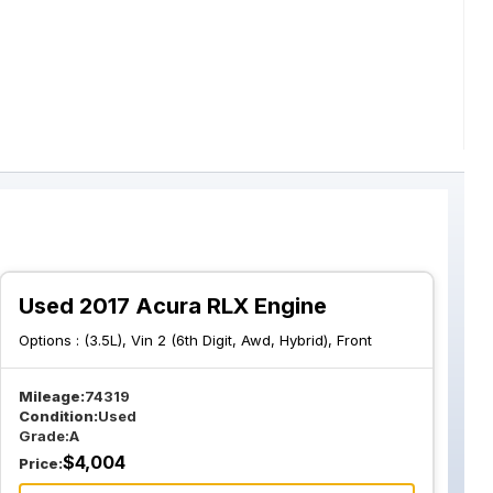
Used 2017 Acura RLX Engine
Options :
(3.5L), Vin 2 (6th Digit, Awd, Hybrid), Front
Mileage:
74319
Condition:
Used
Grade:
A
$
4,004
Price: