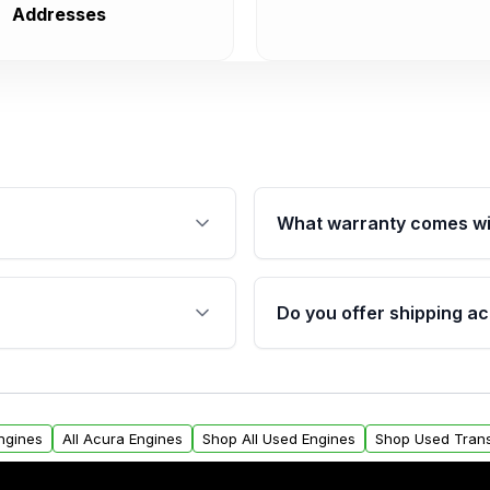
Addresses
What warranty comes wi
fication. This ensures
Qualifying engines are ba
s, and mounting points,
40,000 miles, covering ma
Do you offer shipping ac
provided before purchase
ngines from Moon Auto
Yes. We ship nationwide. 
ll find a warranty form.
within the USA. Residenti
arranty.
request.
Engines
All Acura Engines
Shop All Used Engines
Shop Used Tran