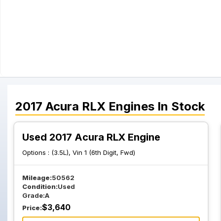
2017
Acura
RLX
Engines
In Stock
Used 2017 Acura RLX Engine
Options :
(3.5L), Vin 1 (6th Digit, Fwd)
Mileage:
50562
Condition:
Used
Grade:
A
$
3,640
Price: