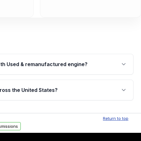
th Used & remanufactured engine?
cked by a written warranty of up to 4 years or
jor internal components. Full warranty details are
ross the United States?
.
Free shipping is available to commercial addresses
al delivery options can also be arranged upon
Return to top
smissions