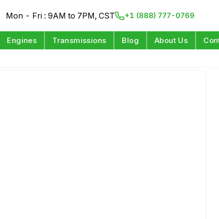
Mon - Fri : 9AM to 7PM, CST
+1 (888) 777-0769
Engines
Transmissions
Blog
About Us
Con