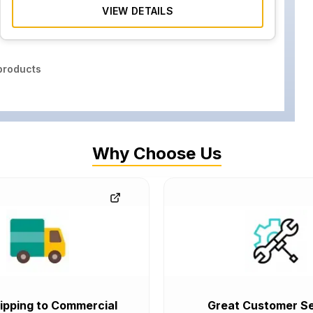
VIEW DETAILS
roducts
Why Choose Us
ipping to Commercial
Great Customer Se