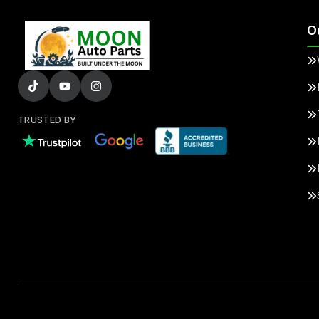
O
TRUSTED BY