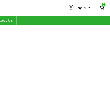
0
Login
New Customer?
Sign Up
tact Us
My Profile
Orders
Log in