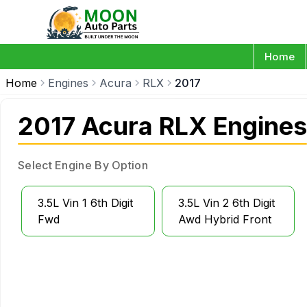
Home
Home
Engines
Acura
RLX
2017
2017 Acura RLX Engines
Select Engine By Option
3.5L Vin 1 6th Digit
3.5L Vin 2 6th Digit
Fwd
Awd Hybrid Front