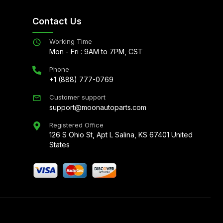
Contact Us
Working Time
Mon - Fri : 9AM to 7PM, CST
Phone
+1 (888) 777-0769
Customer support
support@moonautoparts.com
Registered Office
126 S Ohio St, Apt L Salina, KS 67401 United
States