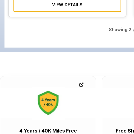
VIEW DETAILS
Showing
2
p
4 Years / 40K Miles Free
Free Sh