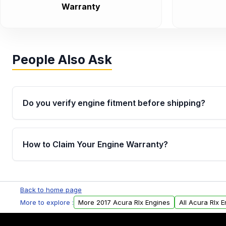
Warranty
People Also Ask
Do you verify engine fitment before shipping?
Yes. Every order goes through VIN-based fitment veri
the engine matches your vehicle’s drivetrain, sensor
How to Claim Your Engine Warranty?
helping avoid installation issues.
Yes, when you purchase used or remanufactured e
Parts, you will receive an email. In this email, you wi
Back to home page
Please fill out this form to claim your vehicle parts w
More to explore :
More 2017 Acura Rlx Engines
All Acura Rlx 