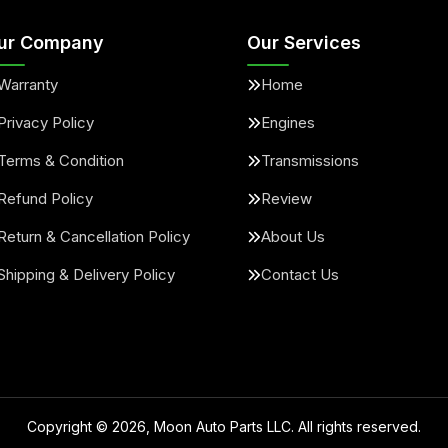
ur Company
Our Services
Warranty
Home
Privacy Policy
Engines
Terms & Condition
Transmissions
Refund Policy
Review
Return & Cancellation Policy
About Us
Shipping & Delivery Policy
Contact Us
Copyright ©
2026
, Moon Auto Parts LLC. All rights reserved.