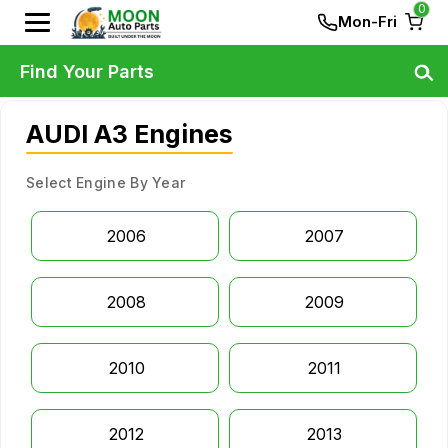
0
Mon-Fri
Find Your Parts
AUDI A3 Engines
Select Engine By Year
2006
2007
2008
2009
2010
2011
2012
2013