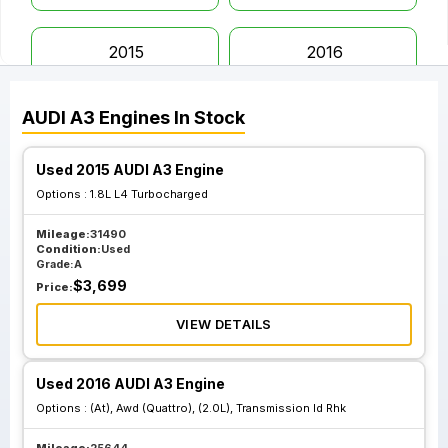
2015
2016
AUDI
A3
Engines
In Stock
2017
2018
Used 2015 AUDI A3 Engine
2019
2020
Options :
1.8L L4 Turbocharged
Mileage:
31490
Condition:
Used
Grade:
A
$
3,699
Price:
VIEW DETAILS
Used 2016 AUDI A3 Engine
Options :
(At), Awd (Quattro), (2.0L), Transmission Id Rhk