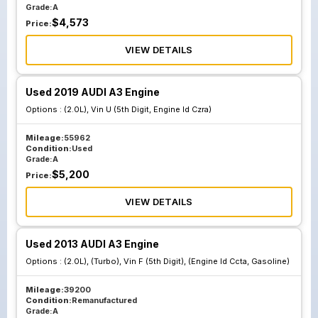
Grade:
A
$
4,573
Price:
VIEW DETAILS
Used 2019 AUDI A3 Engine
Options :
(2.0L), Vin U (5th Digit, Engine Id Czra)
Mileage:
55962
Condition:
Used
Grade:
A
$
5,200
Price:
VIEW DETAILS
Used 2013 AUDI A3 Engine
Options :
(2.0L), (Turbo), Vin F (5th Digit), (Engine Id Ccta, Gasoline)
Mileage:
39200
Condition:
Remanufactured
Grade:
A