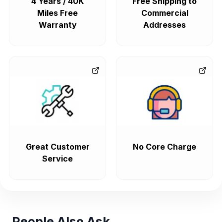
4 Years / 40K
Free Shipping to
Miles Free
Commercial
Warranty
Addresses
Great Customer
No Core Charge
Service
People Also Ask