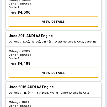
Mileage:
25644
Condition:
Used
Grade:
A
$
4,000
Price:
VIEW DETAILS
Used 2011 AUDI A3 Engine
Options :
(2.0L), (Turbo), Vin F (5th Digit), (Engine Id Ccta, Gasoline)
Mileage:
73922
Condition:
Used
Grade:
A
$
4,469
Price:
VIEW DETAILS
Used 2016 AUDI A3 Engine
Options :
1.4L, (Vin P, 5th Digit, Hybrid, Turbo), Engine (Id Cxua)
Mileage:
11822
Condition:
Used