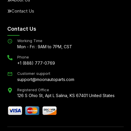
Contact Us
Contact Us
Working Time
Mon - Fri : 9AM to 7PM, CST
Phone
+1 (888) 777-0769
Customer support
support@moonautoparts.com
Registered Office
126 S Ohio St, Apt L Salina, KS 67401 United States