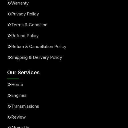
Warranty
Privacy Policy
Terms & Condition
Refund Policy
Return & Cancellation Policy
Shipping & Delivery Policy
Our Services
Home
Engines
Transmissions
Review
About Us