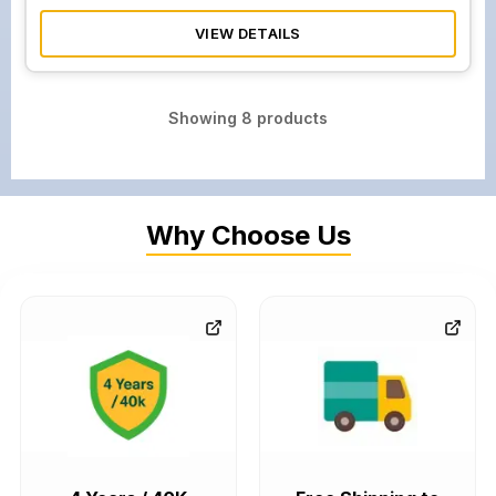
VIEW DETAILS
Showing
8
products
Why Choose Us