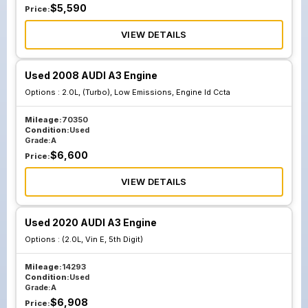
$
5,590
Price:
VIEW DETAILS
Used 2008 AUDI A3 Engine
Options :
2.0L, (Turbo), Low Emissions, Engine Id Ccta
Mileage:
70350
Condition:
Used
Grade:
A
$
6,600
Price:
VIEW DETAILS
Used 2020 AUDI A3 Engine
Options :
(2.0L, Vin E, 5th Digit)
Mileage:
14293
Condition:
Used
Grade:
A
$
6,908
Price: