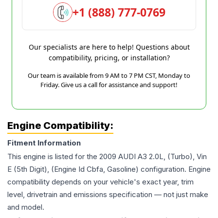
+1 (888) 777-0769
Our specialists are here to help! Questions about
compatibility, pricing, or installation?
Our team is available from 9 AM to 7 PM CST, Monday to
Friday. Give us a call for assistance and support!
Engine Compatibility:
Fitment Information
This engine is listed for the
2009
AUDI
A3
2.0L, (Turbo), Vin
E (5th Digit), (Engine Id Cbfa, Gasoline)
configuration. Engine
compatibility depends on your vehicle's exact year, trim
level, drivetrain and emissions specification — not just make
and model.