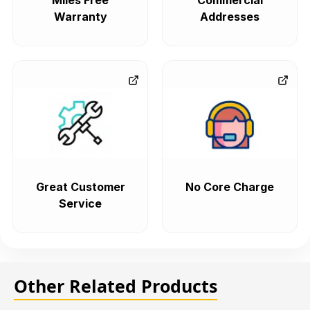
Miles Free
Commercial
Warranty
Addresses
Great Customer
No Core Charge
Service
Other Related Products