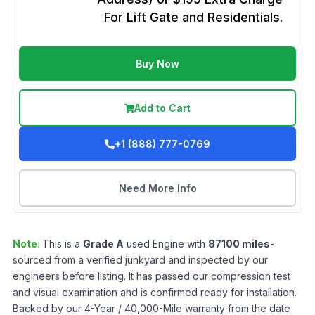
For Lift Gate and Residentials.
Buy Now
Add to Cart
+1 (888) 777-0769
Need More Info
Note:
This is a
Grade
A
used
Engine
with
87100
miles
-
sourced from a verified junkyard and inspected by our
engineers before listing. It has passed our compression test
and visual examination and is confirmed ready for installation.
Backed by our 4-Year / 40,000-Mile warranty from the date