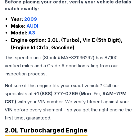
Before placing your order, verify your vehicle details
match exactly:
Year:
2009
Make:
AUDI
Model:
A3
Engine option:
2.0L, (Turbo), Vin E (5th Digit),
(Engine Id Cbfa, Gasoline)
This specific unit (Stock #
MAE321136292
) has
87,100
verified miles and a Grade
A
condition rating from our
inspection process.
Not sure if this engine fits your exact vehicle? Call our
specialists at
+1 (888) 777-0769 (Mon–Fri, 9AM–7PM
CST)
with your VIN number. We verify fitment against your
VIN before every shipment - so you get the right engine the
first time, guaranteed.
2.0L Turbocharged Engine