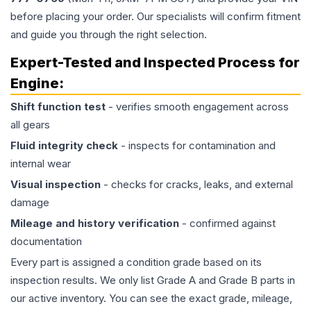
before placing your order. Our specialists will confirm fitment
and guide you through the right selection.
Expert-Tested and Inspected Process for
Engine
:
Shift function test
- verifies smooth engagement across
all gears
Fluid integrity check
- inspects for contamination and
internal wear
Visual inspection
- checks for cracks, leaks, and external
damage
Mileage and history verification
- confirmed against
documentation
Every part is assigned a condition grade based on its
inspection results. We only list Grade A and Grade B parts in
our active inventory. You can see the exact grade, mileage,