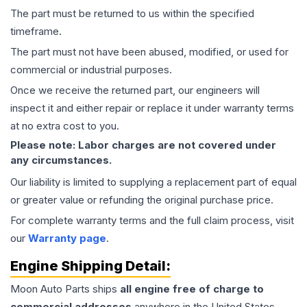
The part must be returned to us within the specified
timeframe.
The part must not have been abused, modified, or used for
commercial or industrial purposes.
Once we receive the returned part, our engineers will
inspect it and either repair or replace it under warranty terms
at no extra cost to you.
Please note: Labor charges are not covered under
any circumstances.
Our liability is limited to supplying a replacement part of equal
or greater value or refunding the original purchase price.
For complete warranty terms and the full claim process, visit
our
Warranty page
.
Engine
Shipping Detail:
Moon Auto Parts ships
all
engine
free of charge to
commercial addresses
anywhere in the United States—