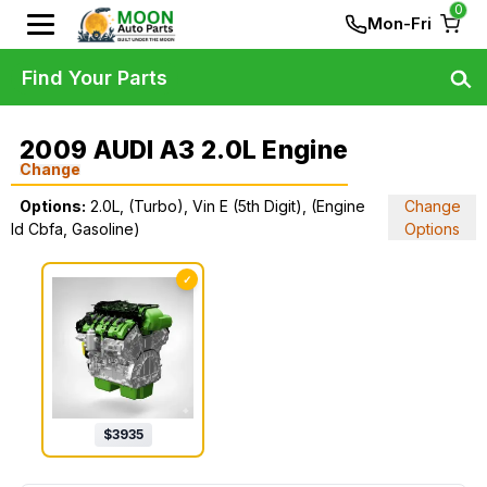
0
Mon-Fri
Find Your Parts
2009 AUDI A3 2.0L Engine
Change
Options:
2.0L, (Turbo), Vin E (5th Digit), (Engine
Change
Id Cbfa, Gasoline)
Options
✓
$
3935