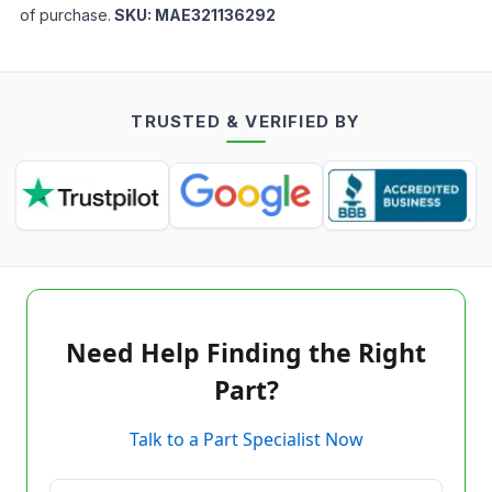
of purchase.
SKU:
MAE321136292
TRUSTED & VERIFIED BY
Need Help Finding the Right
Part?
Talk to a Part Specialist Now