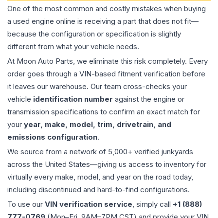
One of the most common and costly mistakes when buying
a used
engine
online is receiving a part that does not fit—
because the configuration or specification is slightly
different from what your vehicle needs.
At Moon Auto Parts, we eliminate this risk completely. Every
order goes through a VIN-based fitment verification before
it leaves our warehouse. Our team cross-checks your
vehicle
identification number
against the engine or
transmission specifications to confirm an exact match for
your
year, make, model, trim, drivetrain, and
emissions configuration
.
We source from a network of 5,000+ verified junkyards
across the United States—giving us access to inventory for
virtually every make, model, and year on the road today,
including discontinued and hard-to-find configurations.
To use our
VIN verification service
, simply call
+1 (888)
777-0769
(Mon–Fri, 9AM–7PM CST) and provide your VIN