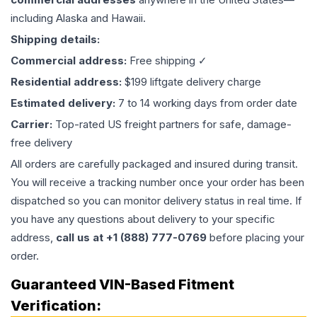
including Alaska and Hawaii.
Shipping details:
Commercial address:
Free shipping ✓
Residential address:
$199 liftgate delivery charge
Estimated delivery:
7 to 14 working days from order date
Carrier:
Top-rated US freight partners for safe, damage-
free delivery
All orders are carefully packaged and insured during transit.
You will receive a tracking number once your order has been
dispatched so you can monitor delivery status in real time. If
you have any questions about delivery to your specific
address,
call us at +1 (888) 777-0769
before placing your
order.
Guaranteed VIN-Based Fitment
Verification: