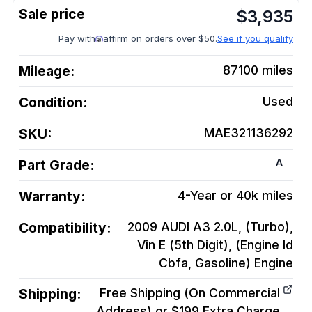
$
3,935
Pay with
affirm on orders over $50.
See if you qualify
Mileage:
87100
miles
Condition:
Used
SKU:
MAE321136292
A
Part Grade:
Warranty:
4-Year or 40k miles
Compatibility:
2009 AUDI A3 2.0L, (Turbo),
Vin E (5th Digit), (Engine Id
Cbfa, Gasoline)
Engine
Shipping:
Free Shipping (On Commercial
Address) or $199 Extra Charge