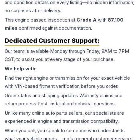
and condition details on every listing—no hidden information,
no surprises after delivery.
This
engine
passed inspection at
Grade
A
with
87,100
miles
confirmed against documentation.
Dedicated Customer Support:
Our team is available Monday through Friday, 9AM to 7PM
CST, to assist you at every stage of your purchase.
We help with:
Find the right engine or transmission for your exact vehicle
with VIN-based fitment verification before you order.
Order status and shipping updates Warranty claims and
return process Post-installation technical questions.
Unlike many online auto parts sellers, our specialists are
experienced in engine and transmission compatibility.
When you call, you speak to someone who understands
what your vehicle needs — not a general customer service