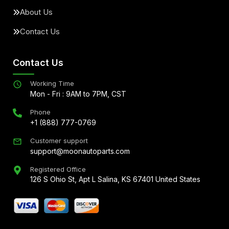
About Us
Contact Us
Contact Us
Working Time
Mon - Fri : 9AM to 7PM, CST
Phone
+1 (888) 777-0769
Customer support
support@moonautoparts.com
Registered Office
126 S Ohio St, Apt L Salina, KS 67401 United States