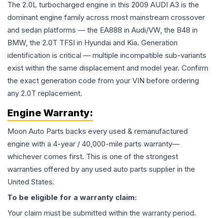
The 2.0L turbocharged engine in this 2009 AUDI A3 is the
dominant engine family across most mainstream crossover
and sedan platforms — the EA888 in Audi/VW, the B48 in
BMW, the 2.0T TFSI in Hyundai and Kia. Generation
identification is critical — multiple incompatible sub-variants
exist within the same displacement and model year. Confirm
the exact generation code from your VIN before ordering
any 2.0T replacement.
Engine
Warranty:
Moon Auto Parts backs every used & remanufactured
engine
with a 4-year / 40,000-mile parts warranty—
whichever comes first. This is one of the strongest
warranties offered by any used auto parts supplier in the
United States.
To be eligible for a warranty claim:
Your claim must be submitted within the warranty period.