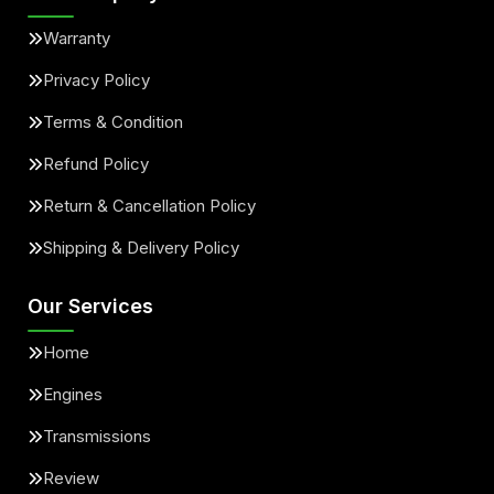
Warranty
Privacy Policy
Terms & Condition
Refund Policy
Return & Cancellation Policy
Shipping & Delivery Policy
Our Services
Home
Engines
Transmissions
Review