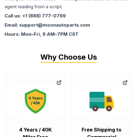
agent reading from a script.
Call us: +1 (888) 777-0769
Email: support@moonautoparts.com
Hours: Mon–Fri, 9 AM–7PM CST
Why Choose Us
4 Years / 40K
Free Shipping to