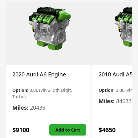
2020 Audi A6 Engine
2010 Audi A5 
Option:
3.0L (Vin 2, 5th Digit,
Option:
2.0L (Vin F,
Turbo)
Miles:
84633
Miles:
20435
$
9100
$
4650
Add to Cart