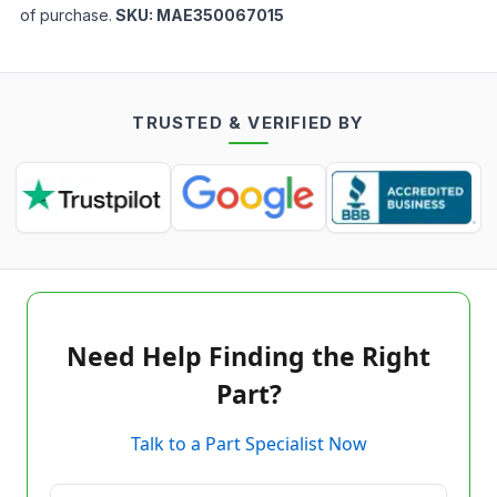
of purchase.
SKU:
MAE350067015
TRUSTED & VERIFIED BY
Need Help Finding the Right
Part?
Talk to a Part Specialist Now