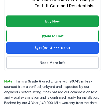
For Lift Gate and Residentials.
Buy Now
Add to Cart
+1 (888) 777-0769
Need More Info
Note:
This is a
Grade
A
used
Engine
with
90745
miles
-
sourced from a verified junkyard and inspected by our
engineers before listing. It has passed our compression test
and visual examination and is confirmed ready for installation.
Backed by our 4-Year / 40,000-Mile warranty from the date