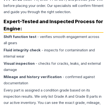
before placing your order. Our specialists will confirm fitment
and guide you through the right selection.
Expert-Tested and Inspected Process for
Engine
:
Shift function test
- verifies smooth engagement across
all gears
Fluid integrity check
- inspects for contamination and
internal wear
Visual inspection
- checks for cracks, leaks, and external
damage
Mileage and history verification
- confirmed against
documentation
Every part is assigned a condition grade based on its
inspection results. We only list Grade A and Grade B parts in
our active inventory. You can see the exact grade, mileage,