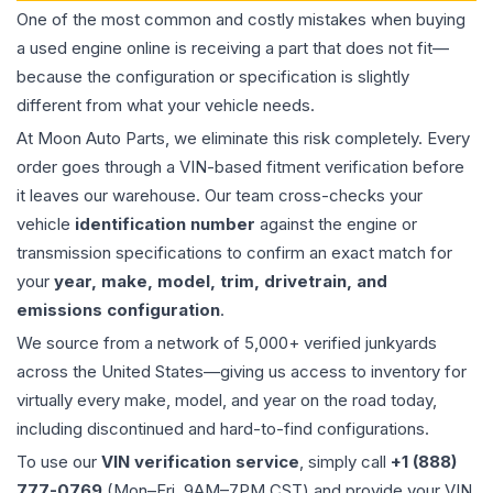
One of the most common and costly mistakes when buying
a used
engine
online is receiving a part that does not fit—
because the configuration or specification is slightly
different from what your vehicle needs.
At Moon Auto Parts, we eliminate this risk completely. Every
order goes through a VIN-based fitment verification before
it leaves our warehouse. Our team cross-checks your
vehicle
identification number
against the engine or
transmission specifications to confirm an exact match for
your
year, make, model, trim, drivetrain, and
emissions configuration
.
We source from a network of 5,000+ verified junkyards
across the United States—giving us access to inventory for
virtually every make, model, and year on the road today,
including discontinued and hard-to-find configurations.
To use our
VIN verification service
, simply call
+1 (888)
777-0769
(Mon–Fri, 9AM–7PM CST) and provide your VIN