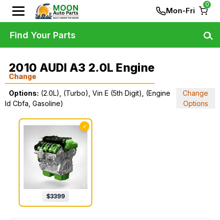
0
Mon-Fri
Find Your Parts
2010 AUDI A3 2.0L Engine
Change
Options:
(2.0L), (Turbo), Vin E (5th Digit), (Engine
Change
Id Cbfa, Gasoline)
Options
✓
$
3399