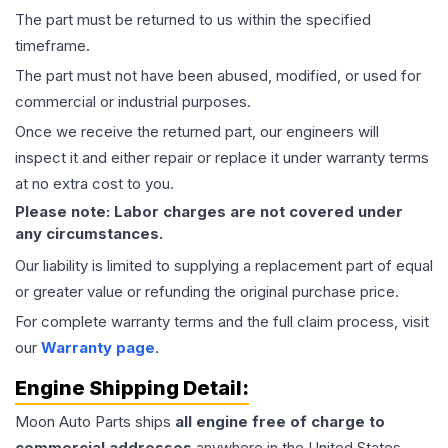
The part must be returned to us within the specified
timeframe.
The part must not have been abused, modified, or used for
commercial or industrial purposes.
Once we receive the returned part, our engineers will
inspect it and either repair or replace it under warranty terms
at no extra cost to you.
Please note: Labor charges are not covered under
any circumstances.
Our liability is limited to supplying a replacement part of equal
or greater value or refunding the original purchase price.
For complete warranty terms and the full claim process, visit
our
Warranty page
.
Engine
Shipping Detail:
Moon Auto Parts ships
all
engine
free of charge to
commercial addresses
anywhere in the United States—