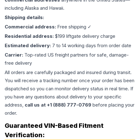
including Alaska and Hawaii.
Shipping details:
Commercial address:
Free shipping ✓
Residential address:
$199 liftgate delivery charge
Estimated delivery:
7 to 14 working days from order date
Carrier:
Top-rated US freight partners for safe, damage-
free delivery
All orders are carefully packaged and insured during transit.
You will receive a tracking number once your order has been
dispatched so you can monitor delivery status in real time. If
you have any questions about delivery to your specific
address,
call us at +1 (888) 777-0769
before placing your
order.
Guaranteed VIN-Based Fitment
Verification: