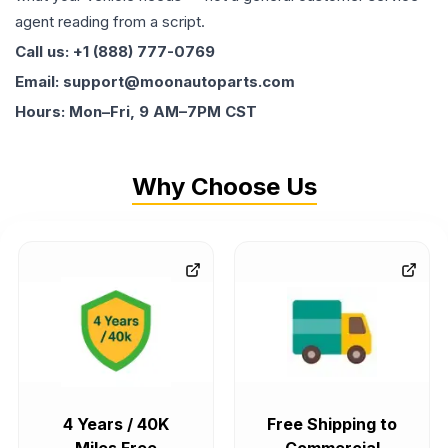
agent reading from a script.
Call us: +1 (888) 777-0769
Email: support@moonautoparts.com
Hours: Mon–Fri, 9 AM–7PM CST
Why Choose Us
4 Years / 40K
Free Shipping to