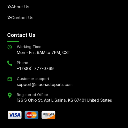
About Us
Contact Us
Contact Us
Working Time
Mon - Fri : 9AM to 7PM, CST
Phone
+1 (888) 777-0769
Customer support
support@moonautoparts.com
Registered Office
126 S Ohio St, Apt L Salina, KS 67401 United States