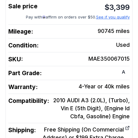
$
3,399
Pay with
affirm on orders over $50.
See if you qualify
Mileage:
90745
miles
Condition:
Used
SKU:
MAE350067015
A
Part Grade:
Warranty:
4-Year or 40k miles
Compatibility:
2010 AUDI A3 (2.0L), (Turbo),
Vin E (5th Digit), (Engine Id
Cbfa, Gasoline)
Engine
Shipping:
Free Shipping (On Commercial
Address) or $199 Extra Charge