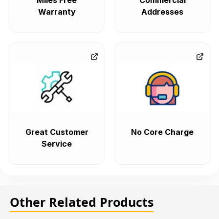
Miles Free
Commercial
Warranty
Addresses
Great Customer
No Core Charge
Service
Other Related Products