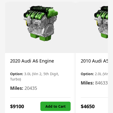
2020 Audi A6 Engine
2010 Audi A5 
Option:
3.0L (Vin 2, 5th Digit,
Option:
2.0L (Vin F,
Turbo)
Miles:
84633
Miles:
20435
$
9100
$
4650
Add to Cart