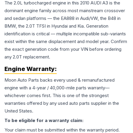
The 2.0L turbocharged engine in this 2010 AUDI A3 is the
dominant engine family across most mainstream crossover
and sedan platforms — the EA888 in Audi/VW, the B48 in
BMW, the 2.0T TFSI in Hyundai and Kia. Generation
identification is critical — multiple incompatible sub-variants
exist within the same displacement and model year. Confirm
the exact generation code from your VIN before ordering
any 2.0T replacement.
Engine
Warranty:
Moon Auto Parts backs every used & remanufactured
engine
with a 4-year / 40,000-mile parts warranty—
whichever comes first. This is one of the strongest
warranties offered by any used auto parts supplier in the
United States.
To be eligible for a warranty claim:
Your claim must be submitted within the warranty period.