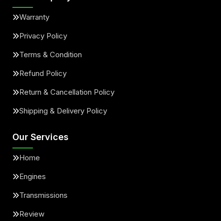
Warranty
Privacy Policy
Terms & Condition
Refund Policy
Return & Cancellation Policy
Shipping & Delivery Policy
Our Services
Home
Engines
Transmissions
Review