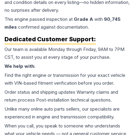
and condition details on every listing—no hidden information,
no surprises after delivery.
This
engine
passed inspection at
Grade
A
with
90,745
miles
confirmed against documentation.
Dedicated Customer Support:
Our team is available Monday through Friday, 9AM to 7PM
CST, to assist you at every stage of your purchase.
We help with:
Find the right engine or transmission for your exact vehicle
with VIN-based fitment verification before you order.
Order status and shipping updates Warranty claims and
return process Post-installation technical questions.
Unlike many online auto parts sellers, our specialists are
experienced in engine and transmission compatibility.
When you call, you speak to someone who understands
what your vehicle needs — not a general customer service