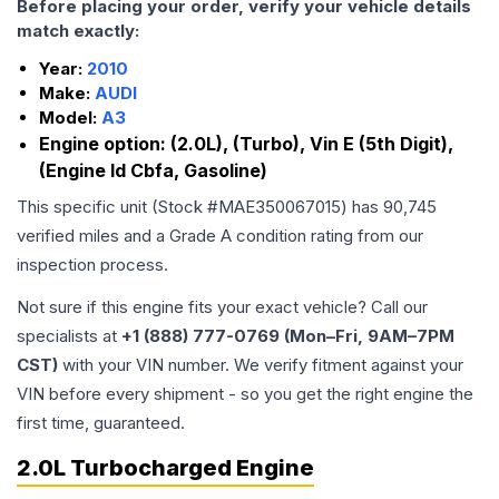
Before placing your order, verify your vehicle details
match exactly:
Year:
2010
Make:
AUDI
Model:
A3
Engine option:
(2.0L), (Turbo), Vin E (5th Digit),
(Engine Id Cbfa, Gasoline)
This specific unit (Stock #
MAE350067015
) has
90,745
verified miles and a Grade
A
condition rating from our
inspection process.
Not sure if this engine fits your exact vehicle? Call our
specialists at
+1 (888) 777-0769 (Mon–Fri, 9AM–7PM
CST)
with your VIN number. We verify fitment against your
VIN before every shipment - so you get the right engine the
first time, guaranteed.
2.0L Turbocharged Engine