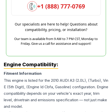
+1 (888) 777-0769
Our specialists are here to help! Questions about
compatibility, pricing, or installation?
Our team is available from 9 AM to 7 PM CST, Monday to
Friday. Give us a call for assistance and support!
Engine Compatibility:
Fitment Information
This engine is listed for the
2010
AUDI
A3
(2.0L), (Turbo), Vin
E (5th Digit), (Engine Id Cbfa, Gasoline)
configuration. Engine
compatibility depends on your vehicle's exact year, trim
level, drivetrain and emissions specification — not just make
and model.