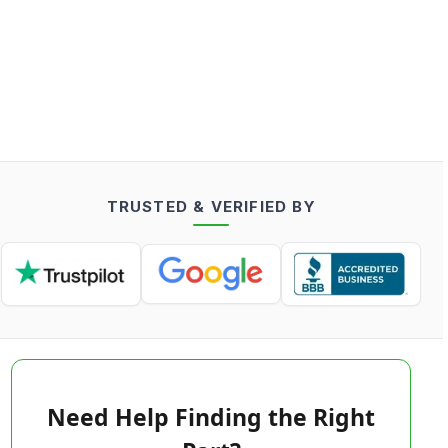
TRUSTED & VERIFIED BY
Need Help Finding the Right