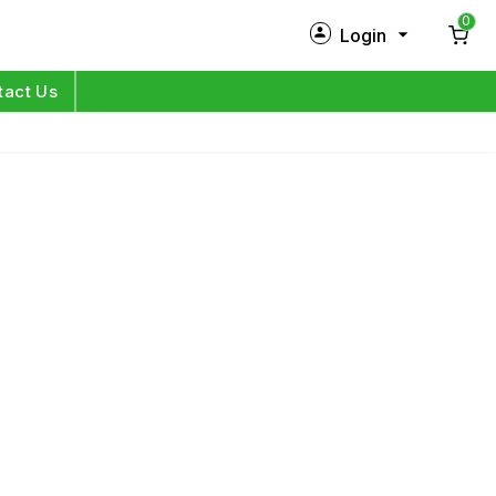
0
Login
New Customer?
Sign Up
tact Us
My Profile
Orders
Log in