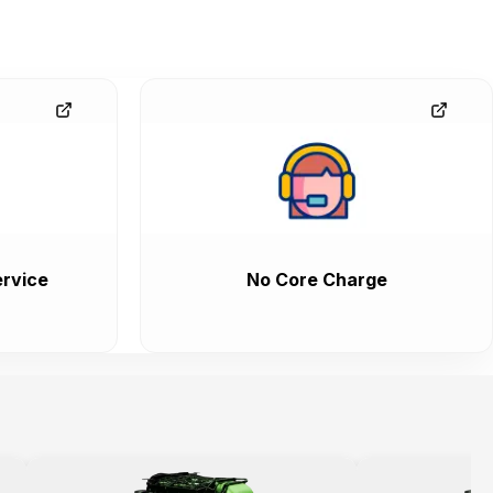
rvice
No Core Charge