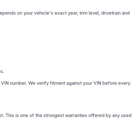
epends on your vehicle's exact year, trim level, drivetrain and
s.
 VIN number. We verify fitment against your VIN before every
. This is one of the strongest warranties offered by any used