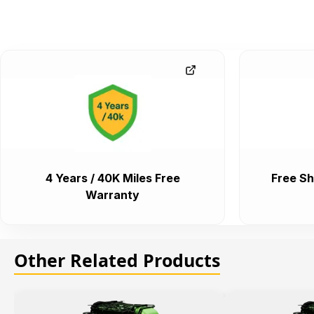
4 Years / 40K Miles Free
Free Sh
Warranty
Other Related Products