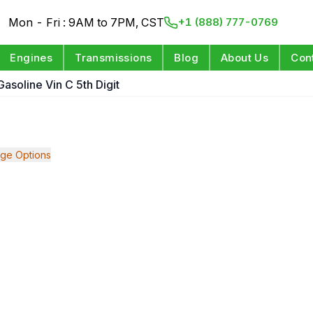
Mon - Fri : 9AM to 7PM, CST
+1 (888) 777-0769
Engines
Transmissions
Blog
About Us
Con
Gasoline Vin C 5th Digit
ge Options