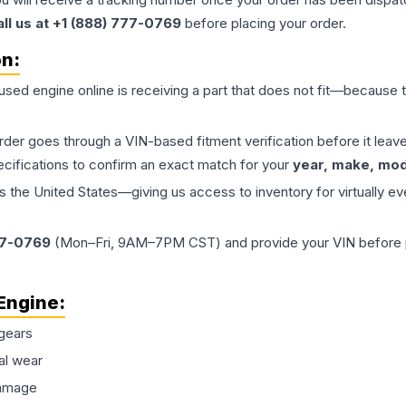
all us at +1 (888) 777-0769
before placing your order.
on:
 used
engine
online is receiving a part that does not fit—because th
order goes through a VIN-based fitment verification before it le
ecifications to confirm an exact match for your
year, make, mode
the United States—giving us access to inventory for virtually ev
77-0769
(Mon–Fri, 9AM–7PM CST) and provide your VIN before plac
Engine
:
gears
al wear
damage