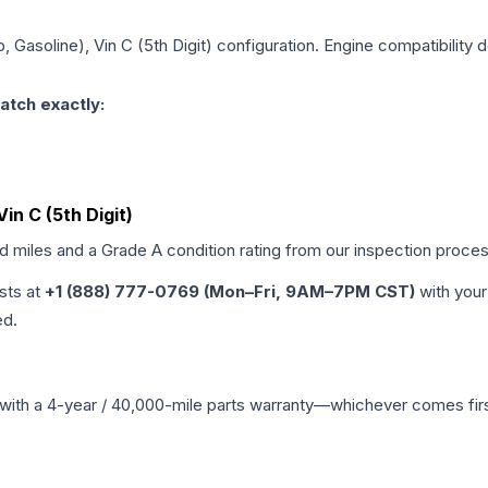
, Gasoline), Vin C (5th Digit)
configuration. Engine compatibility d
atch exactly:
Vin C (5th Digit)
ed miles and a Grade
A
condition rating from our inspection proces
ists at
+1 (888) 777-0769 (Mon–Fri, 9AM–7PM CST)
with your
ed.
with a 4-year / 40,000-mile parts warranty—whichever comes first