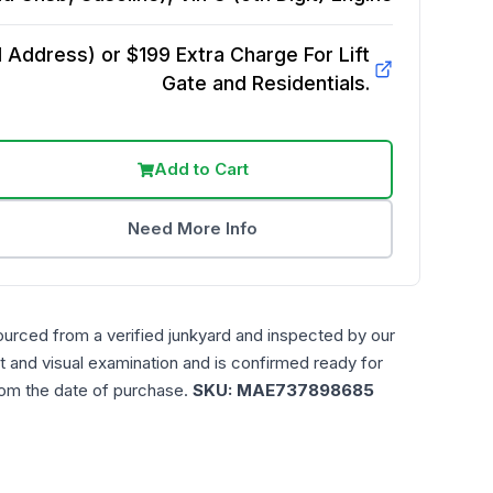
Address) or $199 Extra Charge For Lift
Gate and Residentials.
Add to Cart
Need More Info
ourced from a verified junkyard and inspected by our
t and visual examination and is confirmed ready for
rom the date of purchase.
SKU:
MAE737898685