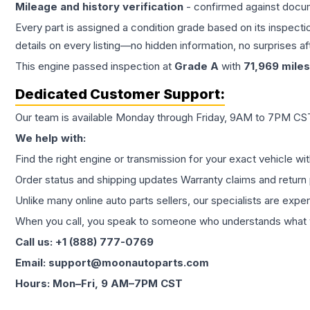
Mileage and history verification
- confirmed against docu
Every part is assigned a condition grade based on its inspecti
details on every listing—no hidden information, no surprises aft
This
engine
passed inspection at
Grade
A
with
71,969
miles
Dedicated Customer Support:
Our team is available Monday through Friday, 9AM to 7PM CST,
We help with:
Find the right engine or transmission for your exact vehicle wi
Order status and shipping updates Warranty claims and return 
Unlike many online auto parts sellers, our specialists are expe
When you call, you speak to someone who understands what yo
Call us: +1 (888) 777-0769
Email: support@moonautoparts.com
Hours: Mon–Fri, 9 AM–7PM CST