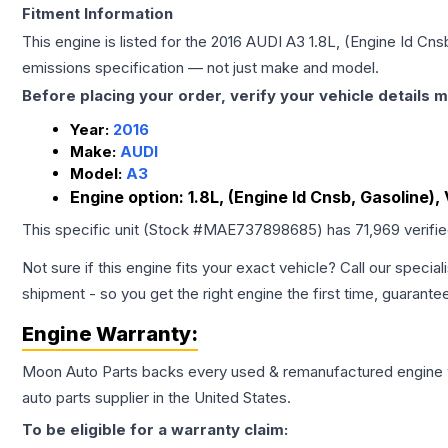
Fitment Information
This engine is listed for the
2016
AUDI
A3
1.8L, (Engine Id Cnsb
emissions specification — not just make and model.
Before placing your order, verify your vehicle details m
Year:
2016
Make:
AUDI
Model:
A3
Engine option:
1.8L, (Engine Id Cnsb, Gasoline), 
This specific unit (Stock #
MAE737898685
) has
71,969
verifi
Not sure if this engine fits your exact vehicle? Call our special
shipment - so you get the right engine the first time, guarante
Engine
Warranty:
Moon Auto Parts backs every used & remanufactured
engine
auto parts supplier in the United States.
To be eligible for a warranty claim: