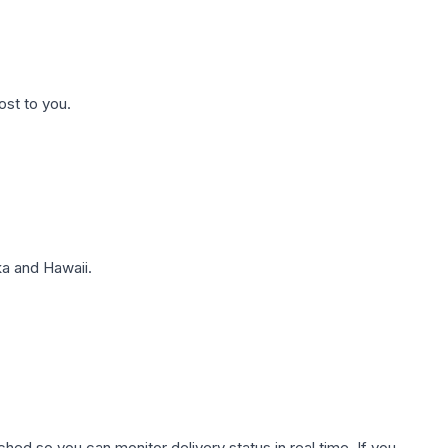
ost to you.
a and Hawaii.
hed so you can monitor delivery status in real time. If you