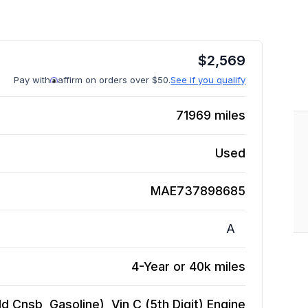
$
2,569
Pay with
affirm on orders over $50.
See if you qualify
71969
miles
Used
MAE737898685
A
4-Year or 40k miles
d Cnsb, Gasoline), Vin C (5th Digit)
Engine