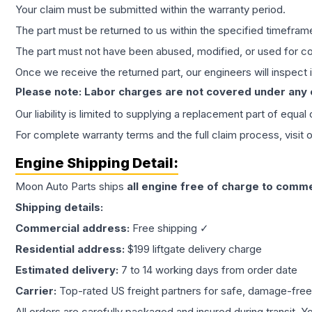
Your claim must be submitted within the warranty period.
The part must be returned to us within the specified timefram
The part must not have been abused, modified, or used for co
Once we receive the returned part, our engineers will inspect it
Please note: Labor charges are not covered under any
Our liability is limited to supplying a replacement part of equal
For complete warranty terms and the full claim process, visit 
Engine
Shipping Detail:
Moon Auto Parts ships
all
engine
free of charge to comme
Shipping details:
Commercial address:
Free shipping ✓
Residential address:
$199 liftgate delivery charge
Estimated delivery:
7 to 14 working days from order date
Carrier:
Top-rated US freight partners for safe, damage-free
All orders are carefully packaged and insured during transit. Y