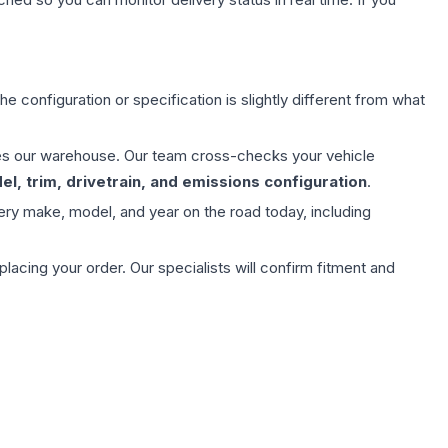
e configuration or specification is slightly different from what
aves our warehouse. Our team cross-checks your vehicle
l, trim, drivetrain, and emissions configuration
.
ery make, model, and year on the road today, including
ing your order. Our specialists will confirm fitment and