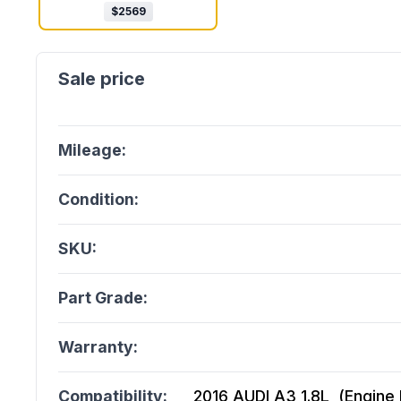
$
2569
Mileage:
Condition:
SKU:
Part Grade:
Warranty:
Compatibility:
2016 AUDI A3 1.8L, (Engine I