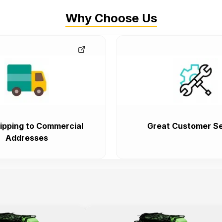
Why Choose Us
ipping to Commercial
Great Customer Se
Addresses