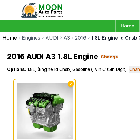
Home
Home
Engines
AUDI
A3
2016
1.8L Engine Id Cnsb 
2016 AUDI A3 1.8L Engine
Change
Options:
1.8L, (Engine Id Cnsb, Gasoline), Vin C (5th Digit)
Chan
✓