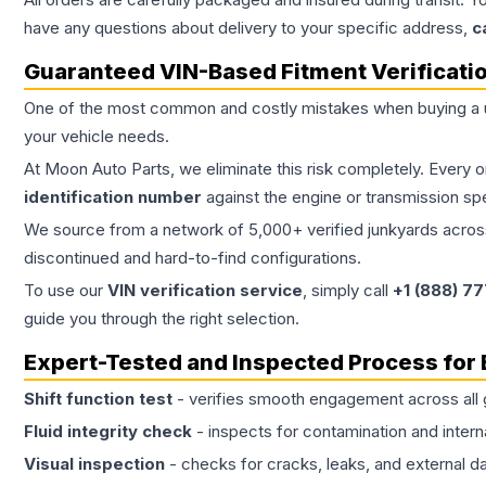
have any questions about delivery to your specific address,
c
Guaranteed VIN-Based Fitment Verificati
One of the most common and costly mistakes when buying a
your vehicle needs.
At Moon Auto Parts, we eliminate this risk completely. Every 
identification number
against the engine or transmission sp
We source from a network of 5,000+ verified junkyards across 
discontinued and hard-to-find configurations.
To use our
VIN verification service
, simply call
+1 (888) 7
guide you through the right selection.
Expert-Tested and Inspected Process for
Shift function test
- verifies smooth engagement across all 
Fluid integrity check
- inspects for contamination and intern
Visual inspection
- checks for cracks, leaks, and external 