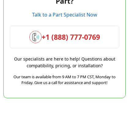
Part?
Talk to a Part Specialist Now
+1 (888) 777-0769
Our specialists are here to help! Questions about
compatibility, pricing, or installation?
Our team is available from 9 AM to 7 PM CST, Monday to
Friday. Give us a call for assistance and support!