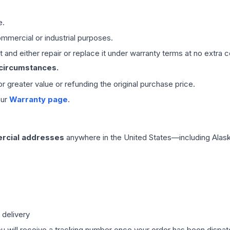
e.
mmercial or industrial purposes.
 and either repair or replace it under warranty terms at no extra c
 circumstances.
 or greater value or refunding the original purchase price.
our
Warranty page
.
rcial addresses
anywhere in the United States—including Alask
 delivery
ou will receive a tracking number once your order has been dispatc