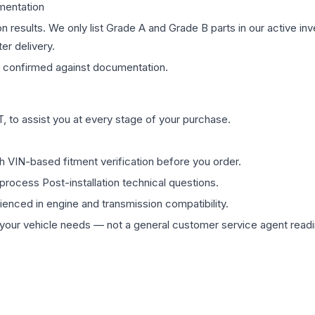
mentation
on results. We only list Grade A and Grade B parts in our active i
er delivery.
confirmed against documentation.
 to assist you at every stage of your purchase.
th VIN-based fitment verification before you order.
process Post-installation technical questions.
rienced in engine and transmission compatibility.
ur vehicle needs — not a general customer service agent readin