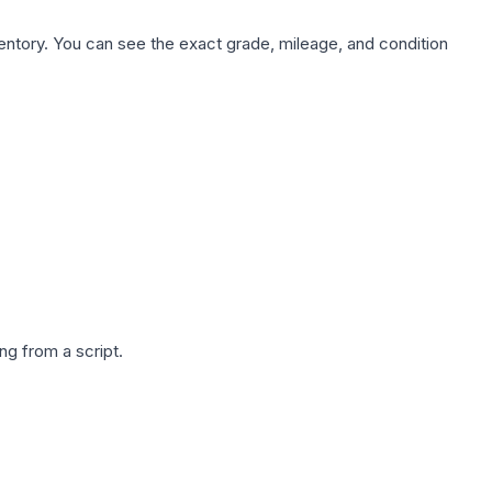
nventory. You can see the exact grade, mileage, and condition
g from a script.