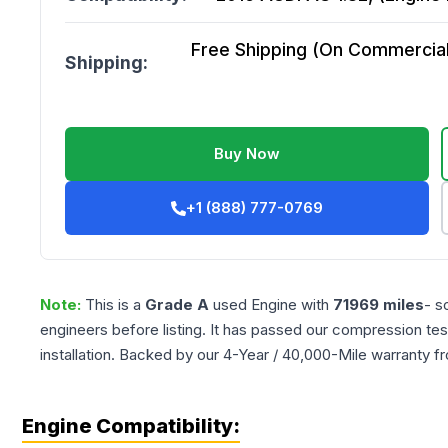
Free Shipping (On Commercial 
Shipping:
Buy Now
+1 (888) 777-0769
Note:
This is a
Grade
A
used
Engine
with
71969
miles
- s
engineers before listing. It has passed our compression tes
installation. Backed by our 4-Year / 40,000-Mile warranty f
Engine Compatibility: