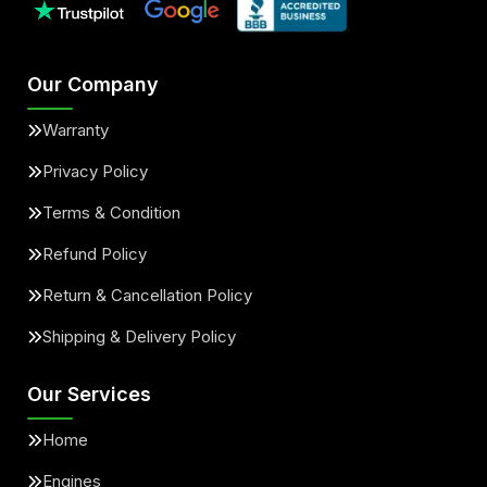
Our Company
Warranty
Privacy Policy
Terms & Condition
Refund Policy
Return & Cancellation Policy
Shipping & Delivery Policy
Our Services
Home
Engines