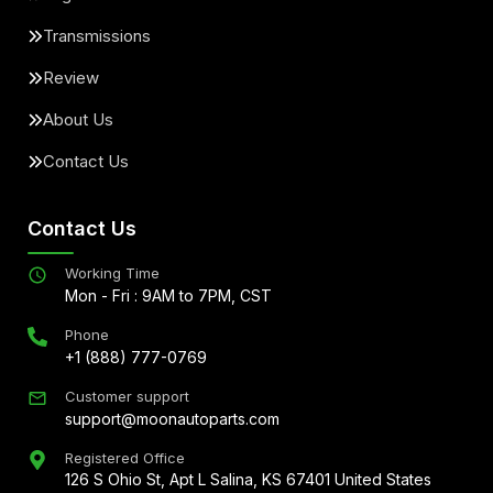
Transmissions
Review
About Us
Contact Us
Contact Us
Working Time
Mon - Fri : 9AM to 7PM, CST
Phone
+1 (888) 777-0769
Customer support
support@moonautoparts.com
Registered Office
126 S Ohio St, Apt L Salina, KS 67401 United States