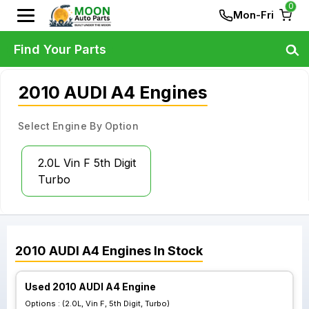
0
Mon-Fri
Find Your Parts
2010 AUDI A4 Engines
Select Engine By Option
2.0L Vin F 5th Digit
Turbo
2010
AUDI
A4
Engines
In Stock
Used 2010 AUDI A4 Engine
Options :
(2.0L, Vin F, 5th Digit, Turbo)