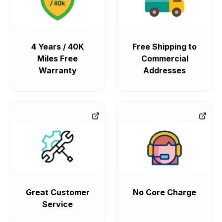
4 Years / 40K
Free Shipping to
Miles Free
Commercial
Warranty
Addresses
Great Customer
No Core Charge
Service