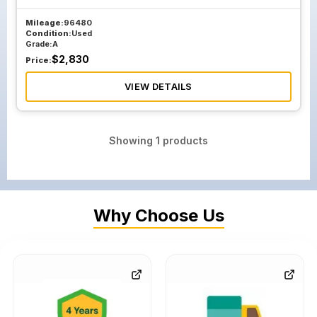
Mileage:
96480
Condition:
Used
Grade:
A
$
2,830
Price:
VIEW DETAILS
Showing
1
products
Why Choose Us