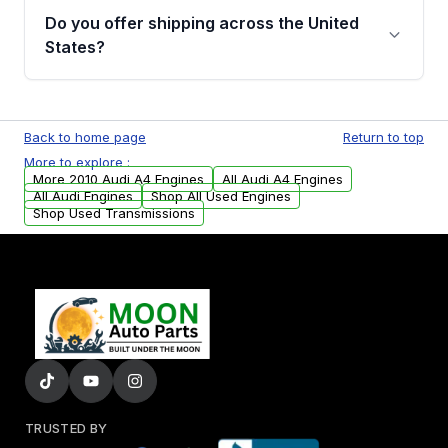
purchase.
remanufactured engines from Moon Auto
Do you offer shipping across the United
Parts, you will receive an email. In this email,
States?
you will find a warranty form. Please fill out
this form to claim your vehicle parts warranty.
Yes. We ship nationwide. Free shipping is
available to commercial addresses within the
Back to home page
Return to top
USA. Residential delivery options can also be
More to explore :
arranged upon request.
More 2010 Audi A4 Engines
All Audi A4 Engines
All Audi Engines
Shop All Used Engines
Shop Used Transmissions
TRUSTED BY