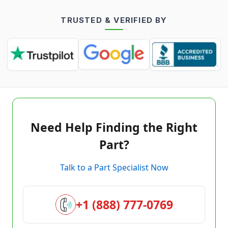
TRUSTED & VERIFIED BY
Need Help Finding the Right
Part?
Talk to a Part Specialist Now
+1 (888) 777-0769