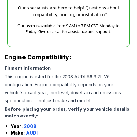
Our specialists are here to help! Questions about
compatibility, pricing, or installation?
Our team is available from 9 AM to 7 PM CST, Monday to
Friday. Give us a call for assistance and support!
Engine Compatibility:
Fitment Information
This engine is listed for the
2008
AUDI
A6
3.2L V6
configuration. Engine compatibility depends on your
vehicle's exact year, trim level, drivetrain and emissions
specification — not just make and model.
Before placing your order, verify your vehicle details
match exactly:
Year:
2008
Make:
AUDI