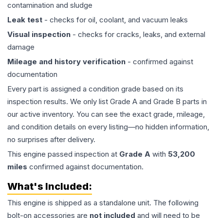
contamination and sludge
Leak test
- checks for oil, coolant, and vacuum leaks
Visual inspection
- checks for cracks, leaks, and external
damage
Mileage and history verification
- confirmed against
documentation
Every part is assigned a condition grade based on its
inspection results. We only list Grade A and Grade B parts in
our active inventory. You can see the exact grade, mileage,
and condition details on every listing—no hidden information,
no surprises after delivery.
This
engine
passed inspection at
Grade
A
with
53,200
miles
confirmed against documentation.
What's Included:
This
engine
is shipped as a standalone unit. The following
bolt-on accessories are
not included
and will need to be