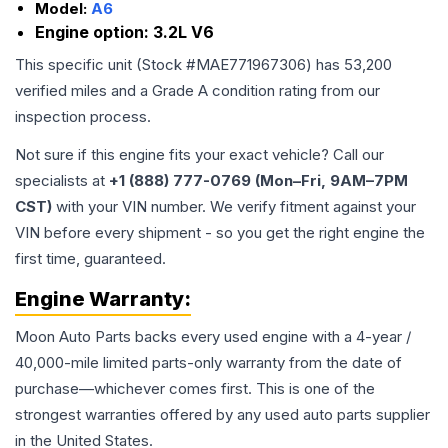
Model:
A6
Engine option:
3.2L V6
This specific unit (Stock #
MAE771967306
) has
53,200
verified miles and a Grade
A
condition rating from our
inspection process.
Not sure if this engine fits your exact vehicle? Call our
specialists at
+1 (888) 777-0769 (Mon–Fri, 9AM–7PM
CST)
with your VIN number. We verify fitment against your
VIN before every shipment - so you get the right engine the
first time, guaranteed.
Engine
Warranty:
Moon Auto Parts backs every used
engine
with a 4-year /
40,000-mile limited parts-only warranty from the date of
purchase—whichever comes first. This is one of the
strongest warranties offered by any used auto parts supplier
in the United States.