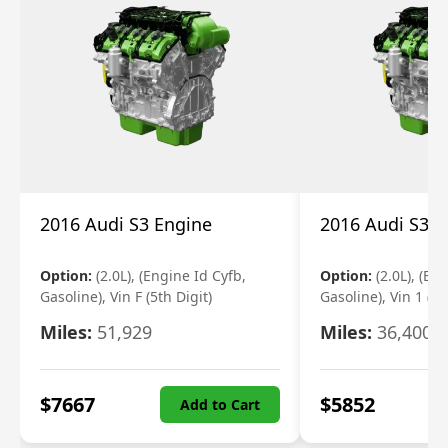
2016 Audi S3 Engine
2016 Audi S3 E
Option:
(2.0L), (Engine Id Cyfb,
Option:
(2.0L), (En
Gasoline), Vin F (5th Digit)
Gasoline), Vin 1 (5t
Miles:
51,929
Miles:
36,400
$
7667
$
5852
Add to Cart