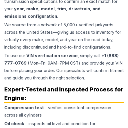
transmission specifications to confirm an exact match for
your
year, make, model, trim, drivetrain, and
emissions configuration
.
We source from a network of 5,000+ verified junkyards
across the United States—giving us access to inventory for
virtually every make, model, and year on the road today,
including discontinued and hard-to-find configurations.
To use our
VIN verification service
, simply call
+1 (888)
777-0769
(Mon–Fri, 9AM–7PM CST) and provide your VIN
before placing your order. Our specialists will confirm fitment
and guide you through the right selection.
Expert-Tested and Inspected Process for
Engine
:
Compression test
- verifies consistent compression
across all cylinders
Oil check
- inspects oil level and condition for