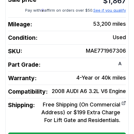
$
1,867
Pay with
affirm on orders over $50.
See if you qualify
Mileage:
53,200
miles
Condition:
Used
SKU:
MAE771967306
A
Part Grade:
Warranty:
4-Year or 40k miles
Compatibility:
2008 AUDI A6 3.2L V6
Engine
Shipping:
Free Shipping (On Commercial
Address) or $199 Extra Charge
For Lift Gate and Residentials.