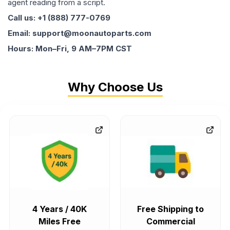
agent reading from a script.
Call us: +1 (888) 777-0769
Email: support@moonautoparts.com
Hours: Mon–Fri, 9 AM–7PM CST
Why Choose Us
4 Years / 40K
Free Shipping to
Miles Free
Commercial