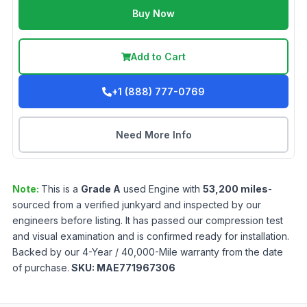
Buy Now
Add to Cart
+1 (888) 777-0769
Need More Info
Note:
This is a
Grade
A
used
Engine
with
53,200
miles
-
sourced from a verified junkyard and inspected by our
engineers before listing. It has passed our compression test
and visual examination and is confirmed ready for installation.
Backed by our 4-Year / 40,000-Mile warranty from the date
of purchase.
SKU:
MAE771967306