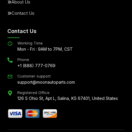
About Us
Contact Us
Contact Us
Working Time
Mon - Fri : 9AM to 7PM, CST
Phone
+1 (888) 777-0769
Customer support
support@moonautoparts.com
Registered Office
126 S Ohio St, Apt L, Salina, KS 67401, United States