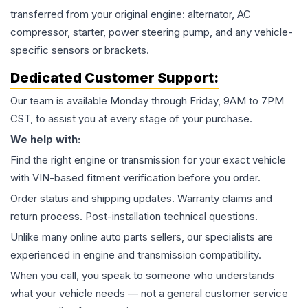
transferred from your original engine: alternator, AC
compressor, starter, power steering pump, and any vehicle-
specific sensors or brackets.
Dedicated Customer Support:
Our team is available Monday through Friday, 9AM to 7PM
CST, to assist you at every stage of your purchase.
We help with:
Find the right engine or transmission for your exact vehicle
with VIN-based fitment verification before you order.
Order status and shipping updates. Warranty claims and
return process. Post-installation technical questions.
Unlike many online auto parts sellers, our specialists are
experienced in engine and transmission compatibility.
When you call, you speak to someone who understands
what your vehicle needs — not a general customer service