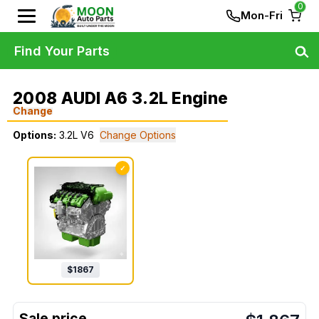
0
Mon-Fri
Find Your Parts
2008 AUDI A6 3.2L Engine
Change
Options:
3.2L V6
Change Options
✓
$
1867