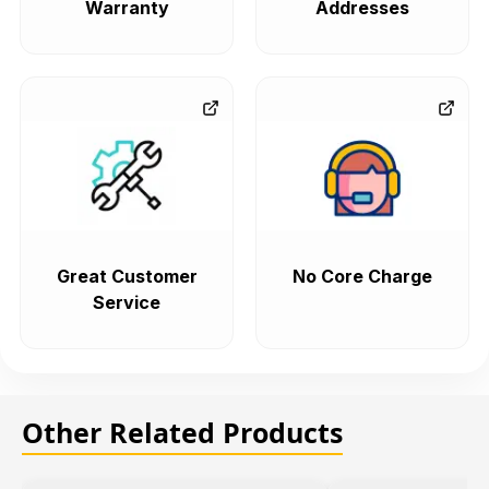
Warranty
Addresses
Great Customer
No Core Charge
Service
Other Related Products