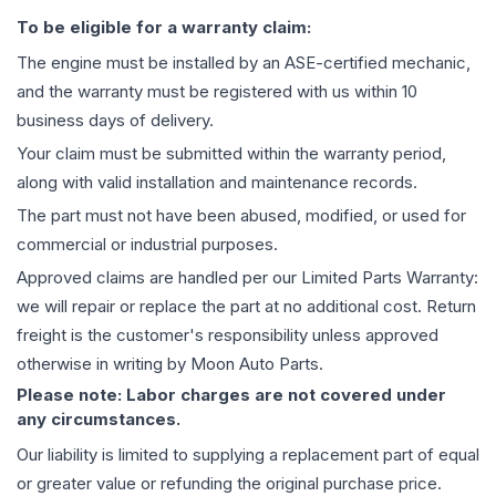
To be eligible for a warranty claim:
The
engine
must be installed by an ASE-certified mechanic,
and the warranty must be registered with us within 10
business days of delivery.
Your claim must be submitted within the warranty period,
along with valid installation and maintenance records.
The part must not have been abused, modified, or used for
commercial or industrial purposes.
Approved claims are handled per our Limited Parts Warranty:
we will repair or replace the part at no additional cost. Return
freight is the customer's responsibility unless approved
otherwise in writing by Moon Auto Parts.
Please note: Labor charges are not covered under
any circumstances.
Our liability is limited to supplying a replacement part of equal
or greater value or refunding the original purchase price.