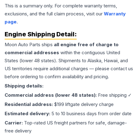
This is a summary only. For complete warranty terms,
exclusions, and the full claim process, visit our
Warranty
page
.
Engine
Shipping Detail:
Moon Auto Parts ships
all
engine
free of charge to
commercial addresses
within the contiguous United
States (lower 48 states). Shipments to Alaska, Hawaii, and
US territories require additional charges — please contact us
before ordering to confirm availability and pricing.
Shipping details:
Commercial address (lower 48 states):
Free shipping ✓
Residential address:
$199 liftgate delivery charge
Estimated delivery:
5 to 10 business days from order date
Carrier:
Top-rated US freight partners for safe, damage-
free delivery