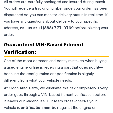
All orders are carefully packaged and insured during transit.
You will receive a tracking number once your order has been
dispatched so you can monitor delivery status in real time. If
you have any questions about delivery to your specific
address,
call us at +1 (888) 777-0769
before placing your
order.
Guaranteed VIN-Based Fitment
Verification:
One of the most common and costly mistakes when buying
a used
engine
online is receiving a part that does not fit—
because the configuration or specification is slightly
different from what your vehicle needs.
At Moon Auto Parts, we eliminate this risk completely. Every
order goes through a VIN-based fitment verification before
it leaves our warehouse. Our team cross-checks your
vehicle
identification number
against the engine or