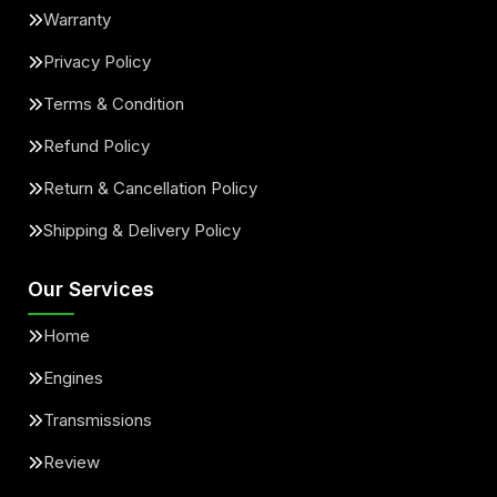
Warranty
Privacy Policy
Terms & Condition
Refund Policy
Return & Cancellation Policy
Shipping & Delivery Policy
Our Services
Home
Engines
Transmissions
Review