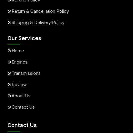
Return & Cancellation Policy
Shipping & Delivery Policy
Our Services
Home
Engines
Transmissions
Review
About Us
Contact Us
Contact Us