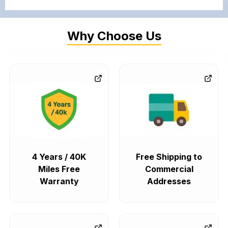
Why Choose Us
4 Years / 40K
Free Shipping to
Miles Free
Commercial
Warranty
Addresses