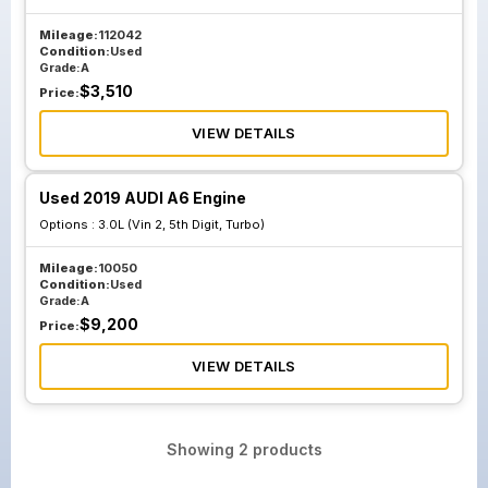
Mileage:
112042
Condition:
Used
Grade:
A
$
3,510
Price:
VIEW DETAILS
Used 2019 AUDI A6 Engine
Options :
3.0L (Vin 2, 5th Digit, Turbo)
Mileage:
10050
Condition:
Used
Grade:
A
$
9,200
Price:
VIEW DETAILS
Showing
2
products