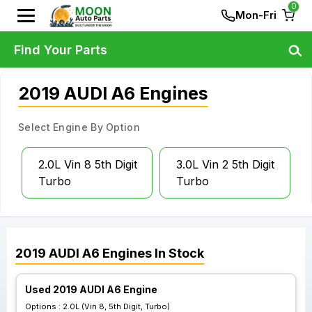
0
Mon-Fri
Find Your Parts
2019 AUDI A6 Engines
Select Engine By Option
2.0L Vin 8 5th Digit
3.0L Vin 2 5th Digit
Turbo
Turbo
2019
AUDI
A6
Engines
In Stock
Used 2019 AUDI A6 Engine
Options :
2.0L (Vin 8, 5th Digit, Turbo)