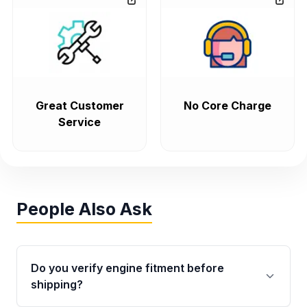
Great Customer
No Core Charge
Service
People Also Ask
Do you verify engine fitment before
shipping?