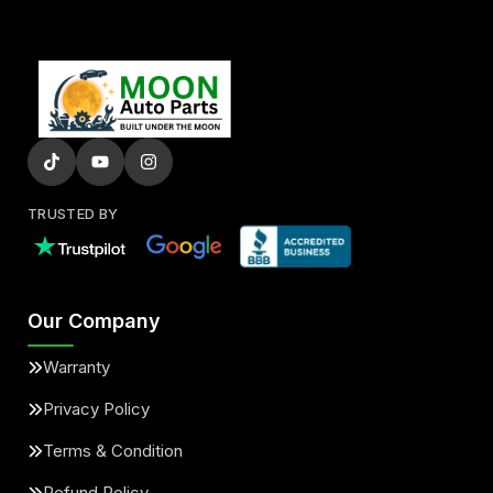
TRUSTED BY
Our Company
Warranty
Privacy Policy
Terms & Condition
Refund Policy