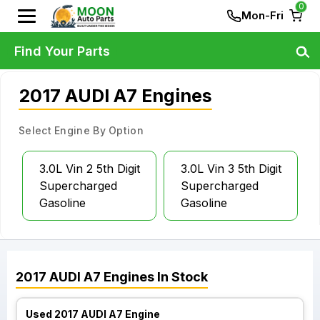
0
Mon-Fri
Find Your Parts
2017 AUDI A7 Engines
Select Engine By Option
3.0L Vin 2 5th Digit
3.0L Vin 3 5th Digit
Supercharged
Supercharged
Gasoline
Gasoline
2017
AUDI
A7
Engines
In Stock
Used 2017 AUDI A7 Engine