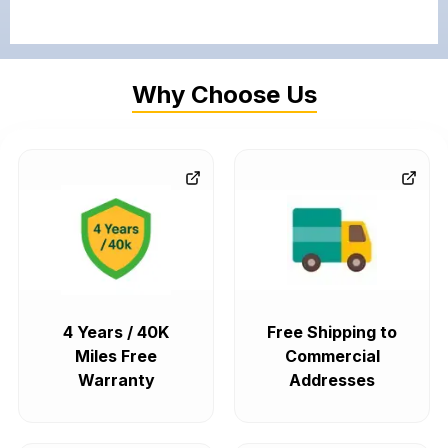
Why Choose Us
4 Years / 40K
Free Shipping to
Miles Free
Commercial
Warranty
Addresses