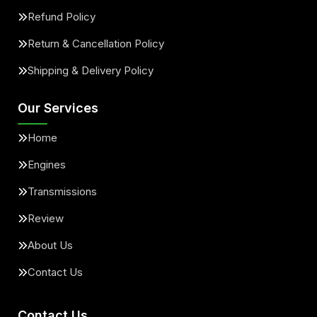
Refund Policy
Return & Cancellation Policy
Shipping & Delivery Policy
Our Services
Home
Engines
Transmissions
Review
About Us
Contact Us
Contact Us