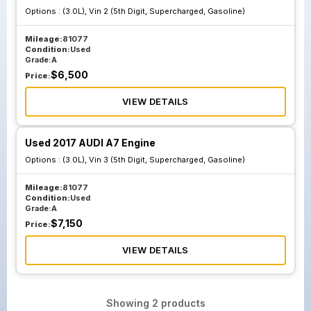
Options :
(3.0L), Vin 2 (5th Digit, Supercharged, Gasoline)
Mileage:
81077
Condition:
Used
Grade:
A
$
6,500
Price:
VIEW DETAILS
Used 2017 AUDI A7 Engine
Options :
(3.0L), Vin 3 (5th Digit, Supercharged, Gasoline)
Mileage:
81077
Condition:
Used
Grade:
A
$
7,150
Price:
VIEW DETAILS
Showing
2
products