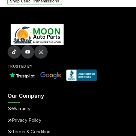
Shop Used Transmissions
TRUSTED BY
Our Company
Warranty
Privacy Policy
Terms & Condition