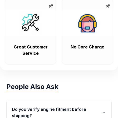
Great Customer
No Core Charge
Service
People Also Ask
Do you verify engine fitment before
shipping?