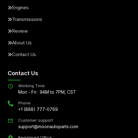
Engines
Transmissions
Review
About Us
Contact Us
Contact Us
Working Time
Mon - Fri : 9AM to 7PM, CST
Phone
+1 (888) 777-0769
Customer support
support@moonautoparts.com
Registered Office