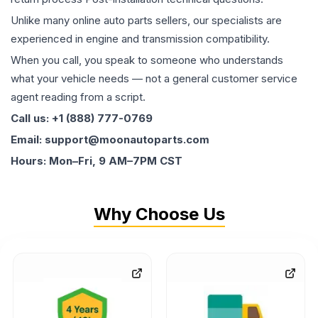
Unlike many online auto parts sellers, our specialists are
experienced in engine and transmission compatibility.
When you call, you speak to someone who understands
what your vehicle needs — not a general customer service
agent reading from a script.
Call us: +1 (888) 777-0769
Email: support@moonautoparts.com
Hours: Mon–Fri, 9 AM–7PM CST
Why Choose Us