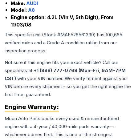
Make:
AUDI
Model:
A8
Engine option:
4.2L (Vin V, 5th Digit), From
11/03/08
This specific unit (Stock #
MAE528561339
) has
100,665
verified miles and a Grade
A
condition rating from our
inspection process.
Not sure if this engine fits your exact vehicle? Call our
specialists at
+1 (888) 777-0769 (Mon–Fri, 9AM–7PM
CST)
with your VIN number. We verify fitment against your
VIN before every shipment - so you get the right engine the
first time, guaranteed.
Engine
Warranty:
Moon Auto Parts backs every used & remanufactured
engine
with a 4-year / 40,000-mile parts warranty—
whichever comes first. This is one of the strongest