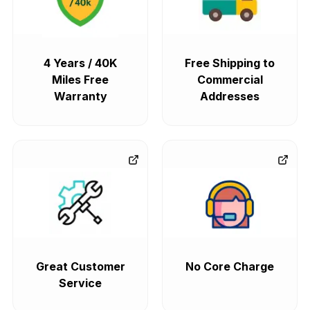
4 Years / 40K
Free Shipping to
Miles Free
Commercial
Warranty
Addresses
Great Customer
No Core Charge
Service