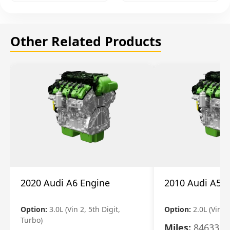
Other Related Products
2020 Audi A6 Engine
2010 Audi A5 
Option:
3.0L (Vin 2, 5th Digit,
Option:
2.0L (Vin F,
Turbo)
Miles:
84633