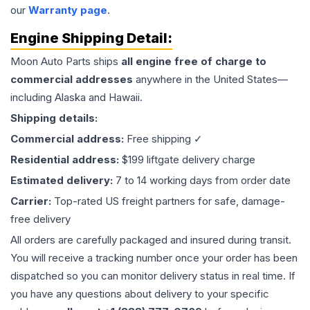
our
Warranty page
.
Engine
Shipping Detail:
Moon Auto Parts ships
all
engine
free of charge to
commercial addresses
anywhere in the United States—
including Alaska and Hawaii.
Shipping details:
Commercial address:
Free shipping ✓
Residential address:
$199 liftgate delivery charge
Estimated delivery:
7 to 14 working days from order date
Carrier:
Top-rated US freight partners for safe, damage-
free delivery
All orders are carefully packaged and insured during transit.
You will receive a tracking number once your order has been
dispatched so you can monitor delivery status in real time. If
you have any questions about delivery to your specific