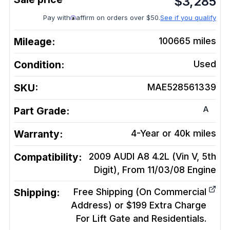
$
3,285
Pay with
affirm on orders over $50.
See if you qualify
Mileage:
100665
miles
Condition:
Used
SKU:
MAE528561339
A
Part Grade:
Warranty:
4-Year or 40k miles
Compatibility:
2009 AUDI A8 4.2L (Vin V, 5th
Digit), From 11/03/08
Engine
Shipping:
Free Shipping (On Commercial
Address) or $199 Extra Charge
For Lift Gate and Residentials.