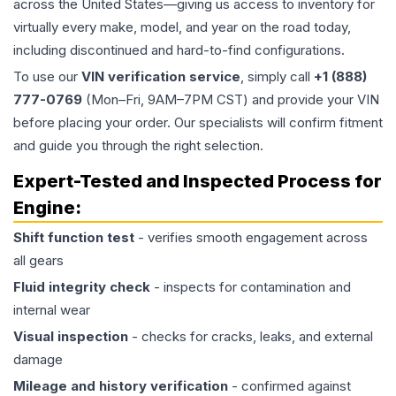
across the United States—giving us access to inventory for
virtually every make, model, and year on the road today,
including discontinued and hard-to-find configurations.
To use our
VIN verification service
, simply call
+1 (888)
777-0769
(Mon–Fri, 9AM–7PM CST) and provide your VIN
before placing your order. Our specialists will confirm fitment
and guide you through the right selection.
Expert-Tested and Inspected Process for
Engine
:
Shift function test
- verifies smooth engagement across
all gears
Fluid integrity check
- inspects for contamination and
internal wear
Visual inspection
- checks for cracks, leaks, and external
damage
Mileage and history verification
- confirmed against