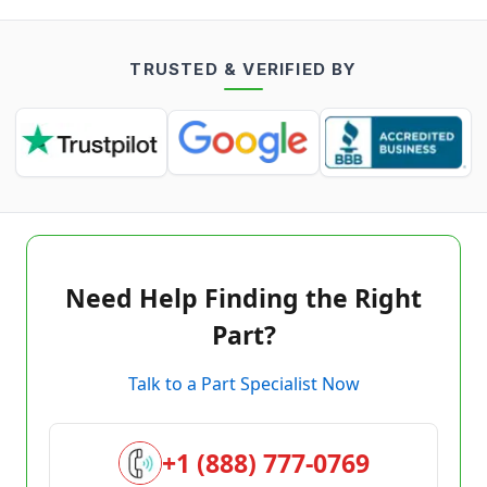
TRUSTED & VERIFIED BY
Need Help Finding the Right
Part?
Talk to a Part Specialist Now
+1 (888) 777-0769