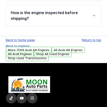
verification before placing your order.
Please contact us at +1 (888) 777-0769 to
discuss the available payment options and
How is the engine inspected before
financing details for your order.
shipping?
Every engine goes through a compression
test, oil pressure test, and detailed visual
Back to home page
Return to top
examination before being listed for sale. Only
More to explore :
parts that meet our quality standards are
More 2009 Audi A8 Engines
All Audi A8 Engines
added to our active inventory.
All Audi Engines
Shop All Used Engines
Shop Used Transmissions