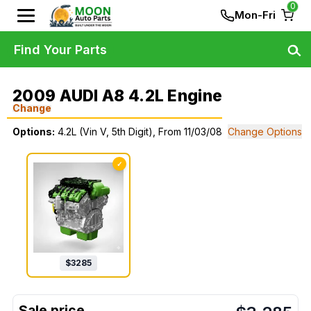
0
Mon-Fri
Find Your Parts
2009 AUDI A8 4.2L Engine
Change
Options:
4.2L (Vin V, 5th Digit), From 11/03/08
Change Options
✓
$
3285