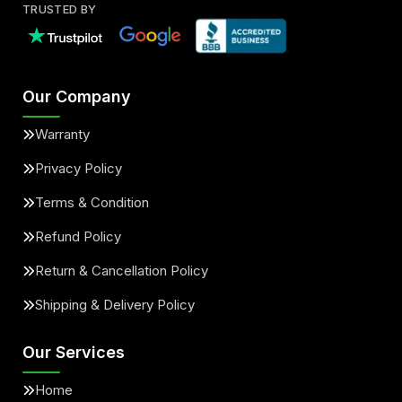
TRUSTED BY
Our Company
Warranty
Privacy Policy
Terms & Condition
Refund Policy
Return & Cancellation Policy
Shipping & Delivery Policy
Our Services
Home