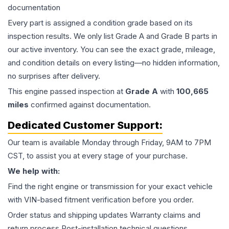
documentation
Every part is assigned a condition grade based on its
inspection results. We only list Grade A and Grade B parts in
our active inventory. You can see the exact grade, mileage,
and condition details on every listing—no hidden information,
no surprises after delivery.
This
engine
passed inspection at
Grade
A
with
100,665
miles
confirmed against documentation.
Dedicated Customer Support:
Our team is available Monday through Friday, 9AM to 7PM
CST, to assist you at every stage of your purchase.
We help with:
Find the right engine or transmission for your exact vehicle
with VIN-based fitment verification before you order.
Order status and shipping updates Warranty claims and
return process Post-installation technical questions.