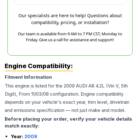
Our specialists are here to help! Questions about
compatibility, pricing, or installation?
Our team is available from 9 AM to 7 PM CST, Monday to
Friday. Give us a call for assistance and support!
Engine Compatibility:
Fitment Information
This engine is listed for the
2009
AUDI
A8
4.2L (Vin V, 5th
Digit), From 11/03/08
configuration. Engine compatibility
depends on your vehicle's exact year, trim level, drivetrain
and emissions specification — not just make and model.
Before placing your order, verify your vehicle details
match exactly:
Year:
2009