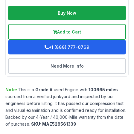
Buy Now
Add to Cart
+1 (888) 777-0769
Need More Info
Note:
This is a
Grade
A
used
Engine
with
100665
miles
-
sourced from a verified junkyard and inspected by our
engineers before listing. It has passed our compression test
and visual examination and is confirmed ready for installation.
Backed by our 4-Year / 40,000-Mile warranty from the date
of purchase.
SKU:
MAE528561339