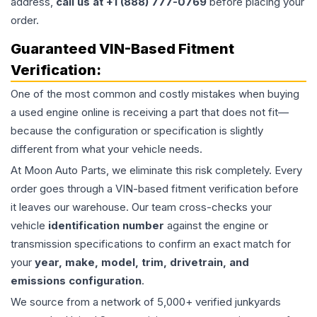
address,
call us at +1 (888) 777-0769
before placing your
order.
Guaranteed VIN-Based Fitment
Verification:
One of the most common and costly mistakes when buying
a used
engine
online is receiving a part that does not fit—
because the configuration or specification is slightly
different from what your vehicle needs.
At Moon Auto Parts, we eliminate this risk completely. Every
order goes through a VIN-based fitment verification before
it leaves our warehouse. Our team cross-checks your
vehicle
identification number
against the engine or
transmission specifications to confirm an exact match for
your
year, make, model, trim, drivetrain, and
emissions configuration
.
We source from a network of 5,000+ verified junkyards