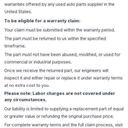
warranties offered by any used auto parts supplier in the
United States.
To be eligible for a warranty claim:
Your claim must be submitted within the warranty period.
The part must be returned to us within the specified
timeframe.
The part must not have been abused, modified, or used for
commercial or industrial purposes.
Once we receive the returned part, our engineers will
inspect it and either repair or replace it under warranty terms
at no extra cost to you.
Please note: Labor charges are not covered under
any circumstances.
Our liability is limited to supplying a replacement part of equal
or greater value or refunding the original purchase price.
For complete warranty terms and the full claim process, visit