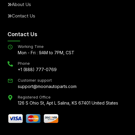
About Us
Contact Us
Contact Us
Working Time
Mon - Fri : 9AM to 7PM, CST
Phone
+1 (888) 777-0769
Customer support
support@moonautoparts.com
Registered Office
126 S Ohio St, Apt L Salina, KS 67401 United States