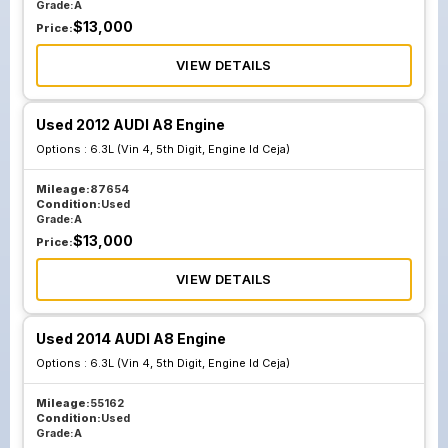
Grade:
A
$
13,000
Price:
VIEW DETAILS
Used 2012 AUDI A8 Engine
Options :
6.3L (Vin 4, 5th Digit, Engine Id Ceja)
Mileage:
87654
Condition:
Used
Grade:
A
$
13,000
Price:
VIEW DETAILS
Used 2014 AUDI A8 Engine
Options :
6.3L (Vin 4, 5th Digit, Engine Id Ceja)
Mileage:
55162
Condition:
Used
Grade:
A