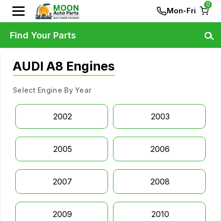
0
Mon-Fri
Find Your Parts
AUDI A8 Engines
Select Engine By Year
2002
2003
2005
2006
2007
2008
2009
2010