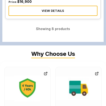
$
16,900
Price:
VIEW DETAILS
Showing
8
products
Why Choose Us