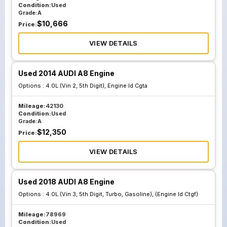
Condition:
Used
Grade:
A
$
10,666
Price:
VIEW DETAILS
Used 2014 AUDI A8 Engine
Options :
4.0L (Vin 2, 5th Digit), Engine Id Cgta
Mileage:
42130
Condition:
Used
Grade:
A
$
12,350
Price:
VIEW DETAILS
Used 2018 AUDI A8 Engine
Options :
4.0L (Vin 3, 5th Digit, Turbo, Gasoline), (Engine Id Ctgf)
Mileage:
78969
Condition:
Used