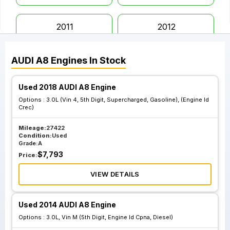
2011
2012
AUDI
A8
Engines
In Stock
2013
2014
Used 2018 AUDI A8 Engine
2015
2016
Options :
3.0L (Vin 4, 5th Digit, Supercharged, Gasoline), (Engine Id
Crec)
2017
2018
Mileage:
27422
Condition:
Used
Grade:
A
$
7,793
Price:
2019
VIEW DETAILS
Used 2014 AUDI A8 Engine
Options :
3.0L, Vin M (5th Digit, Engine Id Cpna, Diesel)