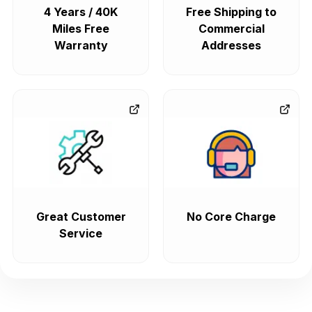
4 Years / 40K
Free Shipping to
Miles Free
Commercial
Warranty
Addresses
Great Customer
No Core Charge
Service