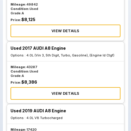
Mileage:
49842
Condition:
Used
Grade:
A
$
8,125
Price:
VIEW DETAILS
Used 2017 AUDI A8 Engine
Options :
4.0L (Vin 3, 5th Digit, Turbo, Gasoline), (Engine Id Ctgf)
Mileage:
43287
Condition:
Used
Grade:
A
$
8,386
Price:
VIEW DETAILS
Used 2019 AUDI A8 Engine
Options :
4.0L V8 Turbocharged
Mileage:
17420