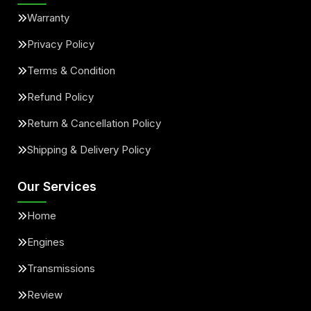
Warranty
Privacy Policy
Terms & Condition
Refund Policy
Return & Cancellation Policy
Shipping & Delivery Policy
Our Services
Home
Engines
Transmissions
Review