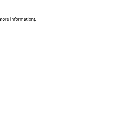
 more information).