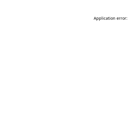
Application error: