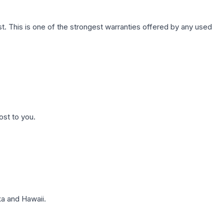
. This is one of the strongest warranties offered by any used
ost to you.
a and Hawaii.