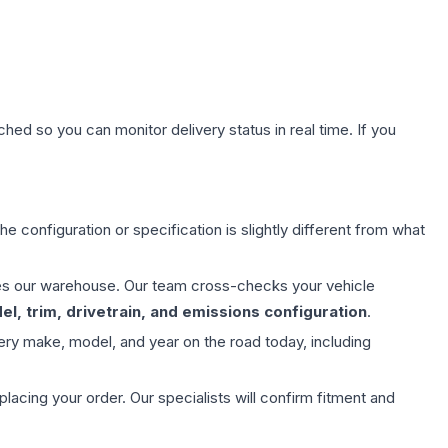
hed so you can monitor delivery status in real time. If you
e configuration or specification is slightly different from what
aves our warehouse. Our team cross-checks your vehicle
l, trim, drivetrain, and emissions configuration
.
ery make, model, and year on the road today, including
ing your order. Our specialists will confirm fitment and