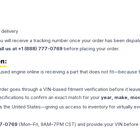
 delivery
ou will receive a tracking number once your order has been dispatc
all us at +1 (888) 777-0769
before placing your order.
on:
 used
engine
online is receiving a part that does not fit—because th
order goes through a VIN-based fitment verification before it le
ecifications to confirm an exact match for your
year, make, mode
the United States—giving us access to inventory for virtually ev
77-0769
(Mon–Fri, 9AM–7PM CST) and provide your VIN before plac