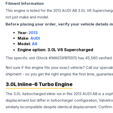
Fitment Information
This engine is listed for the
2013
AUDI
A8
3.0L V6 Superchar
not just make and model.
Before placing your order, verify your vehicle details m
Year:
2013
Make:
AUDI
Model:
A8
Engine option:
3.0L V6 Supercharged
This specific unit (Stock #
MAE591811201
) has
45,560
verified
Not sure if this engine fits your exact vehicle? Call our special
shipment - so you get the right engine the first time, guarante
3.0L Inline-6 Turbo Engine
The 3.0L turbocharged inline-six in this 2013 AUDI A8 is a so
displacement but differ in turbocharger configuration, Valve
similarly incompatible despite identical displacement. Confi