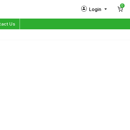
0
Login
New Customer?
Sign Up
tact Us
My Profile
Orders
Log in