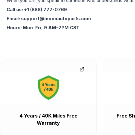
When you call, you speak to someone who understands what yo
Call us: +1 (888) 777-0769
Email: support@moonautoparts.com
Hours: Mon–Fri, 9 AM–7PM CST
4 Years / 40K Miles Free
Free Sh
Warranty