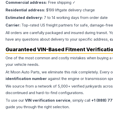
Commercial address:
Free shipping ✓
Residential address:
$199 liftgate delivery charge
Estimated delivery:
7 to 14 working days from order date
Carrier:
Top-rated US freight partners for safe, damage-free
All orders are carefully packaged and insured during transit. Y
have any questions about delivery to your specific address,
c
Guaranteed VIN-Based Fitment Verificati
One of the most common and costly mistakes when buying a
your vehicle needs.
At Moon Auto Parts, we eliminate this risk completely. Every 
identification number
against the engine or transmission sp
We source from a network of 5,000+ verified junkyards across 
discontinued and hard-to-find configurations.
To use our
VIN verification service
, simply call
+1 (888) 7
guide you through the right selection.