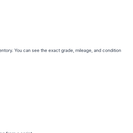
nventory. You can see the exact grade, mileage, and condition