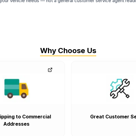
ur vehicle needs — not a general customer service agent readin
Why Choose Us
ipping to Commercial
Great Customer Se
Addresses