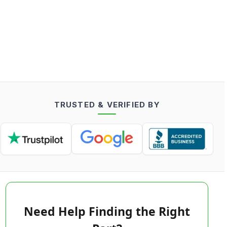
TRUSTED & VERIFIED BY
Need Help Finding the Right