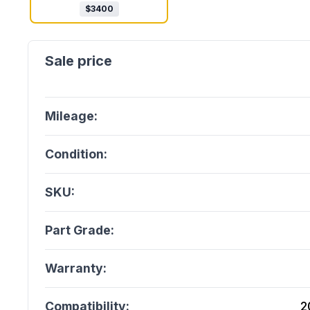
$
3400
Mileage:
Condition:
SKU:
Part Grade:
Warranty:
Compatibility:
2