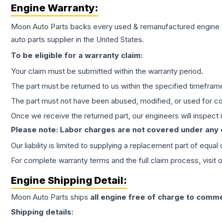
Engine
Warranty:
Moon Auto Parts backs every used & remanufactured
engine
auto parts supplier in the United States.
To be eligible for a warranty claim:
Your claim must be submitted within the warranty period.
The part must be returned to us within the specified timefram
The part must not have been abused, modified, or used for co
Once we receive the returned part, our engineers will inspect it
Please note: Labor charges are not covered under any
Our liability is limited to supplying a replacement part of equal
For complete warranty terms and the full claim process, visit 
Engine
Shipping Detail:
Moon Auto Parts ships
all
engine
free of charge to comme
Shipping details: