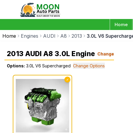
Home
Home
Engines
AUDI
A8
2013
3.0L V6 Supercharg
2013 AUDI A8 3.0L Engine
Change
Options:
3.0L V6 Supercharged
Change Options
✓