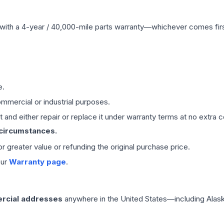
with a 4-year / 40,000-mile parts warranty—whichever comes first
e.
mmercial or industrial purposes.
 and either repair or replace it under warranty terms at no extra c
 circumstances.
 or greater value or refunding the original purchase price.
our
Warranty page
.
rcial addresses
anywhere in the United States—including Alask