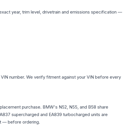
xact year, trim level, drivetrain and emissions specification —
 VIN number. We verify fitment against your VIN before every
any replacement purchase. BMW's N52, N55, and B58 share
0T EA837 supercharged and EA839 turbocharged units are
t — before ordering.