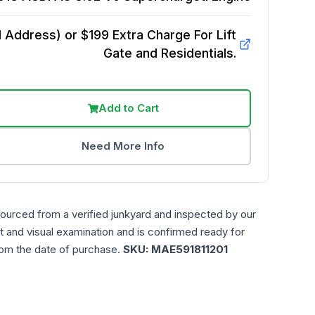
Address) or $199 Extra Charge For Lift
Gate and Residentials.
Add to Cart
Need More Info
sourced from a verified junkyard and inspected by our
t and visual examination and is confirmed ready for
rom the date of purchase.
SKU:
MAE591811201