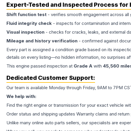
Expert-Tested and Inspected Process for
Shift function test
- verifies smooth engagement across all 
Fluid integrity check
- inspects for contamination and intern
Visual inspection
- checks for cracks, leaks, and external 
Mileage and history verification
- confirmed against docu
Every part is assigned a condition grade based on its inspecti
details on every listing—no hidden information, no surprises aft
This
engine
passed inspection at
Grade
A
with
45,560
mile
Dedicated Customer Support:
Our team is available Monday through Friday, 9AM to 7PM CST,
We help with:
Find the right engine or transmission for your exact vehicle wi
Order status and shipping updates Warranty claims and return 
Unlike many online auto parts sellers, our specialists are expe