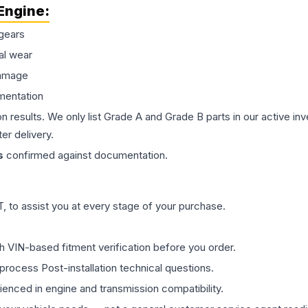
Engine
:
gears
al wear
damage
mentation
on results. We only list Grade A and Grade B parts in our active i
er delivery.
s
confirmed against documentation.
 to assist you at every stage of your purchase.
th VIN-based fitment verification before you order.
process Post-installation technical questions.
rienced in engine and transmission compatibility.