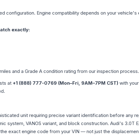
ged
configuration. Engine compatibility depends on your vehicle's e
atch exactly:
 miles and a Grade
A
condition rating from our inspection process.
ists at
+1 (888) 777-0769 (Mon–Fri, 9AM–7PM CST)
with your
ed.
phisticated unit requiring precise variant identification before 
tronic system, VANOS variant, and block construction. Audi's 3.
rm the exact engine code from your VIN — not just the displacemen