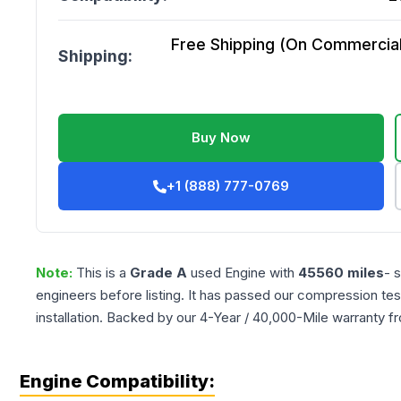
Free Shipping (On Commercial 
Shipping:
Buy Now
+1 (888) 777-0769
Note:
This is a
Grade
A
used
Engine
with
45560
miles
- 
engineers before listing. It has passed our compression tes
installation. Backed by our 4-Year / 40,000-Mile warranty f
Engine Compatibility: