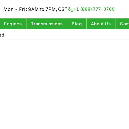
Mon - Fri : 9AM to 7PM, CST
+1 (888) 777-0769
Engines
Transmissions
Blog
About Us
Con
ed