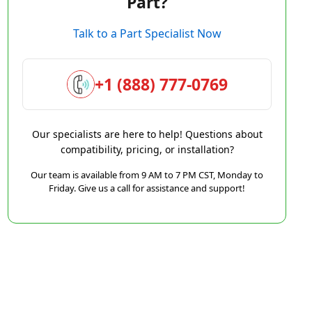
Part?
Talk to a Part Specialist Now
+1 (888) 777-0769
Our specialists are here to help! Questions about
compatibility, pricing, or installation?
Our team is available from 9 AM to 7 PM CST, Monday to
Friday. Give us a call for assistance and support!