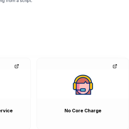
g from a script.
rvice
No Core Charge