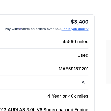
$
3,400
Pay with
affirm on orders over $50.
See if you qualify
45560
miles
Used
MAE591811201
A
4-Year or 40k miles
013 AUDI A8 3.0L V6 Supercharged
Engine