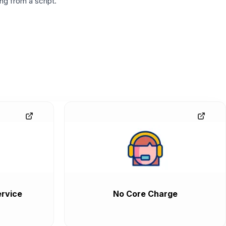
g from a script.
rvice
No Core Charge