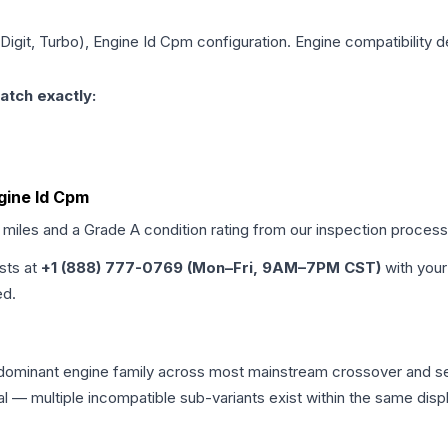
h Digit, Turbo), Engine Id Cpm
configuration. Engine compatibility de
atch exactly:
ngine Id Cpm
d miles and a Grade
A
condition rating from our inspection process
ists at
+1 (888) 777-0769 (Mon–Fri, 9AM–7PM CST)
with your
ed.
he dominant engine family across most mainstream crossover and 
tical — multiple incompatible sub-variants exist within the same 