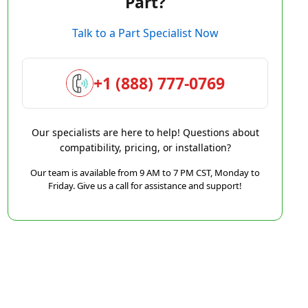
Part?
Talk to a Part Specialist Now
+1 (888) 777-0769
Our specialists are here to help! Questions about
compatibility, pricing, or installation?
Our team is available from 9 AM to 7 PM CST, Monday to
Friday. Give us a call for assistance and support!