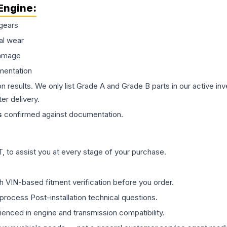
Engine
:
gears
al wear
damage
mentation
on results. We only list Grade A and Grade B parts in our active i
er delivery.
s
confirmed against documentation.
 to assist you at every stage of your purchase.
th VIN-based fitment verification before you order.
process Post-installation technical questions.
rienced in engine and transmission compatibility.