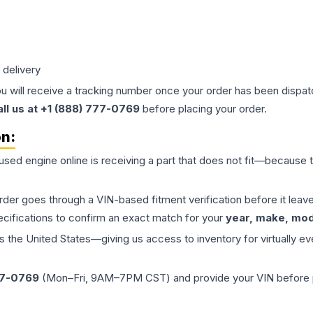
 delivery
ou will receive a tracking number once your order has been dispatc
all us at +1 (888) 777-0769
before placing your order.
on:
 used
engine
online is receiving a part that does not fit—because th
order goes through a VIN-based fitment verification before it le
ecifications to confirm an exact match for your
year, make, mode
the United States—giving us access to inventory for virtually ev
77-0769
(Mon–Fri, 9AM–7PM CST) and provide your VIN before plac