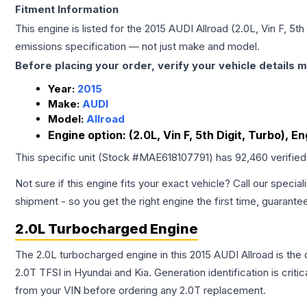
Fitment Information
This engine is listed for the
2015
AUDI
Allroad
(2.0L, Vin F, 5t
emissions specification — not just make and model.
Before placing your order, verify your vehicle details m
Year:
2015
Make:
AUDI
Model:
Allroad
Engine option:
(2.0L, Vin F, 5th Digit, Turbo), E
This specific unit (Stock #
MAE618107791
) has
92,460
verifie
Not sure if this engine fits your exact vehicle? Call our special
shipment - so you get the right engine the first time, guarante
2.0L Turbocharged Engine
The 2.0L turbocharged engine in this 2015 AUDI Allroad is t
2.0T TFSI in Hyundai and Kia. Generation identification is cri
from your VIN before ordering any 2.0T replacement.