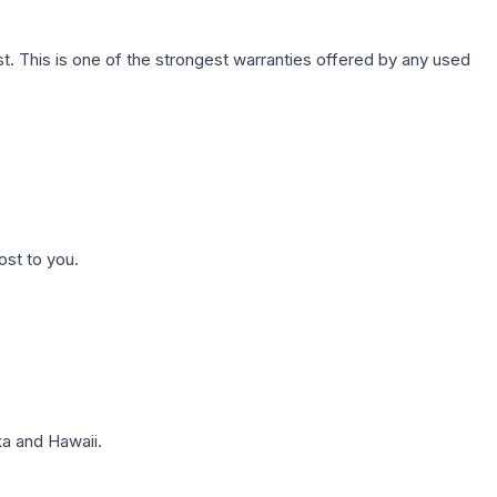
. This is one of the strongest warranties offered by any used
ost to you.
a and Hawaii.