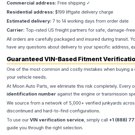
Commercial address:
Free shipping ✓
Residential address:
$199 liftgate delivery charge
Estimated delivery:
7 to 14 working days from order date
Carrier:
Top-rated US freight partners for safe, damage-free
All orders are carefully packaged and insured during transit. Y
have any questions about delivery to your specific address,
c
Guaranteed VIN-Based Fitment Verificati
One of the most common and costly mistakes when buying a
your vehicle needs.
At Moon Auto Parts, we eliminate this risk completely. Every 
identification number
against the engine or transmission sp
We source from a network of 5,000+ verified junkyards across 
discontinued and hard-to-find configurations.
To use our
VIN verification service
, simply call
+1 (888) 7
guide you through the right selection.