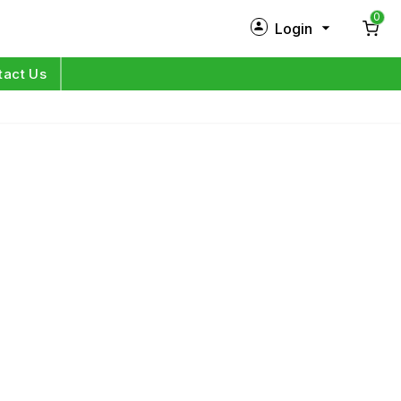
0
Login
New Customer?
Sign Up
tact Us
My Profile
Orders
Log in