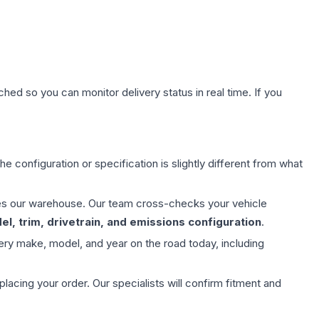
hed so you can monitor delivery status in real time. If you
e configuration or specification is slightly different from what
aves our warehouse. Our team cross-checks your vehicle
l, trim, drivetrain, and emissions configuration
.
ery make, model, and year on the road today, including
ing your order. Our specialists will confirm fitment and