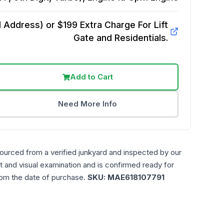
Address) or $199 Extra Charge For Lift
Gate and Residentials.
Add to Cart
Need More Info
sourced from a verified junkyard and inspected by our
t and visual examination and is confirmed ready for
rom the date of purchase.
SKU:
MAE618107791