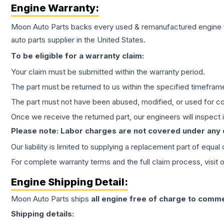
Engine
Warranty:
Moon Auto Parts backs every used & remanufactured
engine
auto parts supplier in the United States.
To be eligible for a warranty claim:
Your claim must be submitted within the warranty period.
The part must be returned to us within the specified timefram
The part must not have been abused, modified, or used for co
Once we receive the returned part, our engineers will inspect it
Please note: Labor charges are not covered under any
Our liability is limited to supplying a replacement part of equal
For complete warranty terms and the full claim process, visit 
Engine
Shipping Detail:
Moon Auto Parts ships
all
engine
free of charge to comme
Shipping details: