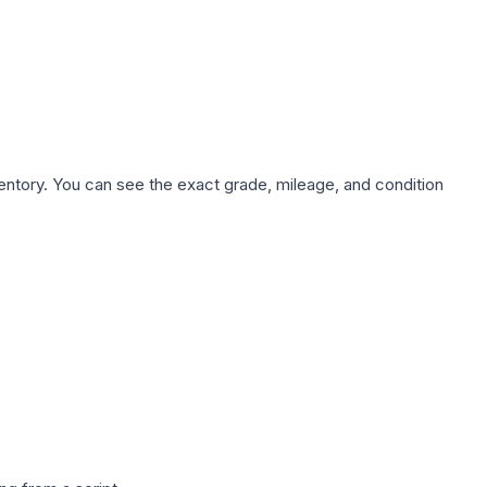
nventory. You can see the exact grade, mileage, and condition