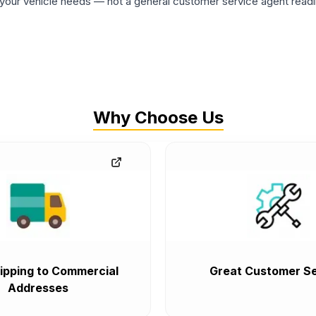
ur vehicle needs — not a general customer service agent readin
Why Choose Us
ipping to Commercial
Great Customer Se
Addresses