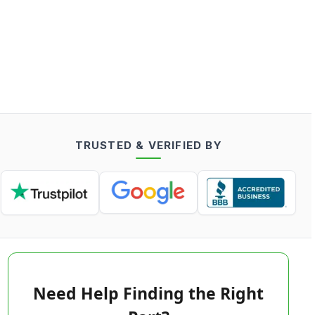
TRUSTED & VERIFIED BY
Need Help Finding the Right