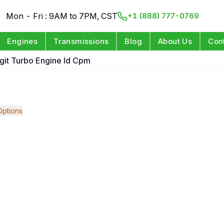
Mon - Fri : 9AM to 7PM, CST
+1 (888) 777-0769
Engines
Transmissions
Blog
About Us
Con
igit Turbo Engine Id Cpm
ptions