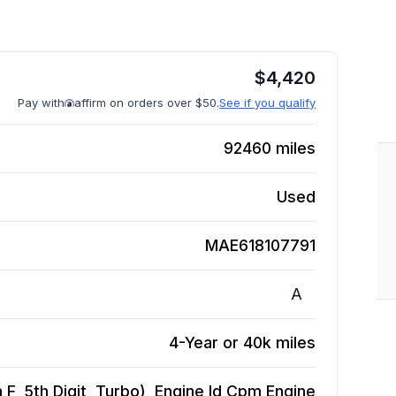
$
4,420
Pay with
affirm on orders over $50.
See if you qualify
92460
miles
Used
MAE618107791
A
4-Year or 40k miles
n F, 5th Digit, Turbo), Engine Id Cpm
Engine