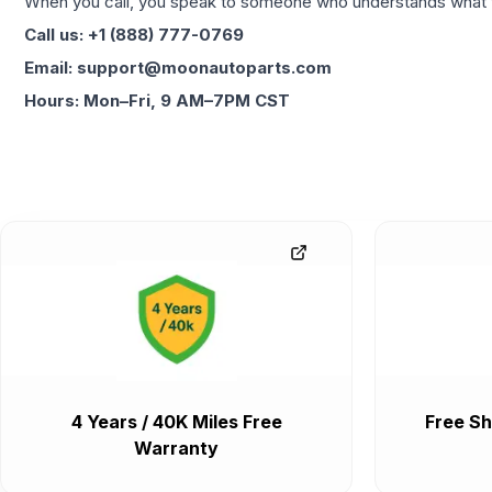
When you call, you speak to someone who understands what yo
Call us: +1 (888) 777-0769
Email: support@moonautoparts.com
Hours: Mon–Fri, 9 AM–7PM CST
4 Years / 40K Miles Free
Free Sh
Warranty