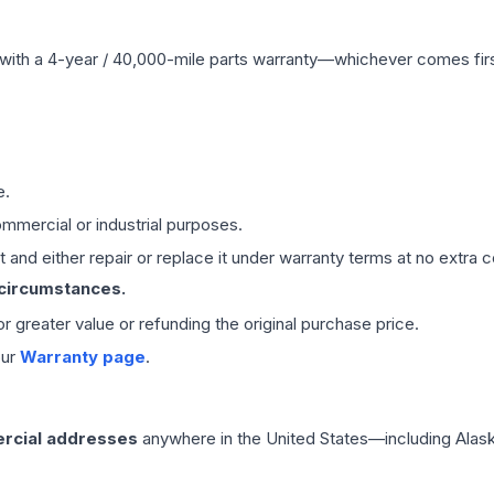
with a 4-year / 40,000-mile parts warranty—whichever comes first
e.
mmercial or industrial purposes.
 and either repair or replace it under warranty terms at no extra c
 circumstances.
 or greater value or refunding the original purchase price.
our
Warranty page
.
rcial addresses
anywhere in the United States—including Alask