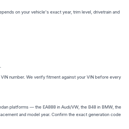
pends on your vehicle's exact year, trim level, drivetrain and
.
 VIN number. We verify fitment against your VIN before every
sedan platforms — the EA888 in Audi/VW, the B48 in BMW, the
displacement and model year. Confirm the exact generation code