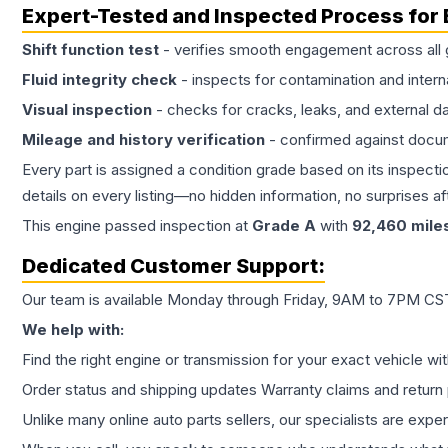
Expert-Tested and Inspected Process for
Shift function test
- verifies smooth engagement across all 
Fluid integrity check
- inspects for contamination and intern
Visual inspection
- checks for cracks, leaks, and external 
Mileage and history verification
- confirmed against docu
Every part is assigned a condition grade based on its inspecti
details on every listing—no hidden information, no surprises aft
This
engine
passed inspection at
Grade
A
with
92,460
mile
Dedicated Customer Support:
Our team is available Monday through Friday, 9AM to 7PM CST,
We help with:
Find the right engine or transmission for your exact vehicle wi
Order status and shipping updates Warranty claims and return 
Unlike many online auto parts sellers, our specialists are expe