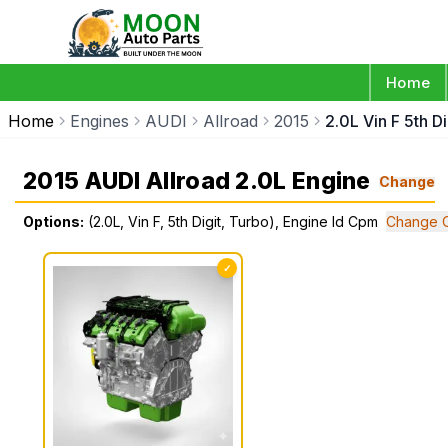
Home
Home
Engines
AUDI
Allroad
2015
2.0L Vin F 5th D
2015 AUDI Allroad 2.0L Engine
Change
Options:
(2.0L, Vin F, 5th Digit, Turbo), Engine Id Cpm
Change O
✓