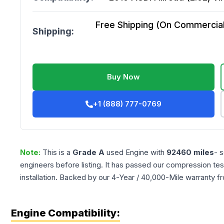
Free Shipping (On Commercial 
Shipping:
Buy Now
+1 (888) 777-0769
Note:
This is a
Grade
A
used
Engine
with
92460
miles
- 
engineers before listing. It has passed our compression tes
installation. Backed by our 4-Year / 40,000-Mile warranty f
Engine Compatibility: