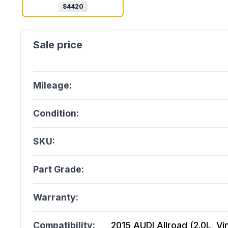
$
4420
Mileage:
Condition:
SKU:
Part Grade:
Warranty:
Compatibility:
2015 AUDI Allroad (2.0L, Vi