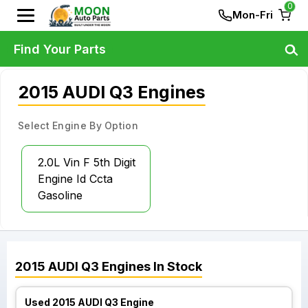
0
Mon-Fri
Find Your Parts
2015 AUDI Q3 Engines
Select Engine By Option
2.0L Vin F 5th Digit
Engine Id Ccta
Gasoline
2015
AUDI
Q3
Engines
In Stock
Used 2015 AUDI Q3 Engine