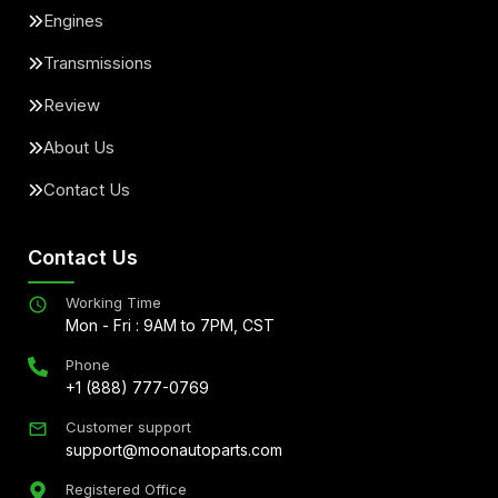
Engines
Transmissions
Review
About Us
Contact Us
Contact Us
Working Time
Mon - Fri : 9AM to 7PM, CST
Phone
+1 (888) 777-0769
Customer support
support@moonautoparts.com
Registered Office