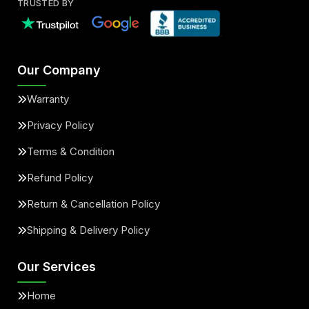
TRUSTED BY
Our Company
Warranty
Privacy Policy
Terms & Condition
Refund Policy
Return & Cancellation Policy
Shipping & Delivery Policy
Our Services
Home