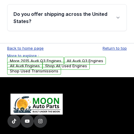
warranty details are provided before
Yes, when you purchase used or
purchase.
remanufactured engines from Moon Auto
Do you offer shipping across the United
Parts, you will receive an email. In this email,
States?
you will find a warranty form. Please fill out
this form to claim your vehicle parts warranty.
Yes. We ship nationwide. Free shipping is
available to commercial addresses within the
Back to home page
Return to top
USA. Residential delivery options can also be
More to explore :
arranged upon request.
More 2015 Audi Q3 Engines
All Audi Q3 Engines
All Audi Engines
Shop All Used Engines
Shop Used Transmissions