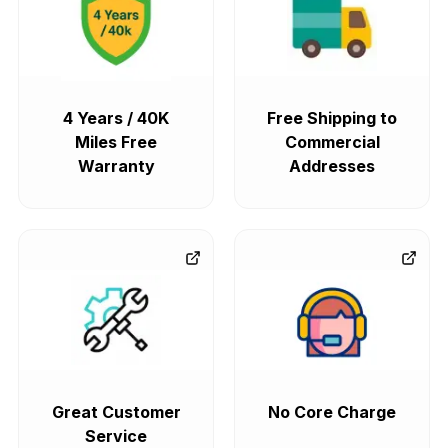
4 Years / 40K
Free Shipping to
Miles Free
Commercial
Warranty
Addresses
Great Customer
No Core Charge
Service