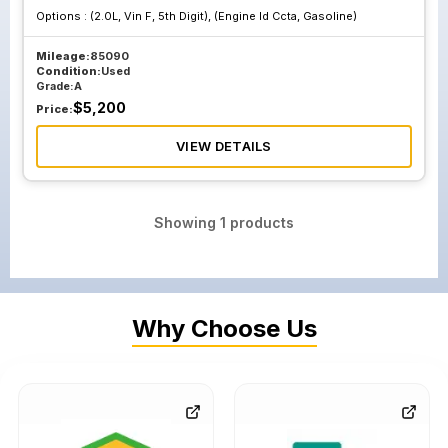
Options :
(2.0L, Vin F, 5th Digit), (Engine Id Ccta, Gasoline)
Mileage:
85090
Condition:
Used
Grade:
A
$
5,200
Price:
VIEW DETAILS
Showing
1
products
Why Choose Us