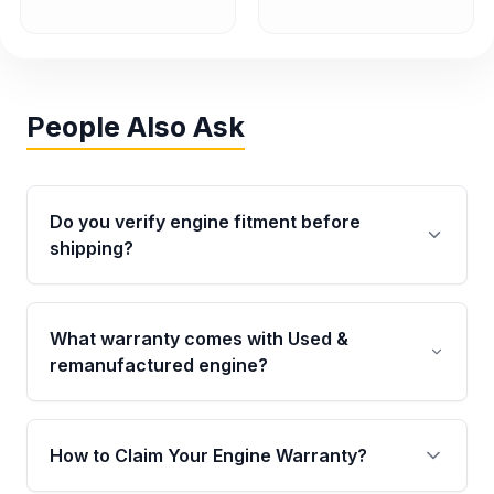
People Also Ask
Do you verify engine fitment before
shipping?
Yes. Every order goes through VIN-based
fitment verification. This ensures the engine
What warranty comes with Used &
matches your vehicle’s drivetrain, sensors, and
remanufactured engine?
mounting points, helping avoid installation
issues.
Qualifying engines are backed by a written
warranty of up to 4 years or 40,000 miles,
How to Claim Your Engine Warranty?
covering major internal components. Full