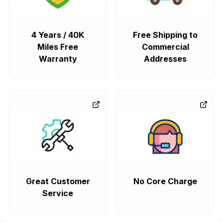
4 Years / 40K
Free Shipping to
Miles Free
Commercial
Warranty
Addresses
Great Customer
No Core Charge
Service