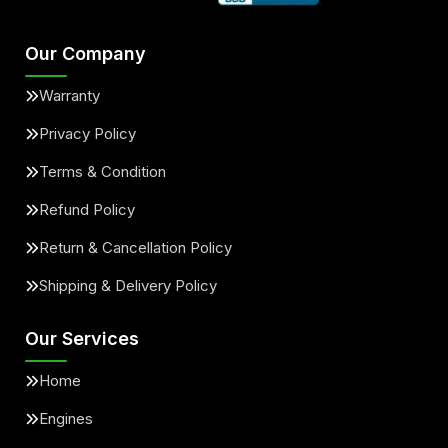
Our Company
Warranty
Privacy Policy
Terms & Condition
Refund Policy
Return & Cancellation Policy
Shipping & Delivery Policy
Our Services
Home
Engines