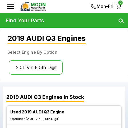
0
Mon-Fri
Find Your Parts
2019 AUDI Q3 Engines
Select Engine By Option
2.0L Vin E 5th Digit
2019
AUDI
Q3
Engines
In Stock
Used 2019 AUDI Q3 Engine
Options :
(2.0L, Vin E, 5th Digit)