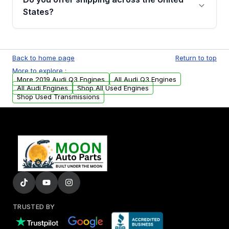
Parts, you will receive an email. In this email,
States?
you will find a warranty form. Please fill out
this form to claim your vehicle parts warranty.
Yes. We ship nationwide. Free shipping is
available to commercial addresses within the
Back to home page
Return to top
USA. Residential delivery options can also be
More to explore :
arranged upon request.
More 2019 Audi Q3 Engines
All Audi Q3 Engines
All Audi Engines
Shop All Used Engines
Shop Used Transmissions
TRUSTED BY