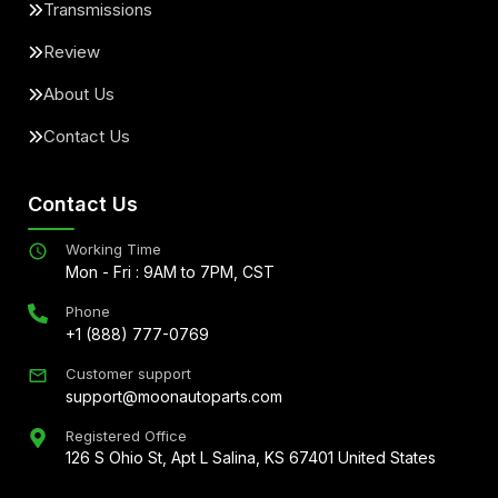
Transmissions
Review
About Us
Contact Us
Contact Us
Working Time
Mon - Fri : 9AM to 7PM, CST
Phone
+1 (888) 777-0769
Customer support
support@moonautoparts.com
Registered Office
126 S Ohio St, Apt L Salina, KS 67401 United States