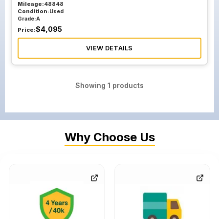
Mileage:
48848
Condition:
Used
Grade:
A
$
4,095
Price:
VIEW DETAILS
Showing
1
products
Why Choose Us