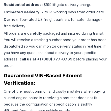
Residential address:
$199 liftgate delivery charge
Estimated delivery:
7 to 14 working days from order date
Carrier:
Top-rated US freight partners for safe, damage-
free delivery
All orders are carefully packaged and insured during transit.
You will receive a tracking number once your order has been
dispatched so you can monitor delivery status in real time. If
you have any questions about delivery to your specific
address,
call us at +1 (888) 777-0769
before placing your
order.
Guaranteed VIN-Based Fitment
Verification:
One of the most common and costly mistakes when buying
a used
engine
online is receiving a part that does not fit—
because the configuration or specification is slightly
different from what your vehicle needs.