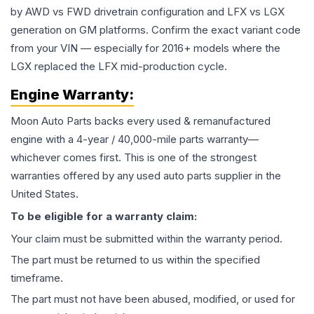
by AWD vs FWD drivetrain configuration and LFX vs LGX
generation on GM platforms. Confirm the exact variant code
from your VIN — especially for 2016+ models where the
LGX replaced the LFX mid-production cycle.
Engine
Warranty:
Moon Auto Parts backs every used & remanufactured
engine
with a 4-year / 40,000-mile parts warranty—
whichever comes first. This is one of the strongest
warranties offered by any used auto parts supplier in the
United States.
To be eligible for a warranty claim:
Your claim must be submitted within the warranty period.
The part must be returned to us within the specified
timeframe.
The part must not have been abused, modified, or used for