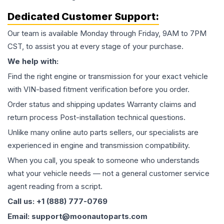
Dedicated Customer Support:
Our team is available Monday through Friday, 9AM to 7PM
CST, to assist you at every stage of your purchase.
We help with:
Find the right engine or transmission for your exact vehicle
with VIN-based fitment verification before you order.
Order status and shipping updates Warranty claims and
return process Post-installation technical questions.
Unlike many online auto parts sellers, our specialists are
experienced in engine and transmission compatibility.
When you call, you speak to someone who understands
what your vehicle needs — not a general customer service
agent reading from a script.
Call us: +1 (888) 777-0769
Email: support@moonautoparts.com