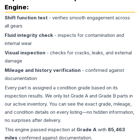
Engine
:
Shift function test
- verifies smooth engagement across
all gears
Fluid integrity check
- inspects for contamination and
internal wear
Visual inspection
- checks for cracks, leaks, and external
damage
Mileage and history verification
- confirmed against
documentation
Every part is assigned a condition grade based on its
inspection results. We only list Grade A and Grade B parts in
our active inventory. You can see the exact grade, mileage,
and condition details on every listing—no hidden information,
no surprises after delivery.
This
engine
passed inspection at
Grade
A
with
85,463
miles
confirmed against documentation.