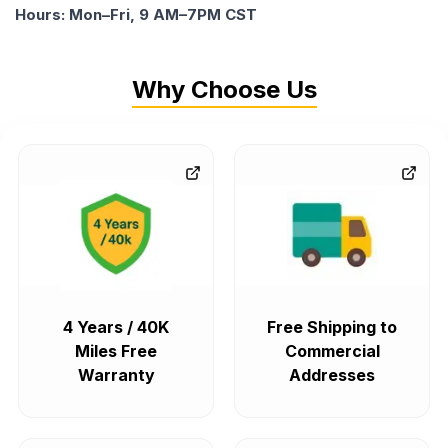
Hours: Mon–Fri, 9 AM–7PM CST
Why Choose Us
4 Years / 40K
Free Shipping to
Miles Free
Commercial
Warranty
Addresses