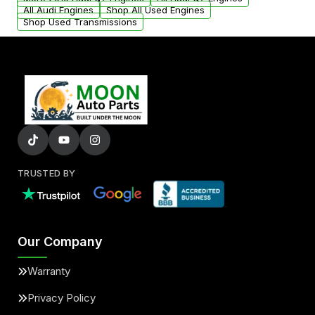
added to our active inventory.
All Audi Engines
Shop All Used Engines
Shop Used Transmissions
TRUSTED BY
Our Company
Warranty
Privacy Policy