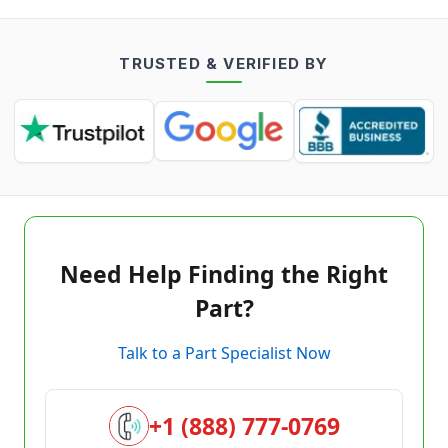
TRUSTED & VERIFIED BY
Need Help Finding the Right
Part?
Talk to a Part Specialist Now
+1 (888) 777-0769