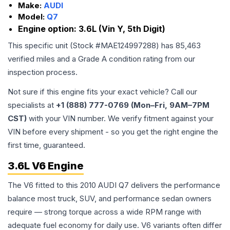
Make:
AUDI
Model:
Q7
Engine option:
3.6L (Vin Y, 5th Digit)
This specific unit (Stock #
MAE124997288
) has
85,463
verified miles and a Grade
A
condition rating from our
inspection process.
Not sure if this engine fits your exact vehicle? Call our
specialists at
+1 (888) 777-0769 (Mon–Fri, 9AM–7PM
CST)
with your VIN number. We verify fitment against your
VIN before every shipment - so you get the right engine the
first time, guaranteed.
3.6L V6 Engine
The V6 fitted to this 2010 AUDI Q7 delivers the performance
balance most truck, SUV, and performance sedan owners
require — strong torque across a wide RPM range with
adequate fuel economy for daily use. V6 variants often differ