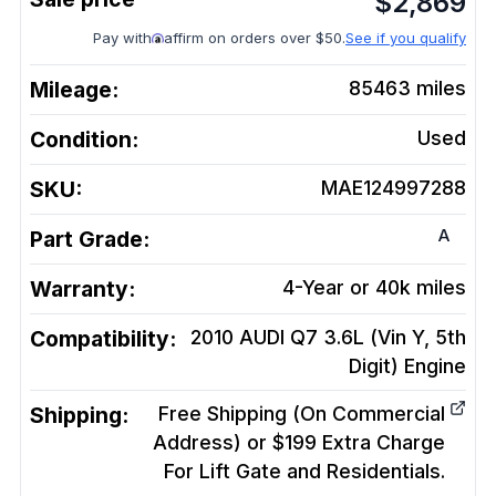
$
2,869
Pay with
affirm on orders over $50.
See if you qualify
Mileage:
85463
miles
Condition:
Used
SKU:
MAE124997288
A
Part Grade:
Warranty:
4-Year or 40k miles
Compatibility:
2010 AUDI Q7 3.6L (Vin Y, 5th
Digit)
Engine
Shipping:
Free Shipping (On Commercial
Address) or $199 Extra Charge
For Lift Gate and Residentials.