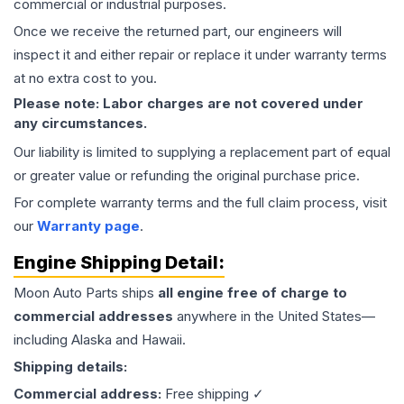
commercial or industrial purposes.
Once we receive the returned part, our engineers will
inspect it and either repair or replace it under warranty terms
at no extra cost to you.
Please note: Labor charges are not covered under
any circumstances.
Our liability is limited to supplying a replacement part of equal
or greater value or refunding the original purchase price.
For complete warranty terms and the full claim process, visit
our
Warranty page
.
Engine
Shipping Detail:
Moon Auto Parts ships
all
engine
free of charge to
commercial addresses
anywhere in the United States—
including Alaska and Hawaii.
Shipping details:
Commercial address:
Free shipping ✓