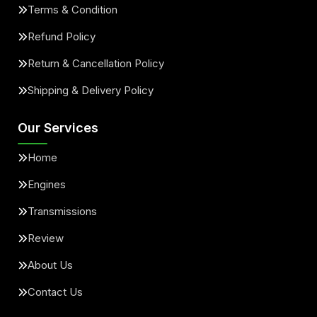
Terms & Condition
Refund Policy
Return & Cancellation Policy
Shipping & Delivery Policy
Our Services
Home
Engines
Transmissions
Review
About Us
Contact Us