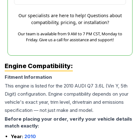
Our specialists are here to help! Questions about
compatibility, pricing, or installation?
Our team is available from 9 AM to 7 PM CST, Monday to
Friday. Give us a call for assistance and support!
Engine Compatibility:
Fitment Information
This engine is listed for the
2010
AUDI
Q7
3.6L (Vin Y, 5th
Digit)
configuration. Engine compatibility depends on your
vehicle's exact year, trim level, drivetrain and emissions
specification — not just make and model.
Before placing your order, verify your vehicle details
match exactly:
Year:
2010