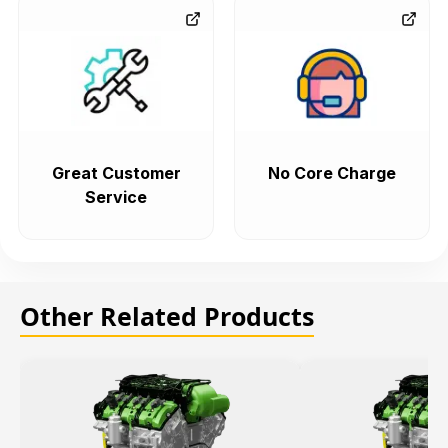
Great Customer
No Core Charge
Service
Other Related Products