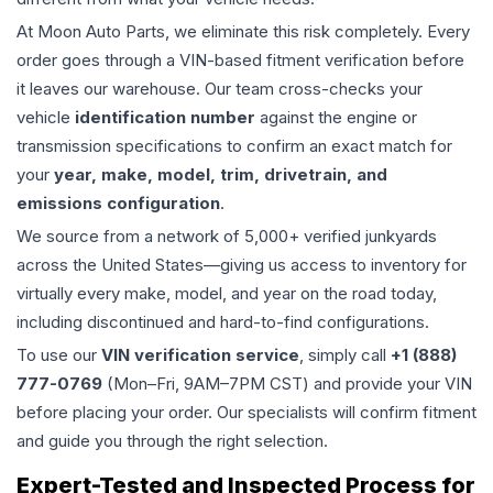
At Moon Auto Parts, we eliminate this risk completely. Every
order goes through a VIN-based fitment verification before
it leaves our warehouse. Our team cross-checks your
vehicle
identification number
against the engine or
transmission specifications to confirm an exact match for
your
year, make, model, trim, drivetrain, and
emissions configuration
.
We source from a network of 5,000+ verified junkyards
across the United States—giving us access to inventory for
virtually every make, model, and year on the road today,
including discontinued and hard-to-find configurations.
To use our
VIN verification service
, simply call
+1 (888)
777-0769
(Mon–Fri, 9AM–7PM CST) and provide your VIN
before placing your order. Our specialists will confirm fitment
and guide you through the right selection.
Expert-Tested and Inspected Process for