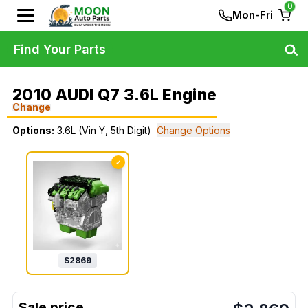
0
Mon-Fri
Find Your Parts
2010 AUDI Q7 3.6L Engine
Change
Options:
3.6L (Vin Y, 5th Digit)
Change Options
✓
$
2869