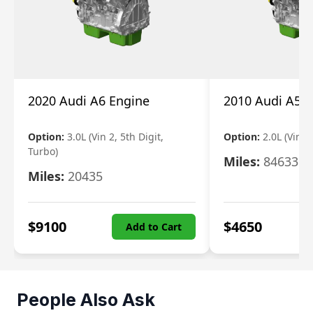
2020 Audi A6 Engine
2010 Audi A5 
Option:
3.0L (Vin 2, 5th Digit,
Option:
2.0L (Vin F,
Turbo)
Miles:
84633
Miles:
20435
$
9100
$
4650
Add to Cart
People Also Ask