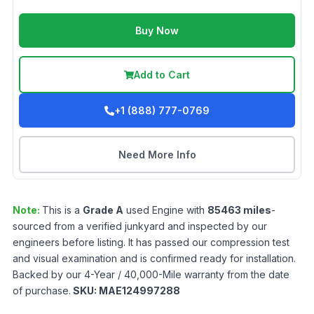
Buy Now
Add to Cart
+1 (888) 777-0769
Need More Info
Note:
This is a
Grade
A
used
Engine
with
85463
miles
-
sourced from a verified junkyard and inspected by our
engineers before listing. It has passed our compression test
and visual examination and is confirmed ready for installation.
Backed by our 4-Year / 40,000-Mile warranty from the date
of purchase.
SKU:
MAE124997288