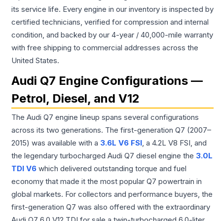
its service life. Every engine in our inventory is inspected by
certified technicians, verified for compression and internal
condition, and backed by our 4-year / 40,000-mile warranty
with free shipping to commercial addresses across the
United States.
Audi Q7 Engine Configurations —
Petrol, Diesel, and V12
The Audi Q7 engine lineup spans several configurations
across its two generations. The first-generation Q7 (2007–
2015) was available with a
3.6L V6 FSI
, a 4.2L V8 FSI, and
the legendary turbocharged Audi Q7 diesel engine the
3.0L
TDI V6
which delivered outstanding torque and fuel
economy that made it the most popular Q7 powertrain in
global markets. For collectors and performance buyers, the
first-generation Q7 was also offered with the extraordinary
Audi Q7 6.0 V12 TDI for sale a twin-turbocharged 6.0-liter