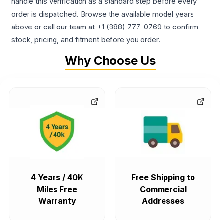
handle this verification as a standard step before every
order is dispatched. Browse the available model years
above or call our team at +1 (888) 777-0769 to confirm
stock, pricing, and fitment before you order.
Why Choose Us
4 Years / 40K
Free Shipping to
Miles Free
Commercial
Warranty
Addresses