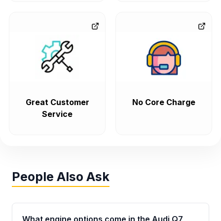
Great Customer
No Core Charge
Service
People Also Ask
What engine options come in the Audi Q7,