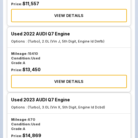
$
11,557
Price:
VIEW DETAILS
Used 2022 AUDI Q7 Engine
Options :
(Turbo), 2.0L (Vin J, 5th Digit, Engine Id Dmfb)
Mileage:
15410
Condition:
Used
Grade:
A
$
13,450
Price:
VIEW DETAILS
Used 2023 AUDI Q7 Engine
Options :
(Turbo), 3.0L (Vin X, 5th Digit, Engine Id Dcbd)
Mileage:
670
Condition:
Used
Grade:
A
$
14,869
Price: