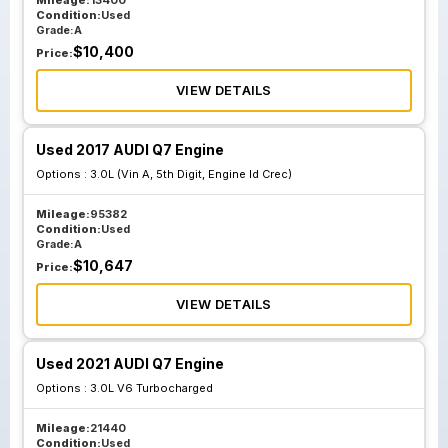
Mileage:
13400
Condition:
Used
Grade:
A
$
10,400
Price:
VIEW DETAILS
Used 2017 AUDI Q7 Engine
Options :
3.0L (Vin A, 5th Digit, Engine Id Crec)
Mileage:
95382
Condition:
Used
Grade:
A
$
10,647
Price:
VIEW DETAILS
Used 2021 AUDI Q7 Engine
Options :
3.0L V6 Turbocharged
Mileage:
21440
Condition:
Used