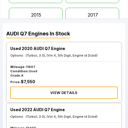
2015
2017
AUDI
Q7
Engines
In Stock
2018
2019
Used 2020 AUDI Q7 Engine
2020
2021
Options :
(Turbo), 3.0L (Vin X, 5th Digit, Engine Id Dcbd)
Mileage:
11897
2022
2023
Condition:
Used
Grade:
A
$
7,550
Price:
VIEW DETAILS
Used 2022 AUDI Q7 Engine
Options :
(Turbo), 3.0L (Vin X, 5th Digit, Engine Id Dcbd)