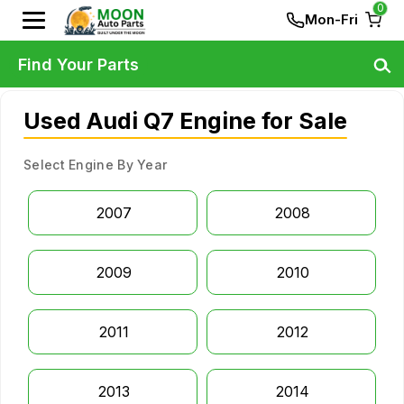
0
Mon-Fri
Find Your Parts
Used Audi Q7 Engine for Sale
Select Engine By Year
2007
2008
2009
2010
2011
2012
2013
2014