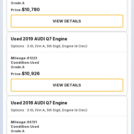
Grade:
A
$
10,780
Price:
VIEW DETAILS
Used 2019 AUDI Q7 Engine
Options :
3.0L (Vin A, 5th Digit, Engine Id Crec)
Mileage:
81223
Condition:
Used
Grade:
A
$
10,926
Price:
VIEW DETAILS
Used 2018 AUDI Q7 Engine
Options :
3.0L (Vin A, 5th Digit, Engine Id Crec)
Mileage:
96131
Condition:
Used
Grade:
A