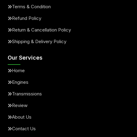
Terms & Condition
Refund Policy
Return & Cancellation Policy
Shipping & Delivery Policy
Our Services
Home
Engines
Transmissions
Review
About Us
Contact Us