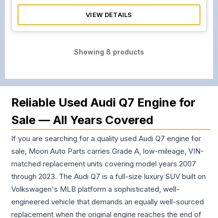
VIEW DETAILS
Showing
8
products
Reliable Used Audi Q7 Engine for
Sale — All Years Covered
If you are searching for a quality used Audi Q7 engine for
sale, Moon Auto Parts carries Grade A, low-mileage, VIN-
matched replacement units covering model years 2007
through 2023. The Audi Q7 is a full-size luxury SUV built on
Volkswagen's MLB platform a sophisticated, well-
engineered vehicle that demands an equally well-sourced
replacement when the original engine reaches the end of