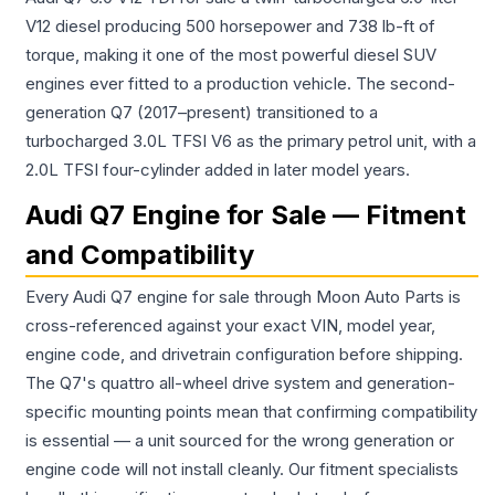
V12 diesel producing 500 horsepower and 738 lb-ft of
torque, making it one of the most powerful diesel SUV
engines ever fitted to a production vehicle. The second-
generation Q7 (2017–present) transitioned to a
turbocharged 3.0L TFSI V6 as the primary petrol unit, with a
2.0L TFSI four-cylinder added in later model years.
Audi Q7 Engine for Sale — Fitment
and Compatibility
Every Audi Q7 engine for sale through Moon Auto Parts is
cross-referenced against your exact VIN, model year,
engine code, and drivetrain configuration before shipping.
The Q7's quattro all-wheel drive system and generation-
specific mounting points mean that confirming compatibility
is essential — a unit sourced for the wrong generation or
engine code will not install cleanly. Our fitment specialists