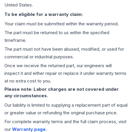
United States.
To be eligible for a warranty claim:
Your claim must be submitted within the warranty period.
The part must be returned to us within the specified
timeframe.
The part must not have been abused, modified, or used for
commercial or industrial purposes.
Once we receive the returned part, our engineers will
inspect it and either repair or replace it under warranty terms
at no extra cost to you.
Please note: Labor charges are not covered under
any circumstances.
Our liability is limited to supplying a replacement part of equal
or greater value or refunding the original purchase price.
For complete warranty terms and the full claim process, visit
our
Warranty page
.