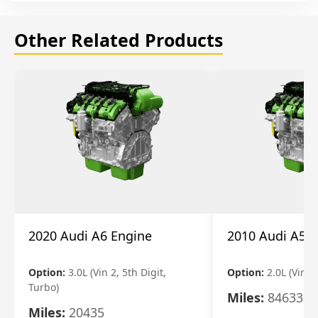
Other Related Products
2020 Audi A6 Engine
2010 Audi A5 
Option:
3.0L (Vin 2, 5th Digit,
Option:
2.0L (Vin F,
Turbo)
Miles:
84633
Miles:
20435