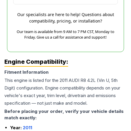
Our specialists are here to help! Questions about
compatibility, pricing, or installation?
Our team is available from 9 AM to 7 PM CST, Monday to
Friday. Give us a call for assistance and support!
Engine Compatibility:
Fitment Information
This engine is listed for the
2011
AUDI
R8
4.2L (Vin U, 5th
Digit)
configuration. Engine compatibility depends on your
vehicle's exact year, trim level, drivetrain and emissions
specification — not just make and model.
Before placing your order, verify your vehicle details
match exactly:
Year:
2011