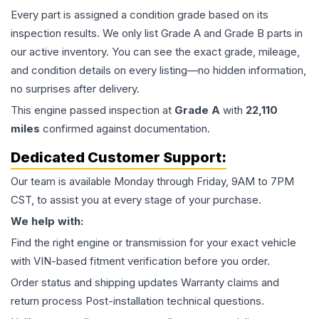
Every part is assigned a condition grade based on its
inspection results. We only list Grade A and Grade B parts in
our active inventory. You can see the exact grade, mileage,
and condition details on every listing—no hidden information,
no surprises after delivery.
This
engine
passed inspection at
Grade
A
with
22,110
miles
confirmed against documentation.
Dedicated Customer Support:
Our team is available Monday through Friday, 9AM to 7PM
CST, to assist you at every stage of your purchase.
We help with:
Find the right engine or transmission for your exact vehicle
with VIN-based fitment verification before you order.
Order status and shipping updates Warranty claims and
return process Post-installation technical questions.