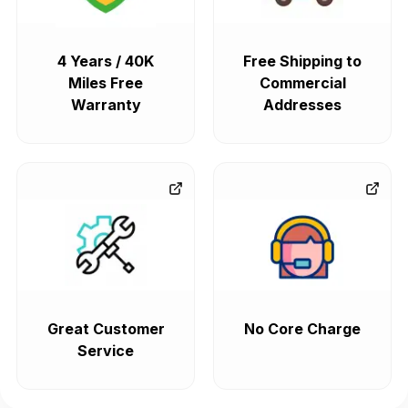
4 Years / 40K
Free Shipping to
Miles Free
Commercial
Warranty
Addresses
Great Customer
No Core Charge
Service