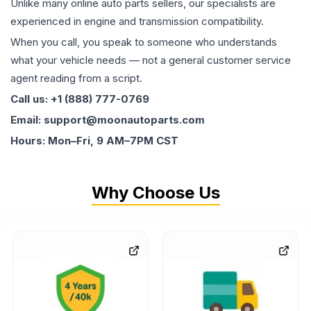
Unlike many online auto parts sellers, our specialists are
experienced in engine and transmission compatibility.
When you call, you speak to someone who understands
what your vehicle needs — not a general customer service
agent reading from a script.
Call us: +1 (888) 777-0769
Email: support@moonautoparts.com
Hours: Mon–Fri, 9 AM–7PM CST
Why Choose Us