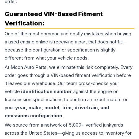
order.
Guaranteed VIN-Based Fitment
Verification:
One of the most common and costly mistakes when buying
a used
engine
online is receiving a part that does not fit—
because the configuration or specification is slightly
different from what your vehicle needs.
At Moon Auto Parts, we eliminate this risk completely. Every
order goes through a VIN-based fitment verification before
it leaves our warehouse. Our team cross-checks your
vehicle
identification number
against the engine or
transmission specifications to confirm an exact match for
your
year, make, model, trim, drivetrain, and
emissions configuration
.
We source from a network of 5,000+ verified junkyards
across the United States—giving us access to inventory for