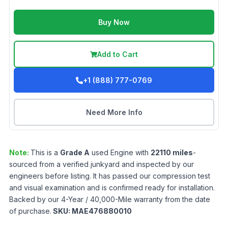
Buy Now
Add to Cart
+1 (888) 777-0769
Need More Info
Note:
This is a
Grade
A
used
Engine
with
22110
miles
-
sourced from a verified junkyard and inspected by our
engineers before listing. It has passed our compression test
and visual examination and is confirmed ready for installation.
Backed by our 4-Year / 40,000-Mile warranty from the date
of purchase.
SKU:
MAE476880010