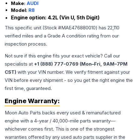
Make:
AUDI
Model:
R8
Engine option:
4.2L (Vin U, 5th Digit)
This specific unit (Stock #
MAE476880010
) has
22,110
verified miles and a Grade
A
condition rating from our
inspection process.
Not sure if this engine fits your exact vehicle? Call our
specialists at
+1 (888) 777-0769 (Mon–Fri, 9AM–7PM
CST)
with your VIN number. We verify fitment against your
VIN before every shipment - so you get the right engine the
first time, guaranteed.
Engine
Warranty:
Moon Auto Parts backs every used & remanufactured
engine
with a 4-year / 40,000-mile parts warranty—
whichever comes first. This is one of the strongest
warranties offered by any used auto parts supplier in the