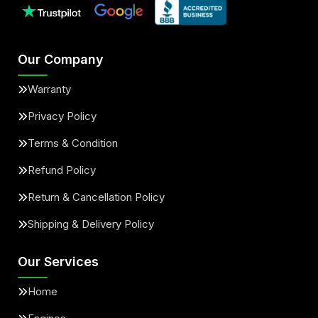
Our Company
Warranty
Privacy Policy
Terms & Condition
Refund Policy
Return & Cancellation Policy
Shipping & Delivery Policy
Our Services
Home