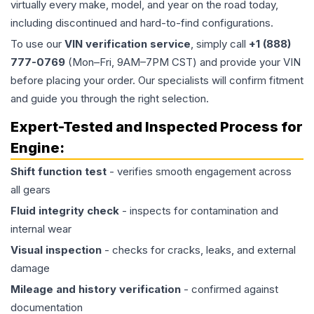
virtually every make, model, and year on the road today,
including discontinued and hard-to-find configurations.
To use our
VIN verification service
, simply call
+1 (888)
777-0769
(Mon–Fri, 9AM–7PM CST) and provide your VIN
before placing your order. Our specialists will confirm fitment
and guide you through the right selection.
Expert-Tested and Inspected Process for
Engine
:
Shift function test
- verifies smooth engagement across
all gears
Fluid integrity check
- inspects for contamination and
internal wear
Visual inspection
- checks for cracks, leaks, and external
damage
Mileage and history verification
- confirmed against
documentation