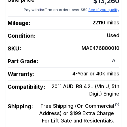
$
13,260
Pay with
affirm on orders over $50.
See if you qualify
Mileage:
22110
miles
Condition:
Used
SKU:
MAE476880010
A
Part Grade:
Warranty:
4-Year or 40k miles
Compatibility:
2011 AUDI R8 4.2L (Vin U, 5th
Digit)
Engine
Shipping:
Free Shipping (On Commercial
Address) or $199 Extra Charge
For Lift Gate and Residentials.