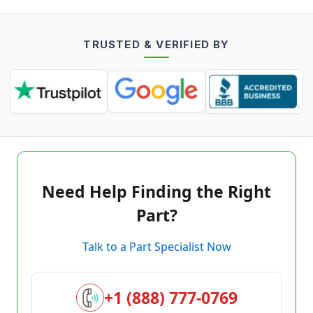
TRUSTED & VERIFIED BY
Need Help Finding the Right
Part?
Talk to a Part Specialist Now
+1 (888) 777-0769