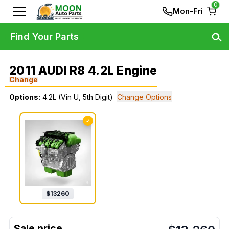
0
Mon-Fri
Find Your Parts
2011 AUDI R8 4.2L Engine
Change
Options:
4.2L (Vin U, 5th Digit)
Change Options
✓
$
13260