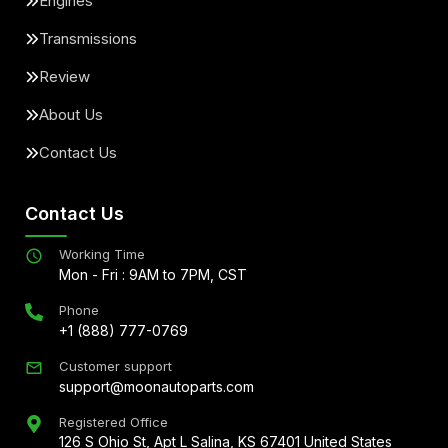
Engines
Transmissions
Review
About Us
Contact Us
Contact Us
Working Time
Mon - Fri : 9AM to 7PM, CST
Phone
+1 (888) 777-0769
Customer support
support@moonautoparts.com
Registered Office
126 S Ohio St, Apt L Salina, KS 67401 United States