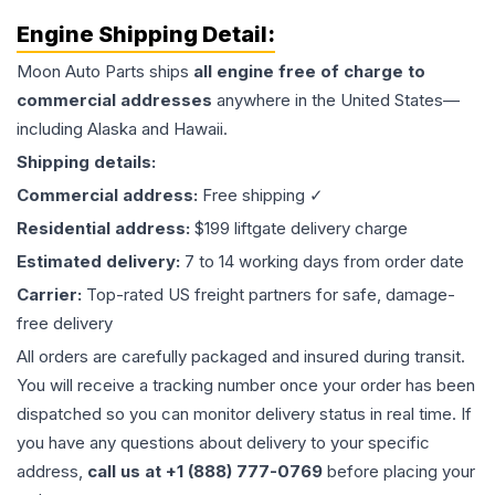
Engine
Shipping Detail:
Moon Auto Parts ships
all
engine
free of charge to
commercial addresses
anywhere in the United States—
including Alaska and Hawaii.
Shipping details:
Commercial address:
Free shipping ✓
Residential address:
$199 liftgate delivery charge
Estimated delivery:
7 to 14 working days from order date
Carrier:
Top-rated US freight partners for safe, damage-
free delivery
All orders are carefully packaged and insured during transit.
You will receive a tracking number once your order has been
dispatched so you can monitor delivery status in real time. If
you have any questions about delivery to your specific
address,
call us at +1 (888) 777-0769
before placing your