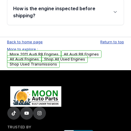
discuss the available payment options and
How is the engine inspected before
financing details for your order.
shipping?
Every engine goes through a compression
test, oil pressure test, and detailed visual
Back to home page
Return to top
examination before being listed for sale. Only
More to explore :
parts that meet our quality standards are
More 2011 Audi R8 Engines
All Audi R8 Engines
added to our active inventory.
All Audi Engines
Shop All Used Engines
Shop Used Transmissions
TRUSTED BY