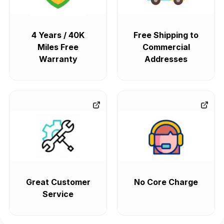
4 Years / 40K
Free Shipping to
Miles Free
Commercial
Warranty
Addresses
Great Customer
No Core Charge
Service