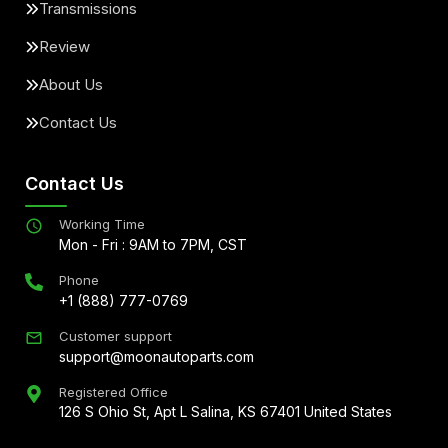
Transmissions
Review
About Us
Contact Us
Contact Us
Working Time
Mon - Fri : 9AM to 7PM, CST
Phone
+1 (888) 777-0769
Customer support
support@moonautoparts.com
Registered Office
126 S Ohio St, Apt L Salina, KS 67401 United States