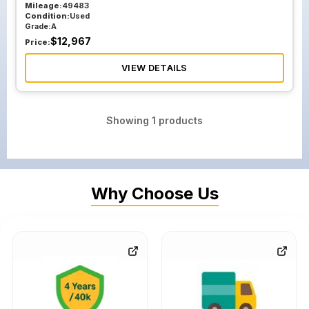
Mileage:
49483
Condition:
Used
Grade:
A
$
12,967
Price:
VIEW DETAILS
Showing
1
products
Why Choose Us