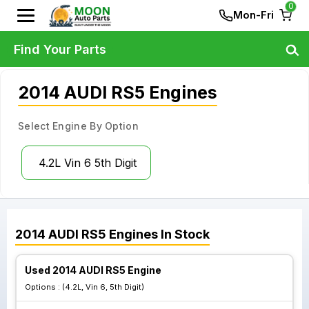
0
Mon-Fri
Find Your Parts
2014 AUDI RS5 Engines
Select Engine By Option
4.2L Vin 6 5th Digit
2014
AUDI
RS5
Engines
In Stock
Used 2014 AUDI RS5 Engine
Options :
(4.2L, Vin 6, 5th Digit)