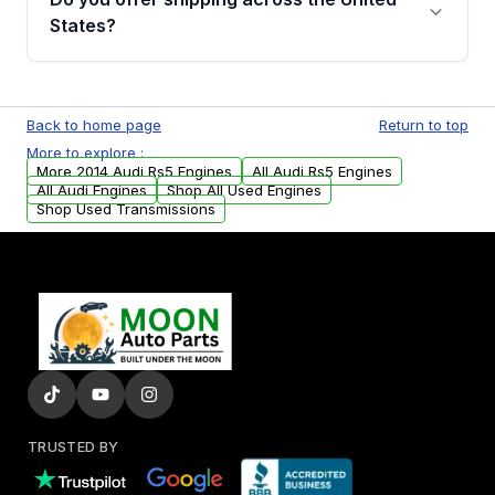
Parts, you will receive an email. In this email,
States?
you will find a warranty form. Please fill out
this form to claim your vehicle parts warranty.
Yes. We ship nationwide. Free shipping is
available to commercial addresses within the
Back to home page
Return to top
USA. Residential delivery options can also be
More to explore :
arranged upon request.
More 2014 Audi Rs5 Engines
All Audi Rs5 Engines
All Audi Engines
Shop All Used Engines
Shop Used Transmissions
TRUSTED BY