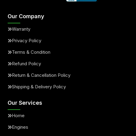
Our Company
Warranty
Privacy Policy
Terms & Condition
Refund Policy
Return & Cancellation Policy
Shipping & Delivery Policy
Our Services
Home
Engines