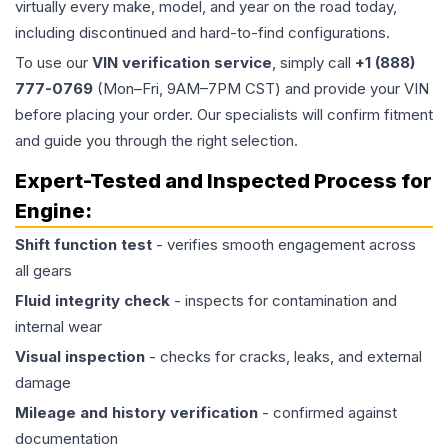
virtually every make, model, and year on the road today,
including discontinued and hard-to-find configurations.
To use our
VIN verification service
, simply call
+1 (888)
777-0769
(Mon–Fri, 9AM–7PM CST) and provide your VIN
before placing your order. Our specialists will confirm fitment
and guide you through the right selection.
Expert-Tested and Inspected Process for
Engine
:
Shift function test
- verifies smooth engagement across
all gears
Fluid integrity check
- inspects for contamination and
internal wear
Visual inspection
- checks for cracks, leaks, and external
damage
Mileage and history verification
- confirmed against
documentation