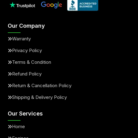
Our Company
Warranty
Privacy Policy
Terms & Condition
Refund Policy
Return & Cancellation Policy
Shipping & Delivery Policy
Our Services
Home