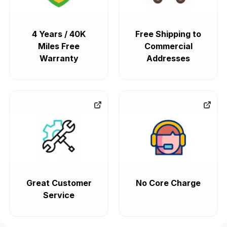
4 Years / 40K
Free Shipping to
Miles Free
Commercial
Warranty
Addresses
Great Customer
No Core Charge
Service