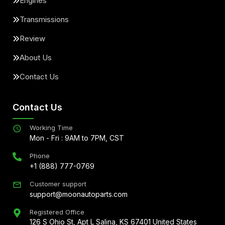
Engines
Transmissions
Review
About Us
Contact Us
Contact Us
Working Time
Mon - Fri : 9AM to 7PM, CST
Phone
+1 (888) 777-0769
Customer support
support@moonautoparts.com
Registered Office
126 S Ohio St, Apt L Salina, KS 67401 United States