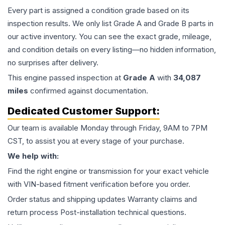
Every part is assigned a condition grade based on its
inspection results. We only list Grade A and Grade B parts in
our active inventory. You can see the exact grade, mileage,
and condition details on every listing—no hidden information,
no surprises after delivery.
This
engine
passed inspection at
Grade
A
with
34,087
miles
confirmed against documentation.
Dedicated Customer Support:
Our team is available Monday through Friday, 9AM to 7PM
CST, to assist you at every stage of your purchase.
We help with:
Find the right engine or transmission for your exact vehicle
with VIN-based fitment verification before you order.
Order status and shipping updates Warranty claims and
return process Post-installation technical questions.