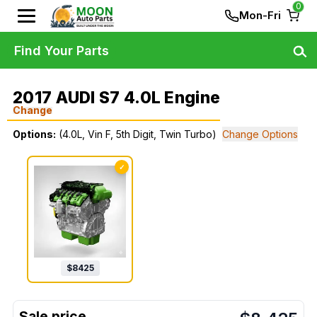
0
Mon-Fri
Find Your Parts
2017 AUDI S7 4.0L Engine
Change
Options:
(4.0L, Vin F, 5th Digit, Twin Turbo)
Change Options
✓
$
8425