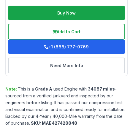
Buy Now
Add to Cart
+1 (888) 777-0769
Need More Info
Note:
This is a
Grade
A
used
Engine
with
34087
miles
-
sourced from a verified junkyard and inspected by our
engineers before listing. It has passed our compression test
and visual examination and is confirmed ready for installation.
Backed by our 4-Year / 40,000-Mile warranty from the date
of purchase.
SKU:
MAE427428848