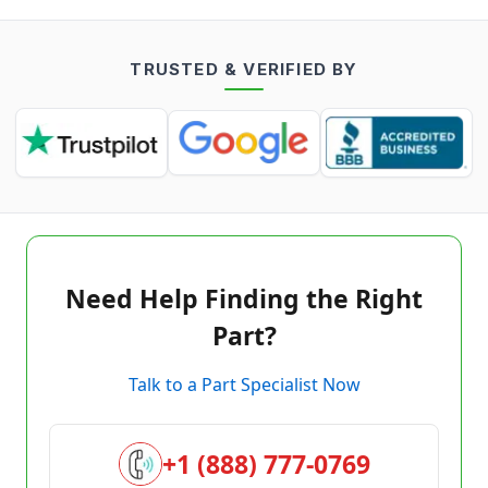
TRUSTED & VERIFIED BY
Need Help Finding the Right
Part?
Talk to a Part Specialist Now
+1 (888) 777-0769