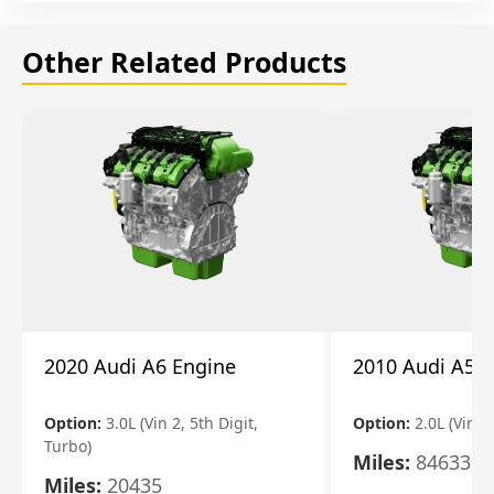
Other Related Products
2020 Audi A6 Engine
2010 Audi A5 
Option:
3.0L (Vin 2, 5th Digit,
Option:
2.0L (Vin F,
Turbo)
Miles:
84633
Miles:
20435