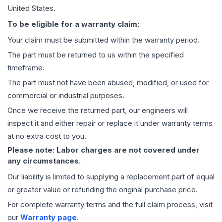
United States.
To be eligible for a warranty claim:
Your claim must be submitted within the warranty period.
The part must be returned to us within the specified
timeframe.
The part must not have been abused, modified, or used for
commercial or industrial purposes.
Once we receive the returned part, our engineers will
inspect it and either repair or replace it under warranty terms
at no extra cost to you.
Please note: Labor charges are not covered under
any circumstances.
Our liability is limited to supplying a replacement part of equal
or greater value or refunding the original purchase price.
For complete warranty terms and the full claim process, visit
our
Warranty page
.