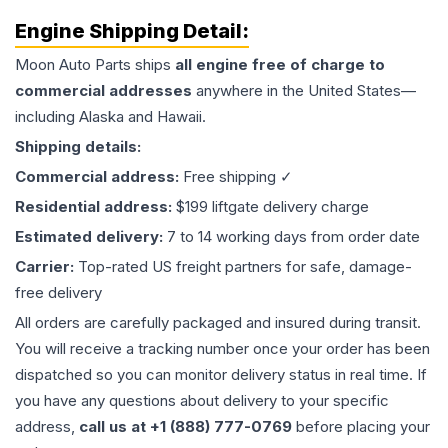
Engine
Shipping Detail:
Moon Auto Parts ships
all
engine
free of charge to
commercial addresses
anywhere in the United States—
including Alaska and Hawaii.
Shipping details:
Commercial address:
Free shipping ✓
Residential address:
$199 liftgate delivery charge
Estimated delivery:
7 to 14 working days from order date
Carrier:
Top-rated US freight partners for safe, damage-
free delivery
All orders are carefully packaged and insured during transit.
You will receive a tracking number once your order has been
dispatched so you can monitor delivery status in real time. If
you have any questions about delivery to your specific
address,
call us at +1 (888) 777-0769
before placing your