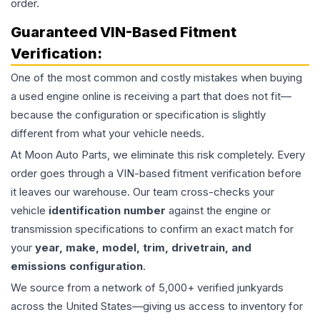
order.
Guaranteed VIN-Based Fitment
Verification:
One of the most common and costly mistakes when buying
a used
engine
online is receiving a part that does not fit—
because the configuration or specification is slightly
different from what your vehicle needs.
At Moon Auto Parts, we eliminate this risk completely. Every
order goes through a VIN-based fitment verification before
it leaves our warehouse. Our team cross-checks your
vehicle
identification number
against the engine or
transmission specifications to confirm an exact match for
your
year, make, model, trim, drivetrain, and
emissions configuration
.
We source from a network of 5,000+ verified junkyards
across the United States—giving us access to inventory for