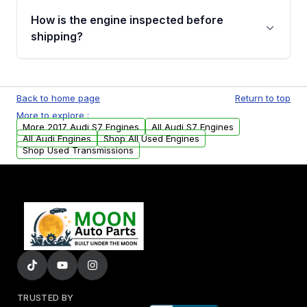
discuss the available payment options and
How is the engine inspected before
financing details for your order.
shipping?
Every engine goes through a compression
test, oil pressure test, and detailed visual
Back to home page
Return to top
examination before being listed for sale. Only
More to explore :
parts that meet our quality standards are
More 2017 Audi S7 Engines
All Audi S7 Engines
added to our active inventory.
All Audi Engines
Shop All Used Engines
Shop Used Transmissions
TRUSTED BY