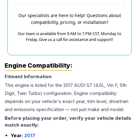
Our specialists are here to help! Questions about
compatibility, pricing, or installation?
Our team is available from 9 AM to 7 PM CST, Monday to
Friday. Give us a call for assistance and support!
Engine Compatibility:
Fitment Information
This engine is listed for the
2017
AUDI
S7
(4.0L, Vin F, 5th
Digit, Twin Turbo)
configuration. Engine compatibility
depends on your vehicle's exact year, trim level, drivetrain
and emissions specification — not just make and model.
Before placing your order, verify your vehicle details
match exactly:
Year:
2017