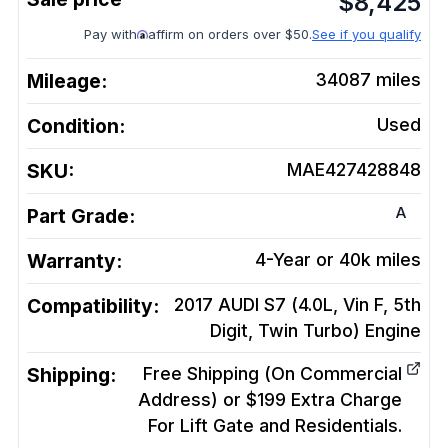
$
8,425
Pay with
affirm on orders over $50.
See if you qualify
Mileage:
34087
miles
Condition:
Used
SKU:
MAE427428848
A
Part Grade:
Warranty:
4-Year or 40k miles
Compatibility:
2017 AUDI S7 (4.0L, Vin F, 5th
Digit, Twin Turbo)
Engine
Shipping:
Free Shipping (On Commercial
Address) or $199 Extra Charge
For Lift Gate and Residentials.