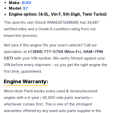
Make:
AUDI
Model:
S7
Engine option:
(4.0L, Vin F, 5th Digit, Twin Turbo)
This specific unit (Stock #
MAE427428848
) has
34,087
verified miles and a Grade
A
condition rating from our
inspection process.
Not sure if this engine fits your exact vehicle? Call our
specialists at
+1 (888) 777-0769 (Mon–Fri, 9AM–7PM
CST)
with your VIN number. We verify fitment against your
VIN before every shipment - so you get the right engine the
first time, guaranteed.
Engine
Warranty:
Moon Auto Parts backs every used & remanufactured
engine
with a 4-year / 40,000-mile parts warranty—
whichever comes first. This is one of the strongest
warranties offered by any used auto parts supplier in the