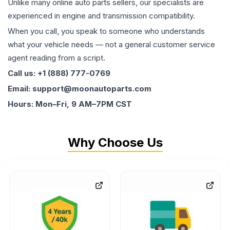
Unlike many online auto parts sellers, our specialists are
experienced in engine and transmission compatibility.
When you call, you speak to someone who understands
what your vehicle needs — not a general customer service
agent reading from a script.
Call us: +1 (888) 777-0769
Email: support@moonautoparts.com
Hours: Mon–Fri, 9 AM–7PM CST
Why Choose Us