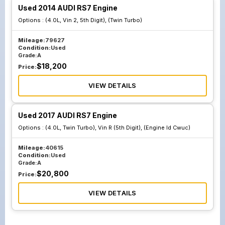
Used 2014 AUDI RS7 Engine
Options :
(4.0L, Vin 2, 5th Digit), (Twin Turbo)
Mileage:
79627
Condition:
Used
Grade:
A
$
18,200
Price:
VIEW DETAILS
Used 2017 AUDI RS7 Engine
Options :
(4.0L, Twin Turbo), Vin R (5th Digit), (Engine Id Cwuc)
Mileage:
40615
Condition:
Used
Grade:
A
$
20,800
Price:
VIEW DETAILS