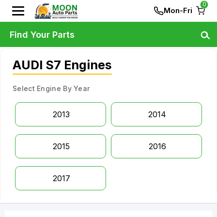
0
Mon-Fri
Find Your Parts
AUDI S7 Engines
Select Engine By Year
2013
2014
2015
2016
2017