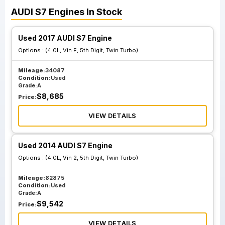
AUDI
S7
Engines
In Stock
Used 2017 AUDI S7 Engine
Options :
(4.0L, Vin F, 5th Digit, Twin Turbo)
Mileage:
34087
Condition:
Used
Grade:
A
$
8,685
Price:
VIEW DETAILS
Used 2014 AUDI S7 Engine
Options :
(4.0L, Vin 2, 5th Digit, Twin Turbo)
Mileage:
82875
Condition:
Used
Grade:
A
$
9,542
Price:
VIEW DETAILS