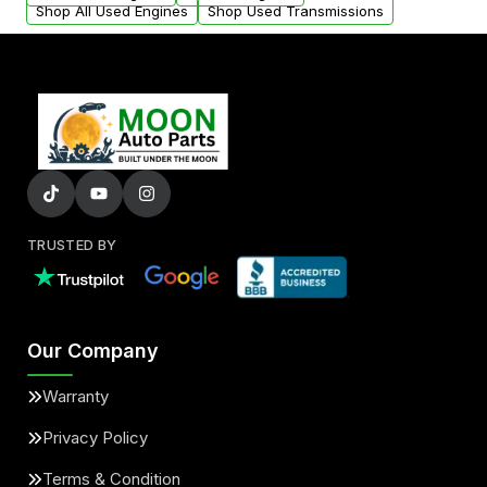
Shop All Used Engines
Shop Used Transmissions
TRUSTED BY
Our Company
Warranty
Privacy Policy
Terms & Condition