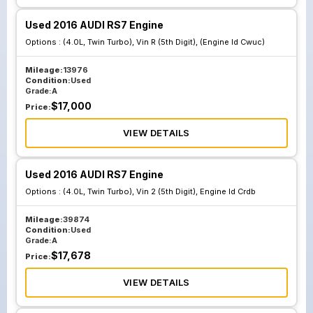
Used 2016 AUDI RS7 Engine
Options :
(4.0L, Twin Turbo), Vin R (5th Digit), (Engine Id Cwuc)
Mileage:
13976
Condition:
Used
Grade:
A
$
17,000
Price:
VIEW DETAILS
Used 2016 AUDI RS7 Engine
Options :
(4.0L, Twin Turbo), Vin 2 (5th Digit), Engine Id Crdb
Mileage:
39874
Condition:
Used
Grade:
A
$
17,678
Price:
VIEW DETAILS