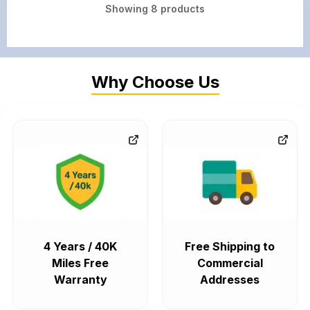
Showing
8
products
Why Choose Us
4 Years / 40K
Free Shipping to
Miles Free
Commercial
Warranty
Addresses