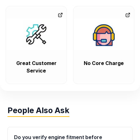
Great Customer
No Core Charge
Service
People Also Ask
Do you verify engine fitment before