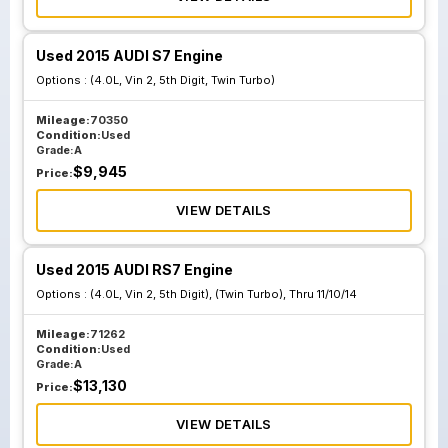
Used 2015 AUDI S7 Engine
Options :
(4.0L, Vin 2, 5th Digit, Twin Turbo)
Mileage:
70350
Condition:
Used
Grade:
A
$
9,945
Price:
VIEW DETAILS
Used 2015 AUDI RS7 Engine
Options :
(4.0L, Vin 2, 5th Digit), (Twin Turbo), Thru 11/10/14
Mileage:
71262
Condition:
Used
Grade:
A
$
13,130
Price:
VIEW DETAILS