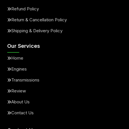
Refund Policy
Return & Cancellation Policy
Shipping & Delivery Policy
Our Services
Home
Engines
Transmissions
Review
About Us
Contact Us